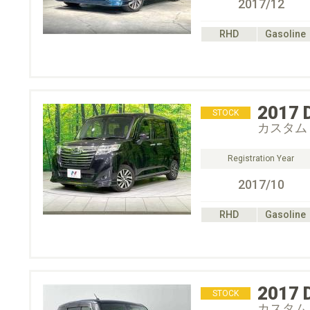
2017/12
RHD
Gasoline
2017
STOCK
カスタム
Registration Year
2017/10
RHD
Gasoline
2017
STOCK
カスタム