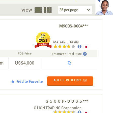
oor
view
M900S-0004***
MAGARI JAPAN
FOB Price
Estimated Total Price
km
US$4,000
ASK THE BEST PRICE ✉️
Add to Favorite
Ｓ５００Ｐ-００６５***
G LION TRADING Corporation