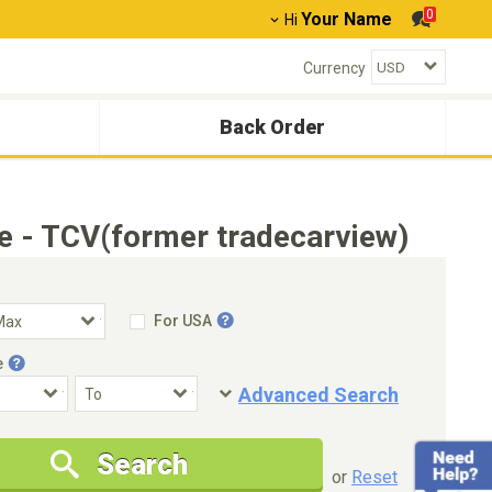
0
Your Name
Hi
Currency
Back Order
e - TCV(former tradecarview)
For USA
e
Advanced Search
Condition
Special Price
Search
New Cars Only
Special Price Only
or
Reset