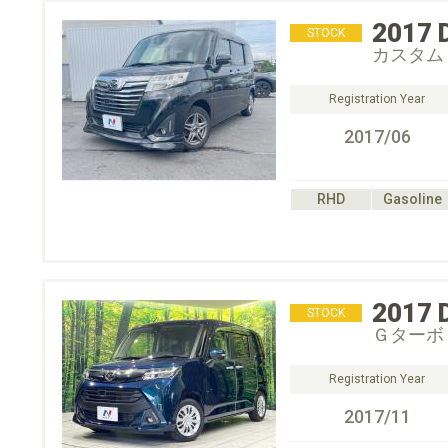
2017
STOCK
カスタム
Registration Year
2017/06
RHD
Gasoline
2017
STOCK
Ｇターボ
Registration Year
2017/11