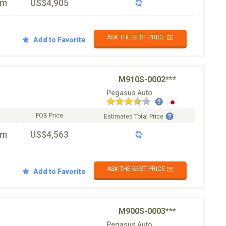
km
US$4,905
ASK THE BEST PRICE ✉️
Add to Favorite
M910S-0002***
Pegasus Auto
FOB Price
Estimated Total Price
km
US$4,563
ASK THE BEST PRICE ✉️
Add to Favorite
M900S-0003***
Pegasus Auto