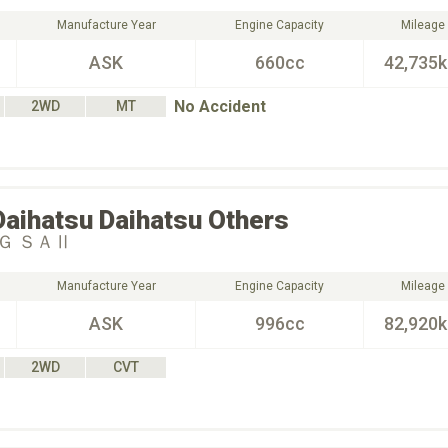
Manufacture Year
Engine Capacity
Mileage
ASK
660cc
42,735
No Accident
2WD
MT
Daihatsu
Daihatsu Others
Ｇ ＳＡⅡ
Manufacture Year
Engine Capacity
Mileage
ASK
996cc
82,920
2WD
CVT