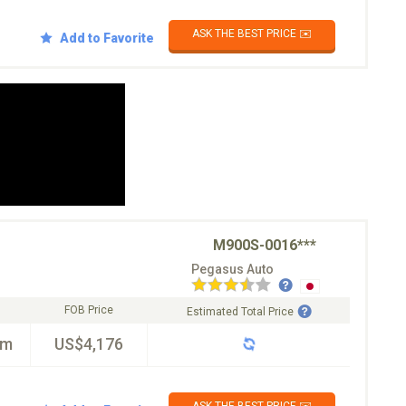
ASK THE BEST PRICE ✉️
Add to Favorite
M900S-0016***
Pegasus Auto
FOB Price
Estimated Total Price
km
US$4,176
ASK THE BEST PRICE ✉️