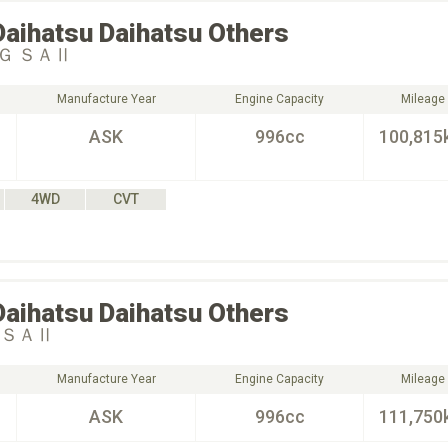
Daihatsu
Daihatsu Others
Ｇ ＳＡⅡ
Manufacture Year
Engine Capacity
Mileage
ASK
996cc
100,815
4WD
CVT
Daihatsu
Daihatsu Others
 ＳＡⅡ
Manufacture Year
Engine Capacity
Mileage
ASK
996cc
111,750