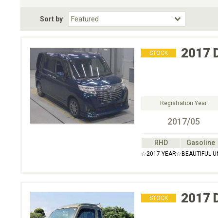
Fuel Type
BodyStyle
Dr
Sort by
Choose Fuel Type
Choose BodyStyle
2017
STOCK
Registration Year
2017/05
RHD
Gasoline
☆2017 YEAR☆BEAUTIFUL U
2017
STOCK