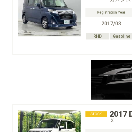
Registration Year
2017/03
RHD
Gasoline
2017
STOCK
Ｘ