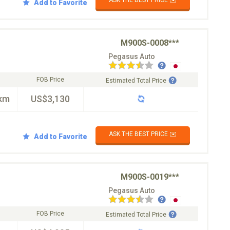
Add to Favorite
M900S-0008***
Pegasus Auto
FOB Price
Estimated Total Price
km
US$3,130
ASK THE BEST PRICE ✉️
Add to Favorite
M900S-0019***
Pegasus Auto
FOB Price
Estimated Total Price