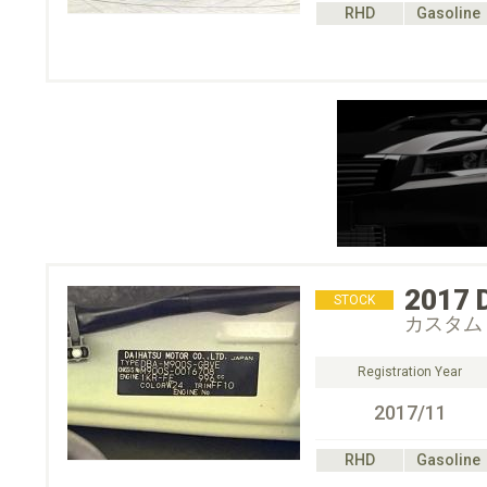
RHD
Gasoline
2017
STOCK
カスタム
Registration Year
2017/11
RHD
Gasoline