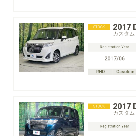
2017
STOCK
カスタム
Registration Year
2017/06
RHD
Gasoline
2017
STOCK
カスタム
Registration Year