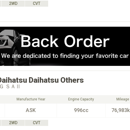
2WD
CVT
Daihatsu
Daihatsu Others
Ｇ ＳＡⅡ
Manufacture Year
Engine Capacity
Mileage
ASK
996cc
76,983
2WD
CVT