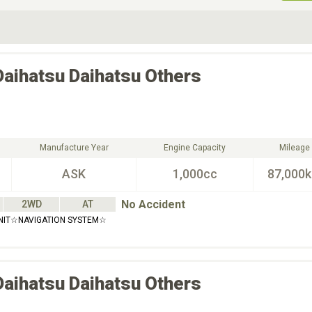
ive Type
Exterior Color
D
Choose Exterior Color
Daihatsu
Daihatsu Others
Manufacture Year
Engine Capacity
Mileage
ASK
1,000cc
87,000
No Accident
2WD
AT
NIT☆NAVIGATION SYSTEM☆
Daihatsu
Daihatsu Others