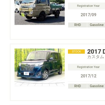
Registration Year
2017/09
RHD
Gasoline
2017
STOCK
カスタム
Registration Year
2017/12
RHD
Gasoline