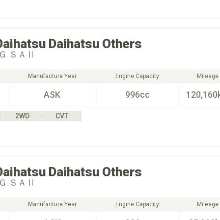
Daihatsu
Daihatsu Others
Ｇ ＳＡⅡ
Manufacture Year
Engine Capacity
Mileage
ASK
996cc
120,160
2WD
CVT
Daihatsu
Daihatsu Others
Ｇ ＳＡⅡ
Manufacture Year
Engine Capacity
Mileage