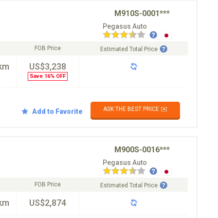
M910S-0001***
Pegasus Auto
FOB Price
Estimated Total Price
km
US$3,238
Save 16% OFF
ASK THE BEST PRICE ✉️
Add to Favorite
M900S-0016***
Pegasus Auto
FOB Price
Estimated Total Price
km
US$2,874