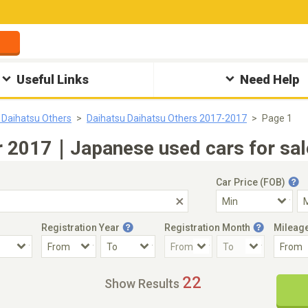
Useful Links
Need Help
 Daihatsu Others
Daihatsu Daihatsu Others 2017-2017
Page 1
r 2017｜Japanese used cars for sal
Car Price (FOB)
Registration Year
Registration Month
Mileag
Accident Car
Steering
22
Show Results