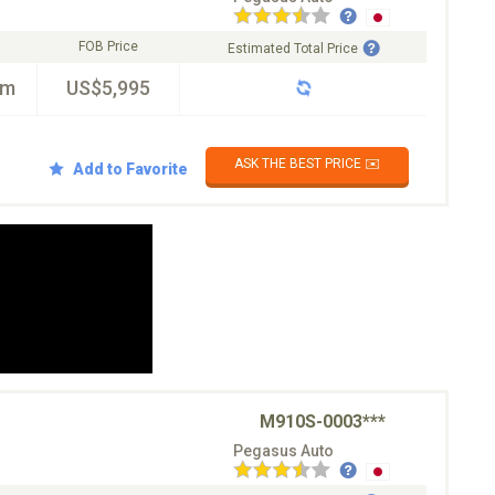
FOB Price
Estimated Total Price
km
US$5,995
ASK THE BEST PRICE ✉️
Add to Favorite
M910S-0003***
Pegasus Auto