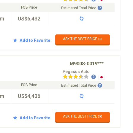
FOB Price
Estimated Total Price
km
US$6,432
ASK THE BEST PRICE ✉️
Add to Favorite
M900S-0019***
Pegasus Auto
FOB Price
Estimated Total Price
km
US$4,436
ASK THE BEST PRICE ✉️
Add to Favorite