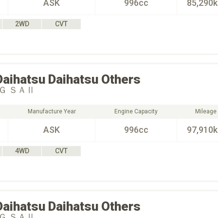
ASK
996cc
85,290
2WD
CVT
Daihatsu
Daihatsu Others
Ｇ ＳＡⅡ
Manufacture Year
Engine Capacity
Mileage
ASK
996cc
97,910
4WD
CVT
Daihatsu
Daihatsu Others
Ｇ ＳＡⅡ