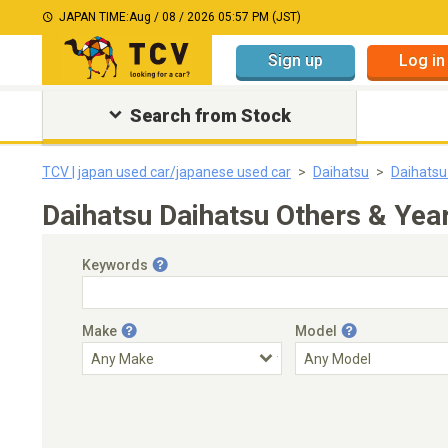
JAPAN TIME:
Aug / 08 / 2026 05:57 PM (JST)
Sign up
Log in
Search from Stock
TCV | japan used car/japanese used car
Daihatsu
Daihatsu
Daihatsu Daihatsu Others & Yea
Keywords
Make
Model
Engine Capacity
Transmission
Choose Transmission