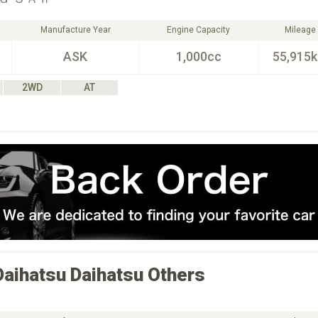
Manufacture Year
Engine Capacity
Mileage
ASK
1,000cc
55,915
2WD
AT
Daihatsu
Daihatsu Others