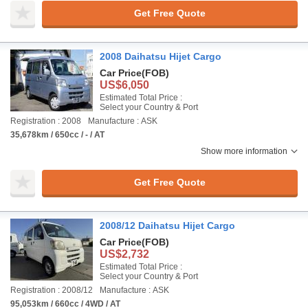
Get Free Quote
2008 Daihatsu Hijet Cargo
Car Price
(FOB)
US$6,050
Estimated Total Price :
Select your Country & Port
Registration : 2008
Manufacture : ASK
35,678km / 650cc / - / AT
Show more information
Get Free Quote
2008/12 Daihatsu Hijet Cargo
Car Price
(FOB)
US$2,732
Estimated Total Price :
Select your Country & Port
Registration : 2008/12
Manufacture : ASK
95,053km / 660cc / 4WD / AT