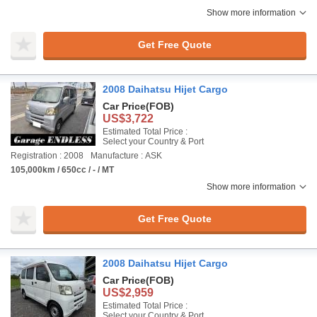
Show more information
Get Free Quote
2008 Daihatsu Hijet Cargo
Car Price
(FOB)
US$3,722
Estimated Total Price :
Select your Country & Port
Registration : 2008
Manufacture : ASK
105,000km / 650cc / - / MT
Show more information
Get Free Quote
2008 Daihatsu Hijet Cargo
Car Price
(FOB)
US$2,959
Estimated Total Price :
Select your Country & Port