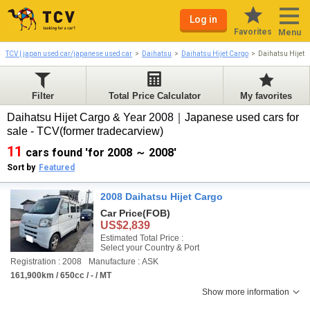
Log in
Favorites
Menu
TCV | japan used car/japanese used car
Daihatsu
Daihatsu Hijet Cargo
Daihatsu Hijet 
Filter
Total Price Calculator
My favorites
Daihatsu Hijet Cargo & Year 2008｜Japanese used cars for
sale - TCV(former tradecarview)
11
cars found 'for 2008 ～ 2008'
Sort by
Featured
2008 Daihatsu Hijet Cargo
Car Price
(FOB)
US$2,839
Estimated Total Price :
Select your Country & Port
Registration : 2008
Manufacture : ASK
161,900km / 650cc / - / MT
Show more information