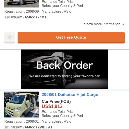
Estimated Total Price :
Select your Country & Port
Registration : 2008/09
Manufacture : ASK
320,096km / 650cc / - / MT
Show more information
Get Free Quote
2008/01 Daihatsu Hijet Cargo
Car Price
(FOB)
US$1,912
Estimated Total Price :
Select your Country & Port
Registration : 2008/01
Manufacture : ASK
205,581km / 660cc / 2WD / AT