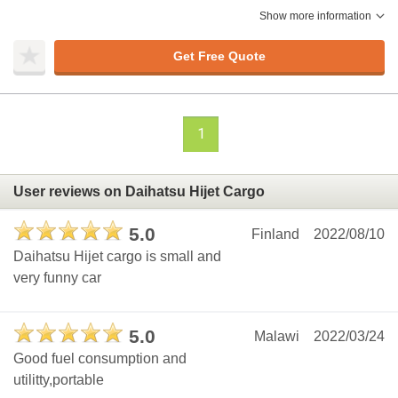
Show more information
Get Free Quote
1
User reviews on Daihatsu Hijet Cargo
5.0
Finland
2022/08/10
Daihatsu Hijet cargo is small and
very funny car
5.0
Malawi
2022/03/24
Good fuel consumption and
utilitty,portable