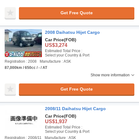
Get Free Quote
2008 Daihatsu Hijet Cargo
Car Price
(FOB)
US$3,274
Estimated Total Price :
Select your Country & Port
Registration : 2008
Manufacture : ASK
87,000km / 650cc / - / AT
Show more information
Get Free Quote
2008/11 Daihatsu Hijet Cargo
Car Price
(FOB)
US$1,937
Estimated Total Price :
Select your Country & Port
Registration : 2008/11
Manufacture : ASK