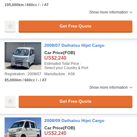
195,000km / 660cc / - / AT
Show more information
Get Free Quote
2008/07 Daihatsu Hijet Cargo
Car Price
(FOB)
US$2,240
Estimated Total Price :
Select your Country & Port
Registration : 2008/07
Manufacture : ASK
85,000km / 660cc / - / AT
Show more information
Get Free Quote
2008/09 Daihatsu Hijet Cargo
Car Price
(FOB)
US$2,240