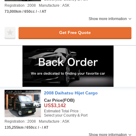
Registration : 2008
Manufacture : ASK
73,000km / 650cc / - / AT
Show more information
Get Free Quote
2008 Daihatsu Hijet Cargo
Car Price
(FOB)
US$3,142
Estimated Total Price :
Select your Country & Port
Registration : 2008
Manufacture : ASK
135,255km / 650cc / - / AT
Show more information