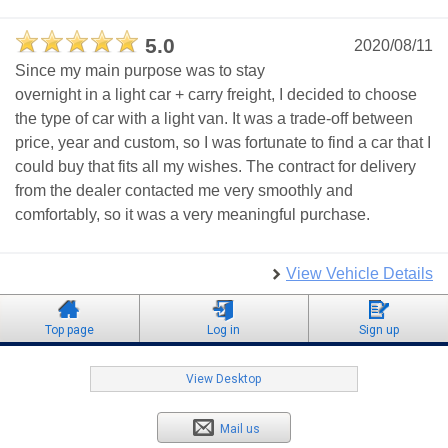
5.0
2020/08/11
Since my main purpose was to stay
overnight in a light car + carry freight, I decided to choose
the type of car with a light van. It was a trade-off between
price, year and custom, so I was fortunate to find a car that I
could buy that fits all my wishes. The contract for delivery
from the dealer contacted me very smoothly and
comfortably, so it was a very meaningful purchase.
View Vehicle Details
Top page
Log in
Sign up
View Desktop
Mail us