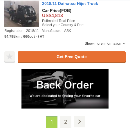
2018/11 Daihatsu Hijet Truck
Car Price
(FOB)
US$4,813
Estimated Total Price :
Select your Country & Port
Registration : 2018/11
Manufacture : ASK
94,795km / 660cc / - / AT
Show more information
Get Free Quote
2
1