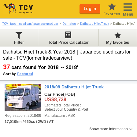
Log in
Favorites
Menu
TCV | japan used car/japanese used car
Daihatsu
Daihatsu Hijet Truck
Daihatsu Hijet 
Filter
Total Price Calculator
My favorites
Daihatsu Hijet Truck & Year 2018｜Japanese used cars for
sale - TCV(former tradecarview)
37
cars found 'for 2018 ～ 2018'
Sort by
Featured
2018/09 Daihatsu Hijet Truck
Car Price
(FOB)
US$8,739
Estimated Total Price :
Select your Country & Port
Registration : 2018/09
Manufacture : ASK
17,010km / 660cc / 2WD / AT
Show more information