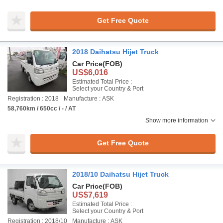
Get Free Quote
2018 Daihatsu Hijet Truck
Car Price
(FOB)
US$6,016
Estimated Total Price :
Select your Country & Port
Registration : 2018
Manufacture : ASK
58,760km / 650cc / - / AT
Show more information
Get Free Quote
2018/10 Daihatsu Hijet Truck
Car Price
(FOB)
US$7,619
Estimated Total Price :
Select your Country & Port
Registration : 2018/10
Manufacture : ASK