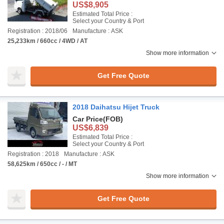
US$8,905
Estimated Total Price :
Select your Country & Port
Registration : 2018/06
Manufacture : ASK
25,233km / 660cc / 4WD / AT
Show more information
Get Free Quote
2018 Daihatsu Hijet Truck
Car Price
(FOB)
US$6,839
Estimated Total Price :
Select your Country & Port
Registration : 2018
Manufacture : ASK
58,625km / 650cc / - / MT
Show more information
Get Free Quote