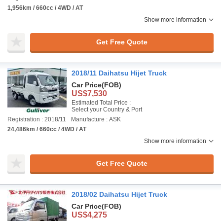
1,956km / 660cc / 4WD / AT
Show more information
Get Free Quote
2018/11 Daihatsu Hijet Truck
Car Price
(FOB)
US$7,530
Estimated Total Price :
Select your Country & Port
Registration : 2018/11
Manufacture : ASK
24,486km / 660cc / 4WD / AT
Show more information
Get Free Quote
2018/02 Daihatsu Hijet Truck
Car Price
(FOB)
US$4,275