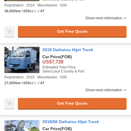
Registration : 2018
Manufacture : ASK
36,000km / 650cc / - / AT
Show more information
Get Free Quote
2018 Daihatsu Hijet Truck
Car Price
(FOB)
US$7,728
Estimated Total Price :
Select your Country & Port
Registration : 2018
Manufacture : ASK
27,000km / 650cc / - / AT
Show more information
Get Free Quote
2018/06 Daihatsu Hijet Truck
Car Price
(FOB)