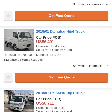
Show more information
Get Free Quote
2018/01 Daihatsu Hijet Truck
Car Price
(FOB)
US$6,491
Estimated Total Price :
Select your Country & Port
Registration : 2018/01
Manufacture : ASK
14,698km / 660cc / 4WD / AT
Show more information
Get Free Quote
2018/01 Daihatsu Hijet Truck
Car Price
(FOB)
US$8,711
Estimated Total Price :
Select your Country & Port