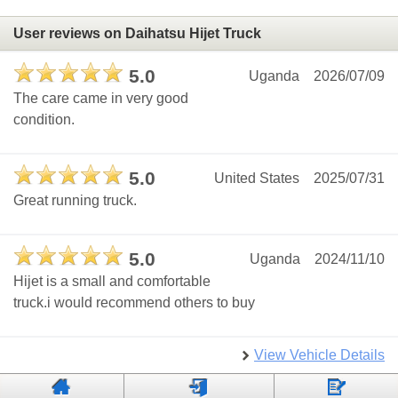
User reviews on Daihatsu Hijet Truck
5.0
Uganda
2026/07/09
The care came in very good
condition.
5.0
United States
2025/07/31
Great running truck.
5.0
Uganda
2024/11/10
Hijet is a small and comfortable
truck.i would recommend others to buy
View Vehicle Details