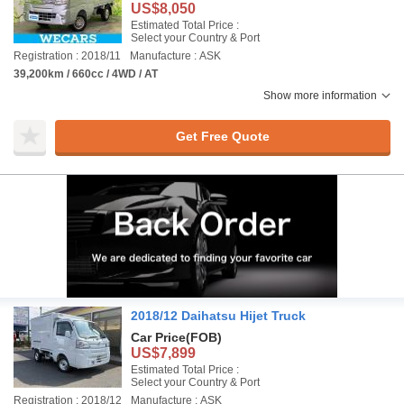
US$8,050
Estimated Total Price :
Select your Country & Port
Registration : 2018/11
Manufacture : ASK
39,200km / 660cc / 4WD / AT
Show more information
Get Free Quote
2018/12 Daihatsu Hijet Truck
Car Price
(FOB)
US$7,899
Estimated Total Price :
Select your Country & Port
Registration : 2018/12
Manufacture : ASK