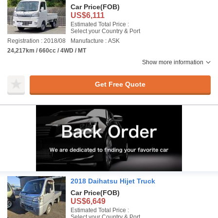
Car Price
(FOB)
US$6,111
Estimated Total Price :
Select your Country & Port
Registration : 2018/08
Manufacture : ASK
24,217km / 660cc / 4WD / MT
Show more information
Get Free Quote
2018 Daihatsu Hijet Truck
Car Price
(FOB)
US$6,649
Estimated Total Price :
Select your Country & Port