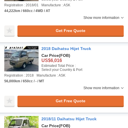
Registration : 2018/01
Manufacture : ASK
44,222km / 660cc / 4WD / AT
Show more information
Get Free Quote
2018 Daihatsu Hijet Truck
Car Price
(FOB)
US$6,016
Estimated Total Price :
Select your Country & Port
Registration : 2018
Manufacture : ASK
56,000km / 650cc / - / MT
Show more information
Get Free Quote
2018/11 Daihatsu Hijet Truck
Car Price
(FOB)