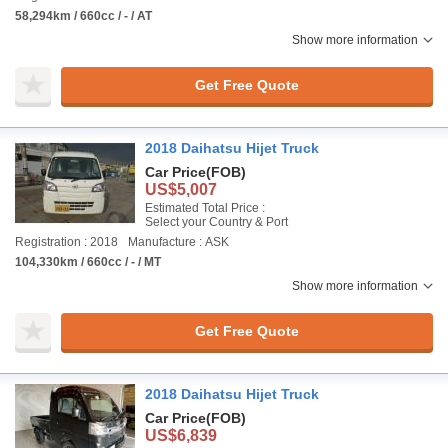
58,294km / 660cc / - / AT
Show more information
Get Free Quote
2018 Daihatsu Hijet Truck
Car Price
(FOB)
US$5,007
Estimated Total Price :
Select your Country & Port
Registration : 2018
Manufacture : ASK
104,330km / 660cc / - / MT
Show more information
Get Free Quote
2018 Daihatsu Hijet Truck
Car Price
(FOB)
US$6,839