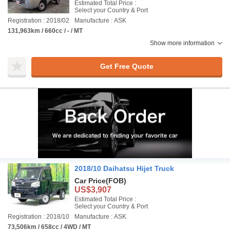
Estimated Total Price :
Select your Country & Port
Registration : 2018/02
Manufacture : ASK
131,963km / 660cc / - / MT
Show more information
Get Free Quote
2018/10 Daihatsu Hijet Truck
Car Price
(FOB)
US$3,907
Estimated Total Price :
Select your Country & Port
Registration : 2018/10
Manufacture : ASK
73,506km / 658cc / 4WD / MT