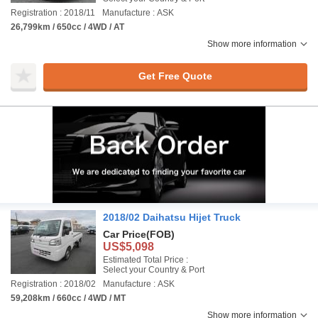
Registration : 2018/11
Manufacture : ASK
26,799km / 650cc / 4WD / AT
Show more information
Get Free Quote
2018/02 Daihatsu Hijet Truck
Car Price
(FOB)
US$5,098
Estimated Total Price :
Select your Country & Port
Registration : 2018/02
Manufacture : ASK
59,208km / 660cc / 4WD / MT
Show more information