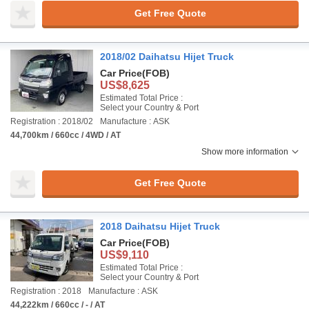
Get Free Quote
2018/02 Daihatsu Hijet Truck
Car Price
(FOB)
US$8,625
Estimated Total Price :
Select your Country & Port
Registration : 2018/02
Manufacture : ASK
44,700km / 660cc / 4WD / AT
Show more information
Get Free Quote
2018 Daihatsu Hijet Truck
Car Price
(FOB)
US$9,110
Estimated Total Price :
Select your Country & Port
Registration : 2018
Manufacture : ASK
44,222km / 660cc / - / AT