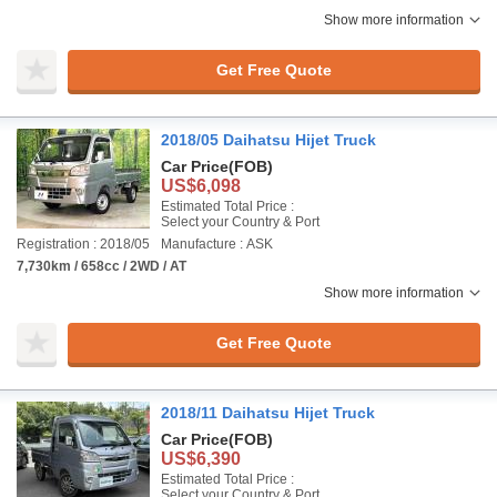
Show more information
Get Free Quote
2018/05 Daihatsu Hijet Truck
Car Price
(FOB)
US$6,098
Estimated Total Price :
Select your Country & Port
Registration : 2018/05
Manufacture : ASK
7,730km / 658cc / 2WD / AT
Show more information
Get Free Quote
2018/11 Daihatsu Hijet Truck
Car Price
(FOB)
US$6,390
Estimated Total Price :
Select your Country & Port