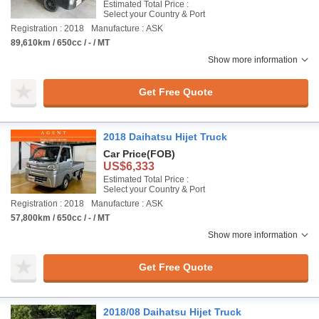
Estimated Total Price :
Select your Country & Port
Registration : 2018
Manufacture : ASK
89,610km / 650cc / - / MT
Show more information
Get Free Quote
2018 Daihatsu Hijet Truck
Car Price
(FOB)
US$6,333
Estimated Total Price :
Select your Country & Port
Registration : 2018
Manufacture : ASK
57,800km / 650cc / - / MT
Show more information
Get Free Quote
2018/08 Daihatsu Hijet Truck