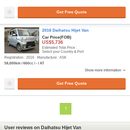
Get Free Quote
2016 Daihatsu Hijet Van
Car Price
(FOB)
US$5,736
Estimated Total Price :
Select your Country & Port
Registration : 2016
Manufacture : ASK
58,000km / 660cc / - / AT
Show more information
Get Free Quote
1
User reviews on Daihatsu Hijet Van