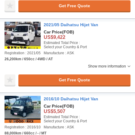
Get Free Quote
2021/05 Daihatsu Hijet Van
Car Price
(FOB)
US$9,422
Estimated Total Price :
Select your Country & Port
Registration : 2021/05
Manufacture : ASK
26,200km / 650cc / 4WD / AT
Show more information
Get Free Quote
2016/10 Daihatsu Hijet Van
Car Price
(FOB)
US$5,507
Estimated Total Price :
Select your Country & Port
Registration : 2016/10
Manufacture : ASK
88,000km / 660cc / - / MT