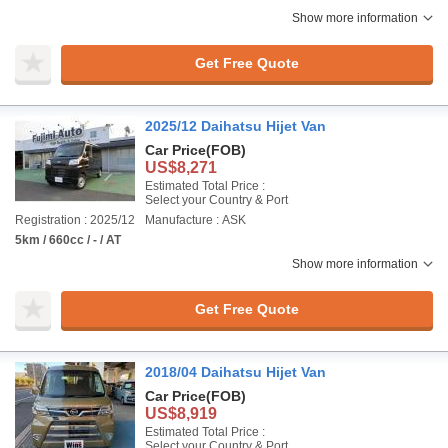
Show more information
Get Free Quote
2025/12 Daihatsu Hijet Van
Car Price
(FOB)
US$8,271
Estimated Total Price :
Select your Country & Port
Registration : 2025/12
Manufacture : ASK
5km / 660cc / - / AT
Show more information
Get Free Quote
2018/04 Daihatsu Hijet Van
Car Price
(FOB)
US$8,919
Estimated Total Price :
Select your Country & Port