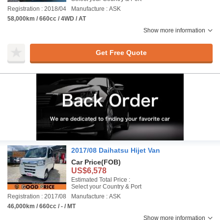
Registration : 2018/04
Manufacture : ASK
58,000km / 660cc / 4WD / AT
Show more information
Get Free Quote
2017/08 Daihatsu Hijet Van
Car Price
(FOB)
US$6,578
Estimated Total Price :
Select your Country & Port
Registration : 2017/08
Manufacture : ASK
46,000km / 660cc / - / MT
Show more information