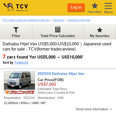
Log in
Favorites
Menu
TCV | japan used car/japanese used car
Daihatsu
Daihatsu Hijet Van
Filter
Total Price Calculator
My favorites
Daihatsu Hijet Van US$5,000-US$10,000｜Japanese used
cars for sale - TCV(former tradecarview)
7
cars found 'for US$5,000 ～ US$10,000'
Sort by
Featured
2023/10 Daihatsu Hijet Van
Car Price
(FOB)
US$7,002
Estimated Total Price :
Select your Country & Port
Registration : 2023/10
Manufacture : ASK
21,085km / 658cc / 4WD / MT
Show more information