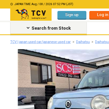
JAPAN TIME:
Aug / 08 / 2026 07:52 PM (JST)
Sign up
Log in
Search from Stock
TCV | japan used car/japanese used car
Daihatsu
Daihats