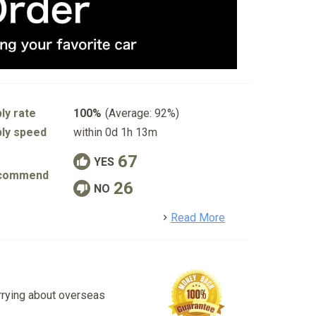
ly rate
100%
(Average: 92%)
ly speed
within 0d 1h 13m
67
YES
commend
26
NO
detail
Read More
rrying about overseas