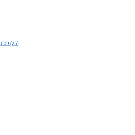
2009 (26)