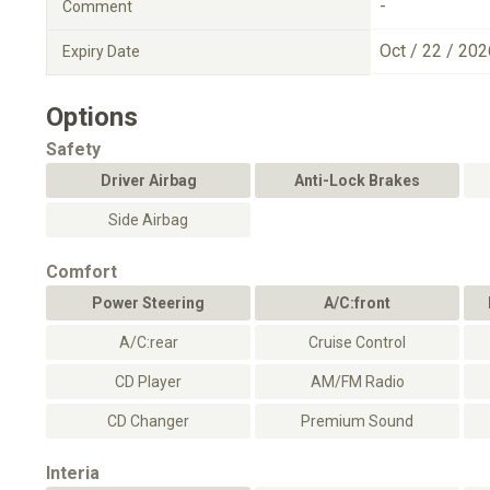
-
Comment
Oct / 22 / 202
Expiry Date
Options
Safety
Driver Airbag
Anti-Lock Brakes
Side Airbag
Comfort
Power Steering
A/C:front
A/C:rear
Cruise Control
CD Player
AM/FM Radio
CD Changer
Premium Sound
Interia