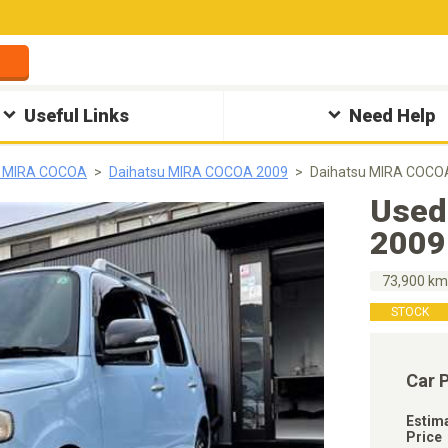
Useful Links
Need Help
u MIRA COCOA
Daihatsu MIRA COCOA 2009
Daihatsu MIRA COCO
Used
2009
73,900 k
STOCK
Car 
Estim
Price