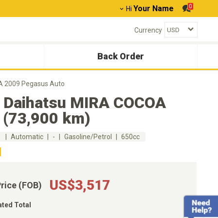
0
Your Name
Hi
Currency
Back Order
A 2009 Pegasus Auto
 Daihatsu MIRA COCOA
 (73,900 km)
m
Automatic
-
Gasoline/Petrol
650cc
US$3,517
Price (FOB)
ated Total