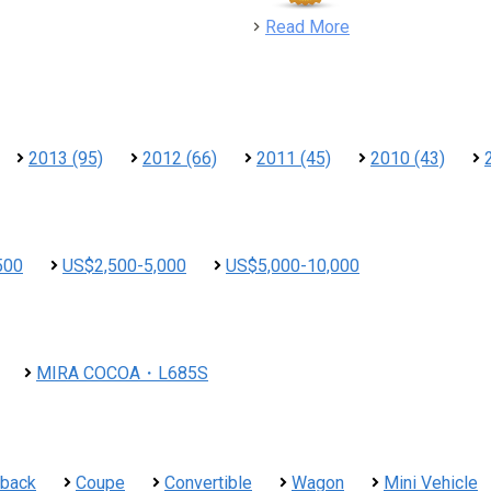
detail
Read More
2013 (95)
2012 (66)
2011 (45)
2010 (43)
500
US$2,500-5,000
US$5,000-10,000
MIRA COCOA・L685S
hback
Coupe
Convertible
Wagon
Mini Vehicle