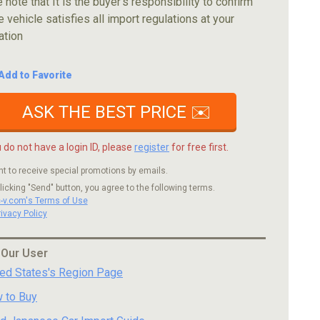
 note that It is the buyer's responsibility to confirm
e vehicle satisfies all import regulations at your
ation
Add to Favorite
ASK THE BEST PRICE ✉️
u do not have a login ID, please
register
for free first.
nt to receive special promotions by emails.
licking "Send" button, you agree to the following terms.
c-v.com's Terms of Use
rivacy Policy
 Our User
ted States's Region Page
 to Buy