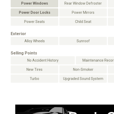
Power Windows
Rear Window Defroster
Power Door Locks
Power Mirrors
Power Seats
Child Seat
Exterior
Alloy Wheels
Sunroof
Selling Points
No Accident History
Maintenance Record
New Tires
Non-Smoker
Turbo
Upgraded Sound System