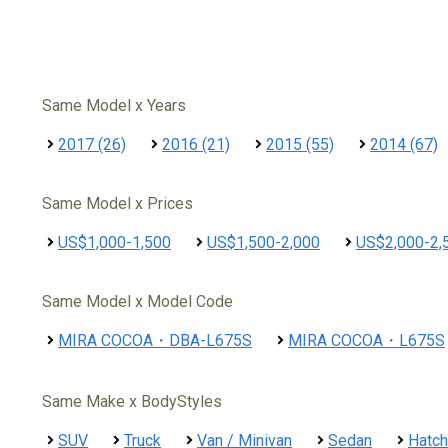
Same Model x Years
2017 (26)
2016 (21)
2015 (55)
2014 (67)
Same Model x Prices
US$1,000-1,500
US$1,500-2,000
US$2,000-2,
Same Model x Model Code
MIRA COCOA・DBA-L675S
MIRA COCOA・L675S
Same Make x BodyStyles
SUV
Truck
Van / Minivan
Sedan
Hatc