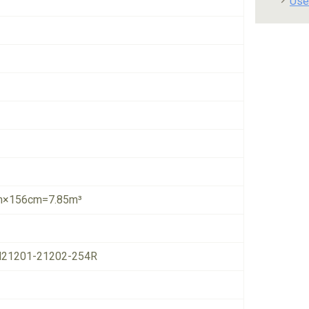
Use
×156cm=7.85m³
21201-21202-254R