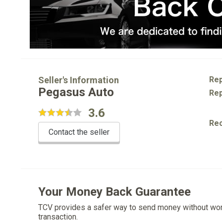
Seller's Information
Rep
Pegasus Auto
Rep
3.6
Re
Contact the seller
Your Money Back Guarantee
TCV provides a safer way to send money without wo
transaction.