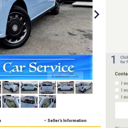
Conta
I w
I w
I w
n
Seller's Information