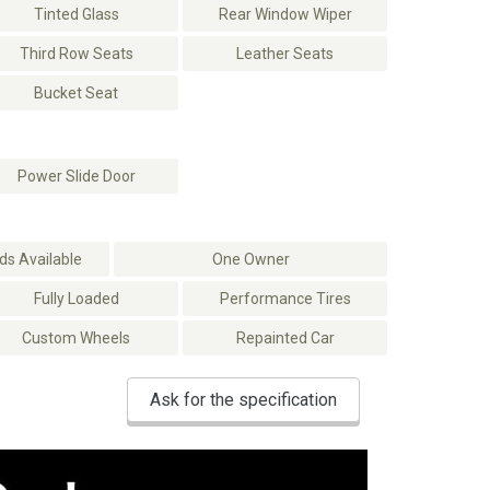
Tinted Glass
Rear Window Wiper
Third Row Seats
Leather Seats
Bucket Seat
Power Slide Door
s Available
One Owner
Fully Loaded
Performance Tires
Custom Wheels
Repainted Car
Ask for the specification