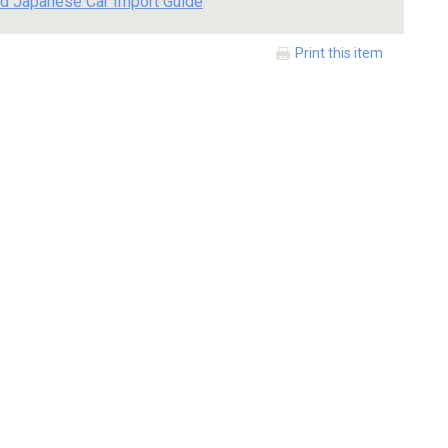
d Japanese Car Import Guide
Print this item