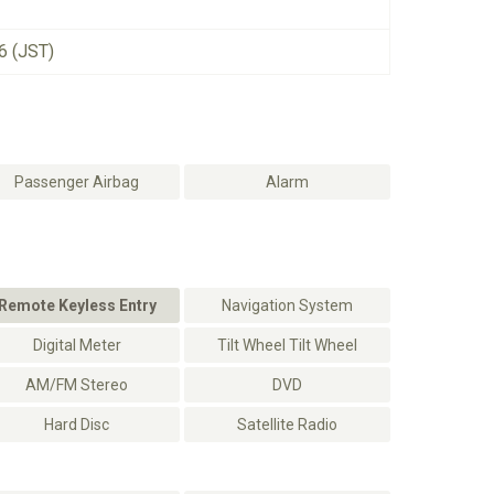
6 (JST)
Passenger Airbag
Alarm
Remote Keyless Entry
Navigation System
Digital Meter
Tilt Wheel Tilt Wheel
AM/FM Stereo
DVD
Hard Disc
Satellite Radio