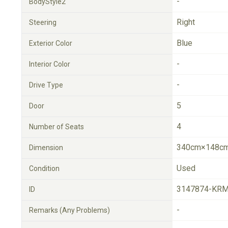
-
BodyStyle2
Right
Steering
Blue
Exterior Color
-
Interior Color
-
Drive Type
5
Door
4
Number of Seats
340cm×148cm
Dimension
Used
Condition
3147874-KRM
ID
-
Remarks (Any Problems)