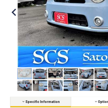
Specific Information
Optio