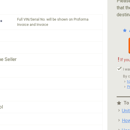
Please
that th
destin
Full VIN/Serial No. will be shown on Proforma
*
Invoice and Invoice
!
he Seller
If yo
I wa
By c
t
P
To
ol
Uni
How