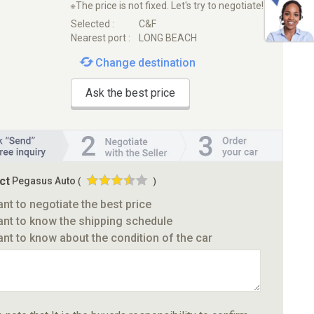
※The price is not fixed. Let's try to negotiate!
Selected :
C&F
Nearest port :
LONG BEACH
Change destination
Ask the best price
ct
Pegasus Auto
(
)
ant to negotiate the best price
ant to know the shipping schedule
ant to know about the condition of the car