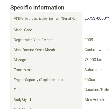
Specific information
L675S-0000**
VIN
/Serial No.
(Vehicle Identification Number)
-
Model Code
2009
Registration Year / Month
Confirm with t
Manufacture Year / Month
73,900 km
Mileage
Automatic
Transmission
650cc
Engine Capacity (Displacement)
Gasoline/Petr
Fuel
Mini Vehicle
BodyStyle1