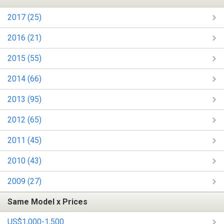
2017 (25)
2016 (21)
2015 (55)
2014 (66)
2013 (95)
2012 (65)
2011 (45)
2010 (43)
2009 (27)
Same Model x Prices
US$1,000-1,500