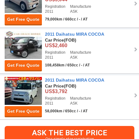
Registration
Manufacture
2011
ASK
Get Free Quote
79,000km / 660cc / - / AT
2011 Daihatsu MIRA COCOA
Car Price
(FOB)
US$2,460
Registration
Manufacture
2011
ASK
Get Free Quote
108,458km / 650cc / - / AT
2011 Daihatsu MIRA COCOA
Car Price
(FOB)
US$3,792
Registration
Manufacture
2011
ASK
Get Free Quote
58,000km / 650cc / - / AT
ASK THE BEST PRICE