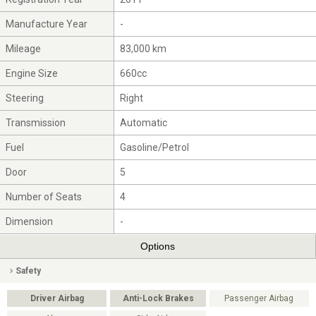
Manufacture Year
-
Mileage
83,000 km
Engine Size
660cc
Steering
Right
Transmission
Automatic
Fuel
Gasoline/Petrol
Door
5
Number of Seats
4
Dimension
-
Options
Safety
Driver Airbag
Anti-Lock Brakes
Passenger Airbag