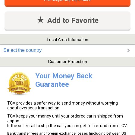
One simple step registration
Add to Favorite
Local Area Infomation
Select the country
Customer Protection
Your Money Back
Guarantee
TCV provides a safer way to send money without worrying
about overseas transaction.
TCV keeps your money until your ordered car is shipped from
Japan.
If the seller fail to ship the car, you can get full refund from TCV.
Bank transfer fees and foreign exchange losses (including between US