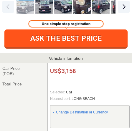
One simple step registration
ASK THE BEST PRICE
Vehicle infomation
Car Price
US$3,158
(FOB)
Total Price
Selected:
C&F
Nearest port:
LONG BEACH
Change Destination or Currency