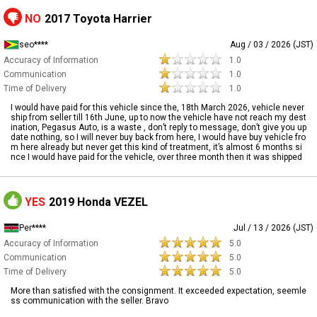
NO
2017 Toyota Harrier
seo****
Aug / 03 / 2026 (JST)
Accuracy of Information
1.0
Communication
1.0
Time of Delivery
1.0
I would have paid for this vehicle since the, 18th March 2026, vehicle never
ship from seller till 16th June, up to now the vehicle have not reach my dest
ination, Pegasus Auto, is a waste , don’t reply to message, don’t give you up
date nothing, so I will never buy back from here, I would have buy vehicle fro
m here already but never get this kind of treatment, it’s almost 6 months si
nce I would have paid for the vehicle, over three month then it was shipped
YES
2019 Honda VEZEL
Per****
Jul / 13 / 2026 (JST)
Accuracy of Information
5.0
Communication
5.0
Time of Delivery
5.0
More than satisfied with the consignment. It exceeded expectation, seemle
ss communication with the seller. Bravo