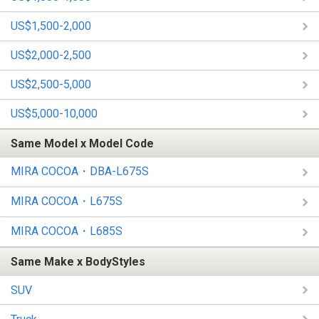
US$1,500-2,000
US$2,000-2,500
US$2,500-5,000
US$5,000-10,000
Same Model x Model Code
MIRA COCOA・DBA-L675S
MIRA COCOA・L675S
MIRA COCOA・L685S
Same Make x BodyStyles
SUV