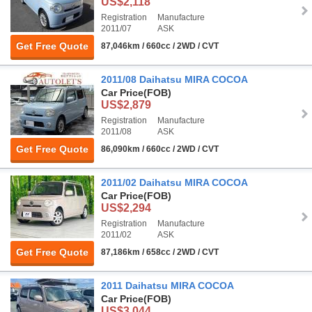
US$2,118
Registration
Manufacture
2011/07
ASK
Get Free Quote
87,046km / 660cc / 2WD / CVT
2011/08 Daihatsu MIRA COCOA
Car Price
(FOB)
US$2,879
Registration
Manufacture
2011/08
ASK
Get Free Quote
86,090km / 660cc / 2WD / CVT
2011/02 Daihatsu MIRA COCOA
Car Price
(FOB)
US$2,294
Registration
Manufacture
2011/02
ASK
Get Free Quote
87,186km / 658cc / 2WD / CVT
2011 Daihatsu MIRA COCOA
Car Price
(FOB)
US$3,044