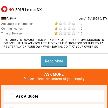
NO
2019 Lexus NX
Ant****
Jun / 15 / 2026 (JST)
Accuracy of Information
1.0
Communication
1.0
Time of Delivery
1.0
CAR ARRIVED DAMAGED AND VERY VERY LATE, POOR COMMUNICATION FR
OM BOTH SELLER AND TCV. LITTLE OR NO HELP FROM TCV ON THIS, YOU A
RE LITERALLY ON YOUR OWN WHEN BUYING, DO IT AT YOUR OWN RISK
Read More
ASK MORE
Please select the content of your inquiry
Ask A Quote