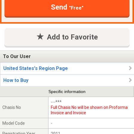
Send
"Free"
Add to Favorite
To Our User
United States's Region Page
How to Buy
Specific information
---***
Chasis No
Full Chasis No will be shown on Proforma
Invoice and Invoice
Model Code
-
Registration Year
2011