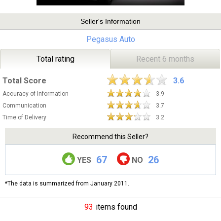
Seller's Information
Pegasus Auto
Total rating
Recent 6 months
Total Score
3.6
Accuracy of Information
3.9
Communication
3.7
Time of Delivery
3.2
Recommend this Seller?
67
26
YES
NO
*The data is summarized from January 2011.
93
items found