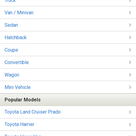
Truck
Van / Minivan
Sedan
Hatchback
Coupe
Convertible
Wagon
Mini Vehicle
Popular Models
Toyota Land Cruiser Prado
Toyota Harrier