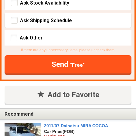
Ask Stock Avaliability
Ask Shipping Schedule
Ask Other
If there are any unnecessary items, please uncheck them.
Send
"Free"
Add to Favorite
Recommend
2011/07 Daihatsu MIRA COCOA
Car Price
(FOB)