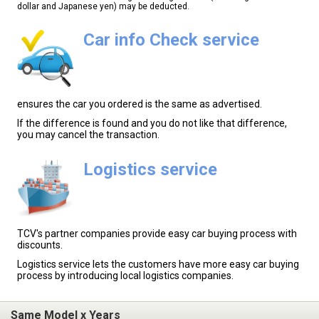
dollar and Japanese yen) may be deducted.
Car info Check service
ensures the car you ordered is the same as advertised.
If the difference is found and you do not like that difference,
you may cancel the transaction.
Logistics service
TCV's partner companies provide easy car buying process with
discounts.
Logistics service lets the customers have more easy car buying
process by introducing local logistics companies.
Same Model x Years