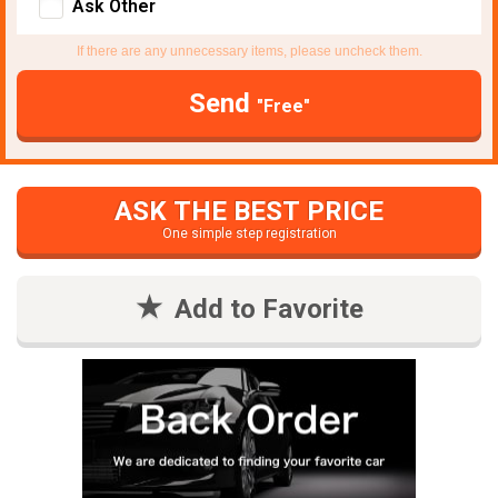
Ask Other
If there are any unnecessary items, please uncheck them.
Send
"Free"
ASK THE BEST PRICE
One simple step registration
Add to Favorite