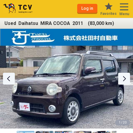
Log in
Favorites
Menu
Used Daihatsu MIRA COCOA 2011 (83,000 km)
1 / 20