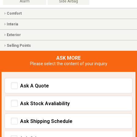
Alarm
Side Airbag
Comfort
Interia
Exterior
Selling Points
ASK MORE
Please select the content of your inquiry
Ask A Quote
Ask Stock Avaliability
Ask Shipping Schedule