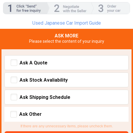
Used Japanese Car Import Guide
ASK MORE
Please select the content of your inquiry
Ask A Quote
Ask Stock Avaliability
Ask Shipping Schedule
Ask Other
If there are any unnecessary items, please uncheck them.