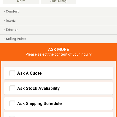
Alarm
Side Airbag
Comfort
Interia
Exterior
Selling Points
ASK MORE
Please select the content of your inquiry
Ask A Quote
Ask Stock Avaliability
Ask Shipping Schedule