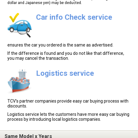
dollar and Japanese yen) may be deducted.
Car info Check service
ensures the car you ordered is the same as advertised.
If the difference is found and you do not like that difference,
you may cancel the transaction.
Logistics service
TCV's partner companies provide easy car buying process with
discounts.
Logistics service lets the customers have more easy car buying
process by introducing local logistics companies.
Same Model x Years