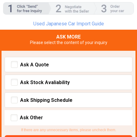
Used Japanese Car Import Guide
ASK MORE
Please select the content of your inquiry
Ask A Quote
Ask Stock Avaliability
Ask Shipping Schedule
Ask Other
If there are any unnecessary items, please uncheck them.