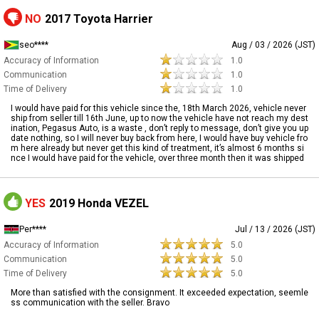
NO
2017 Toyota Harrier
seo****
Aug / 03 / 2026 (JST)
Accuracy of Information
1.0
Communication
1.0
Time of Delivery
1.0
I would have paid for this vehicle since the, 18th March 2026, vehicle never
ship from seller till 16th June, up to now the vehicle have not reach my dest
ination, Pegasus Auto, is a waste , don’t reply to message, don’t give you up
date nothing, so I will never buy back from here, I would have buy vehicle fro
m here already but never get this kind of treatment, it’s almost 6 months si
nce I would have paid for the vehicle, over three month then it was shipped
YES
2019 Honda VEZEL
Per****
Jul / 13 / 2026 (JST)
Accuracy of Information
5.0
Communication
5.0
Time of Delivery
5.0
More than satisfied with the consignment. It exceeded expectation, seemle
ss communication with the seller. Bravo