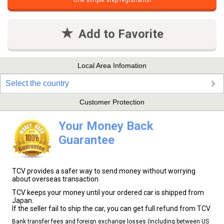
One simple step registration
Add to Favorite
Local Area Infomation
Select the country
Customer Protection
Your Money Back
Guarantee
TCV provides a safer way to send money without worrying
about overseas transaction.
TCV keeps your money until your ordered car is shipped from
Japan.
If the seller fail to ship the car, you can get full refund from TCV.
Bank transfer fees and foreign exchange losses (including between US