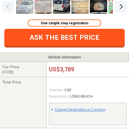
One simple step registration
ASK THE BEST PRICE
Vehicle infomation
Car Price
US$3,789
(FOB)
Total Price
Selected:
C&F
Nearest port:
LONG BEACH
Change Destination or Currency