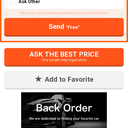
Ask Other
If there are any unnecessary items, please uncheck them.
Send
"Free"
ASK THE BEST PRICE
One simple step registration
Add to Favorite