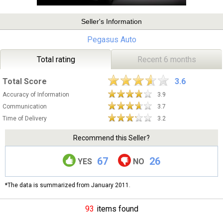
Seller's Information
Pegasus Auto
Total rating
Recent 6 months
Total Score
3.6
Accuracy of Information
3.9
Communication
3.7
Time of Delivery
3.2
Recommend this Seller?
67
26
YES
NO
*The data is summarized from January 2011.
93
items found