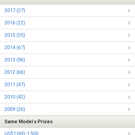
2017 (27)
2016 (22)
2015 (55)
2014 (67)
2013 (96)
2012 (66)
2011 (47)
2010 (42)
2009 (26)
Same Model x Prices
US$1,000-1,500