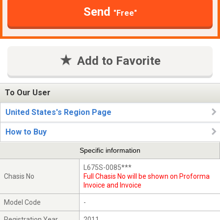
Send
"Free"
Add to Favorite
To Our User
United States's Region Page
How to Buy
Specific information
L675S-0085***
Chasis No
Full Chasis No will be shown on Proforma
Invoice and Invoice
Model Code
-
Registration Year
2011