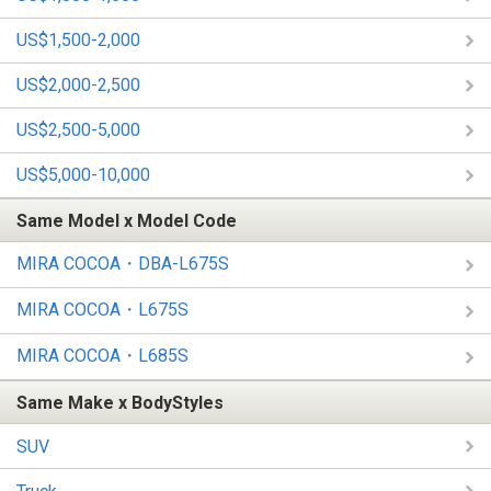
US$1,500-2,000
US$2,000-2,500
US$2,500-5,000
US$5,000-10,000
Same Model x Model Code
MIRA COCOA・DBA-L675S
MIRA COCOA・L675S
MIRA COCOA・L685S
Same Make x BodyStyles
SUV