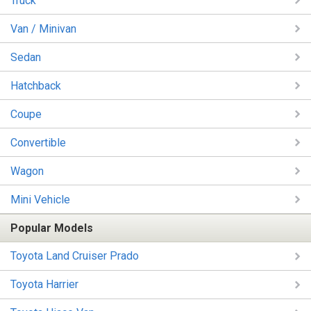
Truck
Van / Minivan
Sedan
Hatchback
Coupe
Convertible
Wagon
Mini Vehicle
Popular Models
Toyota Land Cruiser Prado
Toyota Harrier