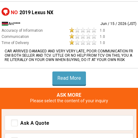
NO
2019 Lexus NX
Ant****
Jun / 15 / 2026 (JST)
Accuracy of Information
1.0
Communication
1.0
Time of Delivery
1.0
CAR ARRIVED DAMAGED AND VERY VERY LATE, POOR COMMUNICATION FR
OM BOTH SELLER AND TCV. LITTLE OR NO HELP FROM TCV ON THIS, YOU A
RE LITERALLY ON YOUR OWN WHEN BUYING, DO IT AT YOUR OWN RISK
Read More
ASK MORE
Please select the content of your inquiry
Ask A Quote