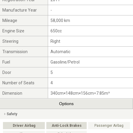
Manufacture Year
-
Mileage
58,000 km
Engine Size
650cc
Steering
Right
Transmission
Automatic
Fuel
Gasoline/Petrol
Door
5
Number of Seats
4
Dimension
340cm×148cm×156cm=7.85m³
Options
Safety
Driver Airbag
Anti-Lock Brakes
Passenger Airbag