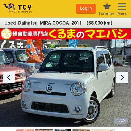
Log in
Favorites
Menu
Used Daihatsu MIRA COCOA 2011 (58,000 km)
1 / 20