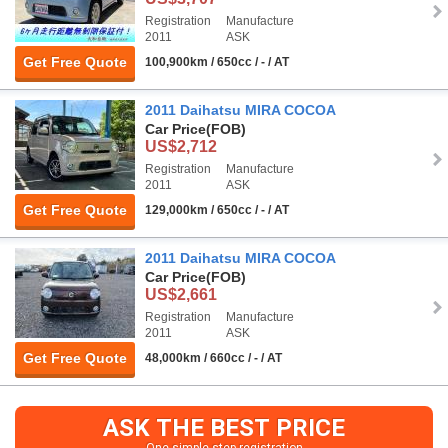
Registration
Manufacture
2011
ASK
Get Free Quote
100,900km / 650cc / - / AT
2011 Daihatsu MIRA COCOA
Car Price
(FOB)
US$2,712
Registration
Manufacture
2011
ASK
Get Free Quote
129,000km / 650cc / - / AT
2011 Daihatsu MIRA COCOA
Car Price
(FOB)
US$2,661
Registration
Manufacture
2011
ASK
Get Free Quote
48,000km / 660cc / - / AT
ASK THE BEST PRICE