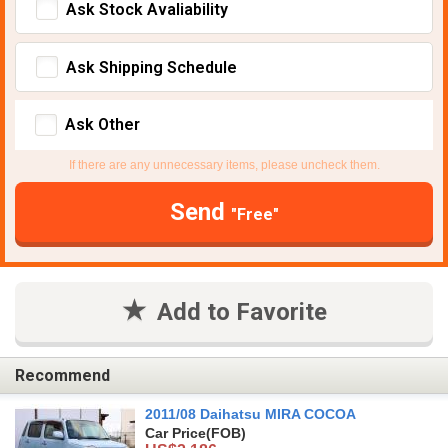
Ask Stock Avaliability
Ask Shipping Schedule
Ask Other
If there are any unnecessary items, please uncheck them.
Send
"Free"
Add to Favorite
Recommend
2011/08 Daihatsu MIRA COCOA
Car Price
(FOB)