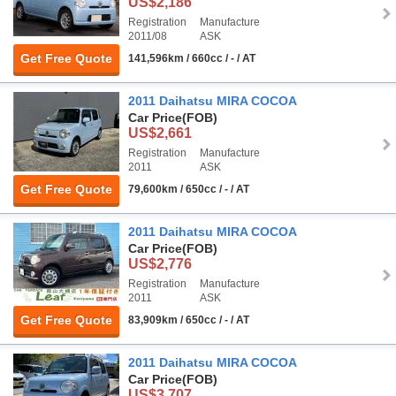
US$2,186
Registration
Manufacture
2011/08
ASK
Get Free Quote
141,596km / 660cc / - / AT
2011 Daihatsu MIRA COCOA
Car Price
(FOB)
US$2,661
Registration
Manufacture
2011
ASK
Get Free Quote
79,600km / 650cc / - / AT
2011 Daihatsu MIRA COCOA
Car Price
(FOB)
US$2,776
Registration
Manufacture
2011
ASK
Get Free Quote
83,909km / 650cc / - / AT
2011 Daihatsu MIRA COCOA
Car Price
(FOB)
US$3,707