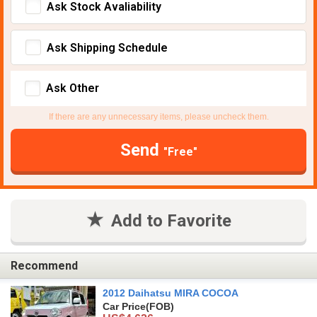
Ask Stock Avaliability
Ask Shipping Schedule
Ask Other
If there are any unnecessary items, please uncheck them.
Send
"Free"
Add to Favorite
Recommend
2012 Daihatsu MIRA COCOA
Car Price
(FOB)