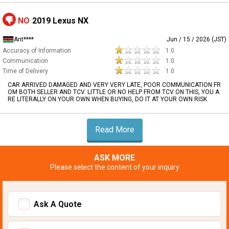
NO
2019 Lexus NX
Ant****
Jun / 15 / 2026 (JST)
Accuracy of Information
1.0
Communication
1.0
Time of Delivery
1.0
CAR ARRIVED DAMAGED AND VERY VERY LATE, POOR COMMUNICATION FR
OM BOTH SELLER AND TCV. LITTLE OR NO HELP FROM TCV ON THIS, YOU A
RE LITERALLY ON YOUR OWN WHEN BUYING, DO IT AT YOUR OWN RISK
Read More
ASK MORE
Please select the content of your inquiry
Ask A Quote