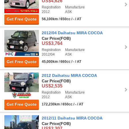
US$4,626
Registration
Manufacture
2012
ASK
Get Free Quote
56,100km / 650cc / - / AT
2012/04 Daihatsu MIRA COCOA
Car Price
(FOB)
US$3,764
Registration
Manufacture
2012/04
ASK
Get Free Quote
45,000km / 660cc / - / AT
2012 Daihatsu MIRA COCOA
Car Price
(FOB)
US$2,535
Registration
Manufacture
2012
ASK
Get Free Quote
172,230km / 650cc / - / AT
2012/11 Daihatsu MIRA COCOA
Car Price
(FOB)
US$2,307