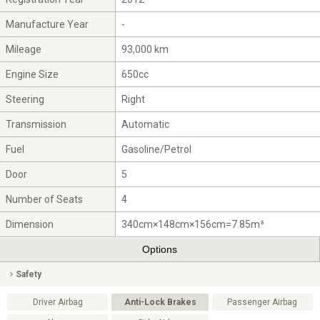
Manufacture Year
-
Mileage
93,000 km
Engine Size
650cc
Steering
Right
Transmission
Automatic
Fuel
Gasoline/Petrol
Door
5
Number of Seats
4
Dimension
340cm×148cm×156cm=7.85m³
Options
Safety
Driver Airbag
Anti-Lock Brakes
Passenger Airbag