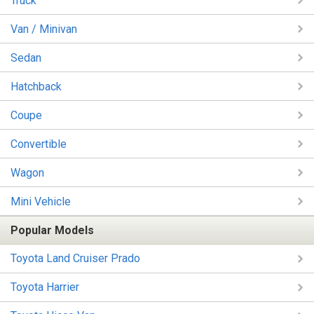
Truck
Van / Minivan
Sedan
Hatchback
Coupe
Convertible
Wagon
Mini Vehicle
Popular Models
Toyota Land Cruiser Prado
Toyota Harrier