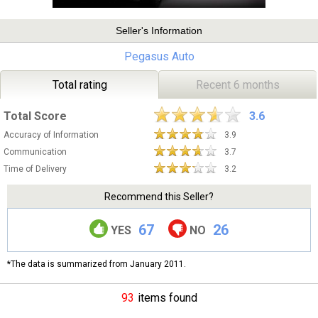
Seller's Information
Pegasus Auto
Total rating
Recent 6 months
Total Score
3.6
Accuracy of Information
3.9
Communication
3.7
Time of Delivery
3.2
Recommend this Seller?
67
26
YES
NO
*The data is summarized from January 2011.
93
items found