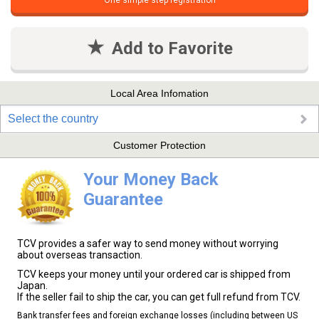
One simple step registration
Add to Favorite
Local Area Infomation
Select the country
Customer Protection
Your Money Back
Guarantee
TCV provides a safer way to send money without worrying
about overseas transaction.
TCV keeps your money until your ordered car is shipped from
Japan.
If the seller fail to ship the car, you can get full refund from TCV.
Bank transfer fees and foreign exchange losses (including between US