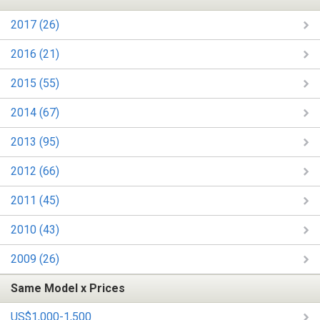
2017 (26)
2016 (21)
2015 (55)
2014 (67)
2013 (95)
2012 (66)
2011 (45)
2010 (43)
2009 (26)
Same Model x Prices
US$1,000-1,500