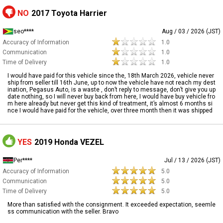
NO
2017 Toyota Harrier
seo****
Aug / 03 / 2026 (JST)
Accuracy of Information
1.0
Communication
1.0
Time of Delivery
1.0
I would have paid for this vehicle since the, 18th March 2026, vehicle never
ship from seller till 16th June, up to now the vehicle have not reach my dest
ination, Pegasus Auto, is a waste , don’t reply to message, don’t give you up
date nothing, so I will never buy back from here, I would have buy vehicle fro
m here already but never get this kind of treatment, it’s almost 6 months si
nce I would have paid for the vehicle, over three month then it was shipped
YES
2019 Honda VEZEL
Per****
Jul / 13 / 2026 (JST)
Accuracy of Information
5.0
Communication
5.0
Time of Delivery
5.0
More than satisfied with the consignment. It exceeded expectation, seemle
ss communication with the seller. Bravo