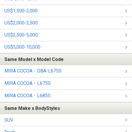
US$1,500-2,000
US$2,000-2,500
US$2,500-5,000
US$5,000-10,000
Same Model x Model Code
MIRA COCOA・DBA-L675S
MIRA COCOA・L675S
MIRA COCOA・L685S
Same Make x BodyStyles
SUV