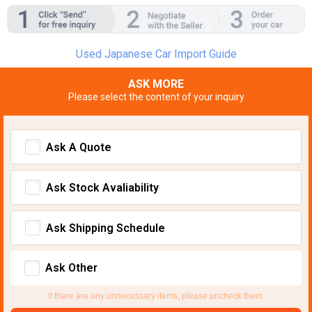
Used Japanese Car Import Guide
ASK MORE
Please select the content of your inquiry
Ask A Quote
Ask Stock Avaliability
Ask Shipping Schedule
Ask Other
If there are any unnecessary items, please uncheck them.