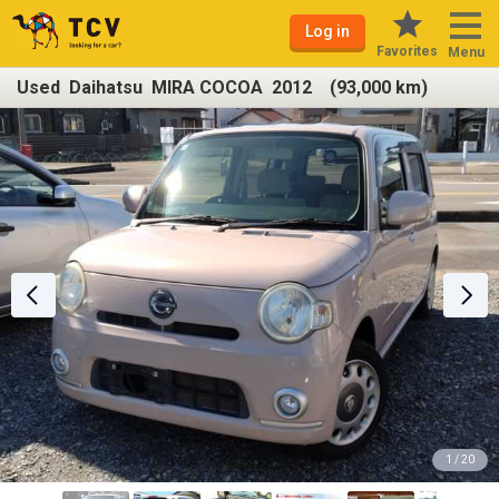
Log in
Favorites
Menu
Used Daihatsu MIRA COCOA 2012 (93,000 km)
1 / 20