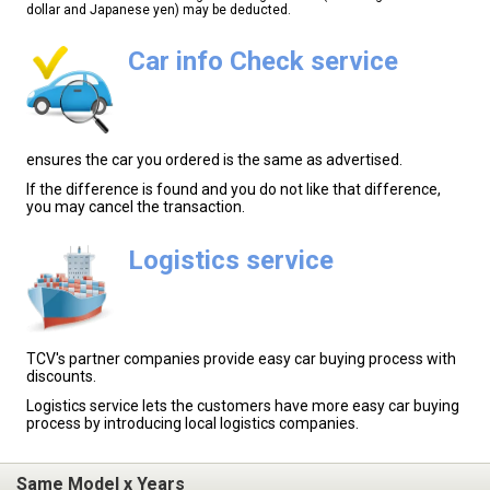
dollar and Japanese yen) may be deducted.
Car info Check service
ensures the car you ordered is the same as advertised.
If the difference is found and you do not like that difference,
you may cancel the transaction.
Logistics service
TCV's partner companies provide easy car buying process with
discounts.
Logistics service lets the customers have more easy car buying
process by introducing local logistics companies.
Same Model x Years