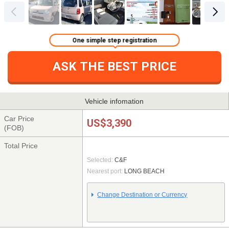
One simple step registration
ASK THE BEST PRICE
Vehicle infomation
Car Price
US$3,390
(FOB)
Total Price
Selected:
C&F
Nearest port:
LONG BEACH
Change Destination or Currency