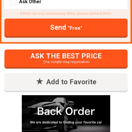
Ask Other
If there are any unnecessary items, please uncheck them.
Send
"Free"
ASK THE BEST PRICE
One simple step registration
Add to Favorite