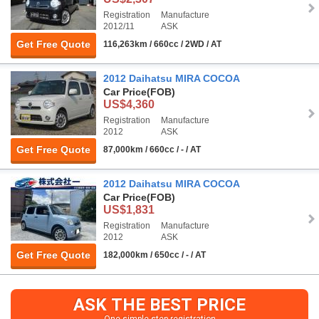
Registration
Manufacture
2012/11
ASK
Get Free Quote
116,263km / 660cc / 2WD / AT
2012 Daihatsu MIRA COCOA
Car Price
(FOB)
US$4,360
Registration
Manufacture
2012
ASK
Get Free Quote
87,000km / 660cc / - / AT
2012 Daihatsu MIRA COCOA
Car Price
(FOB)
US$1,831
Registration
Manufacture
2012
ASK
Get Free Quote
182,000km / 650cc / - / AT
ASK THE BEST PRICE