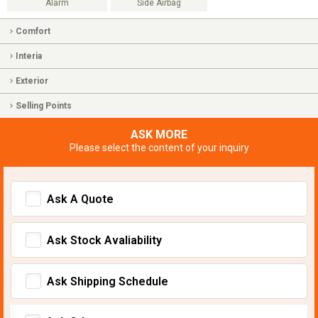
Alarm
Side Airbag
Comfort
Interia
Exterior
Selling Points
ASK MORE
Please select the content of your inquiry
Ask A Quote
Ask Stock Avaliability
Ask Shipping Schedule