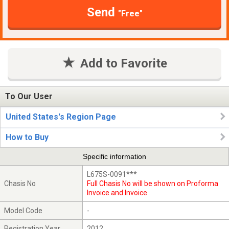
Send
"Free"
Add to Favorite
To Our User
United States's Region Page
How to Buy
Specific information
L675S-0091***
Chasis No
Full Chasis No will be shown on Proforma
Invoice and Invoice
Model Code
-
Registration Year
2012