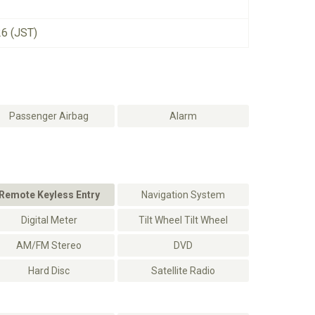
26 (JST)
Passenger Airbag
Alarm
Remote Keyless Entry
Navigation System
Digital Meter
Tilt Wheel Tilt Wheel
AM/FM Stereo
DVD
Hard Disc
Satellite Radio