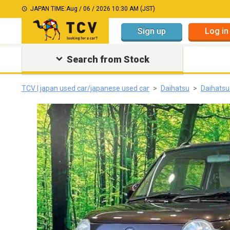
JAPAN TIME:
Aug / 06 / 2026 10:30 AM (JST)
Sign up
Log in
Search from Stock
TCV | japan used car/japanese used car
Daihatsu
Daihats