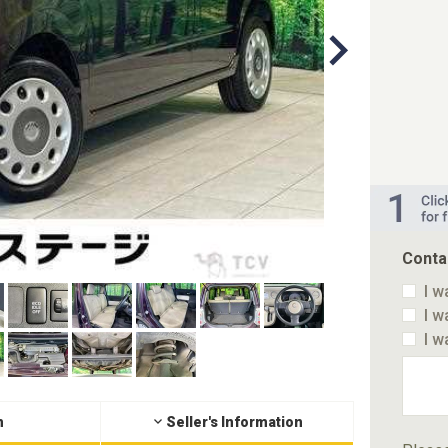
Conta
I w
I w
I w
n
Seller's Information