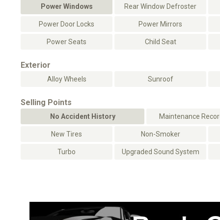
Power Windows
Rear Window Defroster
Power Door Locks
Power Mirrors
Power Seats
Child Seat
Exterior
Alloy Wheels
Sunroof
Selling Points
No Accident History
Maintenance Record
New Tires
Non-Smoker
Turbo
Upgraded Sound System