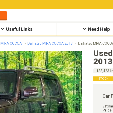
Useful Links
Need Help
u MIRA COCOA
Daihatsu MIRA COCOA 2013
Daihatsu MIRA COCOA
Used
2013
138,423 
STOCK
Car 
Estim
Price