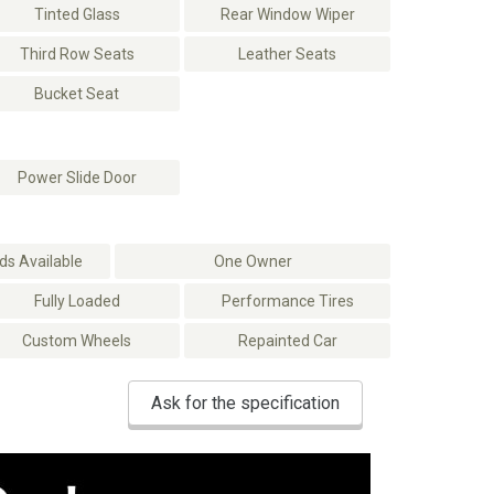
Tinted Glass
Rear Window Wiper
Third Row Seats
Leather Seats
Bucket Seat
Power Slide Door
s Available
One Owner
Fully Loaded
Performance Tires
Custom Wheels
Repainted Car
Ask for the specification