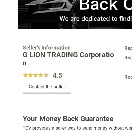
Seller's Information
Rep
G LION TRADING Corporatio
Rep
n
4.5
Re
Contact the seller
Your Money Back Guarantee
TCV provides a safer way to send money without wo