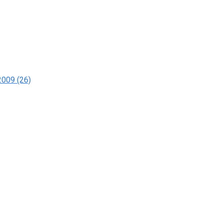
2009 (26)