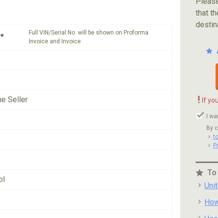
Please
that th
destin
Full VIN/Serial No. will be shown on Proforma
*
Invoice and Invoice
!
he Seller
If yo
I wa
By c
t
P
To
ol
Uni
How