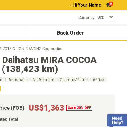
0
Your Name
Hi
Currency
Back Order
 2013 G LION TRADING Corporation
 Daihatsu MIRA COCOA
 (138,423 km)
km
Automatic
No Accident
Gasoline/Petrol
660cc
US$1,363
Price (FOB)
Save 20% OFF
ated Total