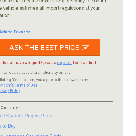
 note that It is the buyer's responsibility to confirm
e vehicle satisfies all import regulations at your
ation
Add to Favorite
ASK THE BEST PRICE ✉️
u do not have a login ID, please
register
for free first.
nt to receive special promotions by emails.
licking "Send" button, you agree to the following terms.
c-v.com's Terms of Use
rivacy Policy
 Our User
ted States's Region Page
 to Buy