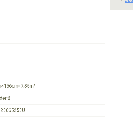
Use
×156cm=7.85m³
dent)
-23865253U