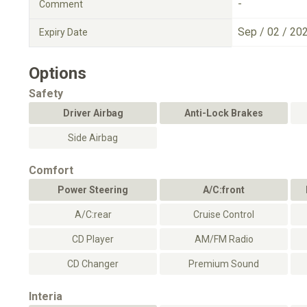
-
Comment
Sep / 02 / 20
Expiry Date
Options
Safety
Driver Airbag
Anti-Lock Brakes
Side Airbag
Comfort
Power Steering
A/C:front
A/C:rear
Cruise Control
CD Player
AM/FM Radio
CD Changer
Premium Sound
Interia