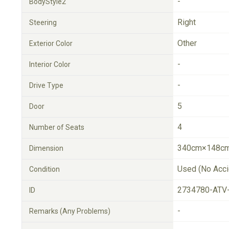
-
BodyStyle2
Right
Steering
Other
Exterior Color
-
Interior Color
-
Drive Type
5
Door
4
Number of Seats
340cm×148cm
Dimension
Used (No Acci
Condition
2734780-ATV
ID
-
Remarks (Any Problems)