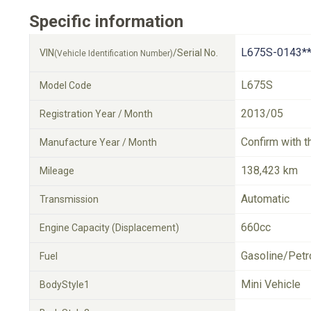
Specific information
L675S-0143**
VIN
/Serial No.
(Vehicle Identification Number)
L675S
Model Code
2013/05
Registration Year / Month
Confirm with t
Manufacture Year / Month
138,423 km
Mileage
Automatic
Transmission
660cc
Engine Capacity (Displacement)
Gasoline/Petr
Fuel
Mini Vehicle
BodyStyle1