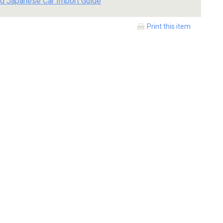
d Japanese Car Import Guide
Print this item