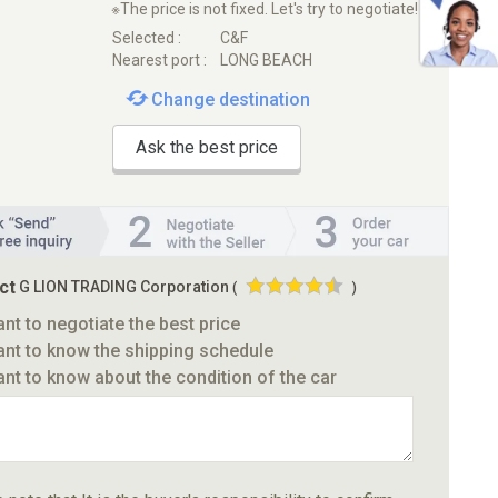
※The price is not fixed. Let's try to negotiate!
Selected :
C&F
Nearest port :
LONG BEACH
Change destination
Ask the best price
ct
G LION TRADING Corporation
(
)
ant to negotiate the best price
ant to know the shipping schedule
ant to know about the condition of the car