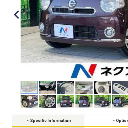
Specific Information
Optio