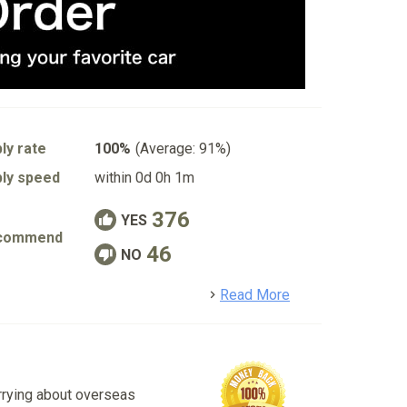
ly rate
100%
(Average: 91%)
ly speed
within 0d 0h 1m
376
YES
commend
46
NO
detail
Read More
rrying about overseas