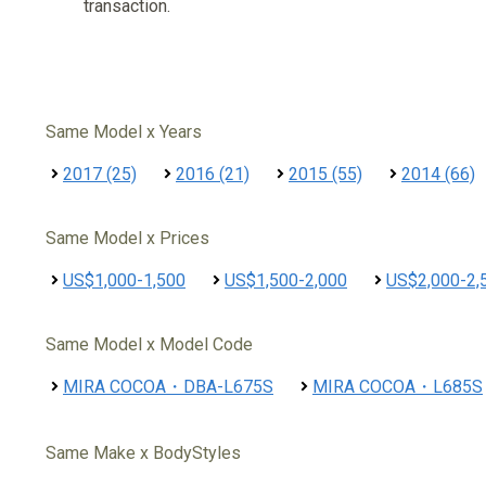
transaction.
Same Model x Years
2017 (25)
2016 (21)
2015 (55)
2014 (66)
Same Model x Prices
US$1,000-1,500
US$1,500-2,000
US$2,000-2,
Same Model x Model Code
MIRA COCOA・DBA-L675S
MIRA COCOA・L685S
Same Make x BodyStyles