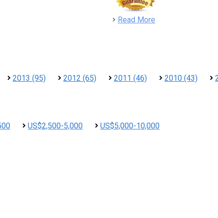
detail
Read More
2013 (95)
2012 (65)
2011 (46)
2010 (43)
500
US$2,500-5,000
US$5,000-10,000