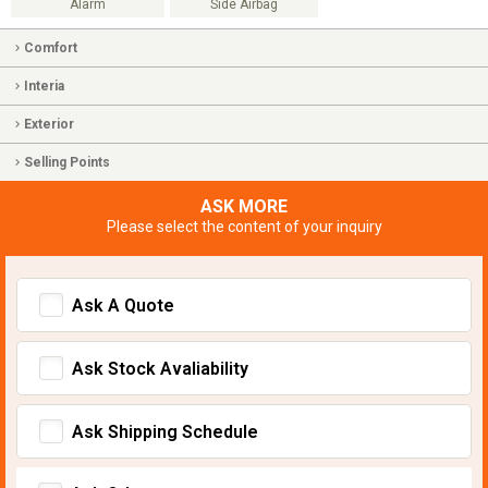
Alarm
Side Airbag
Comfort
Interia
Exterior
Selling Points
ASK MORE
Please select the content of your inquiry
Ask A Quote
Ask Stock Avaliability
Ask Shipping Schedule