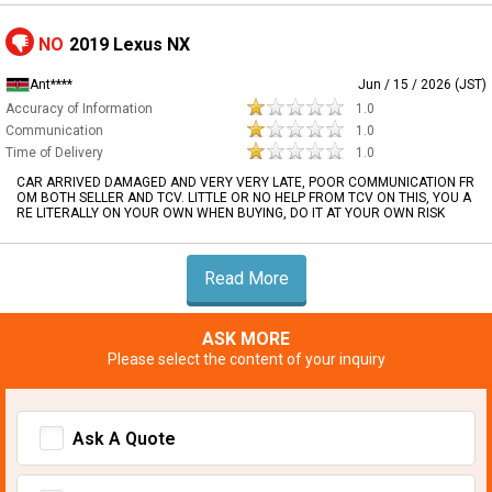
NO
2019 Lexus NX
Ant****
Jun / 15 / 2026 (JST)
Accuracy of Information
1.0
Communication
1.0
Time of Delivery
1.0
CAR ARRIVED DAMAGED AND VERY VERY LATE, POOR COMMUNICATION FR
OM BOTH SELLER AND TCV. LITTLE OR NO HELP FROM TCV ON THIS, YOU A
RE LITERALLY ON YOUR OWN WHEN BUYING, DO IT AT YOUR OWN RISK
Read More
ASK MORE
Please select the content of your inquiry
Ask A Quote