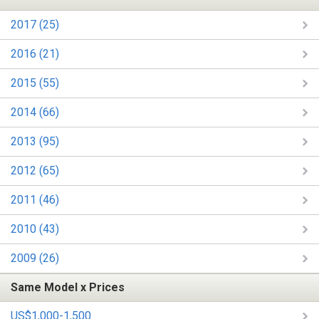
2017 (25)
2016 (21)
2015 (55)
2014 (66)
2013 (95)
2012 (65)
2011 (46)
2010 (43)
2009 (26)
Same Model x Prices
US$1,000-1,500