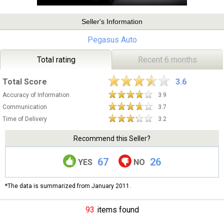
Seller's Information
Pegasus Auto
Total rating
Recent 6 months
Total Score
3.6
Accuracy of Information
3.9
Communication
3.7
Time of Delivery
3.2
Recommend this Seller?
67
26
YES
NO
*The data is summarized from January 2011.
93
items found