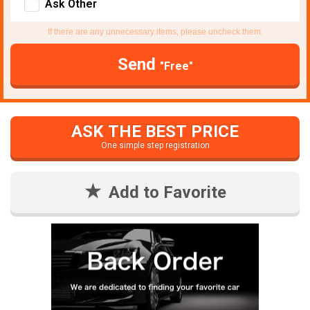
Ask Other
If there are any unnecessary items, please uncheck them.
Send
"Free"
ASK THE BEST PRICE
One simple step registration
Add to Favorite