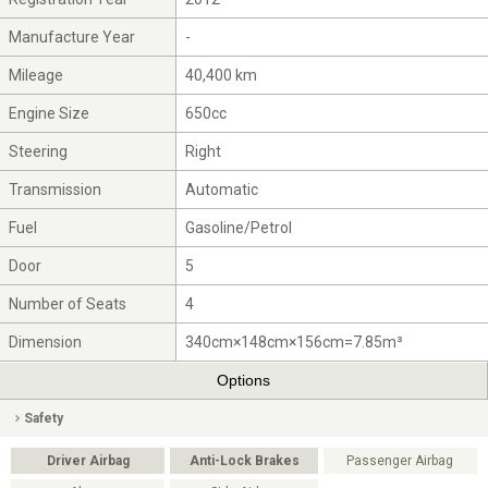
Manufacture Year
-
Mileage
40,400 km
Engine Size
650cc
Steering
Right
Transmission
Automatic
Fuel
Gasoline/Petrol
Door
5
Number of Seats
4
Dimension
340cm×148cm×156cm=7.85m³
Options
Safety
Driver Airbag
Anti-Lock Brakes
Passenger Airbag