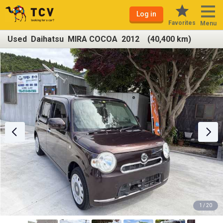
Log in
Favorites
Menu
Used Daihatsu MIRA COCOA 2012 (40,400 km)
1 / 20