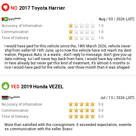
NO
2017 Toyota Harrier
seo****
Aug / 03 / 2026 (JST)
Accuracy of Information
1.0
Communication
1.0
Time of Delivery
1.0
I would have paid for this vehicle since the, 18th March 2026, vehicle never
ship from seller till 16th June, up to now the vehicle have not reach my dest
ination, Pegasus Auto, is a waste , don’t reply to message, don’t give you up
date nothing, so I will never buy back from here, I would have buy vehicle fro
m here already but never get this kind of treatment, it’s almost 6 months si
nce I would have paid for the vehicle, over three month then it was shipped
YES
2019 Honda VEZEL
Per****
Jul / 13 / 2026 (JST)
Accuracy of Information
5.0
Communication
5.0
Time of Delivery
5.0
More than satisfied with the consignment. It exceeded expectation, seemle
ss communication with the seller. Bravo