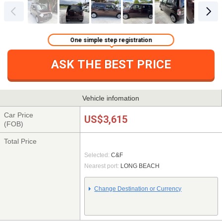
One simple step registration
ASK THE BEST PRICE
Vehicle infomation
Car Price
US$3,615
(FOB)
Total Price
Selected:
C&F
Nearest port:
LONG BEACH
Change Destination or Currency