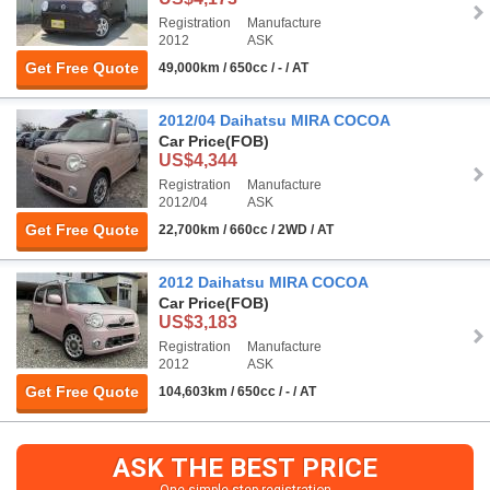
Registration
Manufacture
2012
ASK
Get Free Quote
49,000km / 650cc / - / AT
2012/04 Daihatsu MIRA COCOA
Car Price
(FOB)
US$4,344
Registration
Manufacture
2012/04
ASK
Get Free Quote
22,700km / 660cc / 2WD / AT
2012 Daihatsu MIRA COCOA
Car Price
(FOB)
US$3,183
Registration
Manufacture
2012
ASK
Get Free Quote
104,603km / 650cc / - / AT
ASK THE BEST PRICE