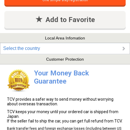
One simple step registration
Add to Favorite
Local Area Infomation
Select the country
Customer Protection
Your Money Back
Guarantee
TCV provides a safer way to send money without worrying
about overseas transaction.
TCV keeps your money until your ordered car is shipped from
Japan.
If the seller fail to ship the car, you can get full refund from TCV.
Bank transfer fees and foreign exchange losses (including between US