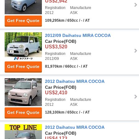
US$2,942
Registration
Manufacture
2012
ASK
Get Free Quote
109,295km / 650cc / - / AT
2012/09 Daihatsu MIRA COCOA
Car Price
(FOB)
US$3,520
Registration
Manufacture
2012/09
ASK
Get Free Quote
81,970km / 660cc / - / AT
2012 Daihatsu MIRA COCOA
Car Price
(FOB)
US$2,410
Registration
Manufacture
2012
ASK
Get Free Quote
128,100km / 650cc / - / AT
2012 Daihatsu MIRA COCOA
Car Price
(FOB)
US$4,173