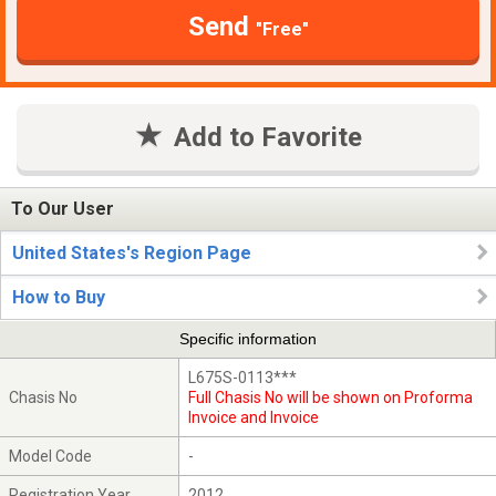
Send
"Free"
Add to Favorite
To Our User
United States's Region Page
How to Buy
Specific information
L675S-0113***
Chasis No
Full Chasis No will be shown on Proforma
Invoice and Invoice
Model Code
-
Registration Year
2012