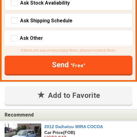
Ask Stock Avaliability
Ask Shipping Schedule
Ask Other
If there are any unnecessary items, please uncheck them.
Send
"Free"
Add to Favorite
Recommend
2012 Daihatsu MIRA COCOA
Car Price
(FOB)