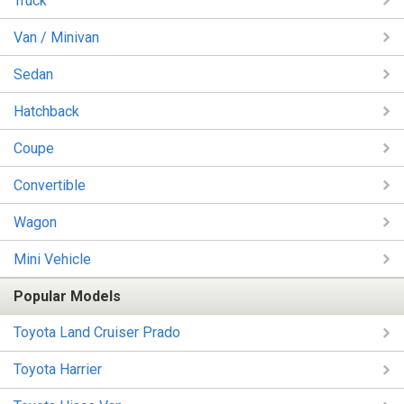
Truck
Van / Minivan
Sedan
Hatchback
Coupe
Convertible
Wagon
Mini Vehicle
Popular Models
Toyota Land Cruiser Prado
Toyota Harrier