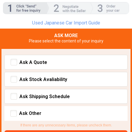
Used Japanese Car Import Guide
ASK MORE
Please select the content of your inquiry
Ask A Quote
Ask Stock Avaliability
Ask Shipping Schedule
Ask Other
If there are any unnecessary items, please uncheck them.