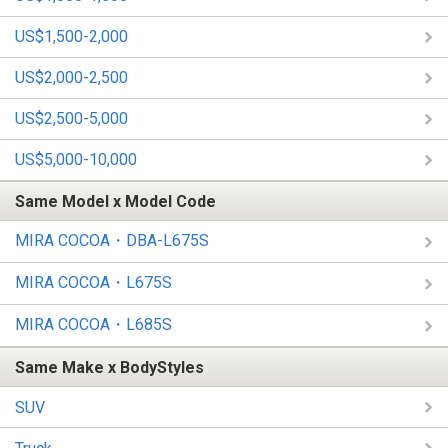
US$1,500-2,000
US$2,000-2,500
US$2,500-5,000
US$5,000-10,000
Same Model x Model Code
MIRA COCOA・DBA-L675S
MIRA COCOA・L675S
MIRA COCOA・L685S
Same Make x BodyStyles
SUV