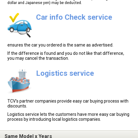
dollar and Japanese yen) may be deducted.
Car info Check service
ensures the car you ordered is the same as advertised.
If the difference is found and you do not like that difference,
you may cancel the transaction.
Logistics service
TCV's partner companies provide easy car buying process with
discounts.
Logistics service lets the customers have more easy car buying
process by introducing local logistics companies.
Same Model x Years