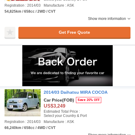
Registration : 2014/03
Manufacture : ASK
54,825km / 658cc / 2WD / CVT
Show more information
Get Free Quote
2014/03 Daihatsu MIRA COCOA
Car Price
(FOB)
Save 20% OFF
US$3,249
Estimated Total Price :
Select your Country & Port
Registration : 2014/03
Manufacture : ASK
66,240km / 658cc / 4WD / CVT