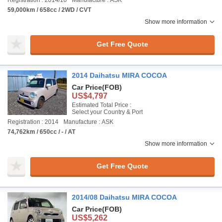
Registration : 2014/10
Manufacture : ASK
59,000km / 658cc / 2WD / CVT
Show more information
Get Free Quote
2014 Daihatsu MIRA COCOA
Car Price
(FOB)
US$4,797
Estimated Total Price :
Select your Country & Port
Registration : 2014
Manufacture : ASK
74,762km / 650cc / - / AT
Show more information
Get Free Quote
2014/08 Daihatsu MIRA COCOA
Car Price
(FOB)
US$5,262