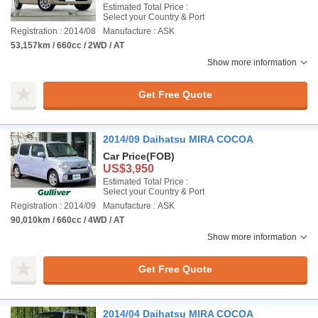
Estimated Total Price :
Select your Country & Port
Registration : 2014/08
Manufacture : ASK
53,157km / 660cc / 2WD / AT
Show more information
Get Free Quote
2014/09 Daihatsu MIRA COCOA
Car Price
(FOB)
US$3,950
Estimated Total Price :
Select your Country & Port
Registration : 2014/09
Manufacture : ASK
90,010km / 660cc / 4WD / AT
Show more information
Get Free Quote
2014/04 Daihatsu MIRA COCOA