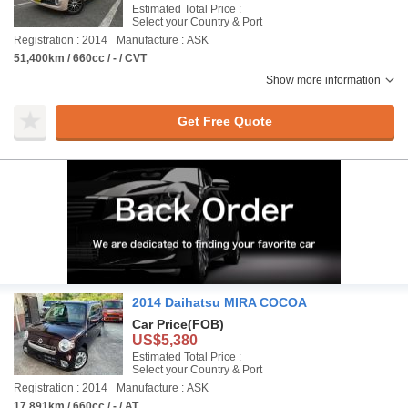
Estimated Total Price :
Select your Country & Port
Registration : 2014
Manufacture : ASK
51,400km / 660cc / - / CVT
Show more information
Get Free Quote
2014 Daihatsu MIRA COCOA
Car Price
(FOB)
US$5,380
Estimated Total Price :
Select your Country & Port
Registration : 2014
Manufacture : ASK
17,891km / 660cc / - / AT