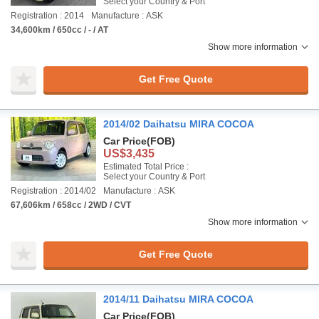
Select your Country & Port
Registration : 2014
Manufacture : ASK
34,600km / 650cc / - / AT
Show more information
Get Free Quote
2014/02 Daihatsu MIRA COCOA
Car Price
(FOB)
US$3,435
Estimated Total Price :
Select your Country & Port
Registration : 2014/02
Manufacture : ASK
67,606km / 658cc / 2WD / CVT
Show more information
Get Free Quote
2014/11 Daihatsu MIRA COCOA
Car Price
(FOB)