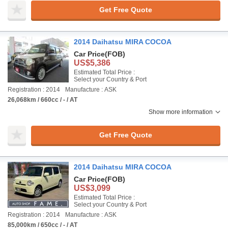
Get Free Quote
2014 Daihatsu MIRA COCOA
Car Price
(FOB)
US$5,386
Estimated Total Price :
Select your Country & Port
Registration : 2014
Manufacture : ASK
26,068km / 660cc / - / AT
Show more information
Get Free Quote
2014 Daihatsu MIRA COCOA
Car Price
(FOB)
US$3,099
Estimated Total Price :
Select your Country & Port
Registration : 2014
Manufacture : ASK
85,000km / 650cc / - / AT