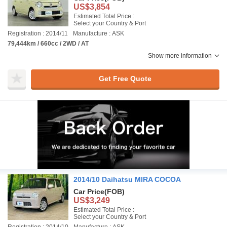
US$3,854
Estimated Total Price :
Select your Country & Port
Registration : 2014/11
Manufacture : ASK
79,444km / 660cc / 2WD / AT
Show more information
Get Free Quote
2014/10 Daihatsu MIRA COCOA
Car Price
(FOB)
US$3,249
Estimated Total Price :
Select your Country & Port