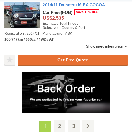
2014/11 Daihatsu MIRA COCOA
Car Price
(FOB)
Save 10% OFF
US$2,535
Estimated Total Price :
Select your Country & Port
Registration : 2014/11
Manufacture : ASK
105,747km / 660cc / 4WD / AT
Show more information
Get Free Quote
2
3
1