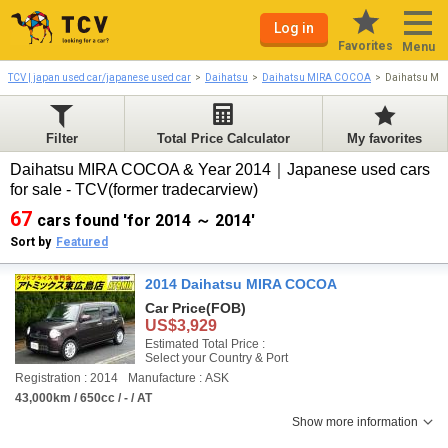
Log in
Favorites
Menu
TCV | japan used car/japanese used car
Daihatsu
Daihatsu MIRA COCOA
Daihatsu MI
Filter
Total Price Calculator
My favorites
Daihatsu MIRA COCOA & Year 2014｜Japanese used cars
for sale - TCV(former tradecarview)
67
cars found 'for 2014 ～ 2014'
Sort by
Featured
2014 Daihatsu MIRA COCOA
Car Price
(FOB)
US$3,929
Estimated Total Price :
Select your Country & Port
Registration : 2014
Manufacture : ASK
43,000km / 650cc / - / AT
Show more information