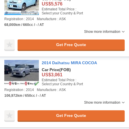
US$5,576
Estimated Total Price :
Select your Country & Port
Registration : 2014
Manufacture : ASK
68,000km / 660cc / - / AT
Show more information
Get Free Quote
2014 Daihatsu MIRA COCOA
Car Price
(FOB)
US$3,061
Estimated Total Price :
Select your Country & Port
Registration : 2014
Manufacture : ASK
106,972km / 650cc / - / AT
Show more information
Get Free Quote