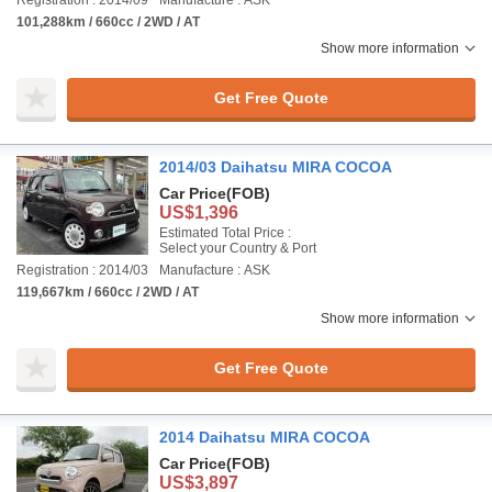
Registration : 2014/09
Manufacture : ASK
101,288km / 660cc / 2WD / AT
Show more information
Get Free Quote
2014/03 Daihatsu MIRA COCOA
Car Price
(FOB)
US$1,396
Estimated Total Price :
Select your Country & Port
Registration : 2014/03
Manufacture : ASK
119,667km / 660cc / 2WD / AT
Show more information
Get Free Quote
2014 Daihatsu MIRA COCOA
Car Price
(FOB)
US$3,897