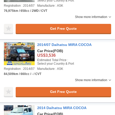
Select your Country & Port
Registration : 2014/07
Manufacture : ASK
76,975km / 658cc / 2WD / CVT
Show more information
Get Free Quote
2014/07 Daihatsu MIRA COCOA
Car Price
(FOB)
US$3,536
Estimated Total Price :
Select your Country & Port
Registration : 2014/07
Manufacture : ASK
84,509km / 660cc / - / CVT
Show more information
Get Free Quote
2014 Daihatsu MIRA COCOA
Car Price
(FOB)