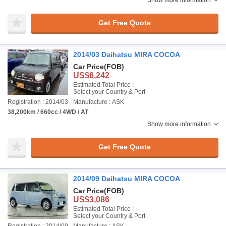
Show more information
Get Free Quote
2014/03 Daihatsu MIRA COCOA
Car Price
(FOB)
US$6,242
Estimated Total Price :
Select your Country & Port
Registration : 2014/03
Manufacture : ASK
38,200km / 660cc / 4WD / AT
Show more information
Get Free Quote
2014/09 Daihatsu MIRA COCOA
Car Price
(FOB)
US$3,086
Estimated Total Price :
Select your Country & Port