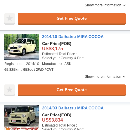
Show more information
Get Free Quote
2014/10 Daihatsu MIRA COCOA
Car Price
(FOB)
US$3,175
Estimated Total Price :
Select your Country & Port
Registration : 2014/10
Manufacture : ASK
65,825km / 658cc / 2WD / CVT
Show more information
Get Free Quote
2014/03 Daihatsu MIRA COCOA
Car Price
(FOB)
US$3,834
Estimated Total Price :
Select your Country & Port