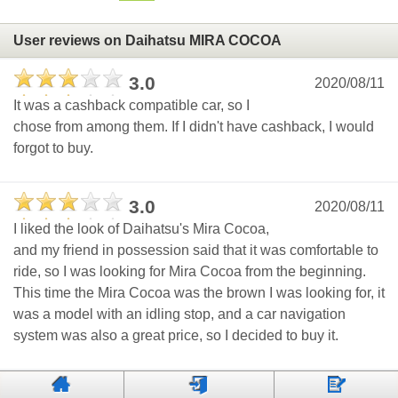
User reviews on Daihatsu MIRA COCOA
3.0
2020/08/11
It was a cashback compatible car, so I
chose from among them. If I didn't have cashback, I would
forgot to buy.
3.0
2020/08/11
I liked the look of Daihatsu's Mira Cocoa,
and my friend in possession said that it was comfortable to
ride, so I was looking for Mira Cocoa from the beginning.
This time the Mira Cocoa was the brown I was looking for, it
was a model with an idling stop, and a car navigation
system was also a great price, so I decided to buy it.