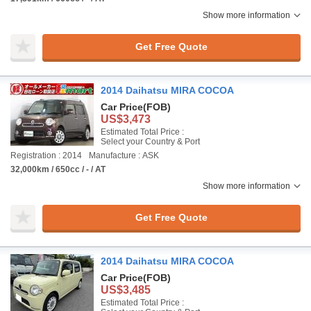
Show more information
Get Free Quote
2014 Daihatsu MIRA COCOA
Car Price
(FOB)
US$3,473
Estimated Total Price :
Select your Country & Port
Registration : 2014
Manufacture : ASK
32,000km / 650cc / - / AT
Show more information
Get Free Quote
2014 Daihatsu MIRA COCOA
Car Price
(FOB)
US$3,485
Estimated Total Price :