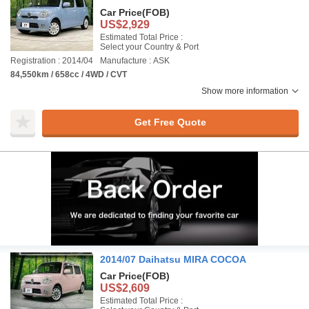
Car Price
(FOB)
US$2,929
Estimated Total Price :
Select your Country & Port
Registration : 2014/04
Manufacture : ASK
84,550km / 658cc / 4WD / CVT
Show more information
Get Free Quote
2014/07 Daihatsu MIRA COCOA
Car Price
(FOB)
US$2,609
Estimated Total Price :