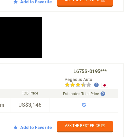
ASK THE BEST PRICE ✉️
Add to Favorite
L675S-0195***
Pegasus Auto
FOB Price
Estimated Total Price
km
US$3,146
ASK THE BEST PRICE ✉️
Add to Favorite