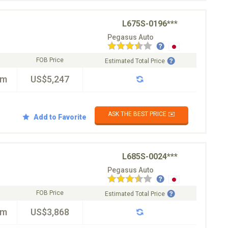
L675S-0196***
Pegasus Auto
FOB Price
Estimated Total Price
km
US$5,247
ASK THE BEST PRICE ✉️
Add to Favorite
L685S-0024***
Pegasus Auto
FOB Price
Estimated Total Price
km
US$3,868