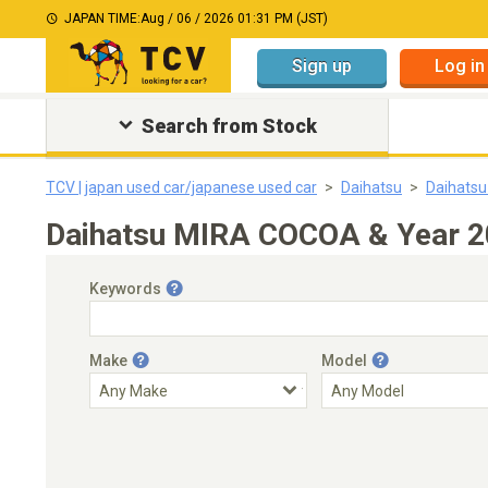
JAPAN TIME:
Aug / 06 / 2026 01:31 PM (JST)
Sign up
Log in
Search from Stock
TCV | japan used car/japanese used car
Daihatsu
Daihats
Daihatsu MIRA COCOA & Year 20
Keywords
Make
Model
Engine Capacity
Transmission
Choose Transmission