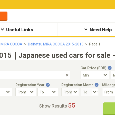
Useful Links
Need Help
u MIRA COCOA
Daihatsu MIRA COCOA 2015-2015
Page 1
15｜Japanese used cars for sale -
Car Price (FOB)
Registration Year
Registration Month
Mileag
Accident Car
Steering
55
Show Results