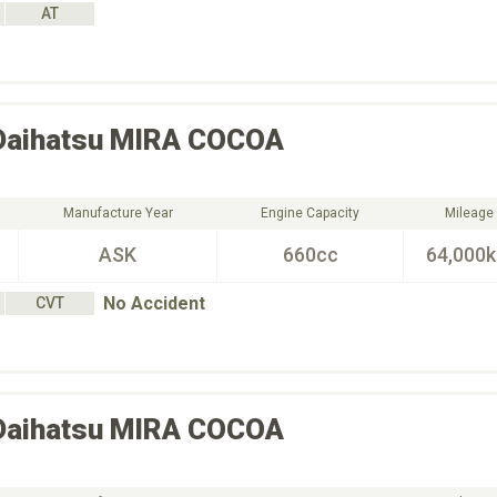
AT
Daihatsu
MIRA COCOA
Manufacture Year
Engine Capacity
Mileage
ASK
660cc
64,000
No Accident
CVT
Daihatsu
MIRA COCOA