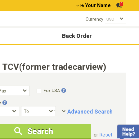
0
Your Name
Hi
Currency
Back Order
 TCV(former tradecarview)
For USA
e
Advanced Search
Condition
Special Price
Search
New Cars Only
Special Price Only
or
Reset