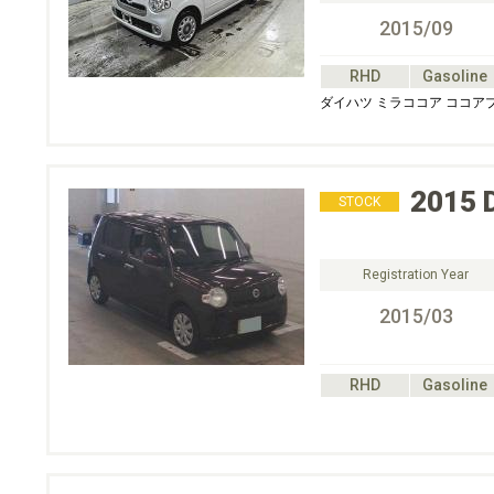
2015/09
RHD
Gasoline
ダイハツ ミラココア ココア
2015
STOCK
Registration Year
2015/03
RHD
Gasoline