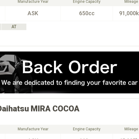
Manufacture Year
Engine Capacity
Mileage
ASK
650cc
91,000
AT
Daihatsu
MIRA COCOA
Manufacture Year
Engine Capacity
Mileage