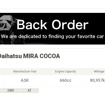
Daihatsu
MIRA COCOA
Manufacture Year
Engine Capacity
Mileage
ASK
660cc
80,957
2WD
AT