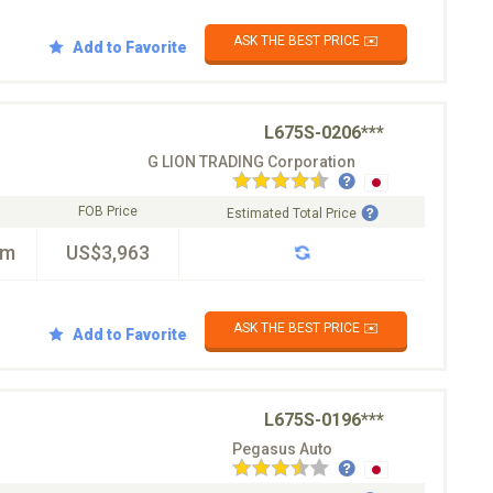
ASK THE BEST PRICE ✉️
Add to Favorite
L675S-0206***
G LION TRADING Corporation
FOB Price
Estimated Total Price
km
US$3,963
ASK THE BEST PRICE ✉️
Add to Favorite
L675S-0196***
Pegasus Auto