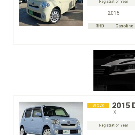
Registration Year
2015
RHD
Gasoline
2015
STOCK
Ｘ
Registration Year