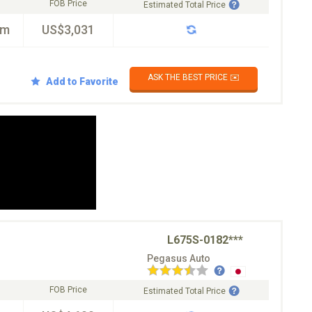
FOB Price
Estimated Total Price
km
US$3,031
ASK THE BEST PRICE ✉️
Add to Favorite
L675S-0182***
Pegasus Auto
FOB Price
Estimated Total Price