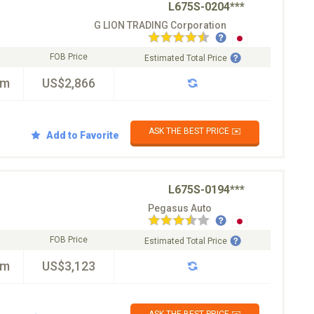
L675S-0204***
G LION TRADING Corporation
FOB Price
Estimated Total Price
km
US$2,866
ASK THE BEST PRICE ✉️
Add to Favorite
L675S-0194***
Pegasus Auto
FOB Price
Estimated Total Price
km
US$3,123