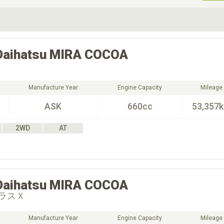
ive Type
Exterior Color
D
Choose Exterior Color
Daihatsu
MIRA COCOA
Manufacture Year
Engine Capacity
Mileage
ASK
660cc
53,357
2WD
AT
Daihatsu
MIRA COCOA
ラスＸ
Manufacture Year
Engine Capacity
Mileage