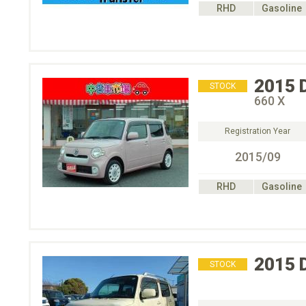
RHD
Gasoline
2015
STOCK
660 X
Registration Year
2015/09
RHD
Gasoline
2015
STOCK