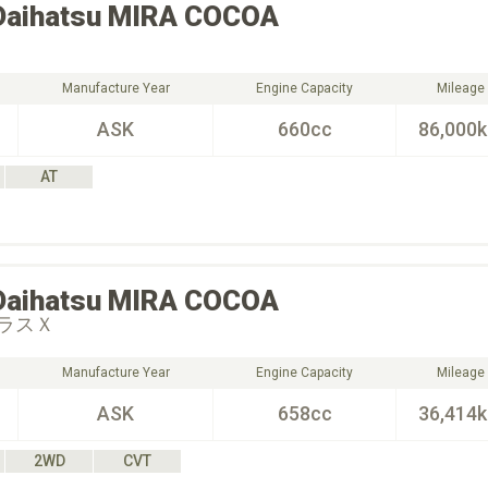
Daihatsu
MIRA COCOA
Manufacture Year
Engine Capacity
Mileage
ASK
660cc
86,000
AT
Daihatsu
MIRA COCOA
ラスＸ
Manufacture Year
Engine Capacity
Mileage
ASK
658cc
36,414
2WD
CVT