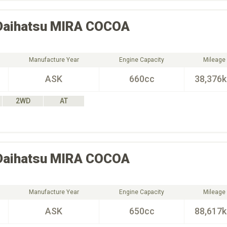
Daihatsu
MIRA COCOA
Manufacture Year
Engine Capacity
Mileage
ASK
660cc
38,376
2WD
AT
Daihatsu
MIRA COCOA
Manufacture Year
Engine Capacity
Mileage
ASK
650cc
88,617