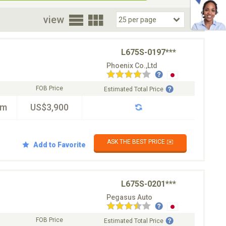
oor
view
L675S-0197***
Phoenix Co.,Ltd
FOB Price
Estimated Total Price
km
US$3,900
ASK THE BEST PRICE ✉️
Add to Favorite
L675S-0201***
Pegasus Auto
FOB Price
Estimated Total Price