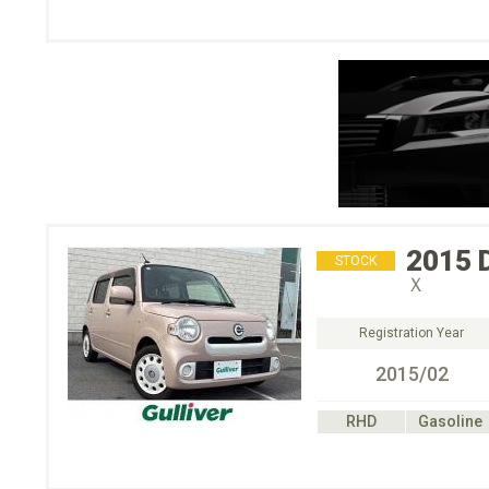
2015
STOCK
Ｘ
Registration Year
2015/02
RHD
Gasoline