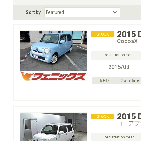
Fuel Type
BodyStyle
Dr
Sort by
Choose Fuel Type
Choose BodyStyle
2015
STOCK
CocoaX
Registration Year
2015/03
RHD
Gasoline
2015
STOCK
ココアプ
Registration Year