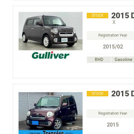
2015
STOCK
Ｘ
Registration Year
2015/02
RHD
Gasoline
2015
STOCK
Registration Year
2015