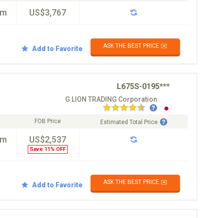
km
US$3,767
ASK THE BEST PRICE ✉️
Add to Favorite
L675S-0195***
G LION TRADING Corporation
FOB Price
Estimated Total Price
km
US$2,537
Save 11% OFF
ASK THE BEST PRICE ✉️
Add to Favorite