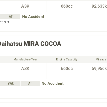
ASK
660cc
92,633
No Accident
AT
プラスＸ
Daihatsu
MIRA COCOA
Manufacture Year
Engine Capacity
Mileage
ASK
660cc
59,956
No Accident
2WD
AT