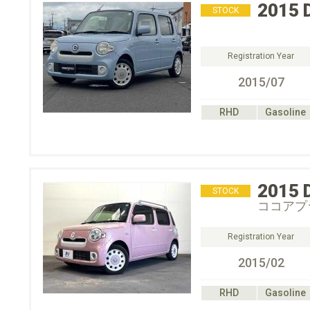
2015
STOCK
Registration Year
2015/07
RHD
Gasoline
2015
STOCK
ココアプ
Registration Year
2015/02
RHD
Gasoline