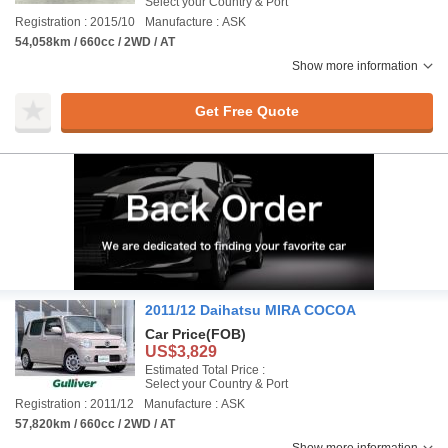
Select your Country & Port
Registration : 2015/10
Manufacture : ASK
54,058km / 660cc / 2WD / AT
Show more information
Get Free Quote
2011/12 Daihatsu MIRA COCOA
Car Price
(FOB)
US$3,829
Estimated Total Price :
Select your Country & Port
Registration : 2011/12
Manufacture : ASK
57,820km / 660cc / 2WD / AT