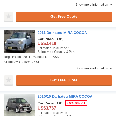
Show more information
Get Free Quote
2011 Daihatsu MIRA COCOA
Car Price
(FOB)
US$3,418
Estimated Total Price :
Select your Country & Port
Registration : 2011
Manufacture : ASK
51,000km / 660cc / - / AT
Show more information
Get Free Quote
2015/10 Daihatsu MIRA COCOA
Car Price
(FOB)
Save 20% OFF
US$3,767
Estimated Total Price :