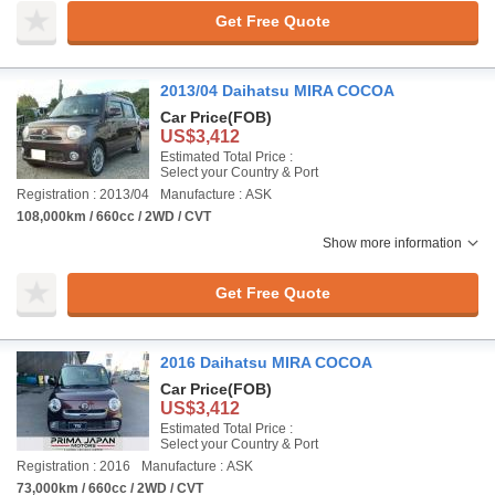
Get Free Quote
2013/04 Daihatsu MIRA COCOA
Car Price
(FOB)
US$3,412
Estimated Total Price :
Select your Country & Port
Registration : 2013/04
Manufacture : ASK
108,000km / 660cc / 2WD / CVT
Show more information
Get Free Quote
2016 Daihatsu MIRA COCOA
Car Price
(FOB)
US$3,412
Estimated Total Price :
Select your Country & Port
Registration : 2016
Manufacture : ASK
73,000km / 660cc / 2WD / CVT