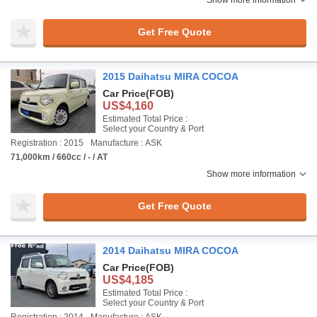
Show more information
Get Free Quote
2015 Daihatsu MIRA COCOA
Car Price
(FOB)
US$4,160
Estimated Total Price :
Select your Country & Port
Registration : 2015
Manufacture : ASK
71,000km / 660cc / - / AT
Show more information
Get Free Quote
2014 Daihatsu MIRA COCOA
Car Price
(FOB)
US$4,185
Estimated Total Price :
Select your Country & Port