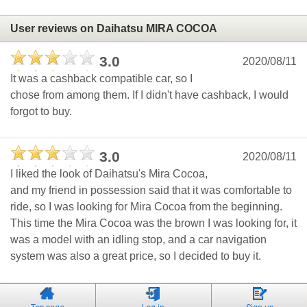
User reviews on Daihatsu MIRA COCOA
3.0
2020/08/11
It was a cashback compatible car, so I
chose from among them. If I didn't have cashback, I would
forgot to buy.
3.0
2020/08/11
I liked the look of Daihatsu's Mira Cocoa,
and my friend in possession said that it was comfortable to
ride, so I was looking for Mira Cocoa from the beginning.
This time the Mira Cocoa was the brown I was looking for, it
was a model with an idling stop, and a car navigation
system was also a great price, so I decided to buy it.