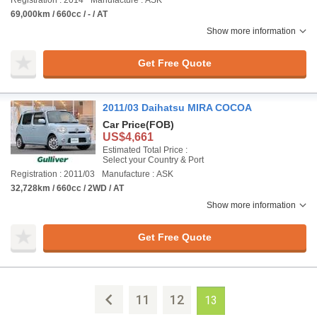
Registration : 2014
Manufacture : ASK
69,000km / 660cc / - / AT
Show more information
Get Free Quote
2011/03 Daihatsu MIRA COCOA
Car Price
(FOB)
US$4,661
Estimated Total Price :
Select your Country & Port
Registration : 2011/03
Manufacture : ASK
32,728km / 660cc / 2WD / AT
Show more information
Get Free Quote
11
12
13