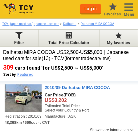
Log in
Favorites
Menu
TCV | japan used car/japanese used car
Daihatsu
Daihatsu MIRA COCOA
Filter
Total Price Calculator
My favorites
Daihatsu MIRA COCOA US$2,500-US$5,000｜Japanese
used cars for sale(13) - TCV(former tradecarview)
309
cars found 'for US$2,500 ～ US$5,000'
Sort by
Featured
2010/09 Daihatsu MIRA COCOA
Car Price
(FOB)
US$3,202
Estimated Total Price :
Select your Country & Port
Registration : 2010/09
Manufacture : ASK
48,368km / 660cc / - / CVT
Show more information