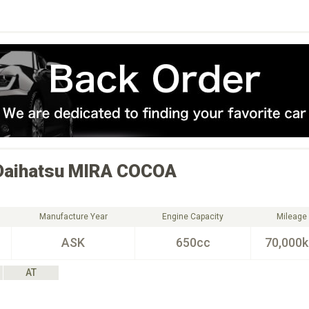
Daihatsu
MIRA COCOA
Manufacture Year
Engine Capacity
Mileage
ASK
650cc
70,000
AT