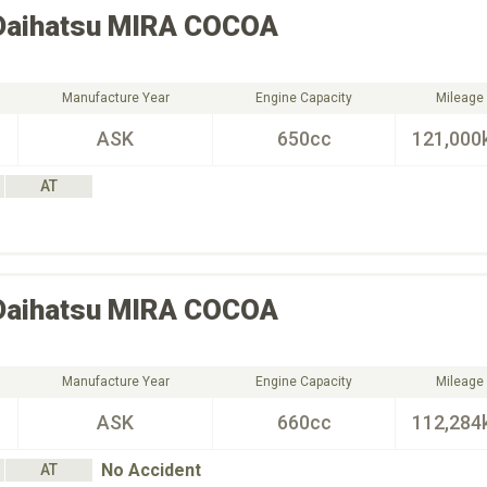
Daihatsu
MIRA COCOA
Manufacture Year
Engine Capacity
Mileage
ASK
650cc
121,000
AT
Daihatsu
MIRA COCOA
Manufacture Year
Engine Capacity
Mileage
ASK
660cc
112,284
No Accident
AT