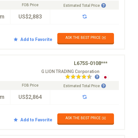
FOB Price
Estimated Total Price
km
US$2,883
ASK THE BEST PRICE ✉️
Add to Favorite
L675S-0108***
G LION TRADING Corporation
FOB Price
Estimated Total Price
km
US$2,864
ASK THE BEST PRICE ✉️
Add to Favorite