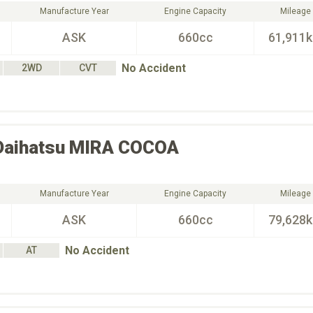
Manufacture Year
Engine Capacity
Mileage
ASK
660cc
61,911
No Accident
2WD
CVT
Daihatsu
MIRA COCOA
Manufacture Year
Engine Capacity
Mileage
ASK
660cc
79,628
No Accident
AT