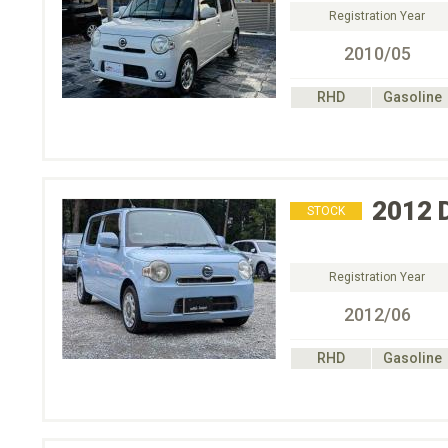
Registration Year
2010/05
RHD
Gasoline
2012
STOCK
Registration Year
2012/06
RHD
Gasoline