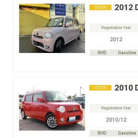
2012
STOCK
Registration Year
2012
RHD
Gasoline
2010
STOCK
Registration Year
2010/12
RHD
Gasoline