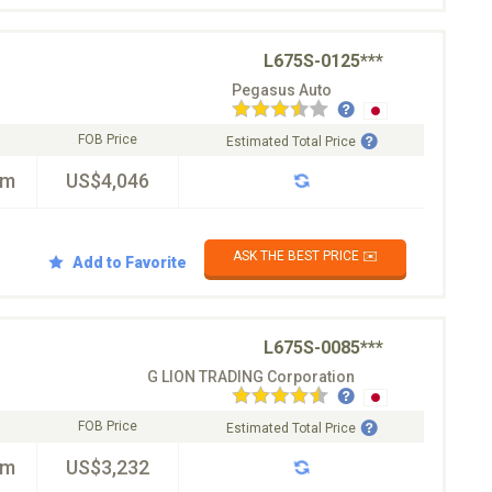
L675S-0125***
Pegasus Auto
FOB Price
Estimated Total Price
km
US$4,046
ASK THE BEST PRICE ✉️
Add to Favorite
L675S-0085***
G LION TRADING Corporation
FOB Price
Estimated Total Price
km
US$3,232