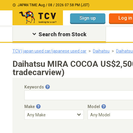
JAPAN TIME:
Aug / 08 / 2026 07:58 PM (JST)
Sign up
Log in
Search from Stock
TCV | japan used car/japanese used car
Daihatsu
Daihats
Daihatsu MIRA COCOA US$2,500
tradecarview)
Keywords
Make
Model
Engine Capacity
Transmission