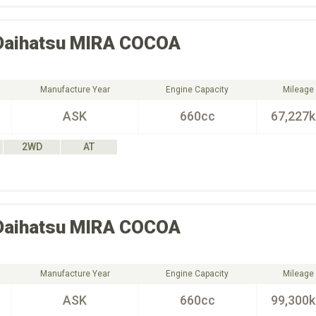
Daihatsu
MIRA COCOA
Manufacture Year
Engine Capacity
Mileage
ASK
660cc
67,227
2WD
AT
Daihatsu
MIRA COCOA
Manufacture Year
Engine Capacity
Mileage
ASK
660cc
99,300