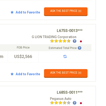
ASK THE BEST PRICE ✉️
Add to Favorite
L675S-0013***
G LION TRADING Corporation
FOB Price
Estimated Total Price
km
US$2,566
ASK THE BEST PRICE ✉️
Add to Favorite
L685S-0011***
Pegasus Auto