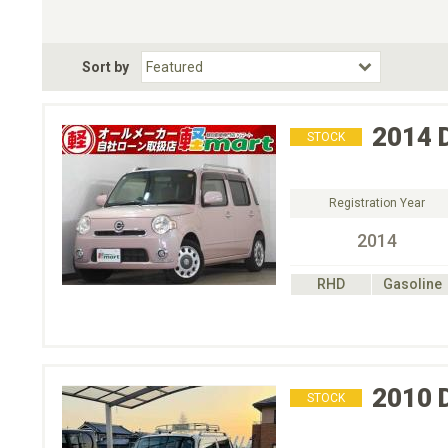
Choose Transmission
Fuel Type
BodyStyle
Dr
Sort by
Choose Fuel Type
Choose BodyStyle
2014
STOCK
Registration Year
2014
RHD
Gasoline
2010
STOCK