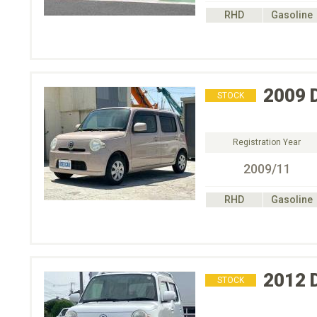
RHD
Gasoline
2009
STOCK
Registration Year
2009/11
RHD
Gasoline
2012
STOCK