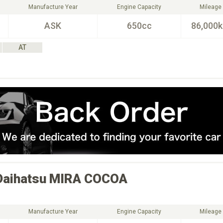
Manufacture Year
Engine Capacity
Mileage
ASK
650cc
86,000
AT
Daihatsu
MIRA COCOA
Manufacture Year
Engine Capacity
Mileage