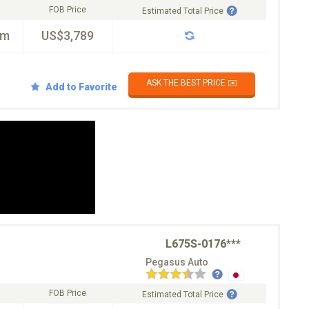
FOB Price
Estimated Total Price
km
US$3,789
ASK THE BEST PRICE ✉️
Add to Favorite
L675S-0176***
Pegasus Auto
FOB Price
Estimated Total Price