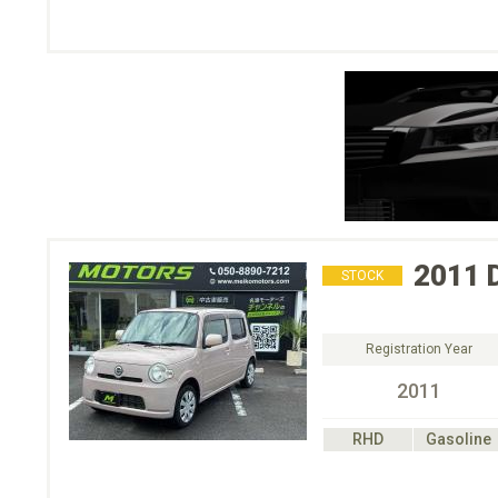
2011
STOCK
Registration Year
2011
RHD
Gasoline