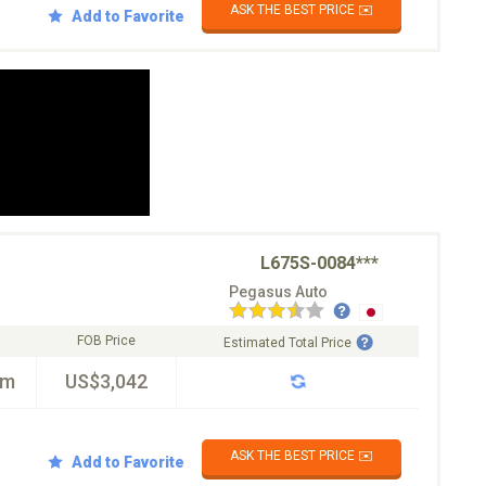
ASK THE BEST PRICE ✉️
Add to Favorite
L675S-0084***
Pegasus Auto
FOB Price
Estimated Total Price
km
US$3,042
ASK THE BEST PRICE ✉️
Add to Favorite