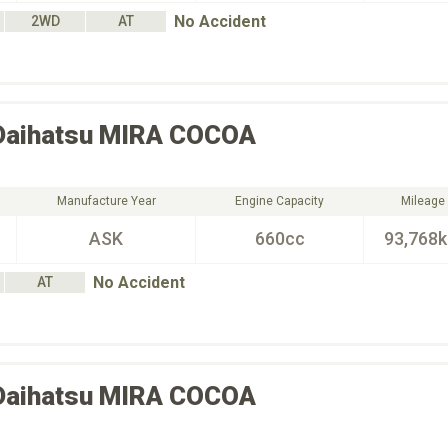
No Accident
2WD
AT
Daihatsu
MIRA COCOA
Manufacture Year
Engine Capacity
Mileage
ASK
660cc
93,768
No Accident
AT
Daihatsu
MIRA COCOA