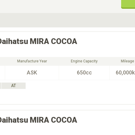
ive Type
Exterior Color
D
Choose Exterior Color
Daihatsu
MIRA COCOA
Manufacture Year
Engine Capacity
Mileage
ASK
650cc
60,000
AT
Daihatsu
MIRA COCOA