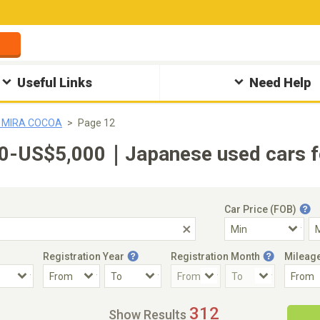
Useful Links
Need Help
u MIRA COCOA
Page 12
-US$5,000｜Japanese used cars fo
Car Price (FOB)
Registration Year
Registration Month
Mileag
Accident Car
Steering
312
Show Results