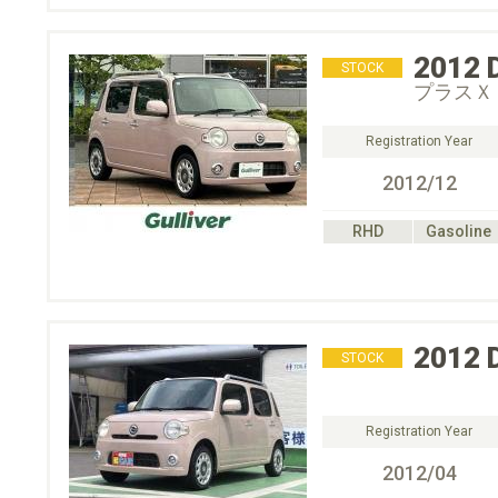
2012
STOCK
プラスＸ
Registration Year
2012/12
RHD
Gasoline
2012
STOCK
Registration Year
2012/04