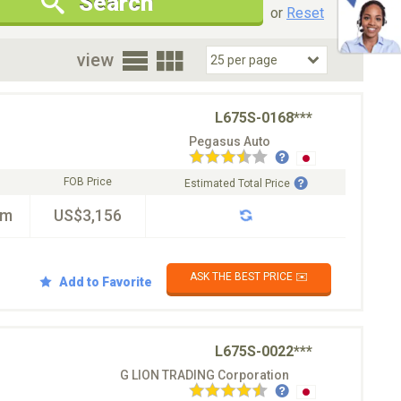
Search
New Cars Only
Special Price Only
or
Reset
oor
view
L675S-0168***
Pegasus Auto
FOB Price
Estimated Total Price
km
US$3,156
ASK THE BEST PRICE ✉️
Add to Favorite
L675S-0022***
G LION TRADING Corporation