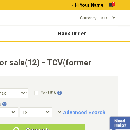
0
Your Name
Hi
Currency
Back Order
r sale(12) - TCV(former
For USA
e
Advanced Search
Condition
Special Price