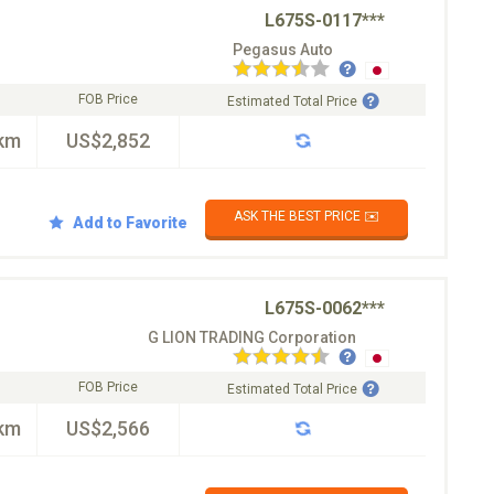
L675S-0117***
Pegasus Auto
FOB Price
Estimated Total Price
km
US$2,852
ASK THE BEST PRICE ✉️
Add to Favorite
L675S-0062***
G LION TRADING Corporation
FOB Price
Estimated Total Price
km
US$2,566