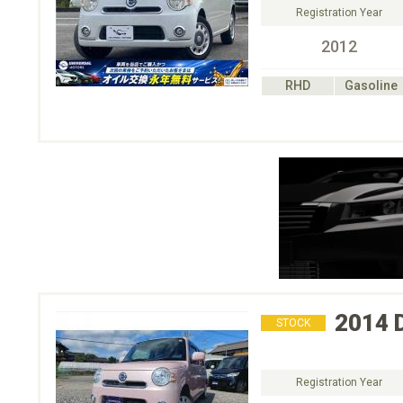
Registration Year
2012
RHD
Gasoline
2014
STOCK
Registration Year