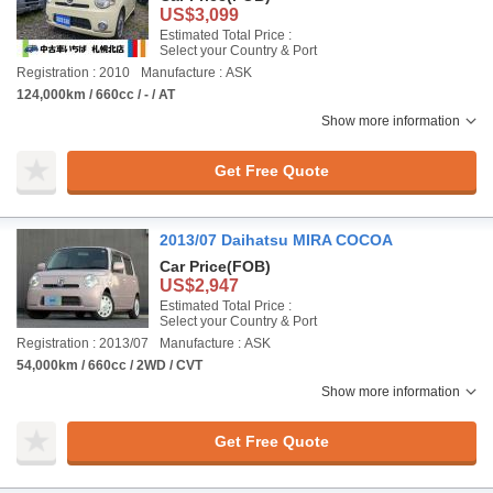
US$3,099
Estimated Total Price :
Select your Country & Port
Registration : 2010
Manufacture : ASK
124,000km / 660cc / - / AT
Show more information
Get Free Quote
2013/07 Daihatsu MIRA COCOA
Car Price
(FOB)
US$2,947
Estimated Total Price :
Select your Country & Port
Registration : 2013/07
Manufacture : ASK
54,000km / 660cc / 2WD / CVT
Show more information
Get Free Quote