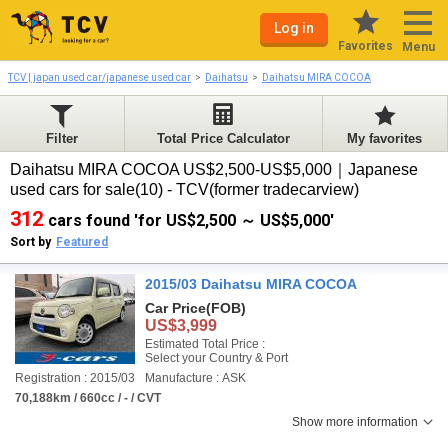
Log in
Favorites
Menu
TCV | japan used car/japanese used car
Daihatsu
Daihatsu MIRA COCOA
Filter
Total Price Calculator
My favorites
Daihatsu MIRA COCOA US$2,500-US$5,000｜Japanese
used cars for sale(10) - TCV(former tradecarview)
312
cars found 'for US$2,500 ～ US$5,000'
Sort by
Featured
2015/03 Daihatsu MIRA COCOA
Car Price
(FOB)
US$3,999
Estimated Total Price :
Select your Country & Port
Registration : 2015/03
Manufacture : ASK
70,188km / 660cc / - / CVT
Show more information