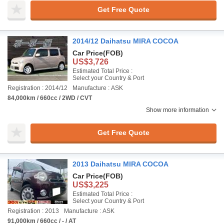
Get Free Quote
2014/12 Daihatsu MIRA COCOA
Car Price
(FOB)
US$3,726
Estimated Total Price :
Select your Country & Port
Registration : 2014/12
Manufacture : ASK
84,000km / 660cc / 2WD / CVT
Show more information
Get Free Quote
2013 Daihatsu MIRA COCOA
Car Price
(FOB)
US$3,225
Estimated Total Price :
Select your Country & Port
Registration : 2013
Manufacture : ASK
91,000km / 660cc / - / AT