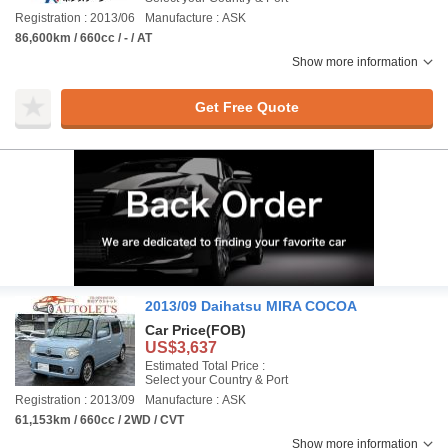
Registration : 2013/06
Manufacture : ASK
86,600km / 660cc / - / AT
Show more information
Get Free Quote
2013/09 Daihatsu MIRA COCOA
Car Price
(FOB)
US$3,637
Estimated Total Price :
Select your Country & Port
Registration : 2013/09
Manufacture : ASK
61,153km / 660cc / 2WD / CVT
Show more information