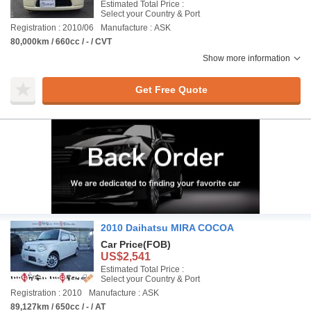
Estimated Total Price :
Select your Country & Port
Registration : 2010/06
Manufacture : ASK
80,000km / 660cc / - / CVT
Show more information
Get Free Quote
2010 Daihatsu MIRA COCOA
Car Price
(FOB)
US$2,541
Estimated Total Price :
Select your Country & Port
Registration : 2010
Manufacture : ASK
89,127km / 650cc / - / AT