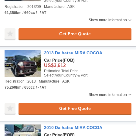
Select your Country & Port
Registration : 2013/09
Manufacture : ASK
61,350km / 660cc / - / AT
Show more information
Get Free Quote
2013 Daihatsu MIRA COCOA
Car Price
(FOB)
US$3,612
Estimated Total Price :
Select your Country & Port
Registration : 2013
Manufacture : ASK
75,260km / 650cc / - / AT
Show more information
Get Free Quote
2010 Daihatsu MIRA COCOA
Car Price
(FOB)