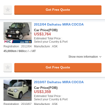
Get Free Quote
2012/04 Daihatsu MIRA COCOA
Car Price
(FOB)
US$3,764
Estimated Total Price :
Select your Country & Port
Registration : 2012/04
Manufacture : ASK
45,000km / 660cc / - / AT
Show more information
Get Free Quote
2010/07 Daihatsu MIRA COCOA
Car Price
(FOB)
US$3,359
Estimated Total Price :
Select your Country & Port
Registration : 2010/07
Manufacture : ASK