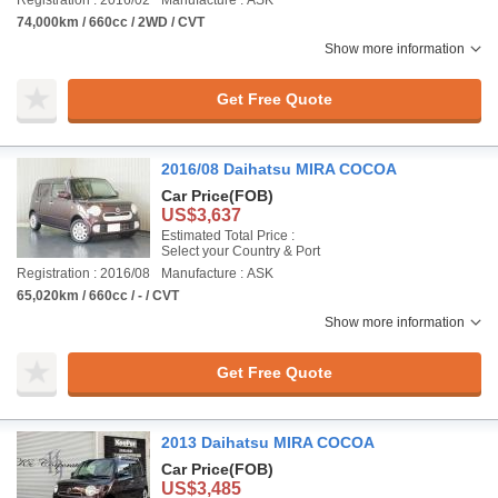
Registration : 2016/02
Manufacture : ASK
74,000km / 660cc / 2WD / CVT
Show more information
Get Free Quote
2016/08 Daihatsu MIRA COCOA
Car Price
(FOB)
US$3,637
Estimated Total Price :
Select your Country & Port
Registration : 2016/08
Manufacture : ASK
65,020km / 660cc / - / CVT
Show more information
Get Free Quote
2013 Daihatsu MIRA COCOA
Car Price
(FOB)
US$3,485