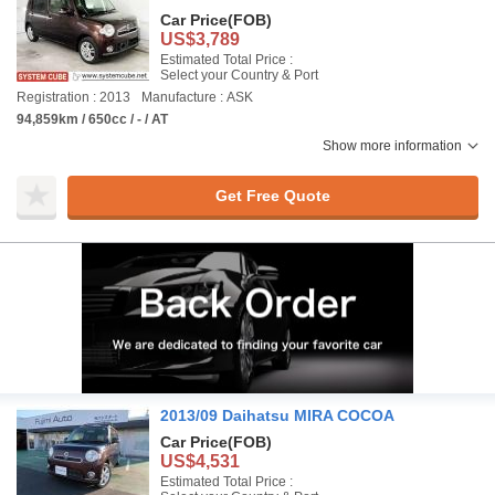
Car Price
(FOB)
US$3,789
Estimated Total Price :
Select your Country & Port
Registration : 2013
Manufacture : ASK
94,859km / 650cc / - / AT
Show more information
Get Free Quote
2013/09 Daihatsu MIRA COCOA
Car Price
(FOB)
US$4,531
Estimated Total Price :