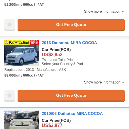
51,200km / 660cc / - / AT
Show more information
Get Free Quote
2013 Daihatsu MIRA COCOA
Car Price
(FOB)
US$2,852
Estimated Total Price :
Select your Country & Port
Registration : 2013
Manufacture : ASK
88,000km / 660cc / - / AT
Show more information
Get Free Quote
2010/06 Daihatsu MIRA COCOA
Car Price
(FOB)
US$2,877