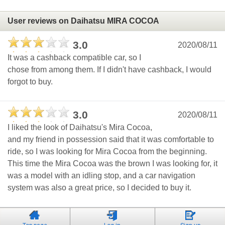
User reviews on Daihatsu MIRA COCOA
3.0
2020/08/11
It was a cashback compatible car, so I
chose from among them. If I didn't have cashback, I would
forgot to buy.
3.0
2020/08/11
I liked the look of Daihatsu's Mira Cocoa,
and my friend in possession said that it was comfortable to
ride, so I was looking for Mira Cocoa from the beginning.
This time the Mira Cocoa was the brown I was looking for, it
was a model with an idling stop, and a car navigation
system was also a great price, so I decided to buy it.