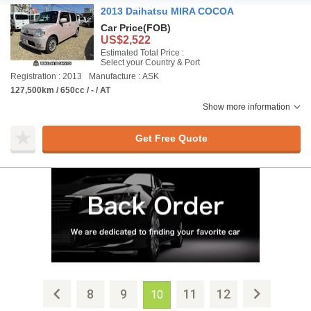
2013 Daihatsu MIRA COCOA
Car Price
(FOB)
US$2,522
Estimated Total Price :
Select your Country & Port
Registration : 2013
Manufacture : ASK
127,500km / 650cc / - / AT
Show more information
Get Free Quote
8
9
11
12
10