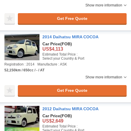
Show more information
Get Free Quote
2014 Daihatsu MIRA COCOA
Car Price
(FOB)
US$4,113
Estimated Total Price :
Select your Country & Port
Registration : 2014
Manufacture : ASK
52,150km / 650cc / - / AT
Show more information
Get Free Quote
2012 Daihatsu MIRA COCOA
Car Price
(FOB)
US$2,649
Estimated Total Price :
Select your Country & Port