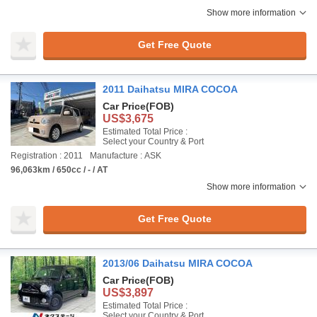
Show more information
Get Free Quote
2011 Daihatsu MIRA COCOA
Car Price
(FOB)
US$3,675
Estimated Total Price :
Select your Country & Port
Registration : 2011
Manufacture : ASK
96,063km / 650cc / - / AT
Show more information
Get Free Quote
2013/06 Daihatsu MIRA COCOA
Car Price
(FOB)
US$3,897
Estimated Total Price :
Select your Country & Port