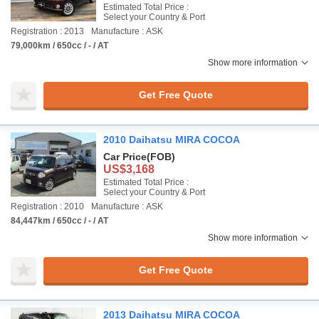
Estimated Total Price :
Select your Country & Port
Registration : 2013
Manufacture : ASK
79,000km / 650cc / - / AT
Show more information
Get Free Quote
2010 Daihatsu MIRA COCOA
Car Price
(FOB)
US$3,168
Estimated Total Price :
Select your Country & Port
Registration : 2010
Manufacture : ASK
84,447km / 650cc / - / AT
Show more information
Get Free Quote
2013 Daihatsu MIRA COCOA