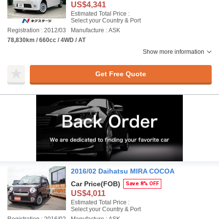
US$4,341
Estimated Total Price :
Select your Country & Port
Registration : 2012/03
Manufacture : ASK
78,830km / 660cc / 4WD / AT
Show more information
Get Free Quote
2016/02 Daihatsu MIRA COCOA
Car Price
(FOB)
Save 8% OFF
US$4,011
Estimated Total Price :
Select your Country & Port