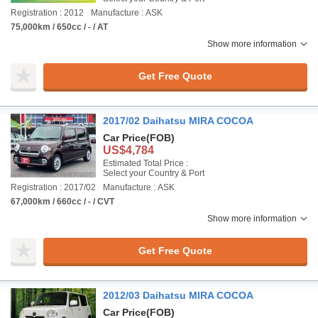
Registration : 2012
Manufacture : ASK
75,000km / 650cc / - / AT
Show more information
Get Free Quote
2017/02 Daihatsu MIRA COCOA
Car Price
(FOB)
US$4,784
Estimated Total Price :
Select your Country & Port
Registration : 2017/02
Manufacture : ASK
67,000km / 660cc / - / CVT
Show more information
Get Free Quote
2012/03 Daihatsu MIRA COCOA
Car Price
(FOB)