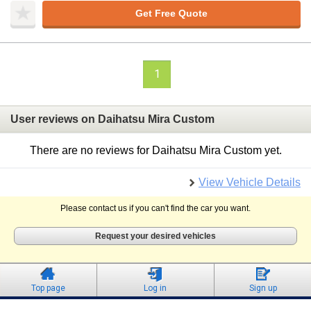
Get Free Quote
1
User reviews on Daihatsu Mira Custom
There are no reviews for Daihatsu Mira Custom yet.
View Vehicle Details
Please contact us if you can't find the car you want.
Request your desired vehicles
Top page
Log in
Sign up