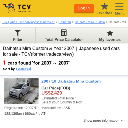
Log in
Favorites
Menu
TCV | japan used car/japanese used car
Daihatsu
Daihatsu Mira Custom
Daihatsu Mir
Filter
Total Price Calculator
My favorites
Daihatsu Mira Custom & Year 2007｜Japanese used cars
for sale - TCV(former tradecarview)
1
cars found 'for 2007 ～ 2007'
Sort by
Featured
2007/10 Daihatsu Mira Custom
Car Price
(FOB)
US$2,429
Estimated Total Price :
Select your Country & Port
Registration : 2007/10
Manufacture : ASK
128,130km / 660cc / - / AT
Show more information