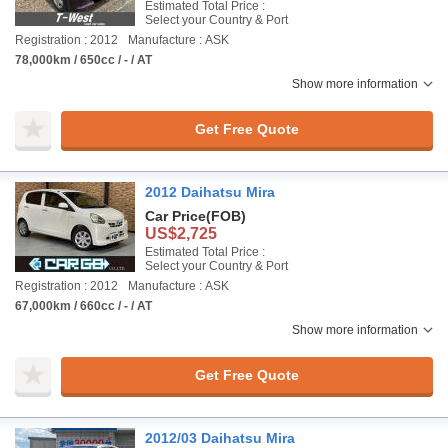
Estimated Total Price :
Select your Country & Port
Registration : 2012
Manufacture : ASK
78,000km / 650cc / - / AT
Show more information
Get Free Quote
2012 Daihatsu Mira
Car Price
(FOB)
US$2,725
Estimated Total Price :
Select your Country & Port
Registration : 2012
Manufacture : ASK
67,000km / 660cc / - / AT
Show more information
Get Free Quote
2012/03 Daihatsu Mira