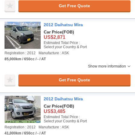
Get Free Quote
2012 Daihatsu Mira
Car Price
(FOB)
US$2,871
Estimated Total Price :
Select your Country & Port
Registration : 2012
Manufacture : ASK
85,000km / 650cc / - / AT
Show more information
Get Free Quote
2012 Daihatsu Mira
Car Price
(FOB)
US$3,485
Estimated Total Price :
Select your Country & Port
Registration : 2012
Manufacture : ASK
41,000km / 650cc / - / AT