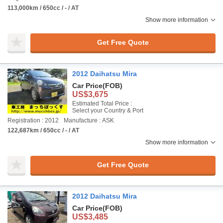
113,000km / 650cc / - / AT
Show more information
Get Free Quote
2012 Daihatsu Mira
Car Price
(FOB)
US$3,675
Estimated Total Price :
Select your Country & Port
Registration : 2012
Manufacture : ASK
122,687km / 650cc / - / AT
Show more information
Get Free Quote
2012 Daihatsu Mira
Car Price
(FOB)
US$3,485