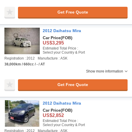
Get Free Quote
2012 Daihatsu Mira
Car Price
(FOB)
US$3,295
Estimated Total Price :
Select your Country & Port
Registration : 2012
Manufacture : ASK
38,000km / 660cc / - / AT
Show more information
Get Free Quote
2012 Daihatsu Mira
Car Price
(FOB)
US$2,852
Estimated Total Price :
Select your Country & Port
Registration : 2012
Manufacture : ASK