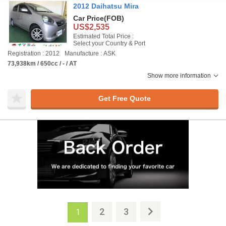
2012 Daihatsu Mira
Car Price
(FOB)
US$2,535
Estimated Total Price :
Select your Country & Port
Registration : 2012
Manufacture : ASK
73,938km / 650cc / - / AT
Show more information
Get Free Quote
2
3
1