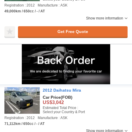
Registration : 2012
Manufacture : ASK
49,000km / 650cc / - / AT
Show more information
Get Free Quote
2012 Daihatsu Mira
Car Price
(FOB)
US$3,042
Estimated Total Price :
Select your Country & Port
Registration : 2012
Manufacture : ASK
71,112km / 650cc / - / AT
Show more information