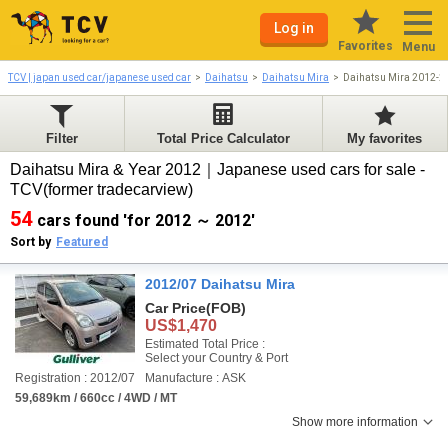
Log in
Favorites
Menu
TCV | japan used car/japanese used car
Daihatsu
Daihatsu Mira
Daihatsu Mira 2012-2
Filter
Total Price Calculator
My favorites
Daihatsu Mira & Year 2012｜Japanese used cars for sale -
TCV(former tradecarview)
54
cars found 'for 2012 ～ 2012'
Sort by
Featured
2012/07 Daihatsu Mira
Car Price
(FOB)
US$1,470
Estimated Total Price :
Select your Country & Port
Registration : 2012/07
Manufacture : ASK
59,689km / 660cc / 4WD / MT
Show more information