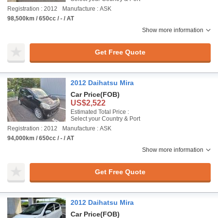
Registration : 2012
Manufacture : ASK
98,500km / 650cc / - / AT
Show more information
Get Free Quote
2012 Daihatsu Mira
Car Price
(FOB)
US$2,522
Estimated Total Price :
Select your Country & Port
Registration : 2012
Manufacture : ASK
94,000km / 650cc / - / AT
Show more information
Get Free Quote
2012 Daihatsu Mira
Car Price
(FOB)