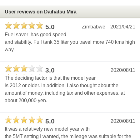
User reviews on Daihatsu Mira
5.0
Zimbabwe
2021/04/21
Fuel saver ,has good speed
and stability. Full tank 35 liter you travel more 740 kms high
way.
3.0
2020/08/11
The deciding factor is that the model year
is 2012 or older. In addition, I also thought about the
amount of money, including tax and other expenses, at
about 200,000 yen.
5.0
2020/08/11
It was a relatively new model year with
the 5MT setting I wanted, the mileage was suitable for the