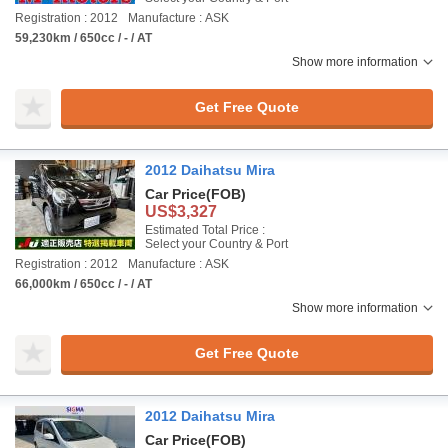
Registration : 2012
Manufacture : ASK
59,230km / 650cc / - / AT
Show more information
Get Free Quote
2012 Daihatsu Mira
Car Price
(FOB)
US$3,327
Estimated Total Price :
Select your Country & Port
Registration : 2012
Manufacture : ASK
66,000km / 650cc / - / AT
Show more information
Get Free Quote
2012 Daihatsu Mira
Car Price
(FOB)