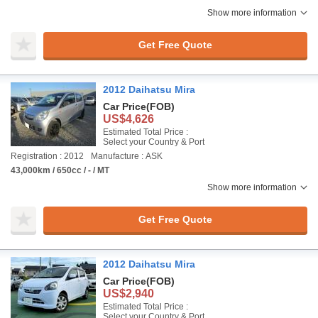
Show more information
Get Free Quote
2012 Daihatsu Mira
Car Price
(FOB)
US$4,626
Estimated Total Price :
Select your Country & Port
Registration : 2012
Manufacture : ASK
43,000km / 650cc / - / MT
Show more information
Get Free Quote
2012 Daihatsu Mira
Car Price
(FOB)
US$2,940
Estimated Total Price :
Select your Country & Port