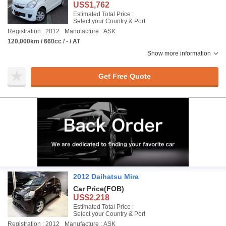
US$1,762
Estimated Total Price :
Select your Country & Port
Registration : 2012
Manufacture : ASK
120,000km / 660cc / - / AT
Show more information
Get Free Quote
2012 Daihatsu Mira
Car Price
(FOB)
US$2,218
Estimated Total Price :
Select your Country & Port
Registration : 2012
Manufacture : ASK