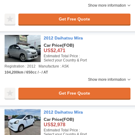
Show more information
Get Free Quote
2012 Daihatsu Mira
Car Price
(FOB)
US$2,471
Estimated Total Price :
Select your Country & Port
Registration : 2012
Manufacture : ASK
104,200km / 650cc / - / AT
Show more information
Get Free Quote
2012 Daihatsu Mira
Car Price
(FOB)
US$2,978
Estimated Total Price :
Select your Country & Port