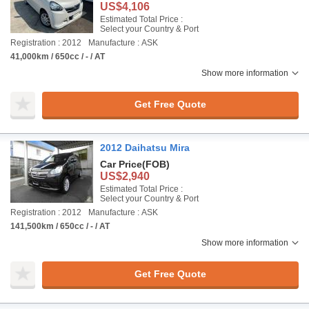
US$4,106
Estimated Total Price :
Select your Country & Port
Registration : 2012
Manufacture : ASK
41,000km / 650cc / - / AT
Show more information
Get Free Quote
2012 Daihatsu Mira
Car Price
(FOB)
US$2,940
Estimated Total Price :
Select your Country & Port
Registration : 2012
Manufacture : ASK
141,500km / 650cc / - / AT
Show more information
Get Free Quote