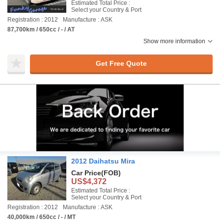
Estimated Total Price :
Select your Country & Port
Registration : 2012
Manufacture : ASK
87,700km / 650cc / - / AT
Show more information
Get Free Quote
2012 Daihatsu Mira
Car Price
(FOB)
US$4,372
Estimated Total Price :
Select your Country & Port
Registration : 2012
Manufacture : ASK
40,000km / 650cc / - / MT