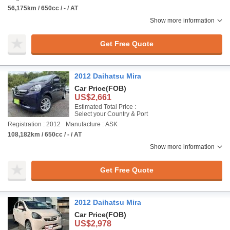
56,175km / 650cc / - / AT
Show more information
Get Free Quote
2012 Daihatsu Mira
Car Price
(FOB)
US$2,661
Estimated Total Price :
Select your Country & Port
Registration : 2012
Manufacture : ASK
108,182km / 650cc / - / AT
Show more information
Get Free Quote
2012 Daihatsu Mira
Car Price
(FOB)
US$2,978