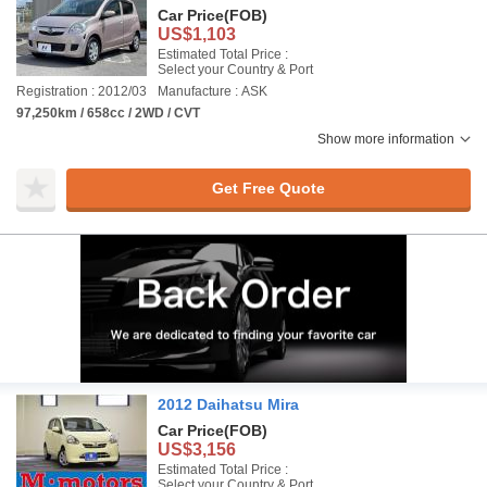
Car Price
(FOB)
US$1,103
Estimated Total Price :
Select your Country & Port
Registration : 2012/03
Manufacture : ASK
97,250km / 658cc / 2WD / CVT
Show more information
Get Free Quote
2012 Daihatsu Mira
Car Price
(FOB)
US$3,156
Estimated Total Price :
Select your Country & Port