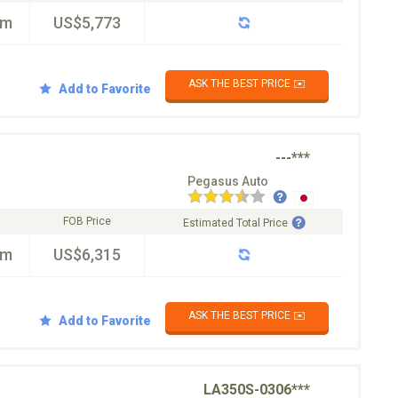
km
US$5,773
ASK THE BEST PRICE ✉️
Add to Favorite
---***
Pegasus Auto
FOB Price
Estimated Total Price
km
US$6,315
ASK THE BEST PRICE ✉️
Add to Favorite
LA350S-0306***