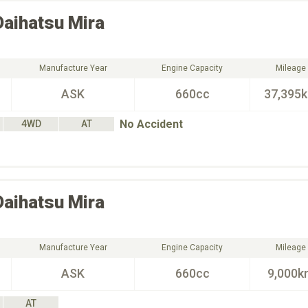
Daihatsu
Mira
Manufacture Year
Engine Capacity
Mileage
ASK
660cc
37,395
No Accident
4WD
AT
Daihatsu
Mira
Manufacture Year
Engine Capacity
Mileage
ASK
660cc
9,000k
AT