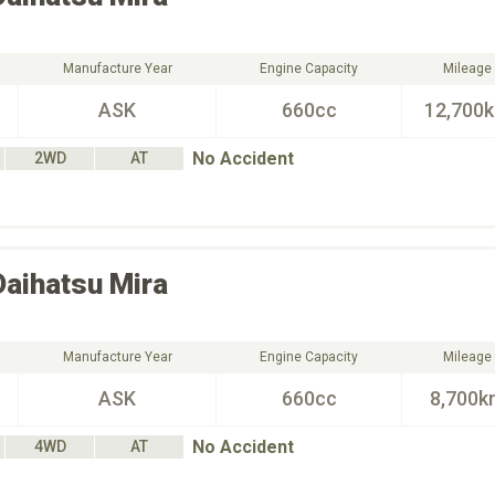
Manufacture Year
Engine Capacity
Mileage
ASK
660cc
12,700
No Accident
2WD
AT
Daihatsu
Mira
Manufacture Year
Engine Capacity
Mileage
ASK
660cc
8,700k
No Accident
4WD
AT