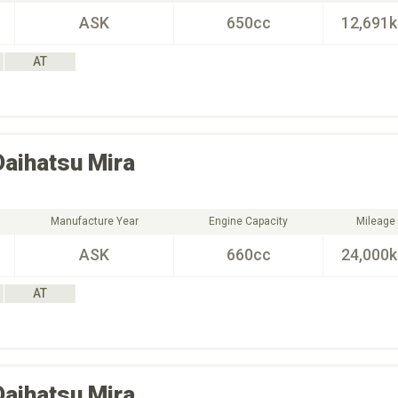
ASK
650cc
12,691
AT
Daihatsu
Mira
Manufacture Year
Engine Capacity
Mileage
ASK
660cc
24,000
AT
Daihatsu
Mira