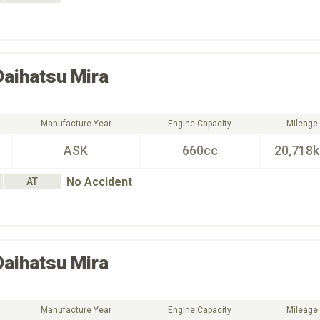
Daihatsu
Mira
Manufacture Year
Engine Capacity
Mileage
ASK
660cc
20,718
No Accident
AT
Daihatsu
Mira
Manufacture Year
Engine Capacity
Mileage