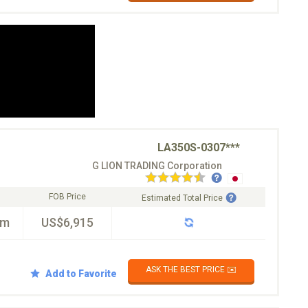
LA350S-0307***
G LION TRADING Corporation
FOB Price
Estimated Total Price
km
US$6,915
ASK THE BEST PRICE ✉️
Add to Favorite