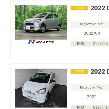
2022
STOCK
Registration Year
2022/04
RHD
Gasoline
2022
STOCK
Registration Year
2022
RHD
Gasoline