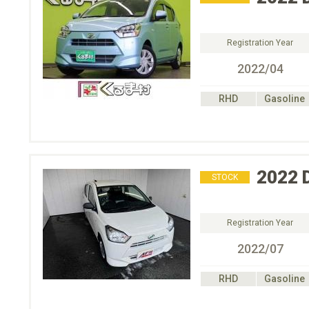
Registration Year
2022/04
RHD
Gasoline
2022
STOCK
Registration Year
2022/07
RHD
Gasoline