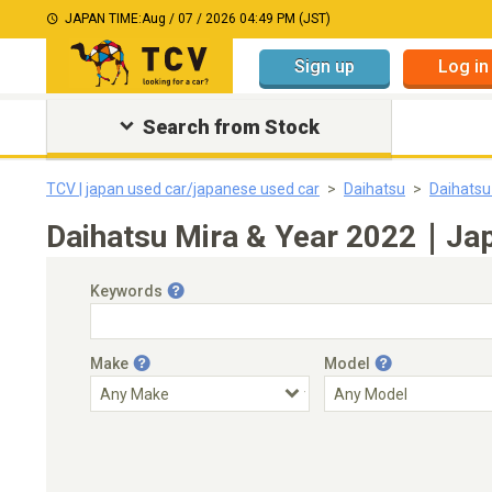
JAPAN TIME:
Aug / 07 / 2026 04:49 PM (JST)
Sign up
Log in
Search from Stock
TCV | japan used car/japanese used car
Daihatsu
Daihatsu
Daihatsu Mira & Year 2022｜Japa
Keywords
Make
Model
Engine Capacity
Transmission
Choose Transmission