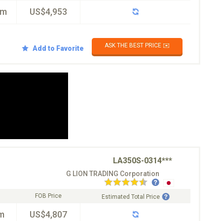
km
US$4,953
ASK THE BEST PRICE ✉️
Add to Favorite
LA350S-0314***
G LION TRADING Corporation
FOB Price
Estimated Total Price
m
US$4,807