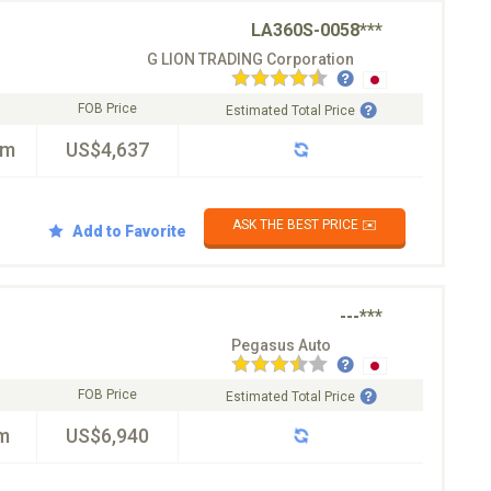
LA360S-0058***
G LION TRADING Corporation
FOB Price
Estimated Total Price
km
US$4,637
ASK THE BEST PRICE ✉️
Add to Favorite
---***
Pegasus Auto
FOB Price
Estimated Total Price
m
US$6,940