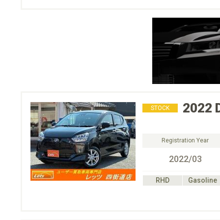
2022
STOCK
Registration Year
2022/03
RHD
Gasoline