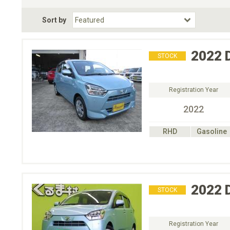
Fuel Type
BodyStyle
Dr
Sort by
Choose Fuel Type
Choose BodyStyle
2022
STOCK
Registration Year
2022
RHD
Gasoline
2022
STOCK
Registration Year