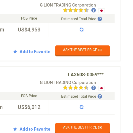
G LION TRADING Corporation
FOB Price
Estimated Total Price
km
US$4,953
ASK THE BEST PRICE ✉️
Add to Favorite
LA360S-0059***
G LION TRADING Corporation
FOB Price
Estimated Total Price
m
US$6,012
ASK THE BEST PRICE ✉️
Add to Favorite