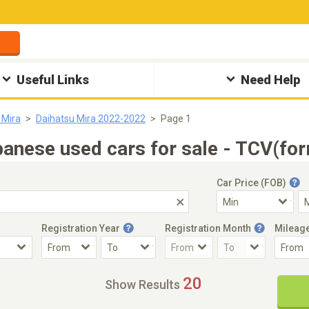
Useful Links
Need Help
 Mira
Daihatsu Mira 2022-2022
Page 1
nese used cars for sale - TCV(for
Car Price (FOB)
Registration Year
Registration Month
Mileag
Accident Car
Steering
20
Show Results