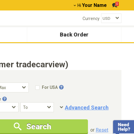
0
Your Name
Hi
Currency
Back Order
mer tradecarview)
For USA
e
Advanced Search
Condition
Special Price
Search
New Cars Only
Special Price Only
or
Reset