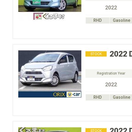
2022
RHD
Gasoline
2022
STOCK
Registration Year
2022
RHD
Gasoline
2022
STOCK