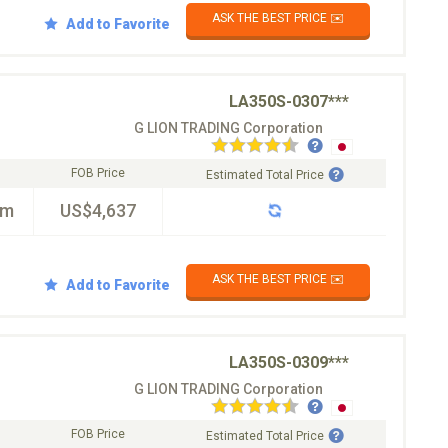
ASK THE BEST PRICE ✉️
Add to Favorite
LA350S-0307***
G LION TRADING Corporation
FOB Price
Estimated Total Price
km
US$4,637
ASK THE BEST PRICE ✉️
Add to Favorite
LA350S-0309***
G LION TRADING Corporation
FOB Price
Estimated Total Price