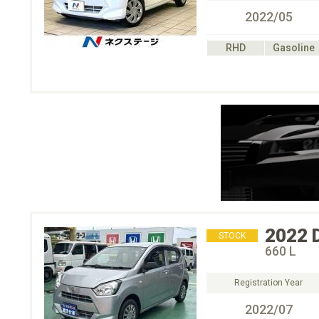
2022/05
RHD
Gasoline
2022
STOCK
660 L
Registration Year
2022/07