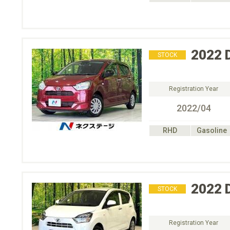
2022
STOCK
Registration Year
2022/04
RHD
Gasoline
2022
STOCK
Registration Year