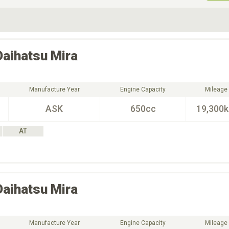
ive Type
Exterior Color
D
Choose Exterior Color
Daihatsu
Mira
Manufacture Year
Engine Capacity
Mileage
ASK
650cc
19,300
AT
Daihatsu
Mira
Manufacture Year
Engine Capacity
Mileage