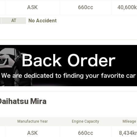
ASK
660cc
40,600
No Accident
AT
Daihatsu
Mira
Manufacture Year
Engine Capacity
Mileage
ASK
660cc
8,434k