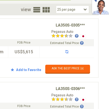
oor
view
LA350S-0305***
Pegasus Auto
FOB Price
Estimated Total Price
km
US$5,615
ASK THE BEST PRICE ✉️
Add to Favorite
LA350S-0306***
Pegasus Auto
FOB Price
Estimated Total Price