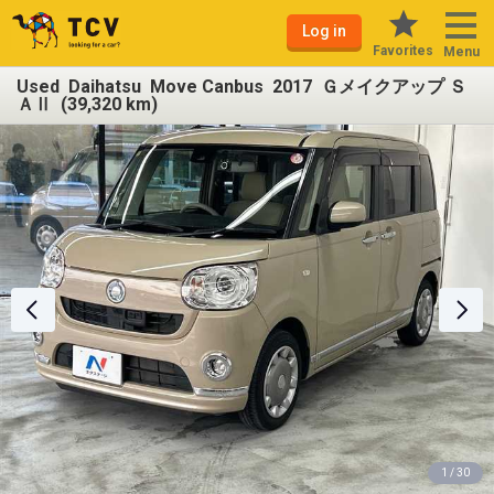
Log in
Favorites
Menu
Used Daihatsu Move Canbus 2017 Ｇメイクアップ Ｓ
ＡⅡ (39,320 km)
1 / 30