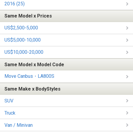
2016 (25)
Same Model x Prices
US$2,500-5,000
US$5,000-10,000
US$10,000-20,000
Same Model x Model Code
Move Canbus・LA800S
Same Make x BodyStyles
SUV
Truck
Van / Minivan