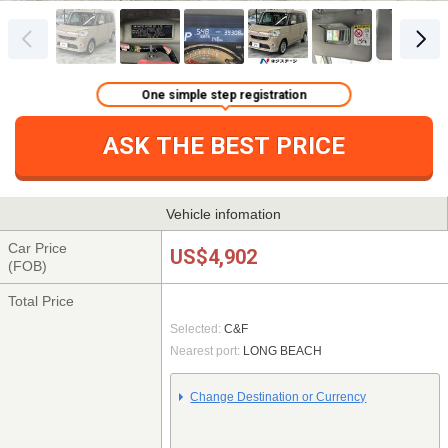
One simple step registration
ASK THE BEST PRICE
Vehicle infomation
Car Price
US$4,902
(FOB)
Total Price
Selected:
C&F
Nearest port:
LONG BEACH
Change Destination or Currency