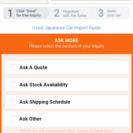
Used Japanese Car Import Guide
ASK MORE
Please select the content of your inquiry
Ask A Quote
Ask Stock Avaliability
Ask Shipping Schedule
Ask Other
If there are any unnecessary items, please uncheck them.