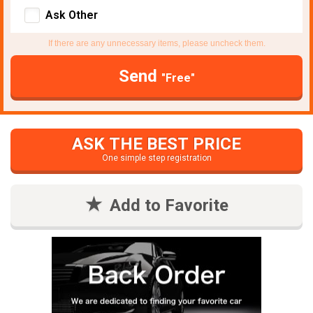
Ask Other
If there are any unnecessary items, please uncheck them.
Send
"Free"
ASK THE BEST PRICE
One simple step registration
Add to Favorite