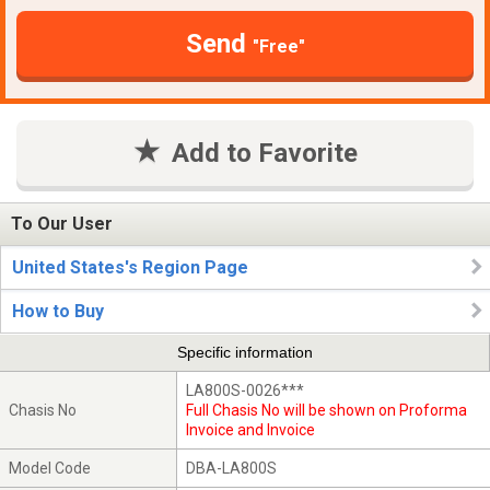
Send
"Free"
Add to Favorite
To Our User
United States's Region Page
How to Buy
Specific information
LA800S-0026***
Chasis No
Full Chasis No will be shown on Proforma
Invoice and Invoice
Model Code
DBA-LA800S