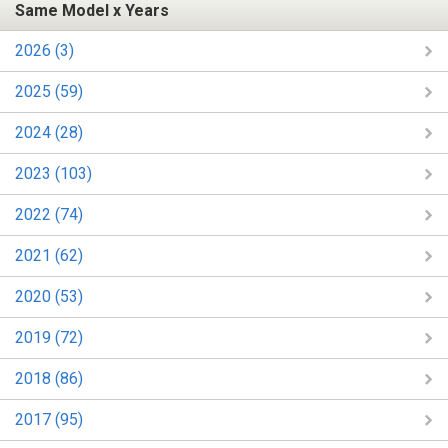
Same Model x Years
2026 (3)
2025 (59)
2024 (28)
2023 (103)
2022 (74)
2021 (62)
2020 (53)
2019 (72)
2018 (86)
2017 (95)