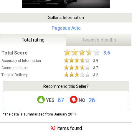
Seller's Information
Pegasus Auto
Total rating
Recent 6 months
Total Score
3.6
Accuracy of Information
3.9
Communication
3.7
Time of Delivery
3.2
Recommend this Seller?
67
26
YES
NO
*The data is summarized from January 2011.
93
items found