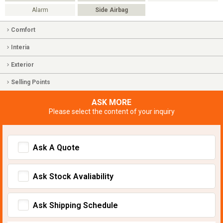
Alarm
Side Airbag
Comfort
Interia
Exterior
Selling Points
ASK MORE
Please select the content of your inquiry
Ask A Quote
Ask Stock Avaliability
Ask Shipping Schedule