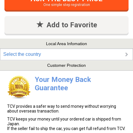
One simple step registration
Add to Favorite
Local Area Infomation
Select the country
Customer Protection
Your Money Back
Guarantee
TCV provides a safer way to send money without worrying
about overseas transaction.
TCV keeps your money until your ordered car is shipped from
Japan.
If the seller fail to ship the car, you can get full refund from TCV.