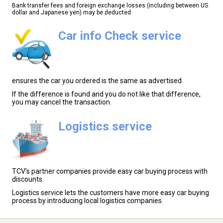
Bank transfer fees and foreign exchange losses (including between US
dollar and Japanese yen) may be deducted.
Car info Check service
ensures the car you ordered is the same as advertised.
If the difference is found and you do not like that difference,
you may cancel the transaction.
Logistics service
TCV's partner companies provide easy car buying process with
discounts.
Logistics service lets the customers have more easy car buying
process by introducing local logistics companies.