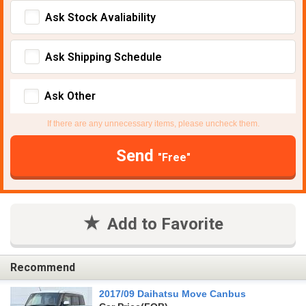
Ask Stock Avaliability
Ask Shipping Schedule
Ask Other
If there are any unnecessary items, please uncheck them.
Send
"Free"
Add to Favorite
Recommend
2017/09 Daihatsu Move Canbus