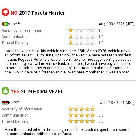
NO
2017 Toyota Harrier
seo****
Aug / 03 / 2026 (JST)
Accuracy of Information
1.0
Communication
1.0
Time of Delivery
1.0
I would have paid for this vehicle since the, 18th March 2026, vehicle never
ship from seller till 16th June, up to now the vehicle have not reach my dest
ination, Pegasus Auto, is a waste , don’t reply to message, don’t give you up
date nothing, so I will never buy back from here, I would have buy vehicle fro
m here already but never get this kind of treatment, it’s almost 6 months si
nce I would have paid for the vehicle, over three month then it was shipped
YES
2019 Honda VEZEL
Per****
Jul / 13 / 2026 (JST)
Accuracy of Information
5.0
Communication
5.0
Time of Delivery
5.0
More than satisfied with the consignment. It exceeded expectation, seemle
ss communication with the seller. Bravo