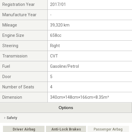
Registration Year
2017/01
Manufacture Year
-
Mileage
39,320 km
Engine Size
658cc
Steering
Right
Transmission
CVT
Fuel
Gasoline/Petrol
Door
5
Number of Seats
4
Dimension
340cm×148cm×166cm=8.35m³
Options
Safety
Driver Airbag
Anti-Lock Brakes
Passenger Airbag