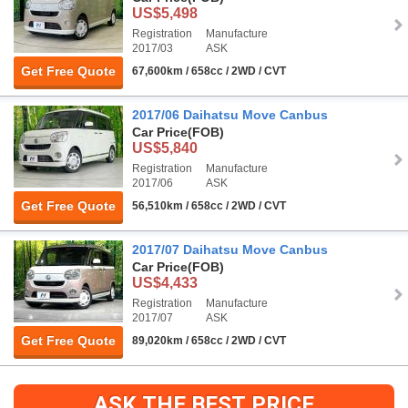
US$5,498
Registration
Manufacture
2017/03
ASK
Get Free Quote
67,600km / 658cc / 2WD / CVT
2017/06 Daihatsu Move Canbus
Car Price
(FOB)
US$5,840
Registration
Manufacture
2017/06
ASK
Get Free Quote
56,510km / 658cc / 2WD / CVT
2017/07 Daihatsu Move Canbus
Car Price
(FOB)
US$4,433
Registration
Manufacture
2017/07
ASK
Get Free Quote
89,020km / 658cc / 2WD / CVT
ASK THE BEST PRICE