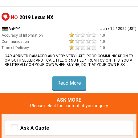
NO
2019 Lexus NX
Ant****
Jun / 15 / 2026 (JST)
Accuracy of Information
1.0
Communication
1.0
Time of Delivery
1.0
CAR ARRIVED DAMAGED AND VERY VERY LATE, POOR COMMUNICATION FR
OM BOTH SELLER AND TCV. LITTLE OR NO HELP FROM TCV ON THIS, YOU A
RE LITERALLY ON YOUR OWN WHEN BUYING, DO IT AT YOUR OWN RISK
Read More
ASK MORE
Please select the content of your inquiry
Ask A Quote