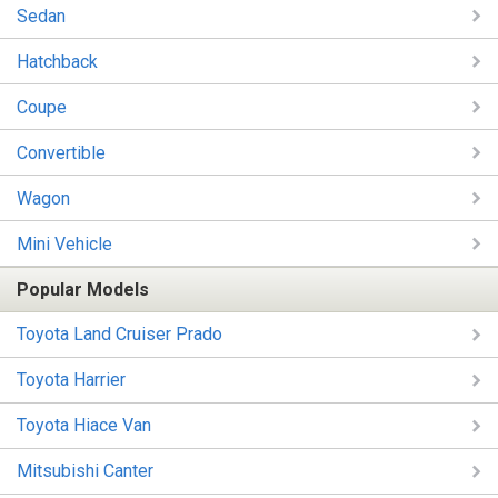
Sedan
Hatchback
Coupe
Convertible
Wagon
Mini Vehicle
Popular Models
Toyota Land Cruiser Prado
Toyota Harrier
Toyota Hiace Van
Mitsubishi Canter