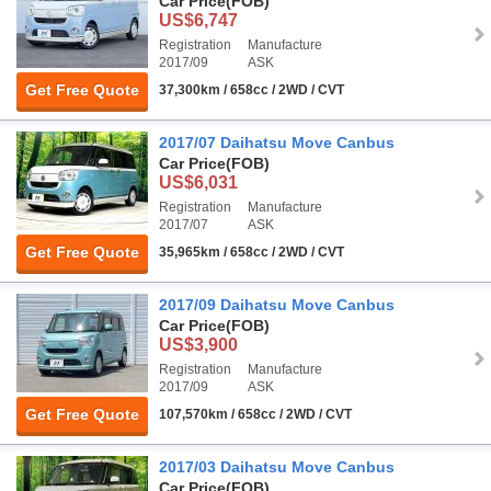
Car Price
(FOB)
US$6,747
Registration
Manufacture
2017/09
ASK
Get Free Quote
37,300km / 658cc / 2WD / CVT
2017/07 Daihatsu Move Canbus
Car Price
(FOB)
US$6,031
Registration
Manufacture
2017/07
ASK
Get Free Quote
35,965km / 658cc / 2WD / CVT
2017/09 Daihatsu Move Canbus
Car Price
(FOB)
US$3,900
Registration
Manufacture
2017/09
ASK
Get Free Quote
107,570km / 658cc / 2WD / CVT
2017/03 Daihatsu Move Canbus
Car Price
(FOB)