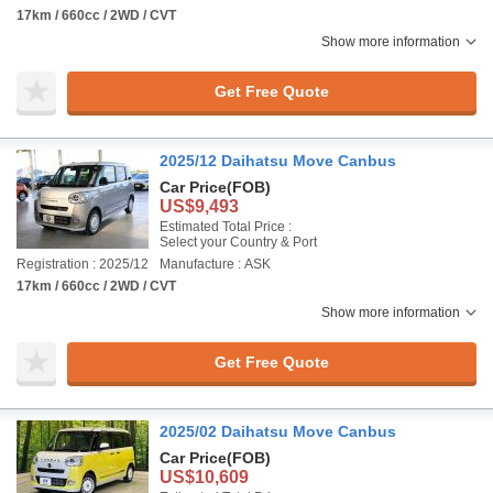
17km / 660cc / 2WD / CVT
Show more information
Get Free Quote
2025/12 Daihatsu Move Canbus
Car Price
(FOB)
US$9,493
Estimated Total Price :
Select your Country & Port
Registration : 2025/12
Manufacture : ASK
17km / 660cc / 2WD / CVT
Show more information
Get Free Quote
2025/02 Daihatsu Move Canbus
Car Price
(FOB)
US$10,609