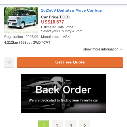
2025/09 Daihatsu Move Canbus
Car Price
(FOB)
US$10,677
Estimated Total Price :
Select your Country & Port
Registration : 2025/09
Manufacture : ASK
4,212km / 658cc / 2WD / CVT
Show more information
Get Free Quote
2
3
1