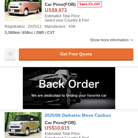
Car Price
(FOB)
Save 5% OFF
US$9,973
Estimated Total Price :
Select your Country & Port
Registration : 2025/12
Manufacture : ASK
3,390km / 658cc / 2WD / CVT
Show more information
Get Free Quote
2025/06 Daihatsu Move Canbus
Car Price
(FOB)
US$10,615
Estimated Total Price :