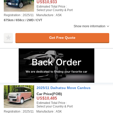
US$10,933
Estimated Total Price :
Select your Country & Port
Registration : 2025/11
Manufacture : ASK
875km / 658cc / 2WD / CVT
Show more information
Get Free Quote
2025/11 Daihatsu Move Canbus
Car Price
(FOB)
US$10,485
Estimated Total Price :
Select your Country & Port
Registration : 2025/11
Manufacture : ASK