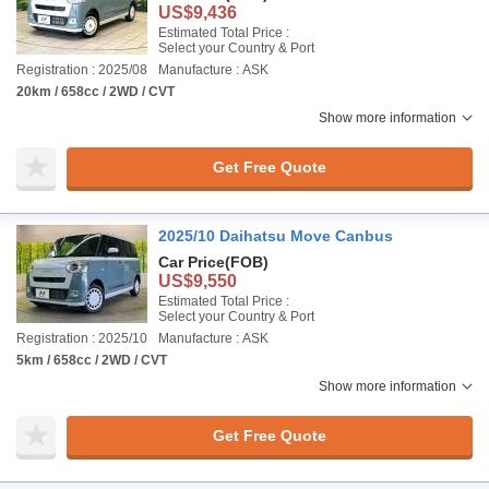
US$9,436
Estimated Total Price :
Select your Country & Port
Registration : 2025/08
Manufacture : ASK
20km / 658cc / 2WD / CVT
Show more information
Get Free Quote
2025/10 Daihatsu Move Canbus
Car Price
(FOB)
US$9,550
Estimated Total Price :
Select your Country & Port
Registration : 2025/10
Manufacture : ASK
5km / 658cc / 2WD / CVT
Show more information
Get Free Quote