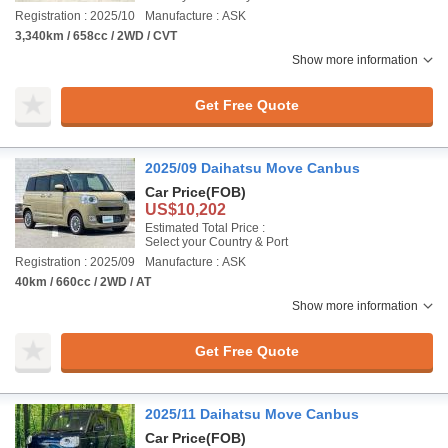
Registration : 2025/10
Manufacture : ASK
3,340km / 658cc / 2WD / CVT
Show more information
Get Free Quote
2025/09 Daihatsu Move Canbus
Car Price
(FOB)
US$10,202
Estimated Total Price :
Select your Country & Port
Registration : 2025/09
Manufacture : ASK
40km / 660cc / 2WD / AT
Show more information
Get Free Quote
2025/11 Daihatsu Move Canbus
Car Price
(FOB)