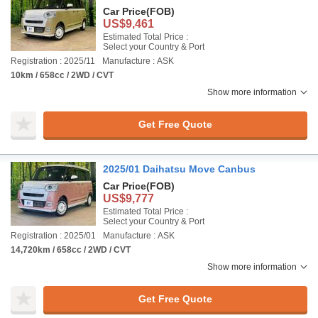
Car Price
(FOB)
US$9,461
Estimated Total Price :
Select your Country & Port
Registration : 2025/11
Manufacture : ASK
10km / 658cc / 2WD / CVT
Show more information
Get Free Quote
2025/01 Daihatsu Move Canbus
Car Price
(FOB)
US$9,777
Estimated Total Price :
Select your Country & Port
Registration : 2025/01
Manufacture : ASK
14,720km / 658cc / 2WD / CVT
Show more information
Get Free Quote