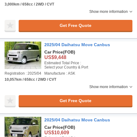
3,000km / 658cc / 2WD / CVT
Show more information
Get Free Quote
2025/04 Daihatsu Move Canbus
Car Price
(FOB)
US$9,448
Estimated Total Price :
Select your Country & Port
Registration : 2025/04
Manufacture : ASK
10,057km / 658cc / 2WD / CVT
Show more information
Get Free Quote
2025/04 Daihatsu Move Canbus
Car Price
(FOB)
US$10,609