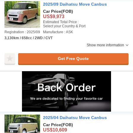
2025/09 Daihatsu Move Canbus
Car Price
(FOB)
US$9,973
Estimated Total Price :
Select your Country & Port
Registration : 2025/09
Manufacture : ASK
3,130km / 658cc / 2WD / CVT
Show more information
Get Free Quote
2025/04 Daihatsu Move Canbus
Car Price
(FOB)
US$10,609