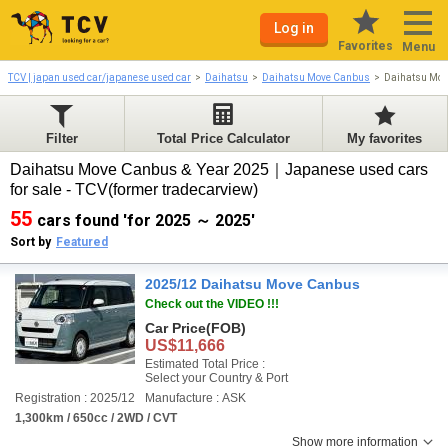
Log in
Favorites
Menu
TCV | japan used car/japanese used car
Daihatsu
Daihatsu Move Canbus
Daihatsu Mo
Filter
Total Price Calculator
My favorites
Daihatsu Move Canbus & Year 2025｜Japanese used cars
for sale - TCV(former tradecarview)
55
cars found 'for 2025 ～ 2025'
Sort by
Featured
2025/12 Daihatsu Move Canbus
Check out the VIDEO !!!
Car Price
(FOB)
US$11,666
Estimated Total Price :
Select your Country & Port
Registration : 2025/12
Manufacture : ASK
1,300km / 650cc / 2WD / CVT
Show more information