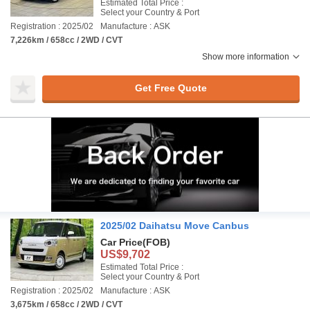
Estimated Total Price :
Select your Country & Port
Registration : 2025/02
Manufacture : ASK
7,226km / 658cc / 2WD / CVT
Show more information
Get Free Quote
2025/02 Daihatsu Move Canbus
Car Price
(FOB)
US$9,702
Estimated Total Price :
Select your Country & Port
Registration : 2025/02
Manufacture : ASK
3,675km / 658cc / 2WD / CVT