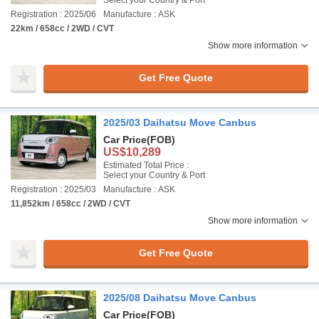
Select your Country & Port
Registration : 2025/06
Manufacture : ASK
22km / 658cc / 2WD / CVT
Show more information
Get Free Quote
2025/03 Daihatsu Move Canbus
Car Price
(FOB)
US$10,289
Estimated Total Price :
Select your Country & Port
Registration : 2025/03
Manufacture : ASK
11,852km / 658cc / 2WD / CVT
Show more information
Get Free Quote
2025/08 Daihatsu Move Canbus
Car Price
(FOB)