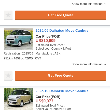
Show more information
Get Free Quote
2025/05 Daihatsu Move Canbus
Car Price
(FOB)
US$10,609
Estimated Total Price :
Select your Country & Port
Registration : 2025/05
Manufacture : ASK
751km / 658cc / 2WD / CVT
Show more information
Get Free Quote
2025/10 Daihatsu Move Canbus
Car Price
(FOB)
US$9,973
Estimated Total Price :
Select your Country & Port