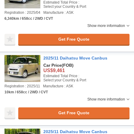
Estimated Total Price :
Select your Country & Port
Registration : 2025/04
Manufacture : ASK
6,340km / 658cc / 2WD / CVT
Show more information
Get Free Quote
2025/11 Daihatsu Move Canbus
Car Price
(FOB)
US$9,461
Estimated Total Price :
Select your Country & Port
Registration : 2025/11
Manufacture : ASK
10km / 658cc / 2WD / CVT
Show more information
Get Free Quote
2025/11 Daihatsu Move Canbus