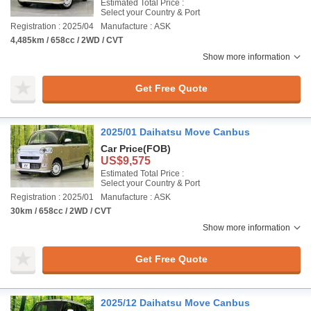
Estimated Total Price :
Select your Country & Port
Registration : 2025/04
Manufacture : ASK
4,485km / 658cc / 2WD / CVT
Show more information
Get Free Quote
2025/01 Daihatsu Move Canbus
Car Price
(FOB)
US$9,575
Estimated Total Price :
Select your Country & Port
Registration : 2025/01
Manufacture : ASK
30km / 658cc / 2WD / CVT
Show more information
Get Free Quote
2025/12 Daihatsu Move Canbus