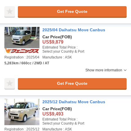
Get Free Quote
2025/04 Daihatsu Move Canbus
Car Price
(FOB)
US$9,879
Estimated Total Price :
Select your Country & Port
Registration : 2025/04
Manufacture : ASK
5,283km / 660cc / 2WD / AT
Show more information
Get Free Quote
2025/12 Daihatsu Move Canbus
Car Price
(FOB)
US$9,493
Estimated Total Price :
Select your Country & Port
Registration : 2025/12
Manufacture : ASK