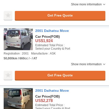
Show more information
Get Free Quote
2001 Daihatsu Move
Car Price
(FOB)
US$1,924
Estimated Total Price :
Select your Country & Port
Registration : 2001
Manufacture : ASK
50,000km / 660cc / - / AT
Show more information
Get Free Quote
2001 Daihatsu Move
Car Price
(FOB)
US$2,278
Estimated Total Price :
Select your Country & Port