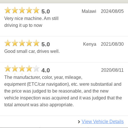
5.0
Malawi
2024/08/05
Very nice machine. Am still
driving it up to now
5.0
Kenya
2021/08/30
Good small car, drives well.
4.0
2020/08/11
The manufacturer, color, year, mileage,
equipment (ETC/car navigation), etc. were substantial and
the price was judged to be reasonable, and the new
vehicle inspection was acquired and it was judged that the
total amount was also appropriate.
View Vehicle Details