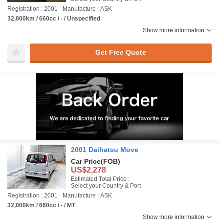
Registration : 2001
Manufacture : ASK
32,000km / 660cc / - / Unspecified
Show more information
Get Free Quote
2001 Daihatsu Move
Car Price
(FOB)
US$2,278
Estimated Total Price :
Select your Country & Port
Registration : 2001
Manufacture : ASK
32,000km / 660cc / - / MT
Show more information