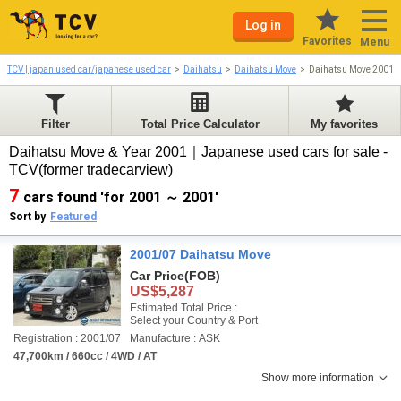
Log in
Favorites
Menu
TCV | japan used car/japanese used car
Daihatsu
Daihatsu Move
Daihatsu Move 2001-
Filter
Total Price Calculator
My favorites
Daihatsu Move & Year 2001｜Japanese used cars for sale -
TCV(former tradecarview)
7
cars found 'for 2001 ～ 2001'
Sort by
Featured
2001/07 Daihatsu Move
Car Price
(FOB)
US$5,287
Estimated Total Price :
Select your Country & Port
Registration : 2001/07
Manufacture : ASK
47,700km / 660cc / 4WD / AT
Show more information