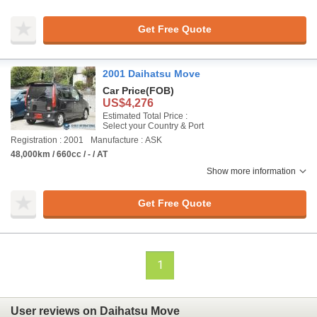
Get Free Quote
2001 Daihatsu Move
Car Price
(FOB)
US$4,276
Estimated Total Price :
Select your Country & Port
Registration : 2001
Manufacture : ASK
48,000km / 660cc / - / AT
Show more information
Get Free Quote
1
User reviews on Daihatsu Move