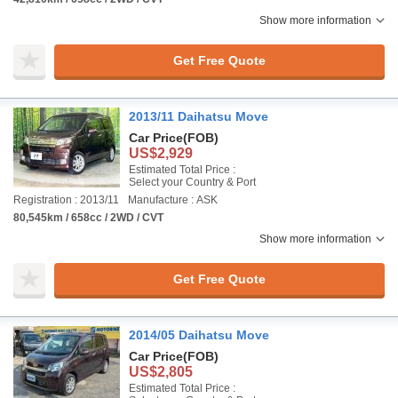
Show more information
Get Free Quote
2013/11 Daihatsu Move
Car Price
(FOB)
US$2,929
Estimated Total Price :
Select your Country & Port
Registration : 2013/11
Manufacture : ASK
80,545km / 658cc / 2WD / CVT
Show more information
Get Free Quote
2014/05 Daihatsu Move
Car Price
(FOB)
US$2,805
Estimated Total Price :