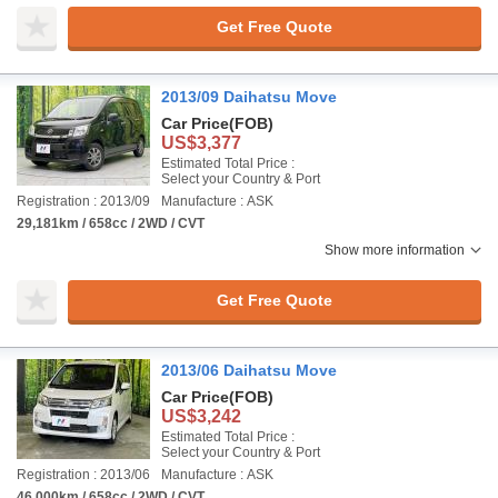
Get Free Quote
2013/09 Daihatsu Move
Car Price
(FOB)
US$3,377
Estimated Total Price :
Select your Country & Port
Registration : 2013/09
Manufacture : ASK
29,181km / 658cc / 2WD / CVT
Show more information
Get Free Quote
2013/06 Daihatsu Move
Car Price
(FOB)
US$3,242
Estimated Total Price :
Select your Country & Port
Registration : 2013/06
Manufacture : ASK
46,000km / 658cc / 2WD / CVT