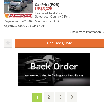
Car Price
(FOB)
US$3,325
Estimated Total Price :
Select your Country & Port
Registration : 2013/09
Manufacture : ASK
46,926km / 660cc / 2WD / CVT
Show more information
Get Free Quote
2
3
1