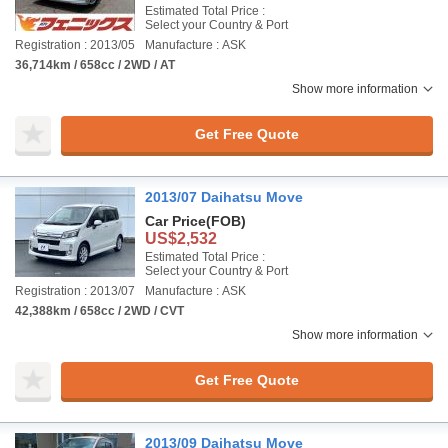
Estimated Total Price :
Select your Country & Port
Registration : 2013/05
Manufacture : ASK
36,714km / 658cc / 2WD / AT
Show more information
Get Free Quote
2013/07 Daihatsu Move
Car Price
(FOB)
US$2,532
Estimated Total Price :
Select your Country & Port
Registration : 2013/07
Manufacture : ASK
42,388km / 658cc / 2WD / CVT
Show more information
Get Free Quote
2013/09 Daihatsu Move