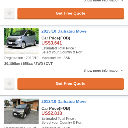
Show more information
Get Free Quote
2013/10 Daihatsu Move
Car Price
(FOB)
US$3,641
Estimated Total Price :
Select your Country & Port
Registration : 2013/10
Manufacture : ASK
30,180km / 658cc / 2WD / CVT
Show more information
Get Free Quote
2012/10 Daihatsu Move
Car Price
(FOB)
US$2,818
Estimated Total Price :
Select your Country & Port