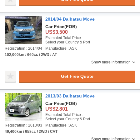
2014/04 Daihatsu Move
Car Price
(FOB)
US$3,500
Estimated Total Price :
Select your Country & Port
Registration : 2014/04
Manufacture : ASK
102,000km / 660cc / 2WD / AT
Show more information
Get Free Quote
2013/03 Daihatsu Move
Car Price
(FOB)
US$2,801
Estimated Total Price :
Select your Country & Port
Registration : 2013/03
Manufacture : ASK
49,400km / 658cc / 2WD / CVT
Show more information