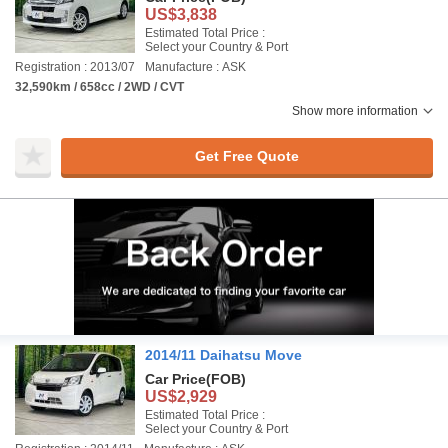
US$3,838
Estimated Total Price :
Select your Country & Port
Registration : 2013/07
Manufacture : ASK
32,590km / 658cc / 2WD / CVT
Show more information
Get Free Quote
2014/11 Daihatsu Move
Car Price
(FOB)
US$2,929
Estimated Total Price :
Select your Country & Port