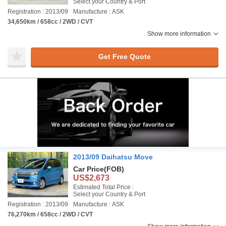
Select your Country & Port
Registration : 2013/09
Manufacture : ASK
34,650km / 658cc / 2WD / CVT
Show more information
Get Free Quote
2013/09 Daihatsu Move
Car Price
(FOB)
US$2,673
Estimated Total Price :
Select your Country & Port
Registration : 2013/09
Manufacture : ASK
76,270km / 658cc / 2WD / CVT