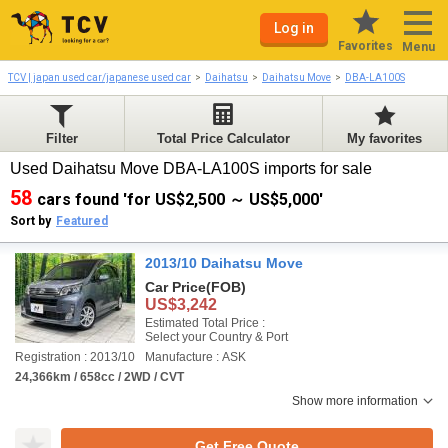
Log in
Favorites
Menu
TCV | japan used car/japanese used car
Daihatsu
Daihatsu Move
DBA-LA100S
Filter
Total Price Calculator
My favorites
Used Daihatsu Move DBA-LA100S imports for sale
58
cars found 'for US$2,500 ～ US$5,000'
Sort by
Featured
2013/10 Daihatsu Move
Car Price
(FOB)
US$3,242
Estimated Total Price :
Select your Country & Port
Registration : 2013/10
Manufacture : ASK
24,366km / 658cc / 2WD / CVT
Show more information
Get Free Quote