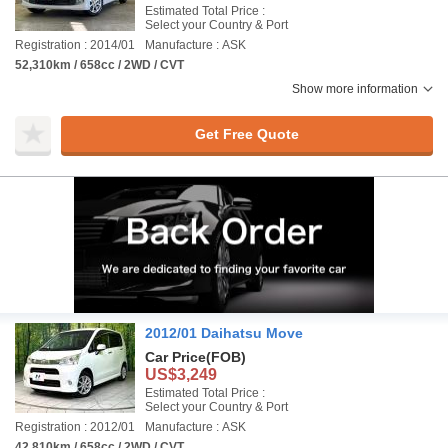
Estimated Total Price :
Select your Country & Port
Registration : 2014/01
Manufacture : ASK
52,310km / 658cc / 2WD / CVT
Show more information
Get Free Quote
2012/01 Daihatsu Move
Car Price
(FOB)
US$3,249
Estimated Total Price :
Select your Country & Port
Registration : 2012/01
Manufacture : ASK
42,810km / 658cc / 2WD / CVT