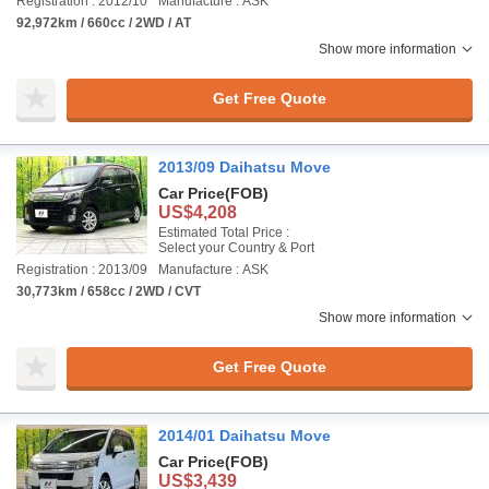
Registration : 2012/10
Manufacture : ASK
92,972km / 660cc / 2WD / AT
Show more information
Get Free Quote
2013/09 Daihatsu Move
Car Price
(FOB)
US$4,208
Estimated Total Price :
Select your Country & Port
Registration : 2013/09
Manufacture : ASK
30,773km / 658cc / 2WD / CVT
Show more information
Get Free Quote
2014/01 Daihatsu Move
Car Price
(FOB)
US$3,439