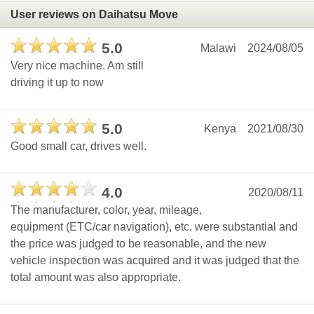
User reviews on Daihatsu Move
5.0
Malawi
2024/08/05
Very nice machine. Am still
driving it up to now
5.0
Kenya
2021/08/30
Good small car, drives well.
4.0
2020/08/11
The manufacturer, color, year, mileage,
equipment (ETC/car navigation), etc. were substantial and
the price was judged to be reasonable, and the new
vehicle inspection was acquired and it was judged that the
total amount was also appropriate.