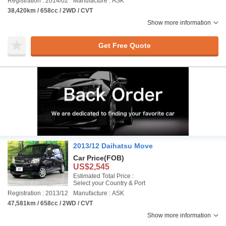
Registration : 2014/02
Manufacture : ASK
38,420km / 658cc / 2WD / CVT
Show more information
Get Free Quote
2013/12 Daihatsu Move
Car Price
(FOB)
US$2,545
Estimated Total Price :
Select your Country & Port
Registration : 2013/12
Manufacture : ASK
47,581km / 658cc / 2WD / CVT
Show more information