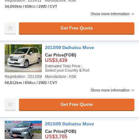
Registration : 2014/11
Manufacture : ASK
34,050km / 658cc / 2WD / CVT
Show more information
Get Free Quote
2013/09 Daihatsu Move
Car Price
(FOB)
US$3,439
Estimated Total Price :
Select your Country & Port
Registration : 2013/09
Manufacture : ASK
58,812km / 658cc / 2WD / CVT
Show more information
Get Free Quote
2013/05 Daihatsu Move
Car Price
(FOB)
US$3,705