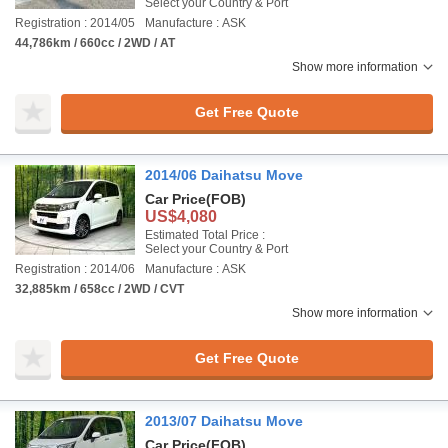
Select your Country & Port
Registration : 2014/05
Manufacture : ASK
44,786km / 660cc / 2WD / AT
Show more information
Get Free Quote
2014/06 Daihatsu Move
Car Price
(FOB)
US$4,080
Estimated Total Price :
Select your Country & Port
Registration : 2014/06
Manufacture : ASK
32,885km / 658cc / 2WD / CVT
Show more information
Get Free Quote
2013/07 Daihatsu Move
Car Price
(FOB)