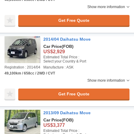
Show more information
Get Free Quote
2014/04 Daihatsu Move
Car Price
(FOB)
US$2,929
Estimated Total Price :
Select your Country & Port
Registration : 2014/04
Manufacture : ASK
49,100km / 658cc / 2WD / CVT
Show more information
Get Free Quote
2013/09 Daihatsu Move
Car Price
(FOB)
US$3,377
Estimated Total Price :