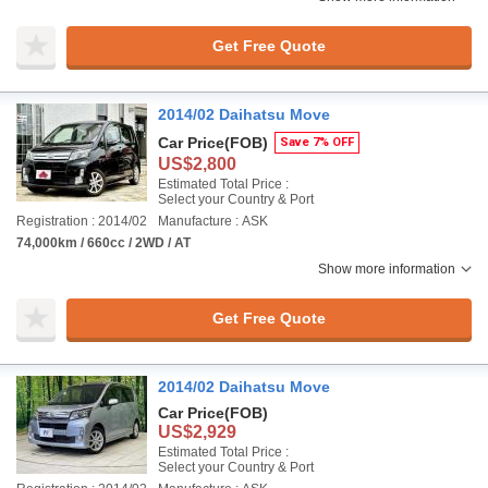
Get Free Quote
2014/02 Daihatsu Move
Car Price
(FOB)
Save 7% OFF
US$2,800
Estimated Total Price :
Select your Country & Port
Registration : 2014/02
Manufacture : ASK
74,000km / 660cc / 2WD / AT
Show more information
Get Free Quote
2014/02 Daihatsu Move
Car Price
(FOB)
US$2,929
Estimated Total Price :
Select your Country & Port