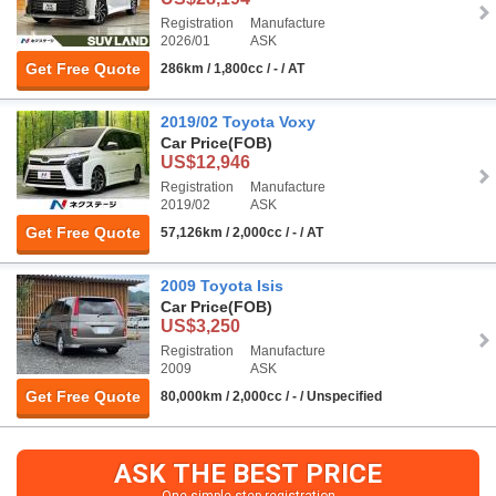
Registration
Manufacture
2026/01
ASK
Get Free Quote
286km / 1,800cc / - / AT
2019/02 Toyota Voxy
Car Price
(FOB)
US$12,946
Registration
Manufacture
2019/02
ASK
Get Free Quote
57,126km / 2,000cc / - / AT
2009 Toyota Isis
Car Price
(FOB)
US$3,250
Registration
Manufacture
2009
ASK
Get Free Quote
80,000km / 2,000cc / - / Unspecified
ASK THE BEST PRICE