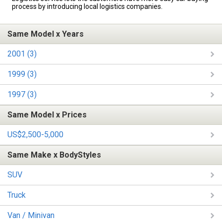
process by introducing local logistics companies.
Same Model x Years
2001 (3)
1999 (3)
1997 (3)
Same Model x Prices
US$2,500-5,000
Same Make x BodyStyles
SUV
Truck
Van / Minivan