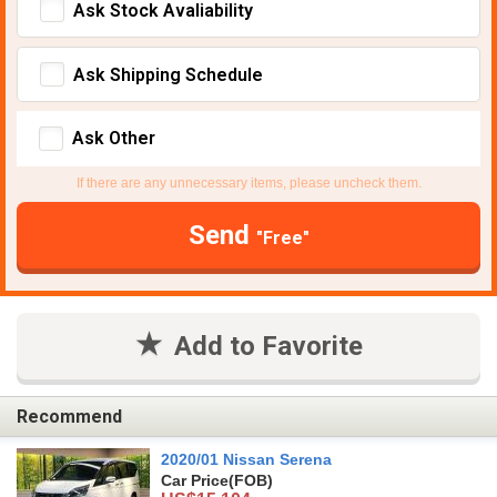
Ask Stock Avaliability
Ask Shipping Schedule
Ask Other
If there are any unnecessary items, please uncheck them.
Send
"Free"
Add to Favorite
Recommend
2020/01 Nissan Serena
Car Price
(FOB)