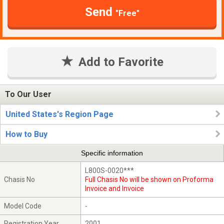
Send
"Free"
Add to Favorite
To Our User
United States's Region Page
How to Buy
Specific information
L800S-0020***
Chasis No
Full Chasis No will be shown on Proforma
Invoice and Invoice
Model Code
-
Registration Year
2001