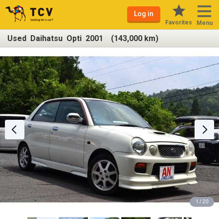
Log in
Favorites
Menu
Used Daihatsu Opti 2001 (143,000 km)
1 / 20