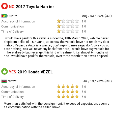
NO
2017 Toyota Harrier
seo****
Aug / 03 / 2026 (JST)
Accuracy of Information
1.0
Communication
1.0
Time of Delivery
1.0
I would have paid for this vehicle since the, 18th March 2026, vehicle never
ship from seller till 16th June, up to now the vehicle have not reach my dest
ination, Pegasus Auto, is a waste , don’t reply to message, don’t give you up
date nothing, so I will never buy back from here, I would have buy vehicle fro
m here already but never get this kind of treatment, it’s almost 6 months si
nce I would have paid for the vehicle, over three month then it was shipped
YES
2019 Honda VEZEL
Per****
Jul / 13 / 2026 (JST)
Accuracy of Information
5.0
Communication
5.0
Time of Delivery
5.0
More than satisfied with the consignment. It exceeded expectation, seemle
ss communication with the seller. Bravo