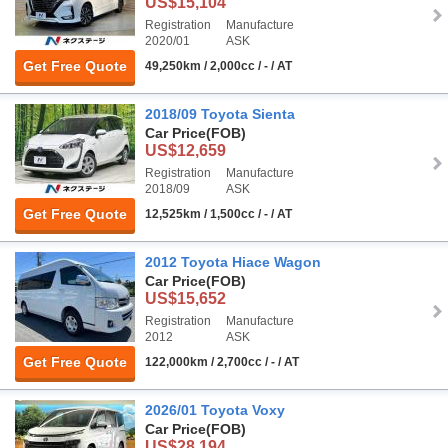
US$15,104
Registration
Manufacture
2020/01
ASK
Get Free Quote
49,250km / 2,000cc / - / AT
2018/09 Toyota Sienta
Car Price
(FOB)
US$12,659
Registration
Manufacture
2018/09
ASK
Get Free Quote
12,525km / 1,500cc / - / AT
2012 Toyota Hiace Wagon
Car Price
(FOB)
US$15,652
Registration
Manufacture
2012
ASK
Get Free Quote
122,000km / 2,700cc / - / AT
2026/01 Toyota Voxy
Car Price
(FOB)
US$28,194