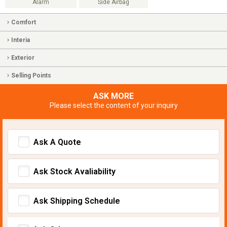
Alarm
Side Airbag
Comfort
Interia
Exterior
Selling Points
ASK MORE
Please select the content of your inquiry
Ask A Quote
Ask Stock Avaliability
Ask Shipping Schedule