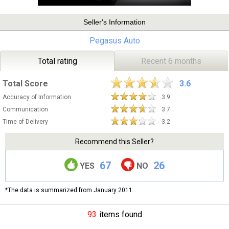
Seller's Information
Pegasus Auto
Total rating
Recent 6 months
Total Score
3.6
Accuracy of Information
3.9
Communication
3.7
Time of Delivery
3.2
Recommend this Seller?
67
26
YES
NO
*The data is summarized from January 2011.
93
items found