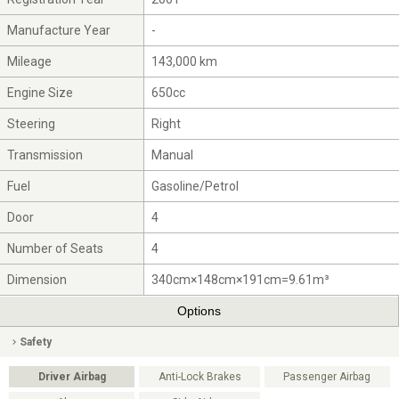
Manufacture Year
-
Mileage
143,000 km
Engine Size
650cc
Steering
Right
Transmission
Manual
Fuel
Gasoline/Petrol
Door
4
Number of Seats
4
Dimension
340cm×148cm×191cm=9.61m³
Options
Safety
Driver Airbag
Anti-Lock Brakes
Passenger Airbag