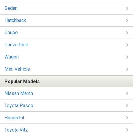
Sedan
Hatchback
Coupe
Convertible
Wagon
Mini Vehicle
Popular Models
Nissan March
Toyota Passo
Honda Fit
Toyota Vitz