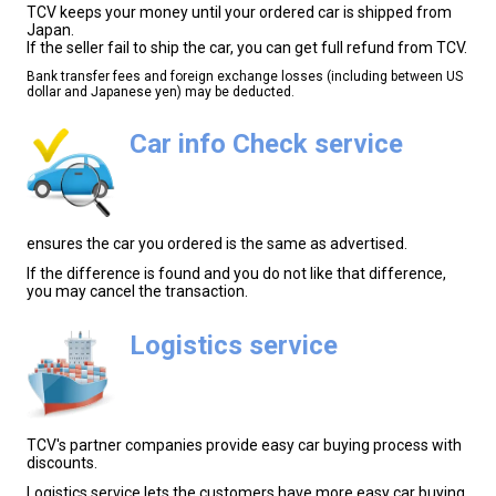
TCV keeps your money until your ordered car is shipped from
Japan.
If the seller fail to ship the car, you can get full refund from TCV.
Bank transfer fees and foreign exchange losses (including between US
dollar and Japanese yen) may be deducted.
Car info Check service
ensures the car you ordered is the same as advertised.
If the difference is found and you do not like that difference,
you may cancel the transaction.
Logistics service
TCV's partner companies provide easy car buying process with
discounts.
Logistics service lets the customers have more easy car buying