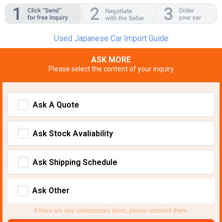
Used Japanese Car Import Guide
ASK MORE
Please select the content of your inquiry
Ask A Quote
Ask Stock Avaliability
Ask Shipping Schedule
Ask Other
If there are any unnecessary items, please uncheck them.