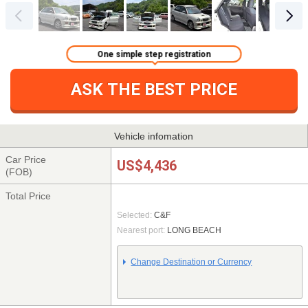
One simple step registration
ASK THE BEST PRICE
Vehicle infomation
Car Price
US$4,436
(FOB)
Total Price
Selected:
C&F
Nearest port:
LONG BEACH
Change Destination or Currency