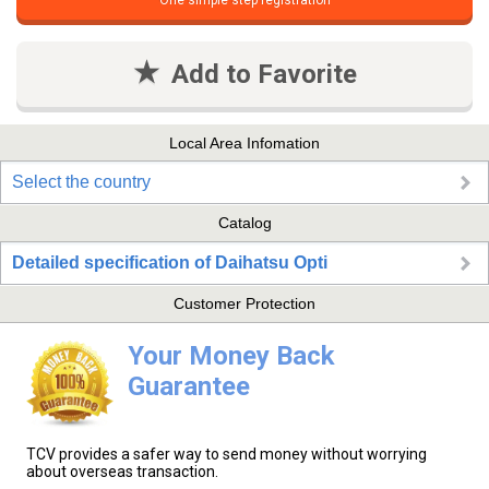
One simple step registration
Add to Favorite
Local Area Infomation
Select the country
Catalog
Detailed specification of Daihatsu Opti
Customer Protection
Your Money Back
Guarantee
TCV provides a safer way to send money without worrying
about overseas transaction.