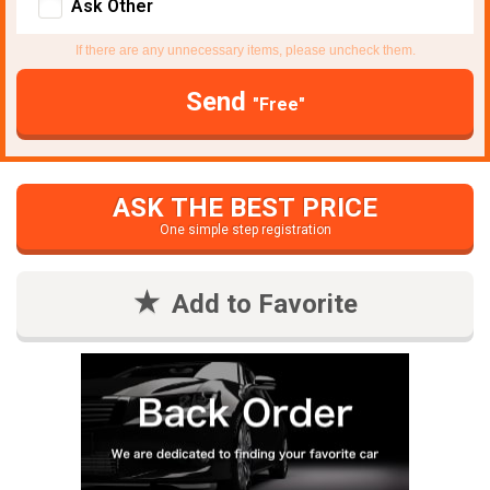
Ask Other
If there are any unnecessary items, please uncheck them.
Send
"Free"
ASK THE BEST PRICE
One simple step registration
Add to Favorite