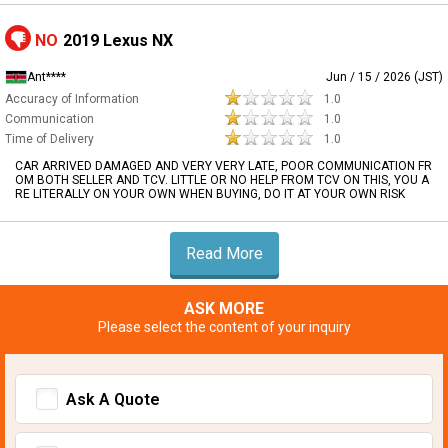
NO
2019 Lexus NX
Ant****
Jun / 15 / 2026 (JST)
Accuracy of Information
1.0
Communication
1.0
Time of Delivery
1.0
CAR ARRIVED DAMAGED AND VERY VERY LATE, POOR COMMUNICATION FR
OM BOTH SELLER AND TCV. LITTLE OR NO HELP FROM TCV ON THIS, YOU A
RE LITERALLY ON YOUR OWN WHEN BUYING, DO IT AT YOUR OWN RISK
Read More
ASK MORE
Please select the content of your inquiry
Ask A Quote