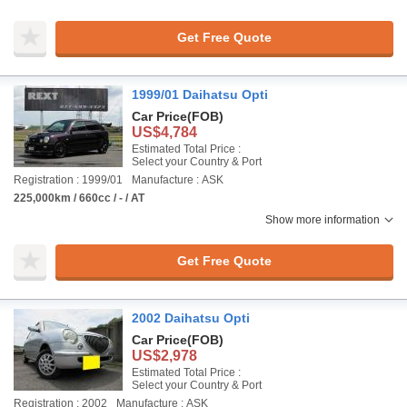
Get Free Quote
1999/01 Daihatsu Opti
Car Price
(FOB)
US$4,784
Estimated Total Price :
Select your Country & Port
Registration : 1999/01
Manufacture : ASK
225,000km / 660cc / - / AT
Show more information
Get Free Quote
2002 Daihatsu Opti
Car Price
(FOB)
US$2,978
Estimated Total Price :
Select your Country & Port
Registration : 2002
Manufacture : ASK