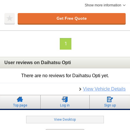
Show more information
Get Free Quote
1
User reviews on Daihatsu Opti
There are no reviews for Daihatsu Opti yet.
View Vehicle Details
Top page
Log in
Sign up
View Desktop