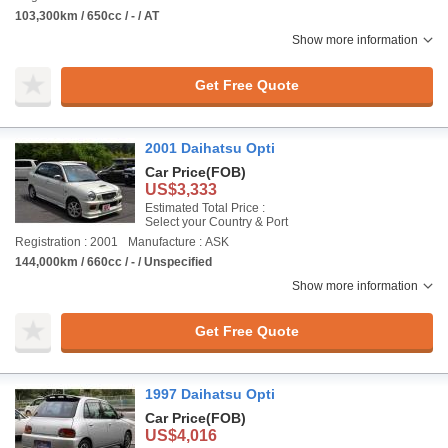
103,300km / 650cc / - / AT
Show more information
Get Free Quote
2001 Daihatsu Opti
Car Price
(FOB)
US$3,333
Estimated Total Price :
Select your Country & Port
Registration : 2001
Manufacture : ASK
144,000km / 660cc / - / Unspecified
Show more information
Get Free Quote
1997 Daihatsu Opti
Car Price
(FOB)
US$4,016