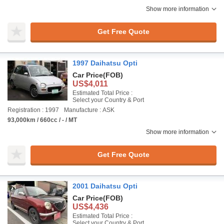
Show more information
Get Free Quote
1997 Daihatsu Opti
Car Price
(FOB)
US$4,011
Estimated Total Price :
Select your Country & Port
Registration : 1997
Manufacture : ASK
93,000km / 660cc / - / MT
Show more information
Get Free Quote
2001 Daihatsu Opti
Car Price
(FOB)
US$4,436
Estimated Total Price :
Select your Country & Port