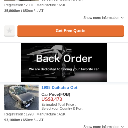
Registration : 2001
Manufacture : ASK
35,800km / 650cc / - / AT
Show more information
Get Free Quote
1998 Daihatsu Opti
Car Price
(FOB)
US$3,473
Estimated Total Price :
Select your Country & Port
Registration : 1998
Manufacture : ASK
93,100km / 650cc / - / AT
Show more information