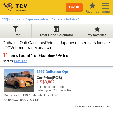
Log in
Favorites
Menu
TCV | japan used car/japanese used car
Daihatsu
Daihatsu Opti
Filter
Total Price Calculator
My favorites
Daihatsu Opti Gasoline/Petrol｜Japanese used cars for sale
- TCV(former tradecarview)
11
cars found 'for Gasoline/Petrol'
Sort by
Featured
1997 Daihatsu Opti
Car Price
(FOB)
US$3,802
Estimated Total Price :
Select your Country & Port
Registration : 1997
Manufacture : ASK
55,800km / 650cc / - / AT
Show more information