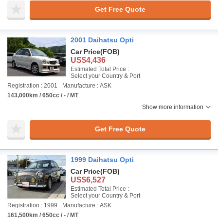
Get Free Quote
2001 Daihatsu Opti
Car Price
(FOB)
US$4,436
Estimated Total Price :
Select your Country & Port
Registration : 2001
Manufacture : ASK
143,000km / 650cc / - / MT
Show more information
Get Free Quote
1999 Daihatsu Opti
Car Price
(FOB)
US$6,527
Estimated Total Price :
Select your Country & Port
Registration : 1999
Manufacture : ASK
161,500km / 650cc / - / MT