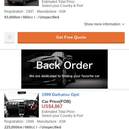
Estimated Total Price :
Select your Country & Port
Registration : 1997
Manufacture : ASK
93,000km / 660cc / - / Unspecified
Show more information
Get Free Quote
1999 Daihatsu Opti
Car Price
(FOB)
US$4,867
Estimated Total Price :
Select your Country & Port
Registration : 1999
Manufacture : ASK
225,000km / 660cc / - / Unspecified