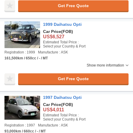
Get Free Quote
1999 Daihatsu Opti
Car Price
(FOB)
US$6,527
Estimated Total Price :
Select your Country & Port
Registration : 1999
Manufacture : ASK
161,500km / 650cc / - / MT
Show more information
Get Free Quote
1997 Daihatsu Opti
Car Price
(FOB)
US$4,011
Estimated Total Price :
Select your Country & Port
Registration : 1997
Manufacture : ASK
93,000km / 660cc / - / MT