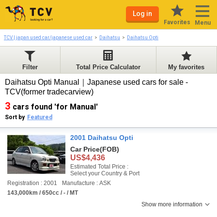
Log in
Favorites
Menu
TCV | japan used car/japanese used car
Daihatsu
Daihatsu Opti
Filter
Total Price Calculator
My favorites
Daihatsu Opti Manual｜Japanese used cars for sale -
TCV(former tradecarview)
3
cars found 'for Manual'
Sort by
Featured
2001 Daihatsu Opti
Car Price
(FOB)
US$4,436
Estimated Total Price :
Select your Country & Port
Registration : 2001
Manufacture : ASK
143,000km / 650cc / - / MT
Show more information