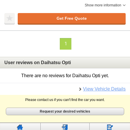
Show more information
Get Free Quote
1
User reviews on Daihatsu Opti
There are no reviews for Daihatsu Opti yet.
View Vehicle Details
Please contact us if you can't find the car you want.
Request your desired vehicles