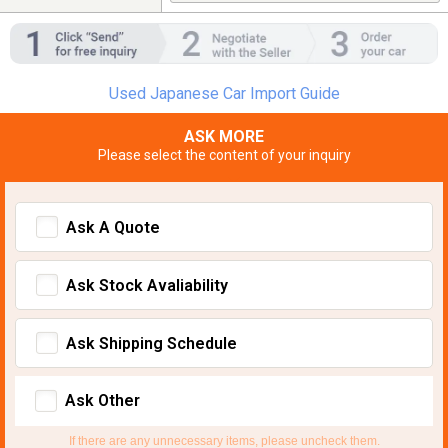
Used Japanese Car Import Guide
ASK MORE
Please select the content of your inquiry
Ask A Quote
Ask Stock Avaliability
Ask Shipping Schedule
Ask Other
If there are any unnecessary items, please uncheck them.