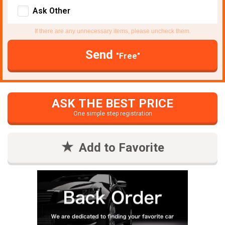
Ask Other
If there are any unnecessary items, please uncheck them.
Send
"Free"
ASK THE BEST PRICE
One simple step registration
Add to Favorite