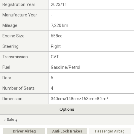
Registration Year
2023/11
Manufacture Year
-
Mileage
7,220 km
Engine Size
658cc
Steering
Right
Transmission
CVT
Fuel
Gasoline/Petrol
Door
5
Number of Seats
4
Dimension
340cm×148cm×163cm=8.2m³
Options
Safety
Driver Airbag
Anti-Lock Brakes
Passenger Airbag