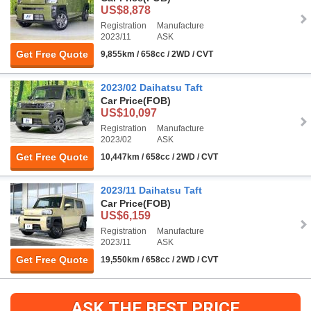
US$8,878
Registration
Manufacture
2023/11
ASK
Get Free Quote
9,855km / 658cc / 2WD / CVT
2023/02 Daihatsu Taft
Car Price
(FOB)
US$10,097
Registration
Manufacture
2023/02
ASK
Get Free Quote
10,447km / 658cc / 2WD / CVT
2023/11 Daihatsu Taft
Car Price
(FOB)
US$6,159
Registration
Manufacture
2023/11
ASK
Get Free Quote
19,550km / 658cc / 2WD / CVT
ASK THE BEST PRICE