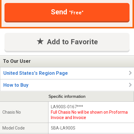
Send
"Free"
Add to Favorite
To Our User
United States's Region Page
How to Buy
Specific information
LA900S-0167***
Chasis No
Full Chasis No will be shown on Proforma
Invoice and Invoice
Model Code
5BA-LA900S