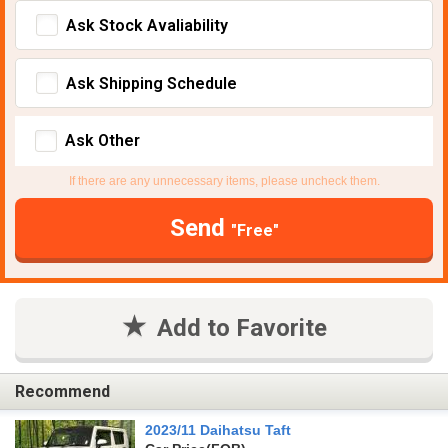
Ask Stock Avaliability
Ask Shipping Schedule
Ask Other
If there are any unnecessary items, please uncheck them.
Send
"Free"
Add to Favorite
Recommend
2023/11 Daihatsu Taft