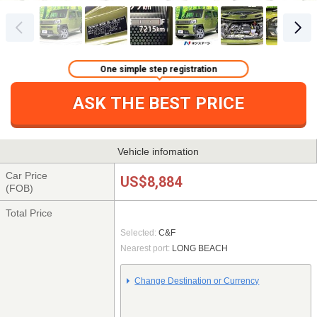
One simple step registration
ASK THE BEST PRICE
Vehicle infomation
Car Price
US$8,884
(FOB)
Total Price
Selected:
C&F
Nearest port:
LONG BEACH
Change Destination or Currency