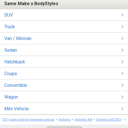
Same Make x BodyStyles
SUV
Truck
Van / Minivan
Sedan
Hatchback
Coupe
Convertible
Wagon
Mini Vehicle
TCV | japan used car/japanese used car
Daihatsu
Daihatsu Taft
Daihatsu Taft 2023
D