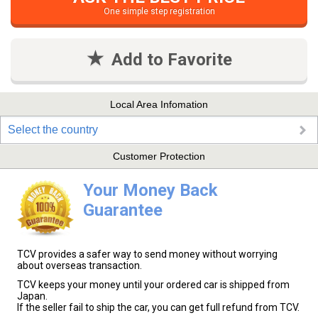
One simple step registration
Add to Favorite
Local Area Infomation
Select the country
Customer Protection
Your Money Back
Guarantee
TCV provides a safer way to send money without worrying
about overseas transaction.
TCV keeps your money until your ordered car is shipped from
Japan.
If the seller fail to ship the car, you can get full refund from TCV.