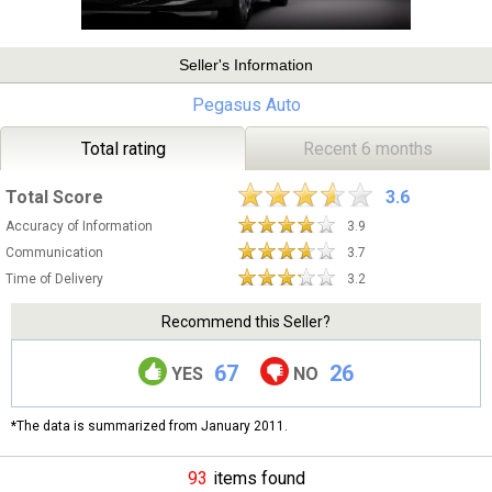
Seller's Information
Pegasus Auto
Total rating
Recent 6 months
Total Score
3.6
Accuracy of Information
3.9
Communication
3.7
Time of Delivery
3.2
Recommend this Seller?
67
26
YES
NO
*The data is summarized from January 2011.
93
items found