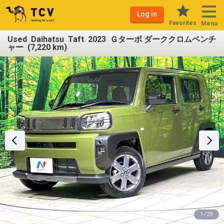
Log in
Favorites
Menu
Used Daihatsu Taft 2023 Ｇターボ ダーククロムベンチ
ャー (7,220 km)
1 / 29