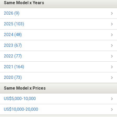
Same Model x Years
2026 (9)
2025 (103)
2024 (48)
2023 (67)
2022 (77)
2021 (164)
2020 (73)
Same Model x Prices
US$5,000-10,000
US$10,000-20,000