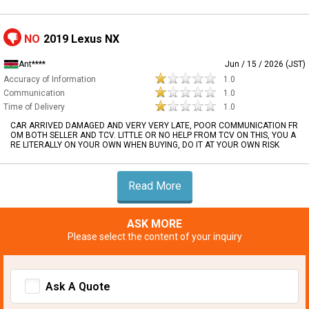
NO
2019 Lexus NX
Ant****
Jun / 15 / 2026 (JST)
Accuracy of Information
1.0
Communication
1.0
Time of Delivery
1.0
CAR ARRIVED DAMAGED AND VERY VERY LATE, POOR COMMUNICATION FR
OM BOTH SELLER AND TCV. LITTLE OR NO HELP FROM TCV ON THIS, YOU A
RE LITERALLY ON YOUR OWN WHEN BUYING, DO IT AT YOUR OWN RISK
Read More
ASK MORE
Please select the content of your inquiry
Ask A Quote