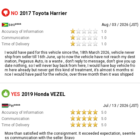
NO
2017 Toyota Harrier
seo****
Aug / 03 / 2026 (JST)
Accuracy of Information
1.0
Communication
1.0
Time of Delivery
1.0
I would have paid for this vehicle since the, 18th March 2026, vehicle never
ship from seller till 16th June, up to now the vehicle have not reach my dest
ination, Pegasus Auto, is a waste , don’t reply to message, don’t give you up
date nothing, so I will never buy back from here, I would have buy vehicle fro
m here already but never get this kind of treatment, it’s almost 6 months si
nce I would have paid for the vehicle, over three month then it was shipped
YES
2019 Honda VEZEL
Per****
Jul / 13 / 2026 (JST)
Accuracy of Information
5.0
Communication
5.0
Time of Delivery
5.0
More than satisfied with the consignment. It exceeded expectation, seemle
ss communication with the seller. Bravo