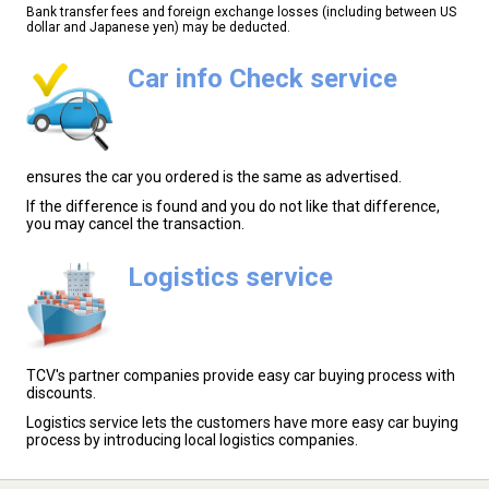
Bank transfer fees and foreign exchange losses (including between US
dollar and Japanese yen) may be deducted.
Car info Check service
ensures the car you ordered is the same as advertised.
If the difference is found and you do not like that difference,
you may cancel the transaction.
Logistics service
TCV's partner companies provide easy car buying process with
discounts.
Logistics service lets the customers have more easy car buying
process by introducing local logistics companies.