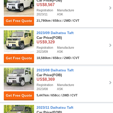
Car Price
(FOB)
US$8,567
Registration
Manufacture
2023/11
ASK
Get Free Quote
21,790km / 658cc / 2WD / CVT
2023/09 Daihatsu Taft
Car Price
(FOB)
US$9,329
Registration
Manufacture
2023/09
ASK
Get Free Quote
18,580km / 658cc / 2WD / CVT
2023/08 Daihatsu Taft
Car Price
(FOB)
US$8,369
Registration
Manufacture
2023/08
ASK
Get Free Quote
5,447km / 658cc / 2WD / CVT
2023/11 Daihatsu Taft
Car Price
(FOB)