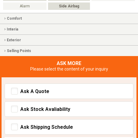
Alarm
Side Airbag
Comfort
Interia
Exterior
Selling Points
ASK MORE
Please select the content of your inquiry
Ask A Quote
Ask Stock Avaliability
Ask Shipping Schedule