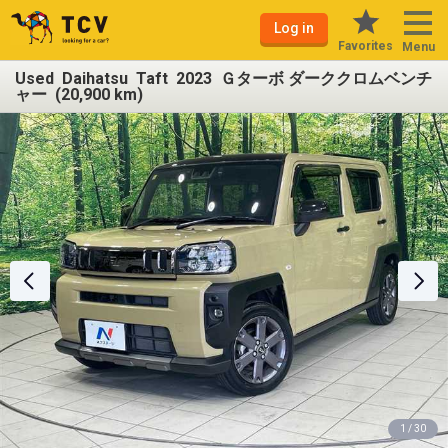
Log in
Favorites
Menu
Used Daihatsu Taft 2023 Ｇターボ ダーククロムベンチ
ャー (20,900 km)
1 / 30