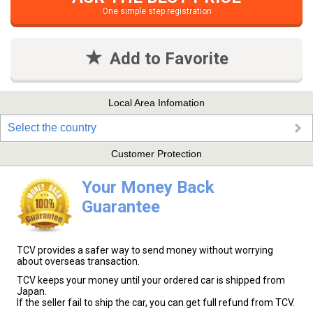
One simple step registration
Add to Favorite
Local Area Infomation
Select the country
Customer Protection
Your Money Back
Guarantee
TCV provides a safer way to send money without worrying
about overseas transaction.
TCV keeps your money until your ordered car is shipped from
Japan.
If the seller fail to ship the car, you can get full refund from TCV.