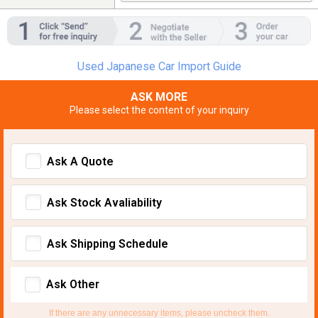
Used Japanese Car Import Guide
ASK MORE
Please select the content of your inquiry
Ask A Quote
Ask Stock Avaliability
Ask Shipping Schedule
Ask Other
If there are any unnecessary items, please uncheck them.