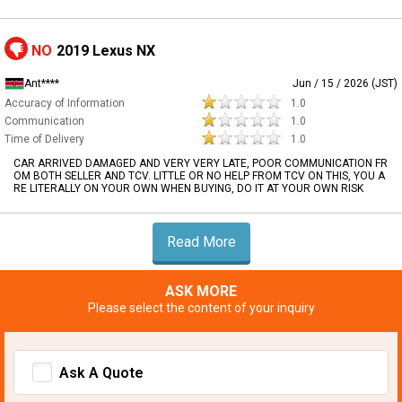
NO
2019 Lexus NX
Ant****
Jun / 15 / 2026 (JST)
Accuracy of Information
1.0
Communication
1.0
Time of Delivery
1.0
CAR ARRIVED DAMAGED AND VERY VERY LATE, POOR COMMUNICATION FR
OM BOTH SELLER AND TCV. LITTLE OR NO HELP FROM TCV ON THIS, YOU A
RE LITERALLY ON YOUR OWN WHEN BUYING, DO IT AT YOUR OWN RISK
Read More
ASK MORE
Please select the content of your inquiry
Ask A Quote