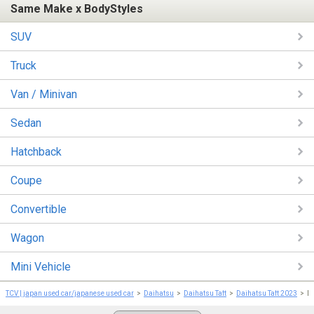
Same Make x BodyStyles
SUV
Truck
Van / Minivan
Sedan
Hatchback
Coupe
Convertible
Wagon
Mini Vehicle
TCV | japan used car/japanese used car
Daihatsu
Daihatsu Taft
Daihatsu Taft 2023
D