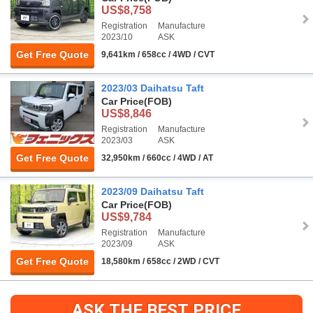
US$8,758
Registration
Manufacture
2023/10
ASK
Get Free Quote
9,641km / 658cc / 4WD / CVT
2023/03 Daihatsu Taft
Car Price
(FOB)
US$8,846
Registration
Manufacture
2023/03
ASK
Get Free Quote
32,950km / 660cc / 4WD / AT
2023/09 Daihatsu Taft
Car Price
(FOB)
US$9,784
Registration
Manufacture
2023/09
ASK
Get Free Quote
18,580km / 658cc / 2WD / CVT
ASK THE BEST PRICE