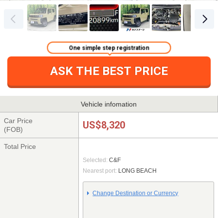
One simple step registration
ASK THE BEST PRICE
Vehicle infomation
Car Price
US$8,320
(FOB)
Total Price
Selected:
C&F
Nearest port:
LONG BEACH
Change Destination or Currency