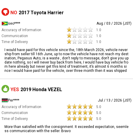
NO
2017 Toyota Harrier
seo****
Aug / 03 / 2026 (JST)
Accuracy of Information
1.0
Communication
1.0
Time of Delivery
1.0
I would have paid for this vehicle since the, 18th March 2026, vehicle never
ship from seller till 16th June, up to now the vehicle have not reach my dest
ination, Pegasus Auto, is a waste , don’t reply to message, don’t give you up
date nothing, so I will never buy back from here, I would have buy vehicle fro
m here already but never get this kind of treatment, it’s almost 6 months si
nce I would have paid for the vehicle, over three month then it was shipped
YES
2019 Honda VEZEL
Per****
Jul / 13 / 2026 (JST)
Accuracy of Information
5.0
Communication
5.0
Time of Delivery
5.0
More than satisfied with the consignment. It exceeded expectation, seemle
ss communication with the seller. Bravo