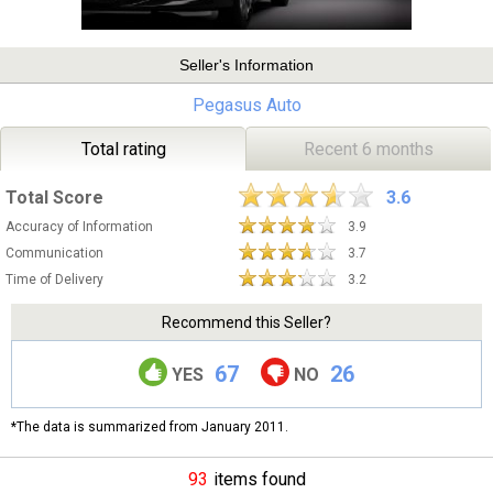
Seller's Information
Pegasus Auto
Total rating
Recent 6 months
Total Score
3.6
Accuracy of Information
3.9
Communication
3.7
Time of Delivery
3.2
Recommend this Seller?
67
26
YES
NO
*The data is summarized from January 2011.
93
items found