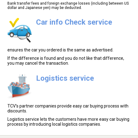
Bank transfer fees and foreign exchange losses (including between US
dollar and Japanese yen) may be deducted.
Car info Check service
ensures the car you ordered is the same as advertised.
If the difference is found and you do not like that difference,
you may cancel the transaction.
Logistics service
TCV's partner companies provide easy car buying process with
discounts.
Logistics service lets the customers have more easy car buying
process by introducing local logistics companies.