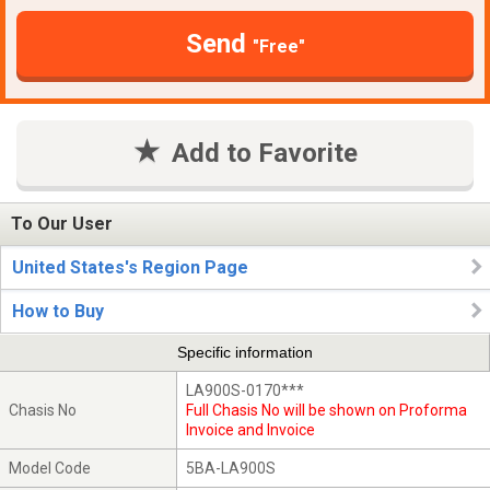
Send
"Free"
Add to Favorite
To Our User
United States's Region Page
How to Buy
Specific information
LA900S-0170***
Chasis No
Full Chasis No will be shown on Proforma
Invoice and Invoice
Model Code
5BA-LA900S