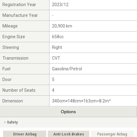
Registration Year
2023/12
Manufacture Year
-
Mileage
20,900 km
Engine Size
658cc
Steering
Right
Transmission
CVT
Fuel
Gasoline/Petrol
Door
5
Number of Seats
4
Dimension
340cm×148cm×163cm=8.2m³
Options
Safety
Driver Airbag
Anti-Lock Brakes
Passenger Airbag