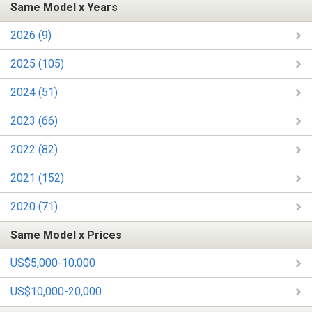
Same Model x Years
2026 (9)
2025 (105)
2024 (51)
2023 (66)
2022 (82)
2021 (152)
2020 (71)
Same Model x Prices
US$5,000-10,000
US$10,000-20,000