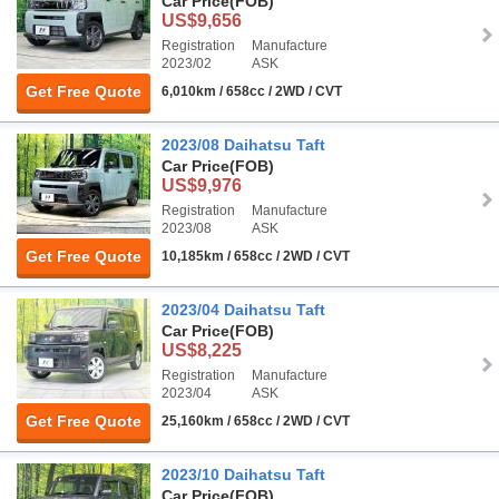
Car Price
(FOB)
US$9,656
Registration
Manufacture
2023/02
ASK
Get Free Quote
6,010km / 658cc / 2WD / CVT
2023/08 Daihatsu Taft
Car Price
(FOB)
US$9,976
Registration
Manufacture
2023/08
ASK
Get Free Quote
10,185km / 658cc / 2WD / CVT
2023/04 Daihatsu Taft
Car Price
(FOB)
US$8,225
Registration
Manufacture
2023/04
ASK
Get Free Quote
25,160km / 658cc / 2WD / CVT
2023/10 Daihatsu Taft
Car Price
(FOB)