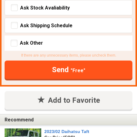
Ask Stock Avaliability
Ask Shipping Schedule
Ask Other
If there are any unnecessary items, please uncheck them.
Send
"Free"
Add to Favorite
Recommend
2023/02 Daihatsu Taft