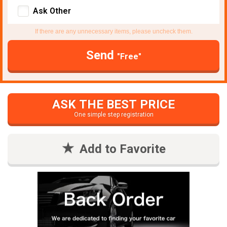
Ask Other
If there are any unnecessary items, please uncheck them.
Send
"Free"
ASK THE BEST PRICE
One simple step registration
Add to Favorite