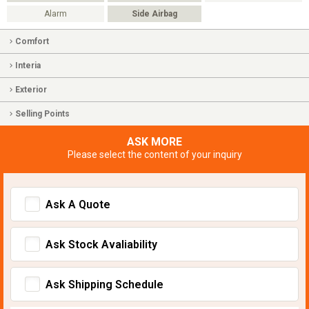
Alarm
Side Airbag
Comfort
Interia
Exterior
Selling Points
ASK MORE
Please select the content of your inquiry
Ask A Quote
Ask Stock Avaliability
Ask Shipping Schedule