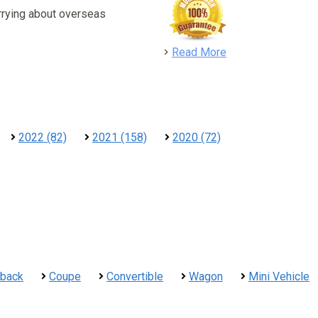
rrying about overseas
detail
Read More
2022 (82)
2021 (158)
2020 (72)
hback
Coupe
Convertible
Wagon
Mini Vehicle