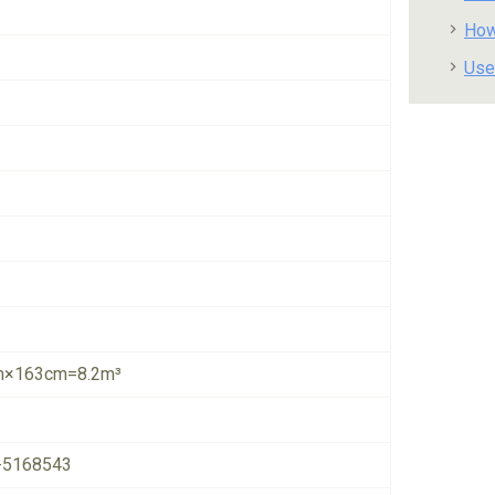
How
Use
×163cm=8.2m³
-5168543