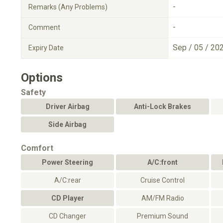
-
Remarks (Any Problems)
-
Comment
Sep / 05 / 20
Expiry Date
Options
Safety
Driver Airbag
Anti-Lock Brakes
Side Airbag
Comfort
Power Steering
A/C:front
A/C:rear
Cruise Control
CD Player
AM/FM Radio
CD Changer
Premium Sound