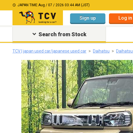
JAPAN TIME:
Aug / 07 / 2026 03:44 AM (JST)
Sign up
Log in
Search from Stock
TCV | japan used car/japanese used car
Daihatsu
Daihatsu