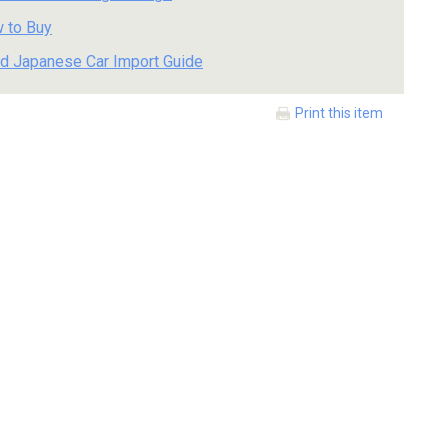
 to Buy
d Japanese Car Import Guide
Print this item