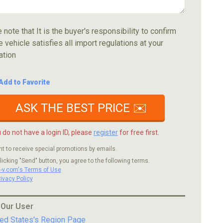
 note that It is the buyer's responsibility to confirm
e vehicle satisfies all import regulations at your
ation
Add to Favorite
ASK THE BEST PRICE ✉️
u do not have a login ID, please
register
for free first.
nt to receive special promotions by emails.
licking "Send" button, you agree to the following terms.
c-v.com's Terms of Use
rivacy Policy
 Our User
ted States's Region Page