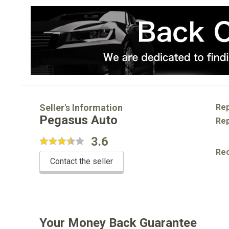
Seller's Information
Rep
Pegasus Auto
Rep
3.6
Re
Contact the seller
Your Money Back Guarantee