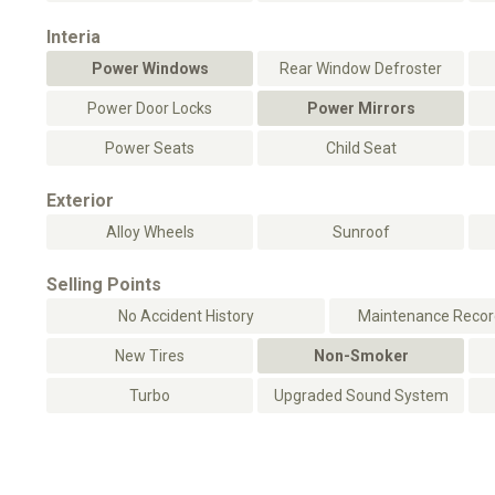
Interia
Power Windows
Rear Window Defroster
Power Door Locks
Power Mirrors
Power Seats
Child Seat
Exterior
Alloy Wheels
Sunroof
Selling Points
No Accident History
Maintenance Record
New Tires
Non-Smoker
Turbo
Upgraded Sound System