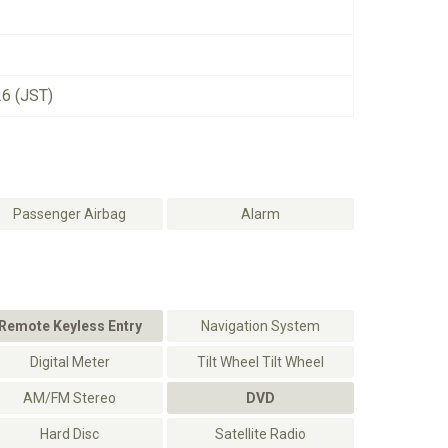
26 (JST)
Passenger Airbag
Alarm
Remote Keyless Entry
Navigation System
Digital Meter
Tilt Wheel Tilt Wheel
AM/FM Stereo
DVD
Hard Disc
Satellite Radio