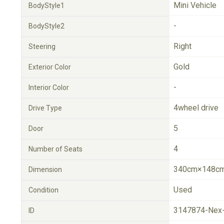
Mini Vehicle
BodyStyle1
-
BodyStyle2
Right
Steering
Gold
Exterior Color
-
Interior Color
4wheel drive
Drive Type
5
Door
4
Number of Seats
340cm×148cm
Dimension
Used
Condition
3147874-Nex
ID