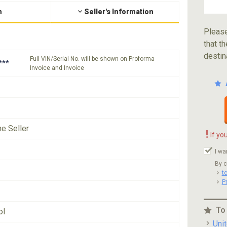
n
Seller's Information
Please
that th
destin
Full VIN/Serial No. will be shown on Proforma
***
Invoice and Invoice
he Seller
!
If yo
I wa
By c
t
P
To
ol
Uni