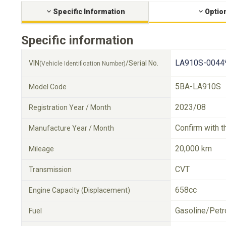
Specific Information
Optio
Specific information
LA910S-0044
VIN
/Serial No.
(Vehicle Identification Number)
5BA-LA910S
Model Code
2023/08
Registration Year / Month
Confirm with t
Manufacture Year / Month
20,000 km
Mileage
CVT
Transmission
658cc
Engine Capacity (Displacement)
Gasoline/Petr
Fuel