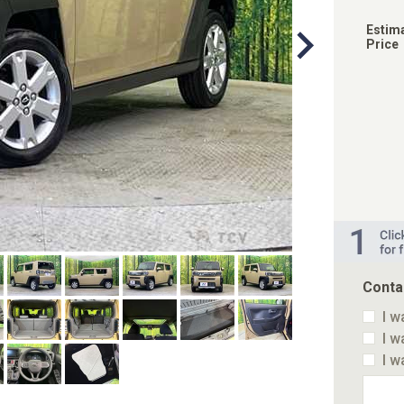
Estim
Price
Conta
I w
I w
I w