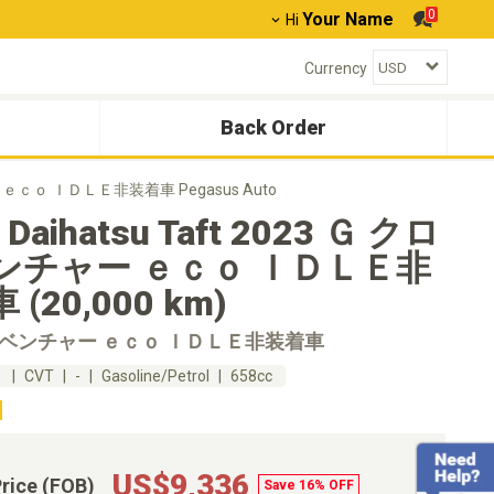
0
Your Name
Hi
Currency
Back Order
ャー ｅｃｏ ＩＤＬＥ非装着車 Pegasus Auto
 Daihatsu Taft 2023 Ｇ クロ
ンチャー ｅｃｏ ＩＤＬＥ非
(20,000 km)
ムベンチャー ｅｃｏ ＩＤＬＥ非装着車
m
CVT
-
Gasoline/Petrol
658cc
US$9,336
Price (FOB)
Save 16% OFF