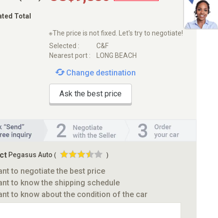
ated Total
※The price is not fixed. Let's try to negotiate!
Selected :
C&F
Nearest port :
LONG BEACH
Change destination
Ask the best price
ct
Pegasus Auto
(
)
ant to negotiate the best price
ant to know the shipping schedule
ant to know about the condition of the car