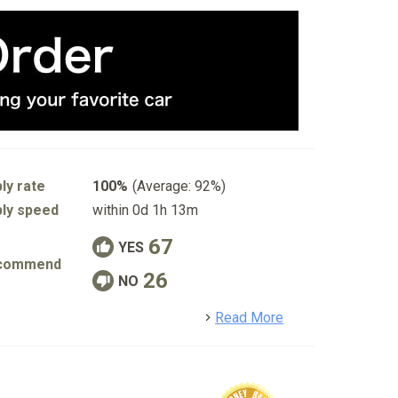
ly rate
100%
(Average: 92%)
ly speed
within 0d 1h 13m
67
YES
commend
26
NO
detail
Read More