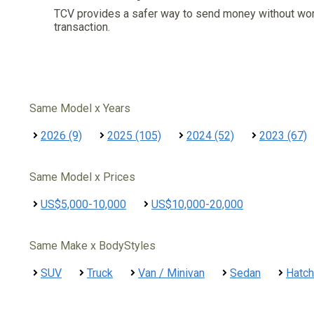
TCV provides a safer way to send money without wo
transaction.
Same Model x Years
2026 (9)
2025 (105)
2024 (52)
2023 (67)
Same Model x Prices
US$5,000-10,000
US$10,000-20,000
Same Make x BodyStyles
SUV
Truck
Van / Minivan
Sedan
Hatc