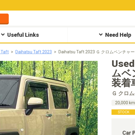
Useful Links
Need Help
 Taft
Daihatsu Taft 2023
Daihatsu Taft 2023 Ｇ クロムベンチ
Used
ムベ
装着車 
Ｇ クロ
20,000 k
STOCK
Car 