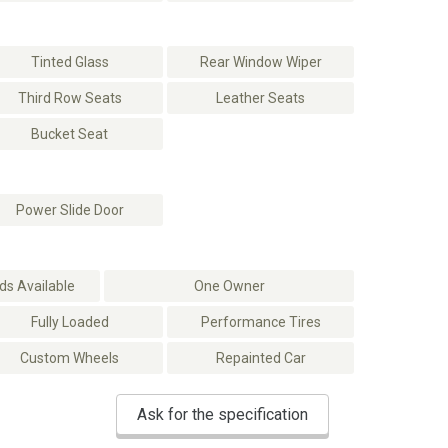
Tinted Glass
Rear Window Wiper
Third Row Seats
Leather Seats
Bucket Seat
Power Slide Door
s Available
One Owner
Fully Loaded
Performance Tires
Custom Wheels
Repainted Car
Ask for the specification