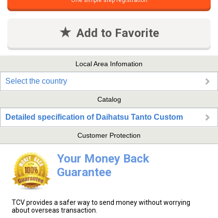
One simple step registration
Add to Favorite
Local Area Infomation
Select the country
Catalog
Detailed specification of Daihatsu Tanto Custom
Customer Protection
Your Money Back
Guarantee
TCV provides a safer way to send money without worrying
about overseas transaction.