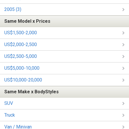
2005 (3)
Same Model x Prices
US$1,500-2,000
US$2,000-2,500
US$2,500-5,000
US$5,000-10,000
US$10,000-20,000
Same Make x BodyStyles
SUV
Truck
Van / Minivan