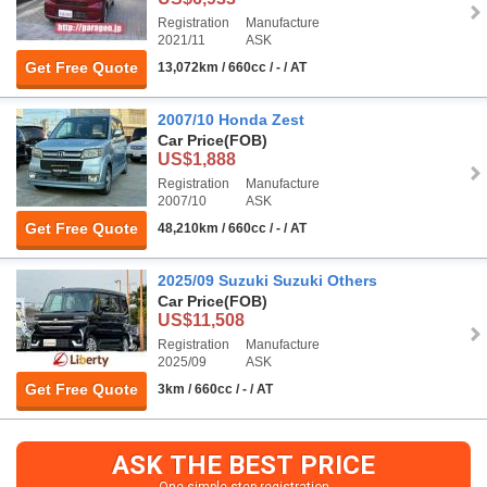
Registration
Manufacture
2021/11
ASK
Get Free Quote
13,072km / 660cc / - / AT
2007/10 Honda Zest
Car Price
(FOB)
US$1,888
Registration
Manufacture
2007/10
ASK
Get Free Quote
48,210km / 660cc / - / AT
2025/09 Suzuki Suzuki Others
Car Price
(FOB)
US$11,508
Registration
Manufacture
2025/09
ASK
Get Free Quote
3km / 660cc / - / AT
ASK THE BEST PRICE