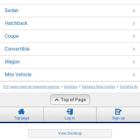
Sedan
Hatchback
Coupe
Convertible
Wagon
Mini Vehicle
TCV | japan used car/japanese used car
Daihatsu
Daihatsu Tanto Custom
Daihatsu Tan
Top of Page
Top page
Log in
Sign up
View Desktop