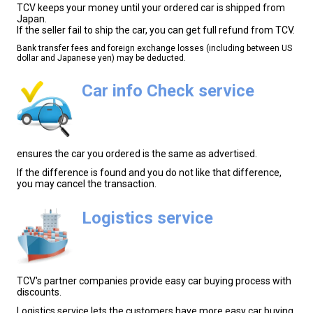
TCV keeps your money until your ordered car is shipped from
Japan.
If the seller fail to ship the car, you can get full refund from TCV.
Bank transfer fees and foreign exchange losses (including between US
dollar and Japanese yen) may be deducted.
Car info Check service
ensures the car you ordered is the same as advertised.
If the difference is found and you do not like that difference,
you may cancel the transaction.
Logistics service
TCV's partner companies provide easy car buying process with
discounts.
Logistics service lets the customers have more easy car buying