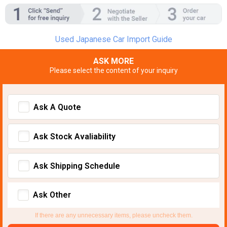
Used Japanese Car Import Guide
ASK MORE
Please select the content of your inquiry
Ask A Quote
Ask Stock Avaliability
Ask Shipping Schedule
Ask Other
If there are any unnecessary items, please uncheck them.