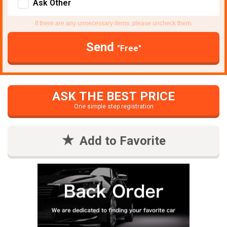
Ask Other
If there are any unnecessary items, please uncheck them.
Send
"Free"
ASK THE BEST PRICE
One simple step registration
Add to Favorite