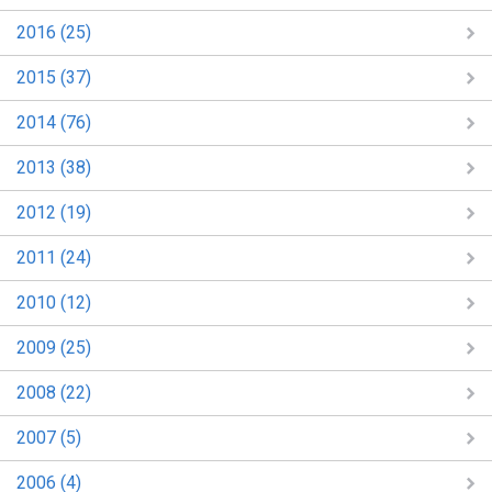
2016 (25)
2015 (37)
2014 (76)
2013 (38)
2012 (19)
2011 (24)
2010 (12)
2009 (25)
2008 (22)
2007 (5)
2006 (4)