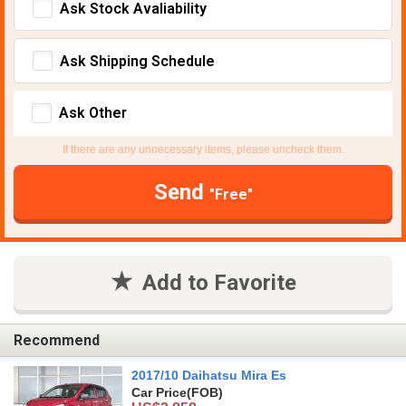
Ask Stock Avaliability
Ask Shipping Schedule
Ask Other
If there are any unnecessary items, please uncheck them.
Send
"Free"
Add to Favorite
Recommend
2017/10 Daihatsu Mira Es
Car Price
(FOB)