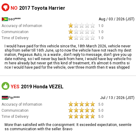
NO
2017 Toyota Harrier
seo****
Aug / 03 / 2026 (JST)
Accuracy of Information
1.0
Communication
1.0
Time of Delivery
1.0
I would have paid for this vehicle since the, 18th March 2026, vehicle never
ship from seller till 16th June, up to now the vehicle have not reach my dest
ination, Pegasus Auto, is a waste , don’t reply to message, don’t give you up
date nothing, so I will never buy back from here, I would have buy vehicle fro
m here already but never get this kind of treatment, it’s almost 6 months si
nce I would have paid for the vehicle, over three month then it was shipped
YES
2019 Honda VEZEL
Per****
Jul / 13 / 2026 (JST)
Accuracy of Information
5.0
Communication
5.0
Time of Delivery
5.0
More than satisfied with the consignment. It exceeded expectation, seemle
ss communication with the seller. Bravo