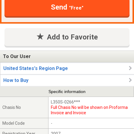
Send
"Free"
Add to Favorite
To Our User
United States's Region Page
How to Buy
Specific information
L350S-0266***
Chasis No
Full Chasis No will be shown on Proforma
Invoice and Invoice
Model Code
-
Registration Year
2007