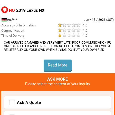
NO
2019 Lexus NX
Ant****
Jun / 15 / 2026 (JST)
Accuracy of Information
1.0
Communication
1.0
Time of Delivery
1.0
CAR ARRIVED DAMAGED AND VERY VERY LATE, POOR COMMUNICATION FR
OM BOTH SELLER AND TCV. LITTLE OR NO HELP FROM TCV ON THIS, YOU A
RE LITERALLY ON YOUR OWN WHEN BUYING, DO IT AT YOUR OWN RISK
Read More
ASK MORE
Please select the content of your inquiry
Ask A Quote