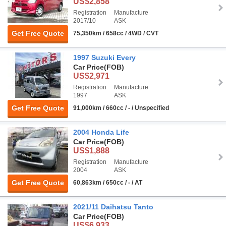
US$2,858
Registration
Manufacture
2017/10
ASK
Get Free Quote
75,350km / 658cc / 4WD / CVT
1997 Suzuki Every
Car Price
(FOB)
US$2,971
Registration
Manufacture
1997
ASK
Get Free Quote
91,000km / 660cc / - / Unspecified
2004 Honda Life
Car Price
(FOB)
US$1,888
Registration
Manufacture
2004
ASK
Get Free Quote
60,863km / 650cc / - / AT
2021/11 Daihatsu Tanto
Car Price
(FOB)
US$6,933