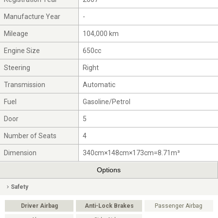
Manufacture Year
-
Mileage
104,000 km
Engine Size
650cc
Steering
Right
Transmission
Automatic
Fuel
Gasoline/Petrol
Door
5
Number of Seats
4
Dimension
340cm×148cm×173cm=8.71m³
Options
Safety
Driver Airbag
Anti-Lock Brakes
Passenger Airbag