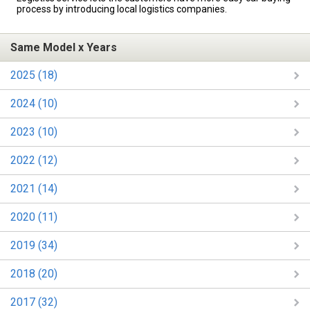
process by introducing local logistics companies.
Same Model x Years
2025 (18)
2024 (10)
2023 (10)
2022 (12)
2021 (14)
2020 (11)
2019 (34)
2018 (20)
2017 (32)