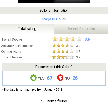
Seller's Information
Pegasus Auto
Total rating
Recent 6 months
Total Score
3.6
Accuracy of Information
3.9
Communication
3.7
Time of Delivery
3.2
Recommend this Seller?
67
26
YES
NO
*The data is summarized from January 2011.
93
items found