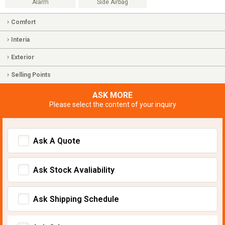
Alarm
Side Airbag
Comfort
Interia
Exterior
Selling Points
ASK MORE
Please select the content of your inquiry
Ask A Quote
Ask Stock Avaliability
Ask Shipping Schedule