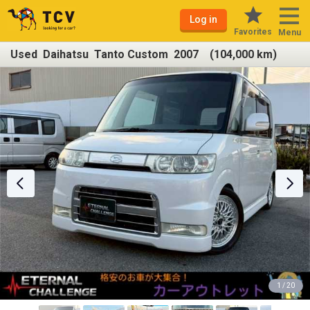
Log in
Favorites
Menu
Used Daihatsu Tanto Custom 2007 (104,000 km)
1 / 20