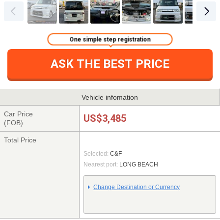
One simple step registration
ASK THE BEST PRICE
Vehicle infomation
Car Price
US$3,485
(FOB)
Total Price
Selected:
C&F
Nearest port:
LONG BEACH
Change Destination or Currency