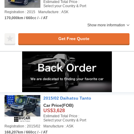
Estimated Total Price :
Select your Country & Port
Registration : 2015
Manufacture : ASK
170,000km / 660cc / - / AT
Show more information
Get Free Quote
2015/02 Daihatsu Tanto
Car Price
(FOB)
US$3,628
Estimated Total Price :
Select your Country & Port
Registration : 2015/02
Manufacture : ASK
168,207km / 660cc / - / AT