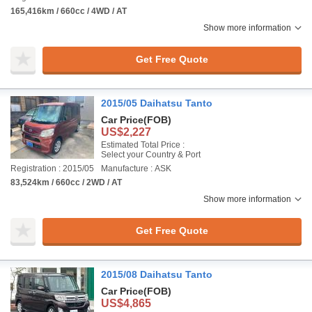
165,416km / 660cc / 4WD / AT
Show more information
Get Free Quote
2015/05 Daihatsu Tanto
Car Price
(FOB)
US$2,227
Estimated Total Price :
Select your Country & Port
Registration : 2015/05
Manufacture : ASK
83,524km / 660cc / 2WD / AT
Show more information
Get Free Quote
2015/08 Daihatsu Tanto
Car Price
(FOB)
US$4,865