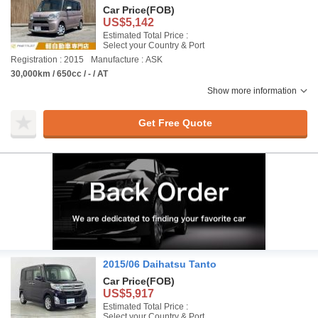
Car Price
(FOB)
US$5,142
Estimated Total Price :
Select your Country & Port
Registration : 2015
Manufacture : ASK
30,000km / 650cc / - / AT
Show more information
Get Free Quote
2015/06 Daihatsu Tanto
Car Price
(FOB)
US$5,917
Estimated Total Price :
Select your Country & Port