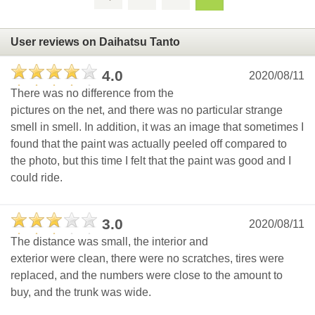
User reviews on Daihatsu Tanto
4.0
2020/08/11
There was no difference from the
pictures on the net, and there was no particular strange
smell in smell. In addition, it was an image that sometimes I
found that the paint was actually peeled off compared to
the photo, but this time I felt that the paint was good and I
could ride.
3.0
2020/08/11
The distance was small, the interior and
exterior were clean, there were no scratches, tires were
replaced, and the numbers were close to the amount to
buy, and the trunk was wide.