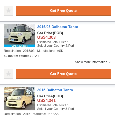
Get Free Quote
2015/03 Daihatsu Tanto
Car Price
(FOB)
US$4,303
Estimated Total Price :
Select your Country & Port
Registration : 2015/03
Manufacture : ASK
52,800km / 660cc / - / AT
Show more information
Get Free Quote
2015 Daihatsu Tanto
Car Price
(FOB)
US$4,341
Estimated Total Price :
Select your Country & Port
Registration : 2015
Manufacture : ASK