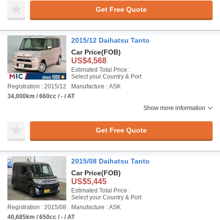
Get Free Quote
2015/12 Daihatsu Tanto
Car Price
(FOB)
US$4,568
Estimated Total Price :
Select your Country & Port
Registration : 2015/12
Manufacture : ASK
34,000km / 660cc / - / AT
Show more information
Get Free Quote
2015/08 Daihatsu Tanto
Car Price
(FOB)
US$5,445
Estimated Total Price :
Select your Country & Port
Registration : 2015/08
Manufacture : ASK
40,685km / 650cc / - / AT