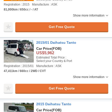
Registration : 2015
Manufacture : ASK
81,000km / 650cc / - / AT
Show more information
Get Free Quote
2015/01 Daihatsu Tanto
Car Price
(FOB)
US$5,962
Estimated Total Price :
Select your Country & Port
Registration : 2015/01
Manufacture : ASK
47,411km / 660cc / 2WD / CVT
Show more information
Get Free Quote
2015 Daihatsu Tanto
Car Price
(FOB)