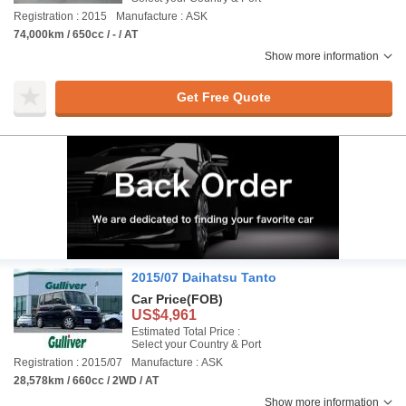
Registration : 2015
Manufacture : ASK
74,000km / 650cc / - / AT
Show more information
Get Free Quote
2015/07 Daihatsu Tanto
Car Price
(FOB)
US$4,961
Estimated Total Price :
Select your Country & Port
Registration : 2015/07
Manufacture : ASK
28,578km / 660cc / 2WD / AT
Show more information