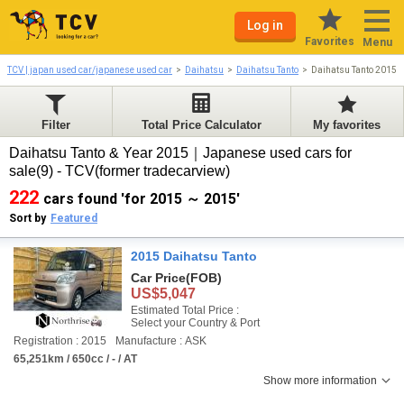
Log in
Favorites
Menu
TCV | japan used car/japanese used car
Daihatsu
Daihatsu Tanto
Daihatsu Tanto 2015-
Filter
Total Price Calculator
My favorites
Daihatsu Tanto & Year 2015｜Japanese used cars for
sale(9) - TCV(former tradecarview)
222
cars found 'for 2015 ～ 2015'
Sort by
Featured
2015 Daihatsu Tanto
Car Price
(FOB)
US$5,047
Estimated Total Price :
Select your Country & Port
Registration : 2015
Manufacture : ASK
65,251km / 650cc / - / AT
Show more information