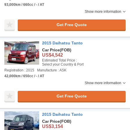
93,000km / 660cc / - / AT
Show more information
Get Free Quote
2015 Daihatsu Tanto
Car Price
(FOB)
US$4,542
Estimated Total Price :
Select your Country & Port
Registration : 2015
Manufacture : ASK
42,000km / 650cc / - / AT
Show more information
Get Free Quote
2015 Daihatsu Tanto
Car Price
(FOB)
US$3,154