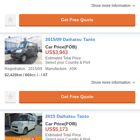
Show more information
Get Free Quote
2015/09 Daihatsu Tanto
Car Price
(FOB)
US$3,943
Estimated Total Price :
Select your Country & Port
Registration : 2015/09
Manufacture : ASK
82,420km / 660cc / - / AT
Show more information
Get Free Quote
2015 Daihatsu Tanto
Car Price
(FOB)
US$5,173
Estimated Total Price :
Select your Country & Port