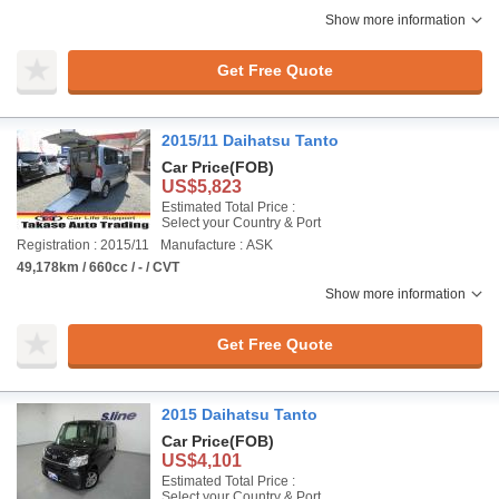
Show more information
Get Free Quote
2015/11 Daihatsu Tanto
Car Price
(FOB)
US$5,823
Estimated Total Price :
Select your Country & Port
Registration : 2015/11
Manufacture : ASK
49,178km / 660cc / - / CVT
Show more information
Get Free Quote
2015 Daihatsu Tanto
Car Price
(FOB)
US$4,101
Estimated Total Price :
Select your Country & Port