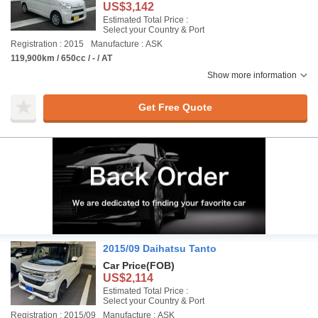
US$3,142
Estimated Total Price :
Select your Country & Port
Registration : 2015
Manufacture : ASK
119,900km / 650cc / - / AT
Show more information
Get Free Quote
2015/09 Daihatsu Tanto
Car Price
(FOB)
US$2,114
Estimated Total Price :
Select your Country & Port
Registration : 2015/09
Manufacture : ASK