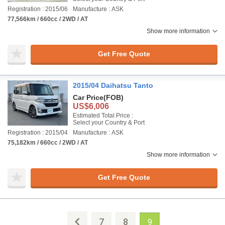
Registration : 2015/06
Manufacture : ASK
77,566km / 660cc / 2WD / AT
Show more information
Get Free Quote
2015/04 Daihatsu Tanto
Car Price
(FOB)
US$6,006
Estimated Total Price :
Select your Country & Port
Registration : 2015/04
Manufacture : ASK
75,182km / 660cc / 2WD / AT
Show more information
Get Free Quote
7
8
9