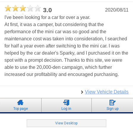
3.0
2020/08/11
I've been looking for a car for over a year.
At first, it was a camper, but considering that the
performance of the mini car was so good and the
maintenance cost was taken into consideration, I searched
for half a year even after switching to the mini car. I was
helped by the car dealer's Sparky, and I purchased it on the
spot with a prompt decision. Thanks to this site, we were
able to use the 20,000-den campaign, which further
increased our profitability and encouraged purchasing.
View Vehicle Details
Top page
Log in
Sign up
View Desktop