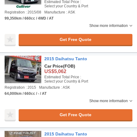
Estimated Total Price :
Select your Country & Port
Registration : 2015/08
Manufacture : ASK
99,350km / 660cc / 4WD / AT
Show more information
Get Free Quote
2015 Daihatsu Tanto
Car Price
(FOB)
US$5,062
Estimated Total Price :
Select your Country & Port
Registration : 2015
Manufacture : ASK
64,000km / 660cc / - / AT
Show more information
Get Free Quote
2015 Daihatsu Tanto