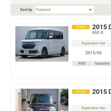
Fuel Type
BodyStyle
Dr
Sort by
Choose Fuel Type
Choose BodyStyle
2015
STOCK
660 X
Registration Year
2015/06
RHD
Gasoline
2015
STOCK
Registration Year