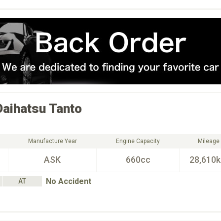
Daihatsu
Tanto
Manufacture Year
Engine Capacity
Mileage
ASK
660cc
28,610
No Accident
AT