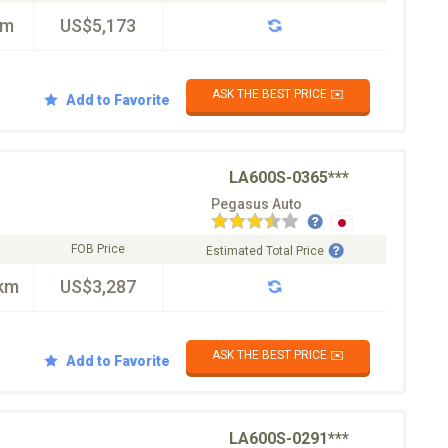
km
US$5,173
ASK THE BEST PRICE ✉️
Add to Favorite
LA600S-0365***
Pegasus Auto
FOB Price
Estimated Total Price
km
US$3,287
ASK THE BEST PRICE ✉️
Add to Favorite
LA600S-0291***