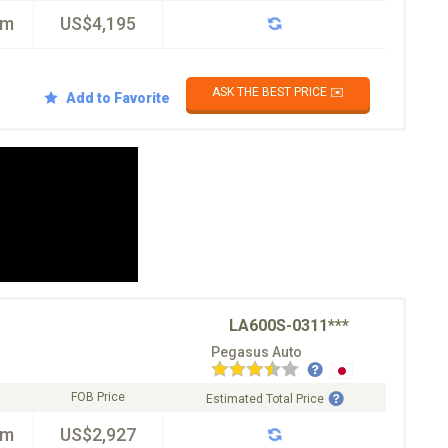
km
US$4,195
ASK THE BEST PRICE ✉️
Add to Favorite
LA600S-0311***
Pegasus Auto
FOB Price
Estimated Total Price
km
US$2,927