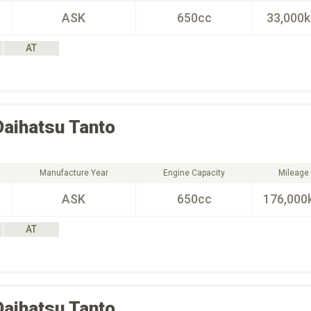
ASK
650cc
33,000
AT
Daihatsu
Tanto
Manufacture Year
Engine Capacity
Mileage
ASK
650cc
176,000
AT
Daihatsu
Tanto