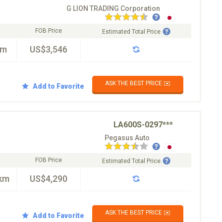
G LION TRADING Corporation
FOB Price
Estimated Total Price
km
US$3,546
ASK THE BEST PRICE ✉️
Add to Favorite
LA600S-0297***
Pegasus Auto
FOB Price
Estimated Total Price
km
US$4,290
ASK THE BEST PRICE ✉️
Add to Favorite