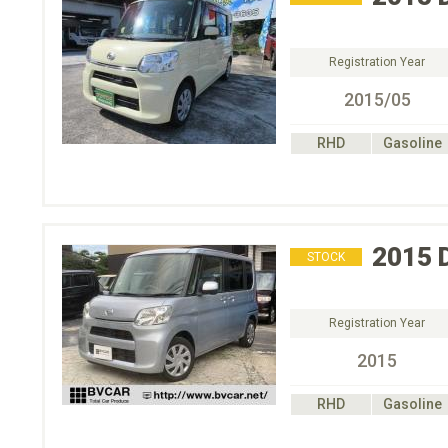
Registration Year
2015/05
RHD
Gasoline
2015
STOCK
Registration Year
2015
RHD
Gasoline