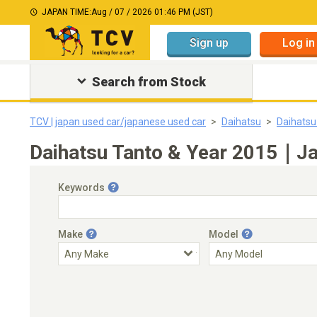
JAPAN TIME:
Aug / 07 / 2026 01:46 PM (JST)
Sign up
Log in
Search from Stock
TCV | japan used car/japanese used car
Daihatsu
Daihatsu
Daihatsu Tanto & Year 2015｜Jap
Keywords
Make
Model
Engine Capacity
Transmission
Choose Transmission