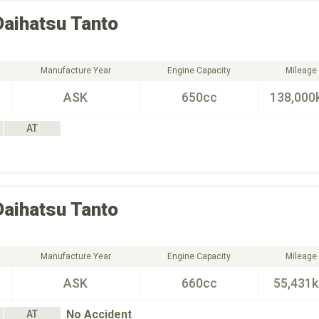
Daihatsu
Tanto
Manufacture Year
Engine Capacity
Mileage
ASK
650cc
138,000
AT
Daihatsu
Tanto
Manufacture Year
Engine Capacity
Mileage
ASK
660cc
55,431
No Accident
AT