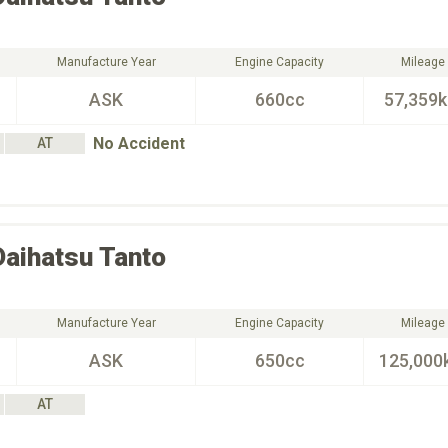
Manufacture Year
Engine Capacity
Mileage
ASK
660cc
57,359
No Accident
AT
Daihatsu
Tanto
Manufacture Year
Engine Capacity
Mileage
ASK
650cc
125,000
AT