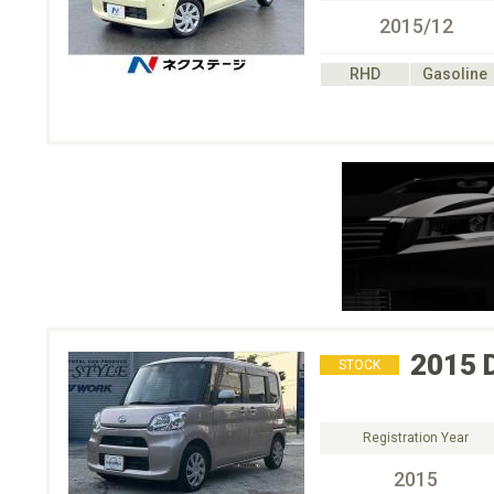
2015/12
RHD
Gasoline
2015
STOCK
Registration Year
2015