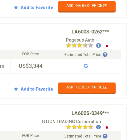
ASK THE BEST PRICE ✉️
Add to Favorite
LA600S-0262***
Pegasus Auto
FOB Price
Estimated Total Price
km
US$3,344
ASK THE BEST PRICE ✉️
Add to Favorite
LA600S-0349***
G LION TRADING Corporation
FOB Price
Estimated Total Price