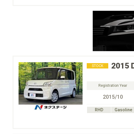
2015
STOCK
Registration Year
2015/10
RHD
Gasoline