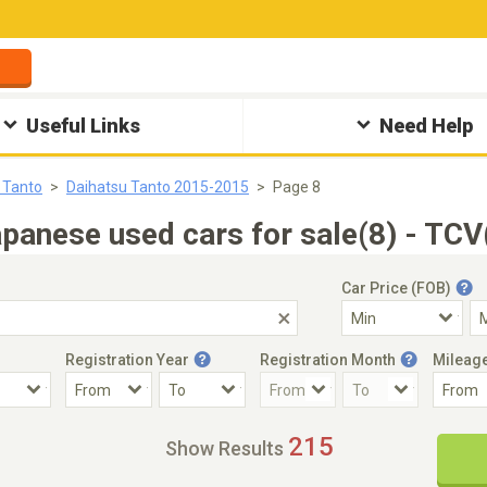
Useful Links
Need Help
 Tanto
Daihatsu Tanto 2015-2015
Page 8
anese used cars for sale(8) - TCV
Car Price (FOB)
Registration Year
Registration Month
Mileag
Accident Car
Steering
215
Show Results