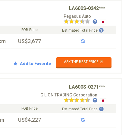
LA600S-0242***
Pegasus Auto
FOB Price
Estimated Total Price
km
US$3,677
ASK THE BEST PRICE ✉️
Add to Favorite
LA600S-0271***
G LION TRADING Corporation
FOB Price
Estimated Total Price
km
US$4,227