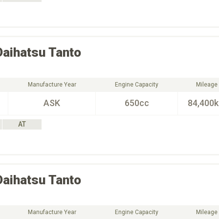
Daihatsu
Tanto
Manufacture Year
Engine Capacity
Mileage
ASK
650cc
84,400
AT
Daihatsu
Tanto
Manufacture Year
Engine Capacity
Mileage