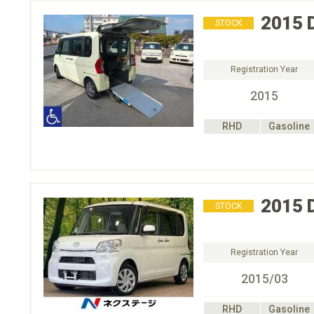
2015
STOCK
Registration Year
2015
RHD
Gasoline
2015
STOCK
Registration Year
2015/03
RHD
Gasoline