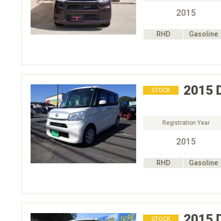
2015
RHD
Gasoline
2015
STOCK
Registration Year
2015
RHD
Gasoline
2015
STOCK