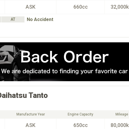
ASK
660cc
32,000
No Accident
AT
Daihatsu
Tanto
Manufacture Year
Engine Capacity
Mileage
ASK
650cc
80,000