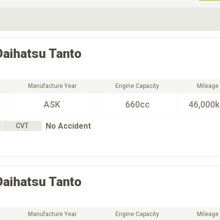
ive Type
Exterior Color
D
Choose Exterior Color
Daihatsu
Tanto
Manufacture Year
Engine Capacity
Mileage
ASK
660cc
46,000
No Accident
CVT
Daihatsu
Tanto
Manufacture Year
Engine Capacity
Mileage