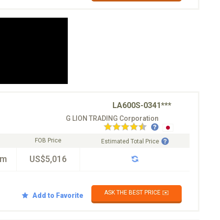
LA600S-0341***
G LION TRADING Corporation
FOB Price
Estimated Total Price
km
US$5,016
ASK THE BEST PRICE ✉️
Add to Favorite