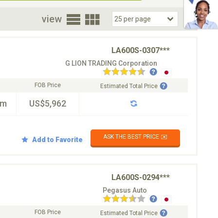
oor
view
LA600S-0307***
G LION TRADING Corporation
FOB Price
Estimated Total Price
km
US$5,962
ASK THE BEST PRICE ✉️
Add to Favorite
LA600S-0294***
Pegasus Auto
FOB Price
Estimated Total Price