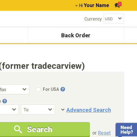
0
Your Name
Hi
Currency
Back Order
(former tradecarview)
For USA
e
Advanced Search
Condition
Special Price
Search
New Cars Only
Special Price Only
or
Reset