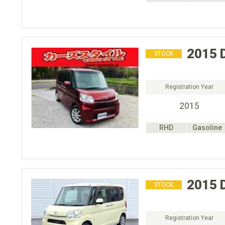
2015
STOCK
Registration Year
2015
RHD
Gasoline
2015
STOCK
Registration Year