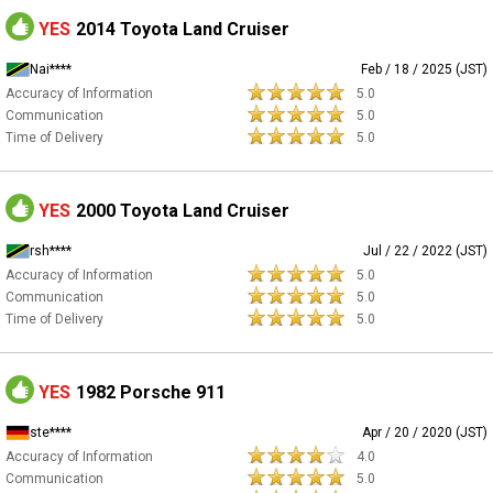
YES
2014 Toyota Land Cruiser
Nai****
Feb / 18 / 2025 (JST)
Accuracy of Information
5.0
Communication
5.0
Time of Delivery
5.0
YES
2000 Toyota Land Cruiser
rsh****
Jul / 22 / 2022 (JST)
Accuracy of Information
5.0
Communication
5.0
Time of Delivery
5.0
YES
1982 Porsche 911
ste****
Apr / 20 / 2020 (JST)
Accuracy of Information
4.0
Communication
5.0