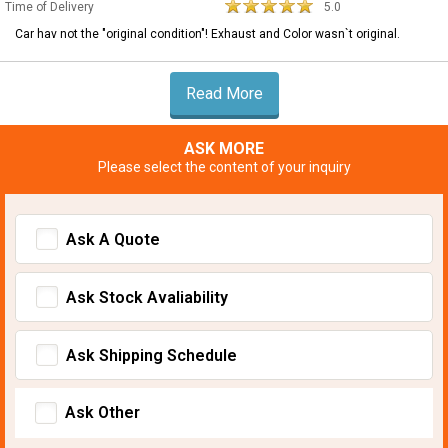
Time of Delivery
5.0
Car hav not the "original condition"! Exhaust and Color wasn`t original.
Read More
ASK MORE
Please select the content of your inquiry
Ask A Quote
Ask Stock Avaliability
Ask Shipping Schedule
Ask Other