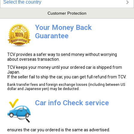
Select the country
Customer Protection
Your Money Back
Guarantee
TCV provides a safer way to send money without worrying
about overseas transaction.
TCV keeps your money until your ordered car is shipped from
Japan.
If the seller fail to ship the car, you can get full refund from TCV.
Bank transfer fees and foreign exchange losses (including between US
dollar and Japanese yen) may be deducted.
Car info Check service
ensures the car you ordered is the same as advertised.