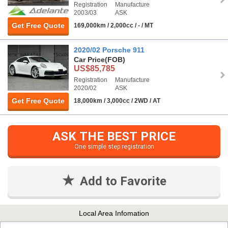
Registration
Manufacture
2003/03
ASK
Get Free Quote
169,000km / 2,000cc / - / MT
2020/02 Porsche 911
Car Price
(FOB)
US$85,785
Registration
Manufacture
2020/02
ASK
Get Free Quote
18,000km / 3,000cc / 2WD / AT
ASK THE BEST PRICE
One simple step registration
Add to Favorite
Local Area Infomation