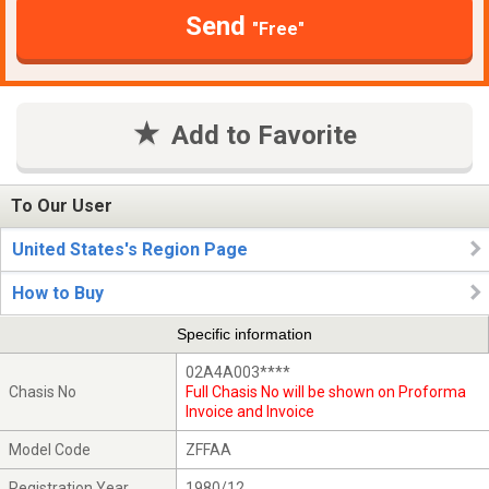
Send
"Free"
Add to Favorite
To Our User
United States's Region Page
How to Buy
Specific information
02A4A003****
Chasis No
Full Chasis No will be shown on Proforma
Invoice and Invoice
Model Code
ZFFAA
Registration Year
1980/12