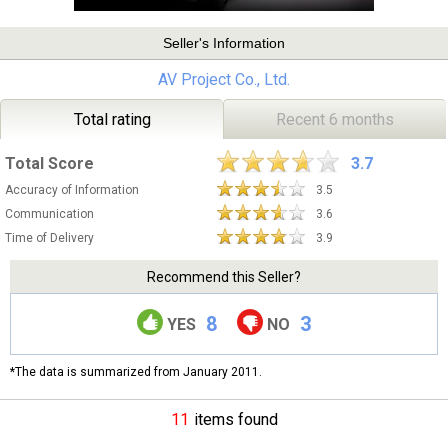
Seller's Information
AV Project Co., Ltd.
Total rating
Recent 6 months
Total Score
3.7
Accuracy of Information
3.5
Communication
3.6
Time of Delivery
3.9
Recommend this Seller?
8
3
YES
NO
*The data is summarized from January 2011.
11
items found