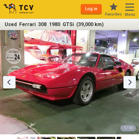
Log in
Favorites
Menu
Used Ferrari 308 1980 GTSi (39,000 km)
1 / 10