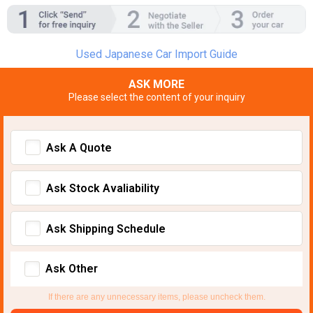
Used Japanese Car Import Guide
ASK MORE
Please select the content of your inquiry
Ask A Quote
Ask Stock Avaliability
Ask Shipping Schedule
Ask Other
If there are any unnecessary items, please uncheck them.