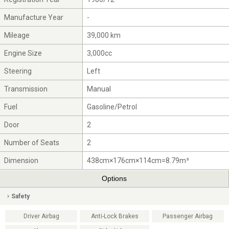
Manufacture Year
-
Mileage
39,000 km
Engine Size
3,000cc
Steering
Left
Transmission
Manual
Fuel
Gasoline/Petrol
Door
2
Number of Seats
2
Dimension
438cm×176cm×114cm=8.79m³
Options
Safety
Driver Airbag
Anti-Lock Brakes
Passenger Airbag