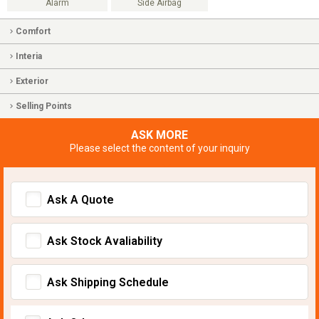
Alarm
Side Airbag
Comfort
Interia
Exterior
Selling Points
ASK MORE
Please select the content of your inquiry
Ask A Quote
Ask Stock Avaliability
Ask Shipping Schedule