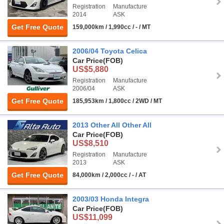
Registration
Manufacture
2014
ASK
Get Free Quote
159,000km / 1,990cc / - / MT
2006/04 Toyota Celica
Car Price
(FOB)
US$5,880
Registration
Manufacture
2006/04
ASK
Get Free Quote
185,953km / 1,800cc / 2WD / MT
2013 Other All Other All
Car Price
(FOB)
US$8,510
Registration
Manufacture
2013
ASK
Get Free Quote
84,000km / 2,000cc / - / AT
2003/03 Honda Integra
Car Price
(FOB)
US$11,099