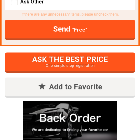
Ask Other
If there are any unnecessary items, please uncheck them.
Send
"Free"
ASK THE BEST PRICE
One simple step registration
Add to Favorite