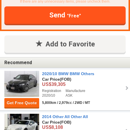
If there are any unnecessary items, please uncheck them.
Send
"Free"
Add to Favorite
Recommend
2020/10 BMW BMW Others
Car Price
(FOB)
US$39,305
Registration
Manufacture
2020/10
ASK
Get Free Quote
5,800km / 2,979cc / 2WD / MT
2014 Other All Other All
Car Price
(FOB)
US$8,108