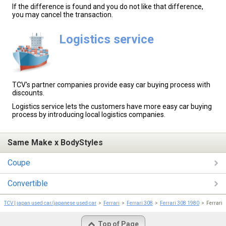
If the difference is found and you do not like that difference,
you may cancel the transaction.
Logistics service
TCV's partner companies provide easy car buying process with
discounts.
Logistics service lets the customers have more easy car buying
process by introducing local logistics companies.
Same Make x BodyStyles
Coupe
Convertible
TCV | japan used car/japanese used car
Ferrari
Ferrari 308
Ferrari 308 1980
Ferrari 
Top of Page