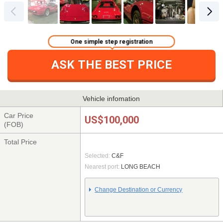
One simple step registration
ASK THE BEST PRICE
Vehicle infomation
Car Price
US$100,000
(FOB)
Total Price
Selected:
C&F
Nearest port:
LONG BEACH
Change Destination or Currency