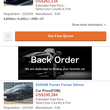
US$261,134
Estimated Total Price :
Select your Country & Port
Registration : 2020/09
Manufacture : ASK
8,800km / 6,490cc / 2WD / AT
Show more information
Get Free Quote
2025/06 Ferrari Ferrari Others
Car Price
(FOB)
US$195,394
Estimated Total Price :
Select your Country & Port
Registration : 2025/06
Manufacture : ASK