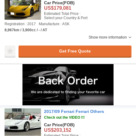
Car Price
(FOB)
US$179,081
Estimated Total Price :
Select your Country & Port
Registration : 2017
Manufacture : ASK
8,967km / 3,900cc / - / AT
Show more information
Get Free Quote
2017/09 Ferrari Ferrari Others
Check out the VIDEO !!!
Car Price
(FOB)
US$203,152
Estimated Total Price :