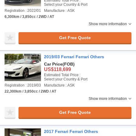
Estimated Total Price :
Select your Country & Port
Registration : 2022/01
Manufacture : ASK
6,300km / 3,850cc / 2WD / AT
Show more information
Get Free Quote
2019/03 Ferrari Ferrari Others
Car Price
(FOB)
US$118,699
Estimated Total Price :
Select your Country & Port
Registration : 2019/03
Manufacture : ASK
22,300km / 3,850cc / 2WD / AT
Show more information
Get Free Quote
2017 Ferrari Ferrari Others