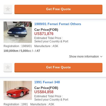
Get Free Quote
1989/01 Ferrari Ferrari Others
Car Price
(FOB)
US$71,876
Estimated Total Price :
Select your Country & Port
Registration : 1989/01
Manufacture : ASK
100,000km / 5,000cc / - / AT
Show more information
Get Free Quote
1991 Ferrari 348
Car Price
(FOB)
US$84,858
Estimated Total Price :
Select your Country & Port
Registration : 1991
Manufacture : ASK