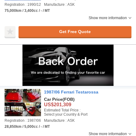
Registration : 1990/12
Manufacture : ASK
75,000km / 3,400cc / - / MT
Show more information
Get Free Quote
1987/06 Ferrari Testarossa
Car Price
(FOB)
US$201,309
Estimated Total Price :
Select your Country & Port
Registration : 1987/06
Manufacture : ASK
28,850km / 5,000cc / - / MT
Show more information