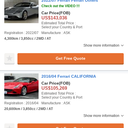
2022/07 Ferrari Ferrari Others
Check out the VIDEO !!!
Car Price
(FOB)
US$143,036
Estimated Total Price :
Select your Country & Port
Registration : 2022/07
Manufacture : ASK
4,300km / 3,850cc / 2WD / AT
Show more information
Get Free Quote
2016/04 Ferrari CALIFORNIA
Car Price
(FOB)
US$105,269
Estimated Total Price :
Select your Country & Port
Registration : 2016/04
Manufacture : ASK
20,600km / 3,850cc / 2WD / AT
Show more information