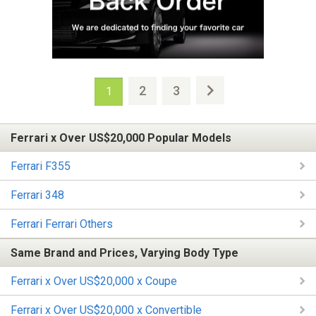
2
3
1
Ferrari x Over US$20,000 Popular Models
Ferrari F355
Ferrari 348
Ferrari Ferrari Others
Same Brand and Prices, Varying Body Type
Ferrari x Over US$20,000 x Coupe
Ferrari x Over US$20,000 x Convertible