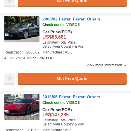
Get Free Quote
2008/02 Ferrari Ferrari Others
Check out the VIDEO !!!
Car Price
(FOB)
US$86,681
Estimated Total Price :
Select your Country & Port
Registration : 2008/02
Manufacture : ASK
43,300km / 4,300cc / 2WD / AT
Show more information
Get Free Quote
2016/05 Ferrari Ferrari Others
Check out the VIDEO !!!
Car Price
(FOB)
US$147,285
Estimated Total Price :
Select your Country & Port
Registration : 2016/05
Manufacture : ASK