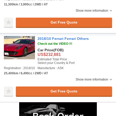
11,300km / 3,900cc / 2WD / AT
Show more information
Get Free Quote
2018/10 Ferrari Ferrari Others
Check out the VIDEO !!!
Car Price
(FOB)
US$232,681
Estimated Total Price :
Select your Country & Port
Registration : 2018/10
Manufacture : ASK
25,400km / 6,490cc / 2WD / AT
Show more information
Get Free Quote