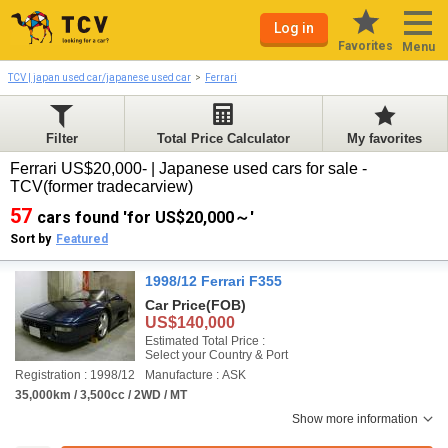
Log in
Favorites
Menu
TCV | japan used car/japanese used car
Ferrari
Filter
Total Price Calculator
My favorites
Ferrari US$20,000- | Japanese used cars for sale -
TCV(former tradecarview)
57
cars found 'for US$20,000～'
Sort by
Featured
1998/12 Ferrari F355
Car Price
(FOB)
US$140,000
Estimated Total Price :
Select your Country & Port
Registration : 1998/12
Manufacture : ASK
35,000km / 3,500cc / 2WD / MT
Show more information