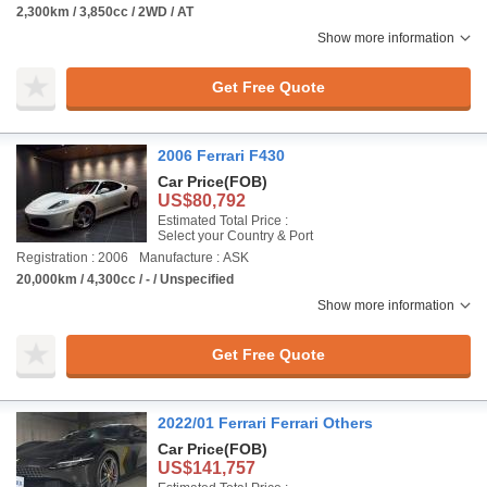
2,300km / 3,850cc / 2WD / AT
Show more information
Get Free Quote
2006 Ferrari F430
Car Price
(FOB)
US$80,792
Estimated Total Price :
Select your Country & Port
Registration : 2006
Manufacture : ASK
20,000km / 4,300cc / - / Unspecified
Show more information
Get Free Quote
2022/01 Ferrari Ferrari Others
Car Price
(FOB)
US$141,757