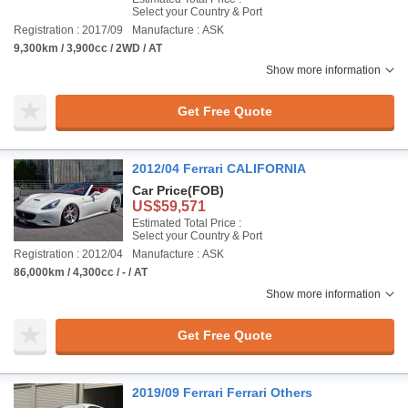
Select your Country & Port
Registration : 2017/09
Manufacture : ASK
9,300km / 3,900cc / 2WD / AT
Show more information
Get Free Quote
2012/04 Ferrari CALIFORNIA
Car Price
(FOB)
US$59,571
Estimated Total Price :
Select your Country & Port
Registration : 2012/04
Manufacture : ASK
86,000km / 4,300cc / - / AT
Show more information
Get Free Quote
2019/09 Ferrari Ferrari Others