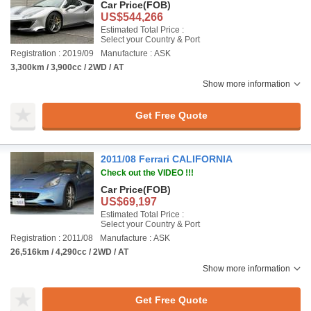
Car Price
(FOB)
US$544,266
Estimated Total Price :
Select your Country & Port
Registration : 2019/09
Manufacture : ASK
3,300km / 3,900cc / 2WD / AT
Show more information
Get Free Quote
2011/08 Ferrari CALIFORNIA
Check out the VIDEO !!!
Car Price
(FOB)
US$69,197
Estimated Total Price :
Select your Country & Port
Registration : 2011/08
Manufacture : ASK
26,516km / 4,290cc / 2WD / AT
Show more information
Get Free Quote