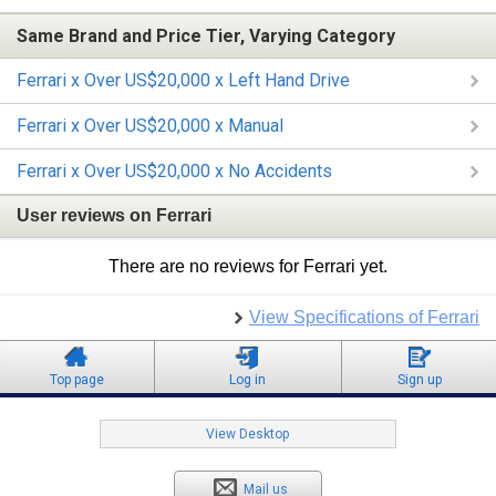
Same Brand and Price Tier, Varying Category
Ferrari x Over US$20,000 x Left Hand Drive
Ferrari x Over US$20,000 x Manual
Ferrari x Over US$20,000 x No Accidents
User reviews on Ferrari
There are no reviews for Ferrari yet.
View Specifications of Ferrari
Top page
Log in
Sign up
View Desktop
Mail us