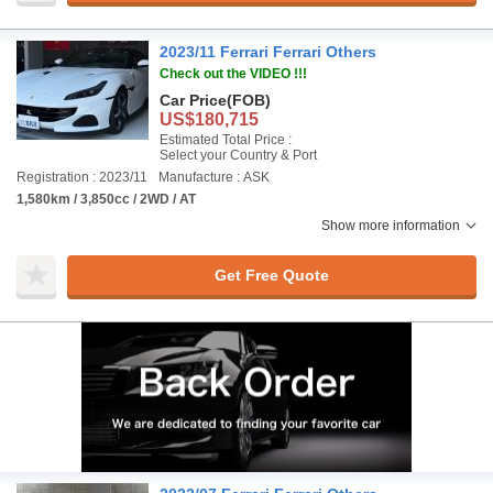
2023/11 Ferrari Ferrari Others
Check out the VIDEO !!!
Car Price
(FOB)
US$180,715
Estimated Total Price :
Select your Country & Port
Registration : 2023/11
Manufacture : ASK
1,580km / 3,850cc / 2WD / AT
Show more information
Get Free Quote