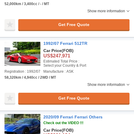
52,000km / 3,400cc / - / MT
Show more information
Get Free Quote
1992/07 Ferrari 512TR
Car Price
(FOB)
US$247,971
Estimated Total Price :
Select your Country & Port
Registration : 1992/07
Manufacture : ASK
58,320km / 4,940cc / 2WD / MT
Show more information
Get Free Quote
2020/09 Ferrari Ferrari Others
Check out the VIDEO !!!
Car Price
(FOB)