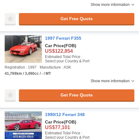
Show more information
Get Free Quote
1997 Ferrari F355
Car Price
(FOB)
US$122,854
Estimated Total Price :
Select your Country & Port
Registration : 1997
Manufacture : ASK
41,769km / 3,490cc / - / MT
Show more information
Get Free Quote
1990/12 Ferrari 348
Car Price
(FOB)
US$77,101
Estimated Total Price :
Select your Country & Port