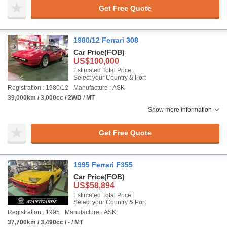
Get Free Quote
1980/12 Ferrari 308
Car Price
(FOB)
US$100,000
Estimated Total Price :
Select your Country & Port
Registration : 1980/12
Manufacture : ASK
39,000km / 3,000cc / 2WD / MT
Show more information
Get Free Quote
1995 Ferrari F355
Car Price
(FOB)
US$58,894
Estimated Total Price :
Select your Country & Port
Registration : 1995
Manufacture : ASK
37,700km / 3,490cc / - / MT