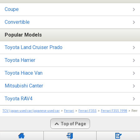
Coupe
Convertible
Popular Models
Toyota Land Cruiser Prado
Toyota Harrier
Toyota Hiace Van
Mitsubishi Canter
Toyota RAV4
TCV | japan used car/japanese used car
Ferrari
Ferrari F355
Ferrari F355 1998
Ferra
Top of Page