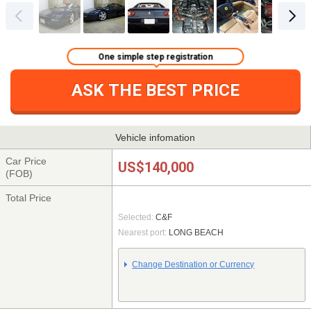
One simple step registration
ASK THE BEST PRICE
Vehicle infomation
Car Price
US$140,000
(FOB)
Total Price
Selected:
C&F
Nearest port:
LONG BEACH
Change Destination or Currency