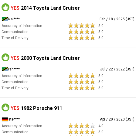
YES
2014 Toyota Land Cruiser
Nai****
Feb / 18 / 2025 (JST)
Accuracy of Information
5.0
Communication
5.0
Time of Delivery
5.0
YES
2000 Toyota Land Cruiser
rsh****
Jul / 22 / 2022 (JST)
Accuracy of Information
5.0
Communication
5.0
Time of Delivery
5.0
YES
1982 Porsche 911
ste****
Apr / 20 / 2020 (JST)
Accuracy of Information
4.0
Communication
5.0