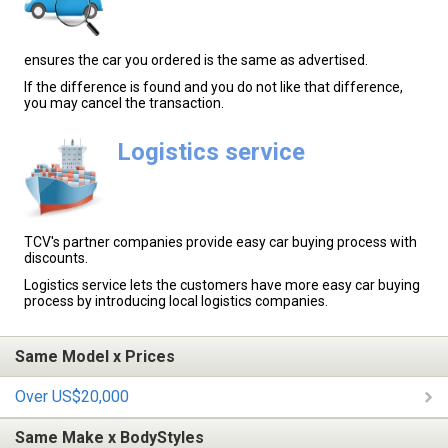
ensures the car you ordered is the same as advertised.
If the difference is found and you do not like that difference,
you may cancel the transaction.
Logistics service
TCV's partner companies provide easy car buying process with
discounts.
Logistics service lets the customers have more easy car buying
process by introducing local logistics companies.
Same Model x Prices
Over US$20,000
Same Make x BodyStyles