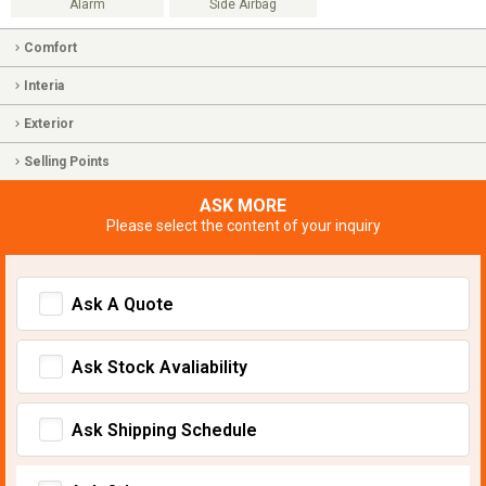
Alarm
Side Airbag
Comfort
Interia
Exterior
Selling Points
ASK MORE
Please select the content of your inquiry
Ask A Quote
Ask Stock Avaliability
Ask Shipping Schedule