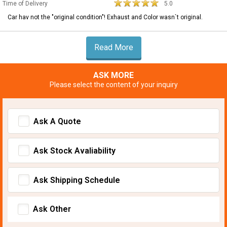
Time of Delivery
5.0
Car hav not the "original condition"! Exhaust and Color wasn`t original.
Read More
ASK MORE
Please select the content of your inquiry
Ask A Quote
Ask Stock Avaliability
Ask Shipping Schedule
Ask Other