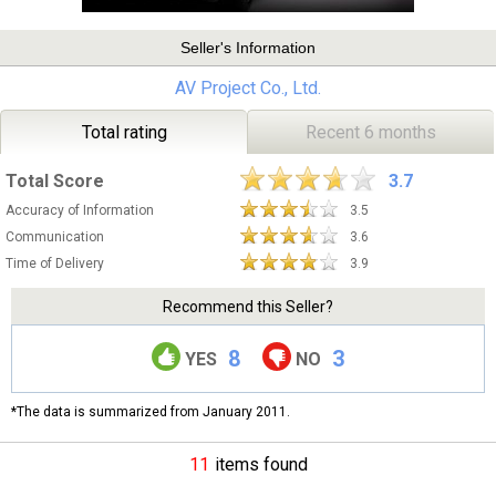
Seller's Information
AV Project Co., Ltd.
Total rating
Recent 6 months
Total Score
3.7
Accuracy of Information
3.5
Communication
3.6
Time of Delivery
3.9
Recommend this Seller?
8
3
YES
NO
*The data is summarized from January 2011.
11
items found