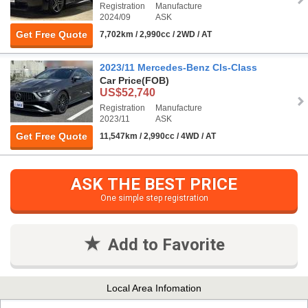
Registration
Manufacture
2024/09
ASK
Get Free Quote
7,702km / 2,990cc / 2WD / AT
2023/11 Mercedes-Benz Cls-Class
Car Price
(FOB)
US$52,740
Registration
Manufacture
2023/11
ASK
Get Free Quote
11,547km / 2,990cc / 4WD / AT
ASK THE BEST PRICE
One simple step registration
Add to Favorite
Local Area Infomation