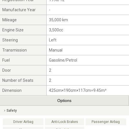
Manufacture Year
-
Mileage
35,000 km
Engine Size
3,500cc
Steering
Left
Transmission
Manual
Fuel
Gasoline/Petrol
Door
2
Number of Seats
2
Dimension
425cm×190cm×117cm=9.45m³
Options
Safety
Driver Airbag
Anti-Lock Brakes
Passenger Airbag