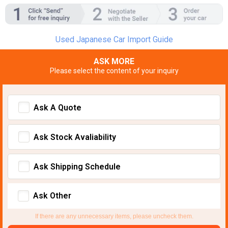
Used Japanese Car Import Guide
ASK MORE
Please select the content of your inquiry
Ask A Quote
Ask Stock Avaliability
Ask Shipping Schedule
Ask Other
If there are any unnecessary items, please uncheck them.