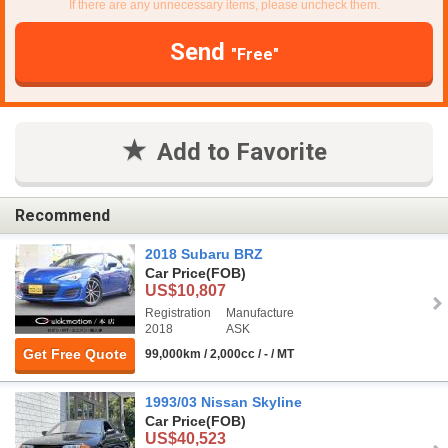
If there are any unnecessary items, please uncheck them.
Send
"Free"
Add to Favorite
Recommend
2018 Subaru BRZ
Car Price
(FOB)
US$10,807
Registration
Manufacture
2018
ASK
Get Free Quote
99,000km / 2,000cc / - / MT
1993/03 Nissan Skyline
Car Price
(FOB)
US$40,523