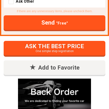
Ask Other
If there are any unnecessary items, please uncheck them.
Send
"Free"
ASK THE BEST PRICE
One simple step registration
Add to Favorite