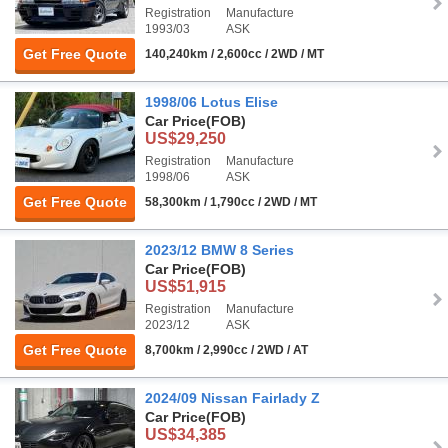
Registration
Manufacture
1993/03
ASK
Get Free Quote
140,240km / 2,600cc / 2WD / MT
1998/06 Lotus Elise
Car Price
(FOB)
US$29,250
Registration
Manufacture
1998/06
ASK
Get Free Quote
58,300km / 1,790cc / 2WD / MT
2023/12 BMW 8 Series
Car Price
(FOB)
US$51,915
Registration
Manufacture
2023/12
ASK
Get Free Quote
8,700km / 2,990cc / 2WD / AT
2024/09 Nissan Fairlady Z
Car Price
(FOB)
US$34,385