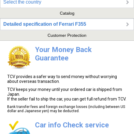
Select the country
Catalog
Detailed specification of Ferrari F355
Customer Protection
Your Money Back
Guarantee
TCV provides a safer way to send money without worrying
about overseas transaction.
TCV keeps your money until your ordered car is shipped from
Japan.
If the seller fail to ship the car, you can get full refund from TCV.
Bank transfer fees and foreign exchange losses (including between US
dollar and Japanese yen) may be deducted.
Car info Check service