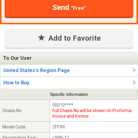
Send
"Free"
Add to Favorite
To Our User
United States's Region Page
How to Buy
Specific information
00010****
Chasis No
Full Chasis No will be shown on Proforma
Invoice and Invoice
Model Code
ZFFXR
Registration Year
1998/12