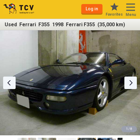
Log in
Favorites
Menu
Used Ferrari F355 1998 Ferrari F355 (35,000 km)
1 / 8