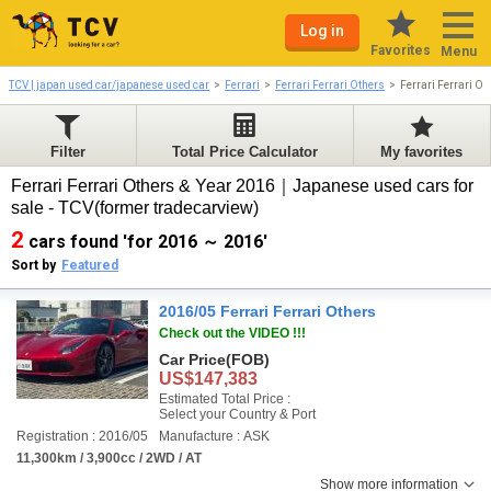
Log in
Favorites
Menu
TCV | japan used car/japanese used car
Ferrari
Ferrari Ferrari Others
Ferrari Ferrari O
Filter
Total Price Calculator
My favorites
Ferrari Ferrari Others & Year 2016｜Japanese used cars for
sale - TCV(former tradecarview)
2
cars found 'for 2016 ～ 2016'
Sort by
Featured
2016/05 Ferrari Ferrari Others
Check out the VIDEO !!!
Car Price
(FOB)
US$147,383
Estimated Total Price :
Select your Country & Port
Registration : 2016/05
Manufacture : ASK
11,300km / 3,900cc / 2WD / AT
Show more information