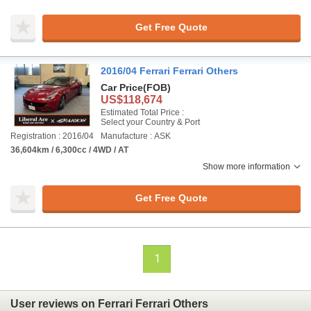
Get Free Quote
2016/04 Ferrari Ferrari Others
Car Price
(FOB)
US$118,674
Estimated Total Price :
Select your Country & Port
Registration : 2016/04
Manufacture : ASK
36,604km / 6,300cc / 4WD / AT
Show more information
Get Free Quote
1
User reviews on Ferrari Ferrari Others