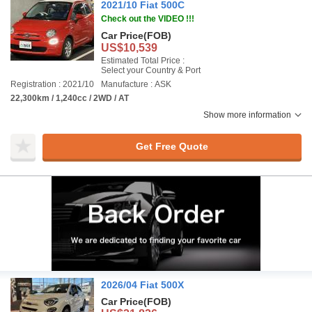
2021/10 Fiat 500C
Check out the VIDEO !!!
Car Price
(FOB)
US$10,539
Estimated Total Price :
Select your Country & Port
Registration : 2021/10
Manufacture : ASK
22,300km / 1,240cc / 2WD / AT
Show more information
Get Free Quote
2026/04 Fiat 500X
Car Price
(FOB)