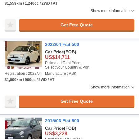
81,559km / 1,240cc / 2WD / AT
Show more information
Get Free Quote
2022/04 Fiat 500
Car Price
(FOB)
US$14,711
Estimated Total Price :
Select your Country & Port
Registration : 2022/04
Manufacture : ASK
31,000km / 900cc / 2WD / AT
Show more information
Get Free Quote
2015/06 Fiat 500
Car Price
(FOB)
US$3,228