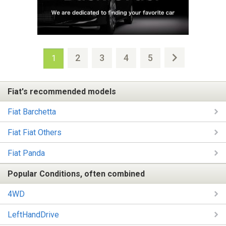
2
3
4
5
1
Fiat's recommended models
Fiat Barchetta
Fiat Fiat Others
Fiat Panda
Popular Conditions, often combined
4WD
LeftHandDrive