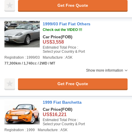
Get Free Quote
1999/03 Fiat Fiat Others
Check out the VIDEO !!!
Car Price
(FOB)
US$3,558
Estimated Total Price :
Select your Country & Port
Registration : 1999/03
Manufacture : ASK
77,300km / 1,740cc / 2WD / MT
Show more information
Get Free Quote
1999 Fiat Barchetta
Car Price
(FOB)
US$16,221
Estimated Total Price :
Select your Country & Port
Registration : 1999
Manufacture : ASK