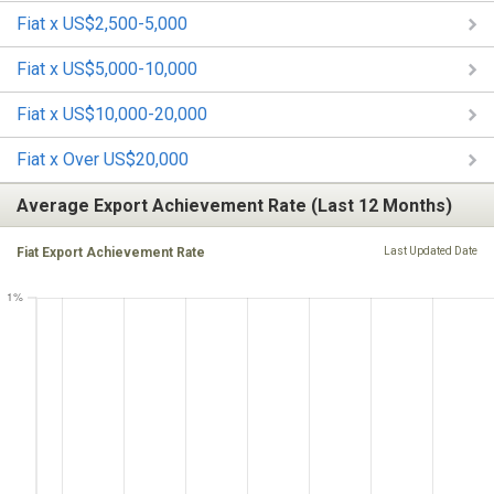
Fiat x US$2,500-5,000
Fiat x US$5,000-10,000
Fiat x US$10,000-20,000
Fiat x Over US$20,000
Average Export Achievement Rate (Last 12 Months)
Fiat Export Achievement Rate
Last Updated Date