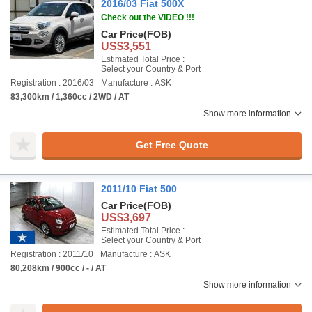
2016/03 Fiat 500X
Check out the VIDEO !!!
Car Price
(FOB)
US$3,551
Estimated Total Price :
Select your Country & Port
Registration : 2016/03
Manufacture : ASK
83,300km / 1,360cc / 2WD / AT
Show more information
Get Free Quote
2011/10 Fiat 500
Car Price
(FOB)
US$3,697
Estimated Total Price :
Select your Country & Port
Registration : 2011/10
Manufacture : ASK
80,208km / 900cc / - / AT
Show more information