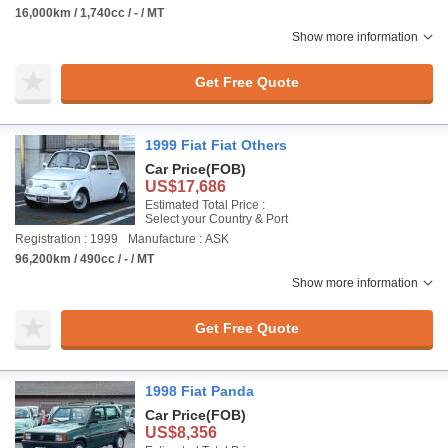
16,000km / 1,740cc / - / MT
Show more information
Get Free Quote
1999 Fiat Fiat Others
Car Price
(FOB)
US$17,686
Estimated Total Price :
Select your Country & Port
Registration : 1999
Manufacture : ASK
96,200km / 490cc / - / MT
Show more information
Get Free Quote
1998 Fiat Panda
Car Price
(FOB)
US$8,356