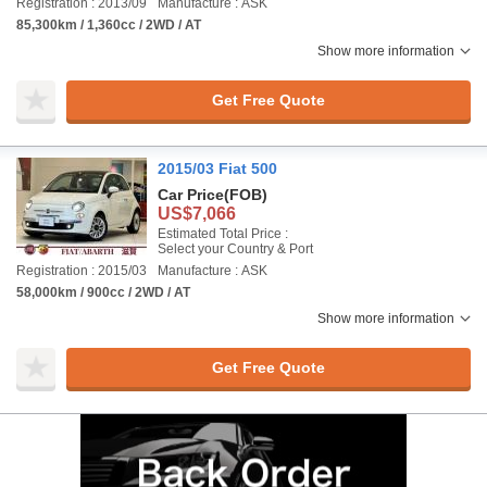
Registration : 2013/09
Manufacture : ASK
85,300km / 1,360cc / 2WD / AT
Show more information
Get Free Quote
2015/03 Fiat 500
Car Price
(FOB)
US$7,066
Estimated Total Price :
Select your Country & Port
Registration : 2015/03
Manufacture : ASK
58,000km / 900cc / 2WD / AT
Show more information
Get Free Quote