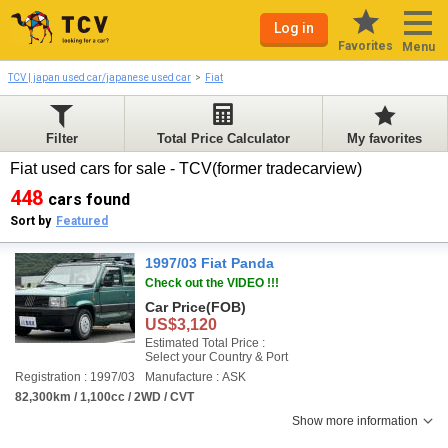
Log in
Favorites
Menu
TCV | japan used car/japanese used car
Fiat
Filter
Total Price Calculator
My favorites
Fiat used cars for sale - TCV(former tradecarview)
448
cars found
Sort by
Featured
1997/03 Fiat Panda
Check out the VIDEO !!!
Car Price
(FOB)
US$3,120
Estimated Total Price :
Select your Country & Port
Registration : 1997/03
Manufacture : ASK
82,300km / 1,100cc / 2WD / CVT
Show more information