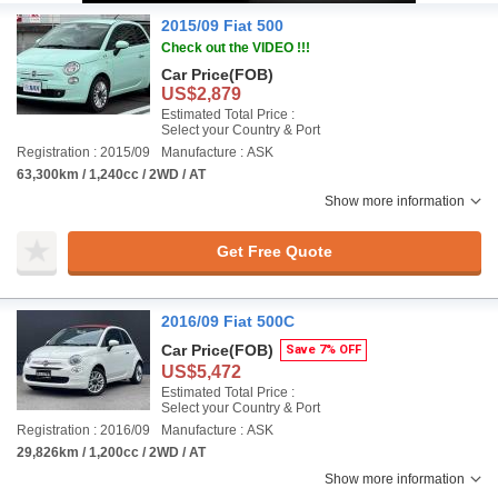
2015/09 Fiat 500
Check out the VIDEO !!!
Car Price
(FOB)
US$2,879
Estimated Total Price :
Select your Country & Port
Registration : 2015/09
Manufacture : ASK
63,300km / 1,240cc / 2WD / AT
Show more information
Get Free Quote
2016/09 Fiat 500C
Car Price
(FOB)
Save 7% OFF
US$5,472
Estimated Total Price :
Select your Country & Port
Registration : 2016/09
Manufacture : ASK
29,826km / 1,200cc / 2WD / AT
Show more information