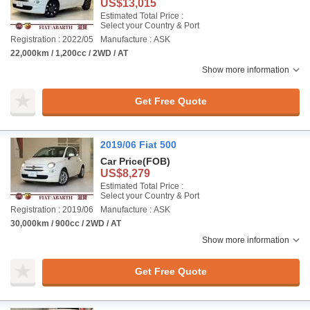
US$13,015
Estimated Total Price :
Select your Country & Port
Registration : 2022/05
Manufacture : ASK
22,000km / 1,200cc / 2WD / AT
Show more information
Get Free Quote
2019/06 Fiat 500
Car Price
(FOB)
US$8,279
Estimated Total Price :
Select your Country & Port
Registration : 2019/06
Manufacture : ASK
30,000km / 900cc / 2WD / AT
Show more information
Get Free Quote