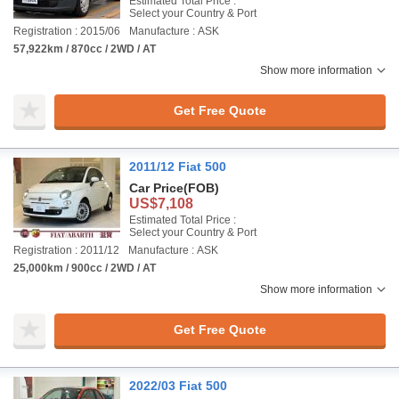
Estimated Total Price :
Select your Country & Port
Registration : 2015/06
Manufacture : ASK
57,922km / 870cc / 2WD / AT
Show more information
Get Free Quote
2011/12 Fiat 500
Car Price
(FOB)
US$7,108
Estimated Total Price :
Select your Country & Port
Registration : 2011/12
Manufacture : ASK
25,000km / 900cc / 2WD / AT
Show more information
Get Free Quote
2022/03 Fiat 500