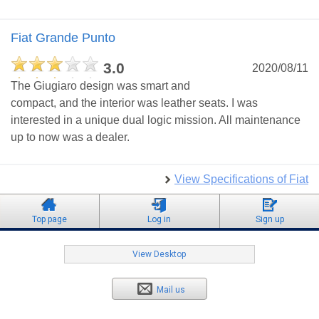
Fiat Grande Punto
3.0
2020/08/11
The Giugiaro design was smart and
compact, and the interior was leather seats. I was
interested in a unique dual logic mission. All maintenance
up to now was a dealer.
View Specifications of Fiat
Top page
Log in
Sign up
View Desktop
Mail us