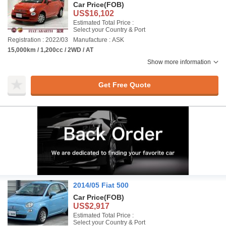
Car Price
(FOB)
US$16,102
Estimated Total Price :
Select your Country & Port
Registration : 2022/03
Manufacture : ASK
15,000km / 1,200cc / 2WD / AT
Show more information
Get Free Quote
2014/05 Fiat 500
Car Price
(FOB)
US$2,917
Estimated Total Price :
Select your Country & Port