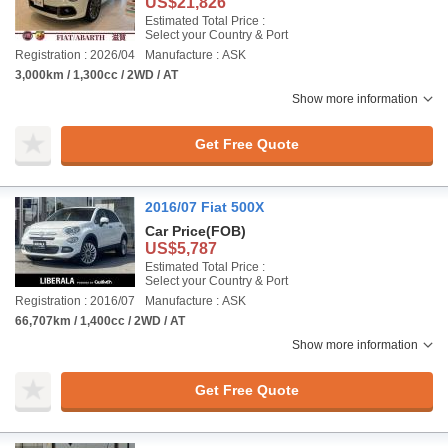
US$21,826
Estimated Total Price :
Select your Country & Port
Registration : 2026/04
Manufacture : ASK
3,000km / 1,300cc / 2WD / AT
Show more information
Get Free Quote
2016/07 Fiat 500X
Car Price
(FOB)
US$5,787
Estimated Total Price :
Select your Country & Port
Registration : 2016/07
Manufacture : ASK
66,707km / 1,400cc / 2WD / AT
Show more information
Get Free Quote