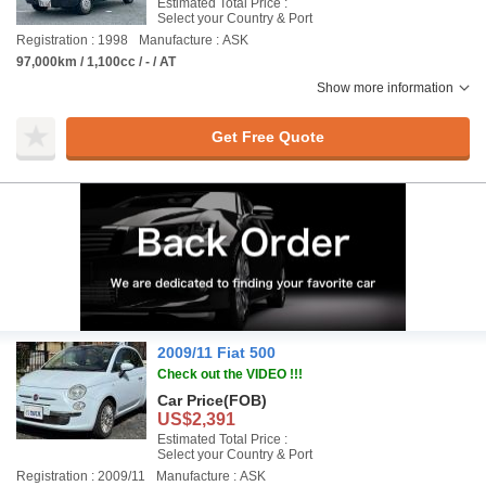
Estimated Total Price :
Select your Country & Port
Registration : 1998
Manufacture : ASK
97,000km / 1,100cc / - / AT
Show more information
Get Free Quote
2009/11 Fiat 500
Check out the VIDEO !!!
Car Price
(FOB)
US$2,391
Estimated Total Price :
Select your Country & Port
Registration : 2009/11
Manufacture : ASK