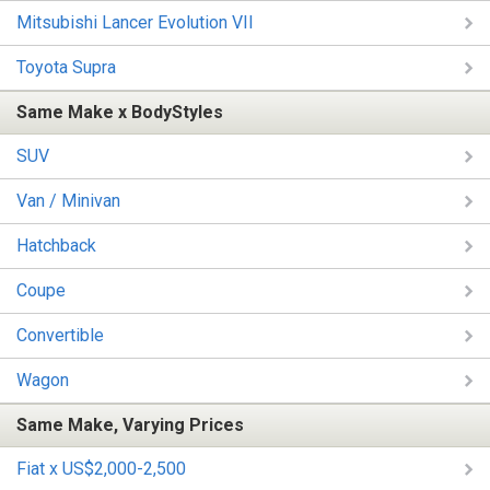
Mitsubishi Lancer Evolution VII
Toyota Supra
Same Make x BodyStyles
SUV
Van / Minivan
Hatchback
Coupe
Convertible
Wagon
Same Make, Varying Prices
Fiat x US$2,000-2,500