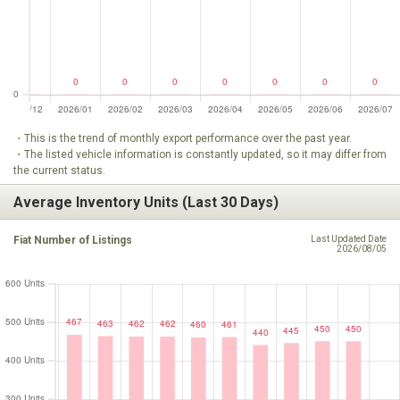
・This is the trend of monthly export performance over the past year.
・The listed vehicle information is constantly updated, so it may differ from
the current status.
Average Inventory Units (Last 30 Days)
Fiat Number of Listings
Last Updated Date
2026/08/05