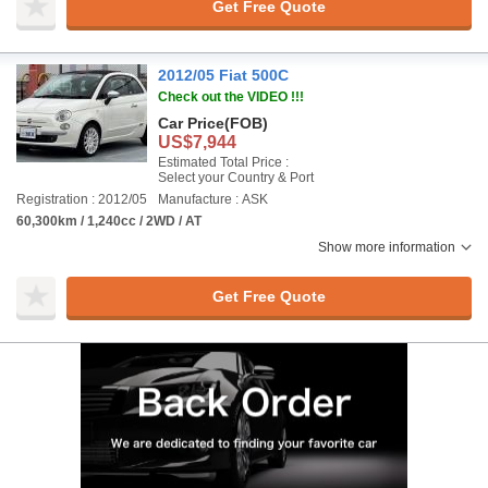
Get Free Quote
2012/05 Fiat 500C
Check out the VIDEO !!!
Car Price
(FOB)
US$7,944
Estimated Total Price :
Select your Country & Port
Registration : 2012/05
Manufacture : ASK
60,300km / 1,240cc / 2WD / AT
Show more information
Get Free Quote