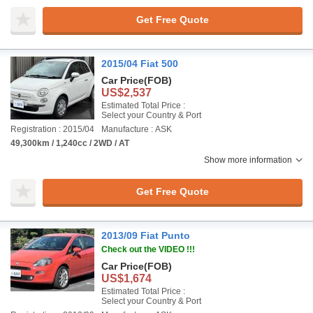
Get Free Quote
2015/04 Fiat 500
Car Price
(FOB)
US$2,537
Estimated Total Price :
Select your Country & Port
Registration : 2015/04
Manufacture : ASK
49,300km / 1,240cc / 2WD / AT
Show more information
Get Free Quote
2013/09 Fiat Punto
Check out the VIDEO !!!
Car Price
(FOB)
US$1,674
Estimated Total Price :
Select your Country & Port