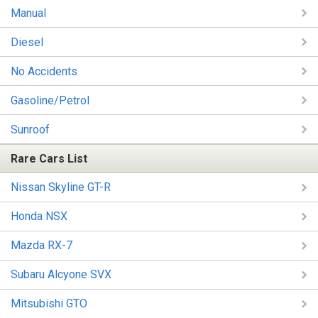
Manual
Diesel
No Accidents
Gasoline/Petrol
Sunroof
Rare Cars List
Nissan Skyline GT-R
Honda NSX
Mazda RX-7
Subaru Alcyone SVX
Mitsubishi GTO