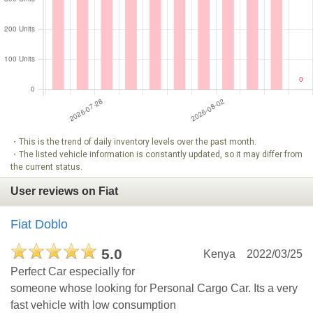
・This is the trend of daily inventory levels over the past month.
・The listed vehicle information is constantly updated, so it may differ from
the current status.
User reviews on Fiat
Fiat Doblo
5.0
Kenya
2022/03/25
Perfect Car especially for
someone whose looking for Personal Cargo Car. Its a very
fast vehicle with low consumption