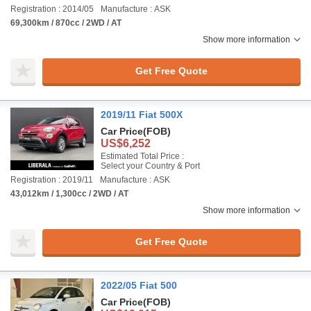
Registration : 2014/05
Manufacture : ASK
69,300km / 870cc / 2WD / AT
Show more information
Get Free Quote
2019/11 Fiat 500X
Car Price
(FOB)
US$6,252
Estimated Total Price :
Select your Country & Port
Registration : 2019/11
Manufacture : ASK
43,012km / 1,300cc / 2WD / AT
Show more information
Get Free Quote
2022/05 Fiat 500
Car Price
(FOB)