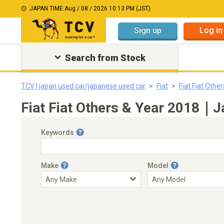
JAPAN TIME:
Aug / 08 / 2026 10:13 PM (JST)
Sign up
Log in
Search from Stock
TCV | japan used car/japanese used car
Fiat
Fiat Fiat Other
Fiat Fiat Others & Year 2018｜J
Keywords
Make
Model
Engine Capacity
Transmission
Choose Transmission