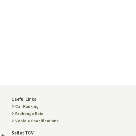
Useful Links
Car Ranking
Exchange Rate
Vehicle Specifications
Sell at TCV
ide