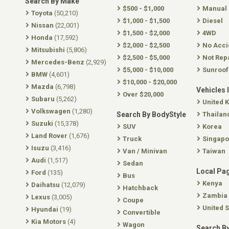
Search By Make
$500 - $1,000
Manual
Toyota
(50,210)
$1,000 - $1,500
Diesel
Nissan
(22,001)
$1,500 - $2,000
4WD
Honda
(17,592)
$2,000 - $2,500
No Acci
Mitsubishi
(5,806)
$2,500 - $5,000
Not Rep
Mercedes-Benz
(2,929)
$5,000 - $10,000
Sunroof
BMW
(4,601)
$10,000 - $20,000
Mazda
(6,798)
Vehicles 
Over $20,000
Subaru
(5,262)
United 
Volkswagen
(1,280)
Search By BodyStyle
Thailan
Suzuki
(15,378)
SUV
Korea
Land Rover
(1,676)
Truck
Singapo
Isuzu
(3,416)
Van / Minivan
Taiwan
Audi
(1,517)
Sedan
Local Pa
Ford
(135)
Bus
Kenya
Daihatsu
(12,079)
Hatchback
Zambia
Lexus
(3,005)
Coupe
United S
Hyundai
(19)
Convertible
Kia Motors
(4)
Wagon
Search By