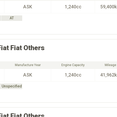
ASK
1,240cc
59,400
AT
Fiat
Fiat Others
Manufacture Year
Engine Capacity
Mileage
ASK
1,240cc
41,962
Unspecified
Fiat
Fiat Others