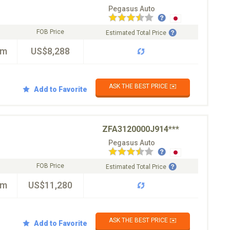
Pegasus Auto
FOB Price
Estimated Total Price
km
US$8,288
ASK THE BEST PRICE ✉️
Add to Favorite
ZFA3120000J914***
Pegasus Auto
FOB Price
Estimated Total Price
km
US$11,280
ASK THE BEST PRICE ✉️
Add to Favorite