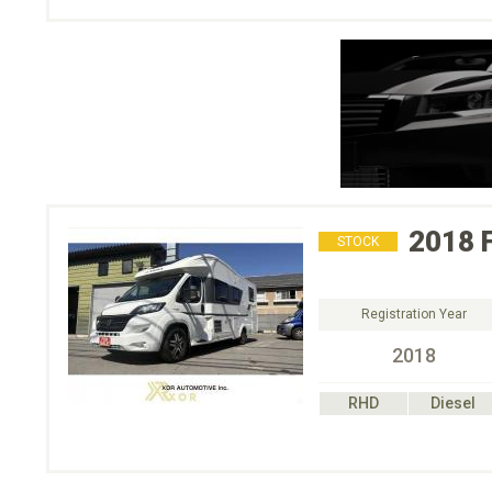
2018
STOCK
Registration Year
2018
RHD
Diesel