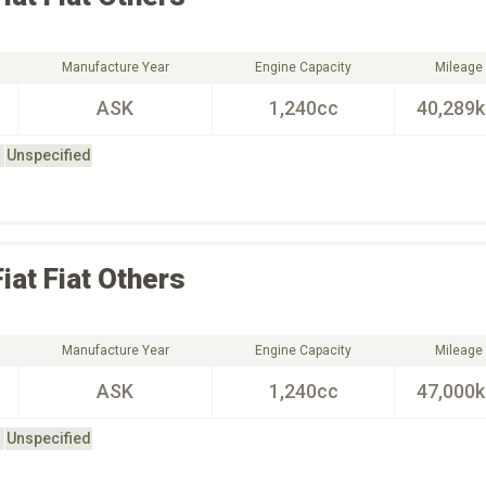
Manufacture Year
Engine Capacity
Mileage
ASK
1,240cc
40,289
Unspecified
Fiat
Fiat Others
Manufacture Year
Engine Capacity
Mileage
ASK
1,240cc
47,000
Unspecified