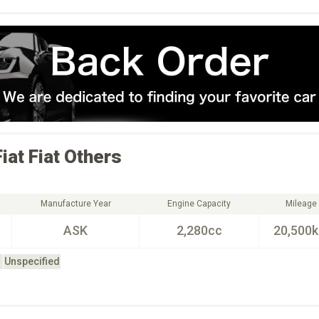
Fiat
Fiat Others
Manufacture Year
Engine Capacity
Mileage
ASK
2,280cc
20,500
Unspecified