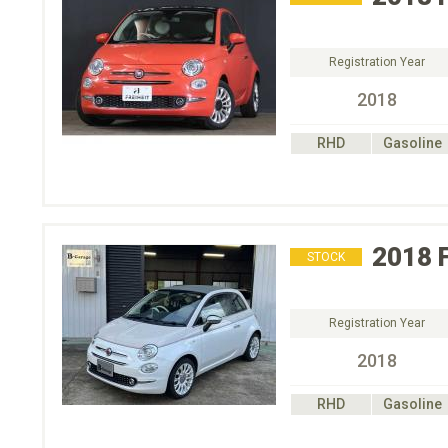
Registration Year
2018
RHD
Gasoline
2018
STOCK
Registration Year
2018
RHD
Gasoline