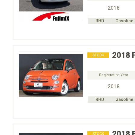
2018
RHD
Gasoline
2018
STOCK
Registration Year
2018
RHD
Gasoline
2018
STOCK