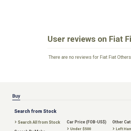
User reviews on Fiat F
There are no reviews for Fiat Fiat Others
Buy
Search from Stock
Car Price (FOB-US$)
Other Ca
Search All from Stock
Under $500
Left Ha