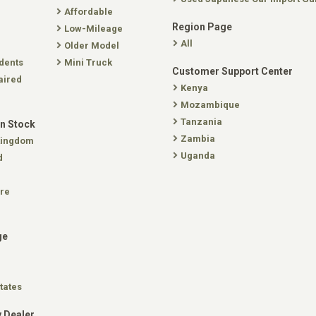
Affordable
Region Page
Low-Mileage
All
Older Model
dents
Mini Truck
Customer Support Center
aired
Kenya
Mozambique
Tanzania
In Stock
Zambia
Kingdom
Uganda
d
re
ge
tates
 Dealer