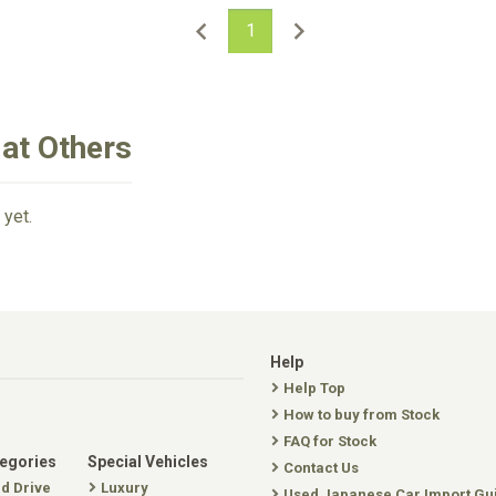
1
iat Others
 yet.
Help
Help Top
How to buy from Stock
FAQ for Stock
tegories
Special Vehicles
Contact Us
nd Drive
Luxury
Used Japanese Car Import Gu