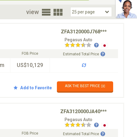
oor
view
ZFA3120000J768***
Pegasus Auto
FOB Price
Estimated Total Price
km
US$10,129
ASK THE BEST PRICE ✉️
Add to Favorite
ZFA3120000JA40***
Pegasus Auto
FOB Price
Estimated Total Price