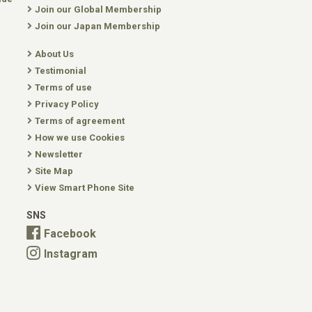
Join our Global Membership
Join our Japan Membership
About Us
Testimonial
Terms of use
Privacy Policy
Terms of agreement
How we use Cookies
Newsletter
Site Map
View Smart Phone Site
SNS
Facebook
Instagram