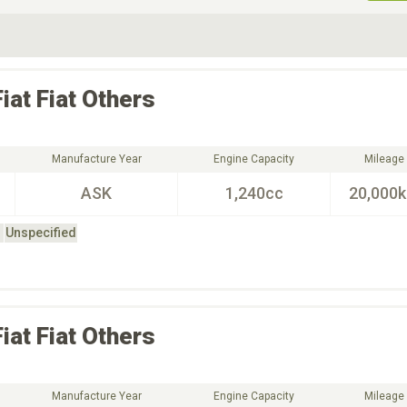
ive Type
Exterior Color
D
Choose Exterior Color
Fiat
Fiat Others
Manufacture Year
Engine Capacity
Mileage
ASK
1,240cc
20,000
Unspecified
Fiat
Fiat Others
Manufacture Year
Engine Capacity
Mileage