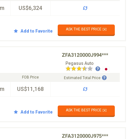
km
US$6,324
ASK THE BEST PRICE ✉️
Add to Favorite
ZFA3120000J994***
Pegasus Auto
FOB Price
Estimated Total Price
km
US$11,168
ASK THE BEST PRICE ✉️
Add to Favorite
ZFA3120000J975***