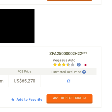
ZFA25000002H22***
Pegasus Auto
FOB Price
Estimated Total Price
km
US$65,270
ASK THE BEST PRICE ✉️
Add to Favorite