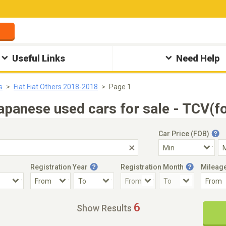
Useful Links
Need Help
s
Fiat Fiat Others 2018-2018
Page 1
apanese used cars for sale - TCV(f
Car Price (FOB)
Registration Year
Registration Month
Mileag
Accident Car
Steering
6
Show Results