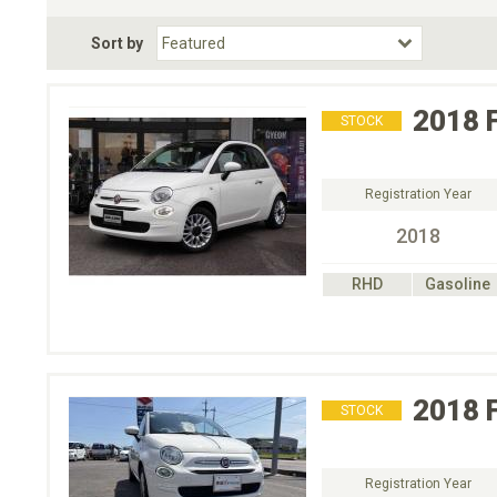
Fuel Type
BodyStyle
Dr
Sort by
Choose Fuel Type
Choose BodyStyle
2018
STOCK
Registration Year
2018
RHD
Gasoline
2018
STOCK
Registration Year