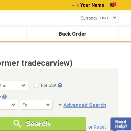
0
Your Name
Hi
Currency
Back Order
ormer tradecarview)
For USA
e
Advanced Search
Condition
Special Price
Search
New Cars Only
Special Price Only
or
Reset