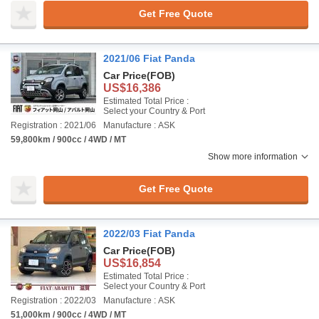
Get Free Quote
2021/06 Fiat Panda
Car Price
(FOB)
US$16,386
Estimated Total Price :
Select your Country & Port
Registration : 2021/06
Manufacture : ASK
59,800km / 900cc / 4WD / MT
Show more information
Get Free Quote
2022/03 Fiat Panda
Car Price
(FOB)
US$16,854
Estimated Total Price :
Select your Country & Port
Registration : 2022/03
Manufacture : ASK
51,000km / 900cc / 4WD / MT