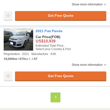
Show more information
Get Free Quote
2021 Fiat Panda
Car Price
(FOB)
US$10,939
Estimated Total Price :
Select your Country & Port
Registration : 2021
Manufacture : ASK
19,000km / 870cc / - / AT
Show more information
Get Free Quote
1