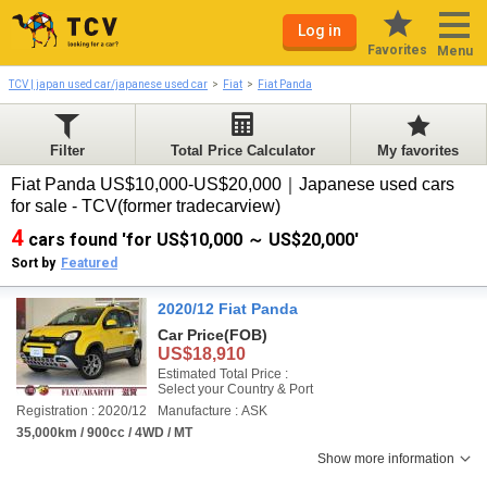
Log in
Favorites
Menu
TCV | japan used car/japanese used car
Fiat
Fiat Panda
Filter
Total Price Calculator
My favorites
Fiat Panda US$10,000-US$20,000｜Japanese used cars
for sale - TCV(former tradecarview)
4
cars found 'for US$10,000 ～ US$20,000'
Sort by
Featured
2020/12 Fiat Panda
Car Price
(FOB)
US$18,910
Estimated Total Price :
Select your Country & Port
Registration : 2020/12
Manufacture : ASK
35,000km / 900cc / 4WD / MT
Show more information