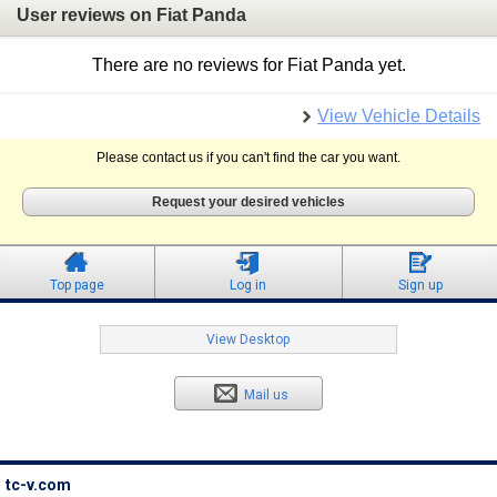
User reviews on Fiat Panda
There are no reviews for Fiat Panda yet.
View Vehicle Details
Please contact us if you can't find the car you want.
Request your desired vehicles
Top page
Log in
Sign up
View Desktop
Mail us
tc-v.com