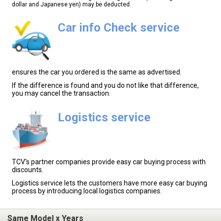
dollar and Japanese yen) may be deducted.
Car info Check service
ensures the car you ordered is the same as advertised.
If the difference is found and you do not like that difference,
you may cancel the transaction.
Logistics service
TCV's partner companies provide easy car buying process with
discounts.
Logistics service lets the customers have more easy car buying
process by introducing local logistics companies.
Same Model x Years