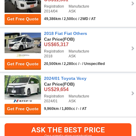
Registration
Manufacture
2014/04
ASK
Get Free Quote
49,386km / 2,500cc / 2WD / AT
2018 Fiat Fiat Others
Car Price
(FOB)
US$65,317
Registration
Manufacture
2018
ASK
Get Free Quote
20,500km / 2,280cc / - / Unspecified
2024/01 Toyota Voxy
Car Price
(FOB)
US$29,654
Registration
Manufacture
2024/01
ASK
Get Free Quote
9,960km / 1,800cc / - / AT
ASK THE BEST PRICE