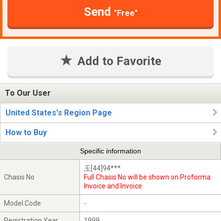
Send
"Free"
Add to Favorite
To Our User
United States's Region Page
How to Buy
Specific information
玉[44]94***
Chasis No
Full Chasis No will be shown on Proforma
Invoice and Invoice
Model Code
-
Registration Year
1999