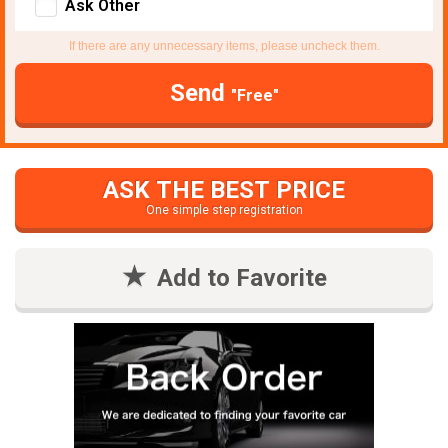
Ask Other
If there are any unnecessary items, please uncheck them.
Send
"Free"
ASK THE BEST PRICE
One simple step registration
Add to Favorite