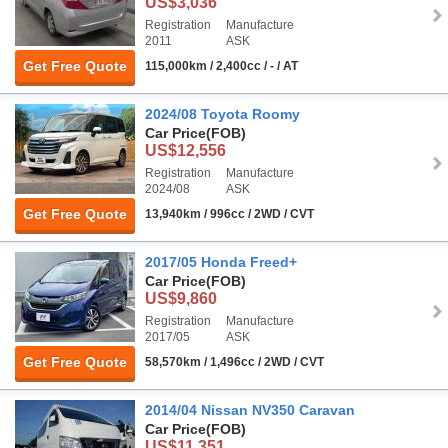
US$3,036
Registration
Manufacture
2011
ASK
Get Free Quote
115,000km / 2,400cc / - / AT
2024/08 Toyota Roomy
Car Price
(FOB)
US$12,556
Registration
Manufacture
2024/08
ASK
Get Free Quote
13,940km / 996cc / 2WD / CVT
2017/05 Honda Freed+
Car Price
(FOB)
US$9,860
Registration
Manufacture
2017/05
ASK
Get Free Quote
58,570km / 1,496cc / 2WD / CVT
2014/04 Nissan NV350 Caravan
Car Price
(FOB)
US$11,351