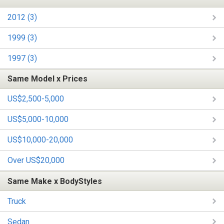
2012 (3)
1999 (3)
1997 (3)
Same Model x Prices
US$2,500-5,000
US$5,000-10,000
US$10,000-20,000
Over US$20,000
Same Make x BodyStyles
Truck
Sedan