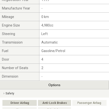
Manufacture Year
-
Mileage
0 km
Engine Size
4,980cc
Steering
Left
Transmission
Automatic
Fuel
Gasoline/Petrol
Door
4
Number of Seats
2
Dimension
-
Options
Safety
Driver Airbag
Anti-Lock Brakes
Passenger Airbag