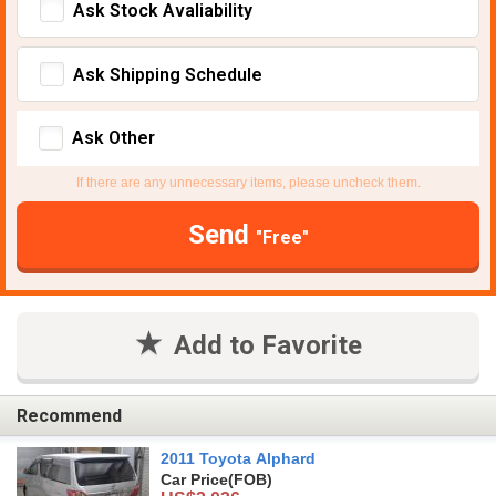
Ask Stock Avaliability
Ask Shipping Schedule
Ask Other
If there are any unnecessary items, please uncheck them.
Send
"Free"
Add to Favorite
Recommend
2011 Toyota Alphard
Car Price
(FOB)