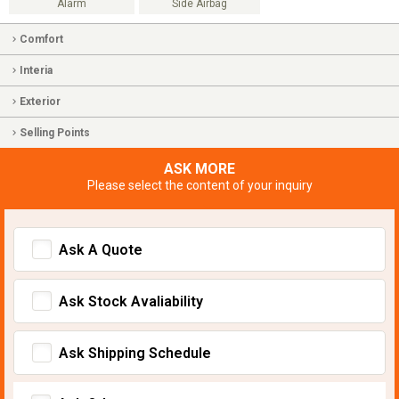
Alarm
Side Airbag
Comfort
Interia
Exterior
Selling Points
ASK MORE
Please select the content of your inquiry
Ask A Quote
Ask Stock Avaliability
Ask Shipping Schedule