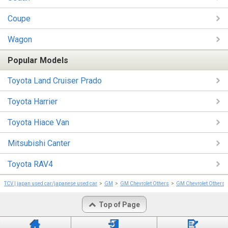
Coupe
Wagon
Popular Models
Toyota Land Cruiser Prado
Toyota Harrier
Toyota Hiace Van
Mitsubishi Canter
Toyota RAV4
TCV | japan used car/japanese used car
GM
GM Chevrolet Others
GM Chevrolet Others 
Top of Page