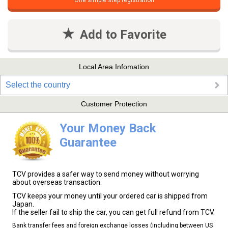
One simple step registration
Add to Favorite
Local Area Infomation
Select the country
Customer Protection
Your Money Back
Guarantee
TCV provides a safer way to send money without worrying
about overseas transaction.
TCV keeps your money until your ordered car is shipped from
Japan.
If the seller fail to ship the car, you can get full refund from TCV.
Bank transfer fees and foreign exchange losses (including between US