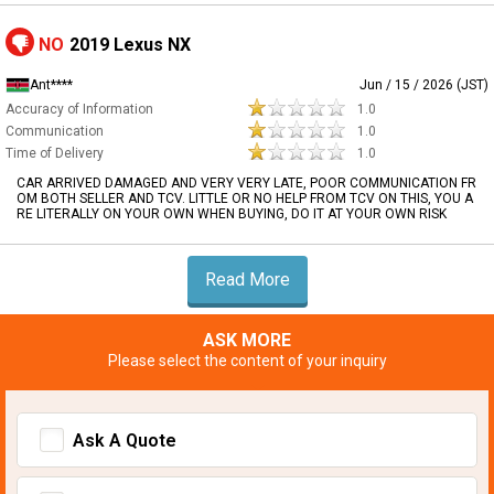
NO
2019 Lexus NX
Ant****
Jun / 15 / 2026 (JST)
Accuracy of Information
1.0
Communication
1.0
Time of Delivery
1.0
CAR ARRIVED DAMAGED AND VERY VERY LATE, POOR COMMUNICATION FR
OM BOTH SELLER AND TCV. LITTLE OR NO HELP FROM TCV ON THIS, YOU A
RE LITERALLY ON YOUR OWN WHEN BUYING, DO IT AT YOUR OWN RISK
Read More
ASK MORE
Please select the content of your inquiry
Ask A Quote