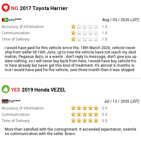
NO
2017 Toyota Harrier
seo****
Aug / 03 / 2026 (JST)
Accuracy of Information
1.0
Communication
1.0
Time of Delivery
1.0
I would have paid for this vehicle since the, 18th March 2026, vehicle never
ship from seller till 16th June, up to now the vehicle have not reach my dest
ination, Pegasus Auto, is a waste , don’t reply to message, don’t give you up
date nothing, so I will never buy back from here, I would have buy vehicle fro
m here already but never get this kind of treatment, it’s almost 6 months si
nce I would have paid for the vehicle, over three month then it was shipped
YES
2019 Honda VEZEL
Per****
Jul / 13 / 2026 (JST)
Accuracy of Information
5.0
Communication
5.0
Time of Delivery
5.0
More than satisfied with the consignment. It exceeded expectation, seemle
ss communication with the seller. Bravo