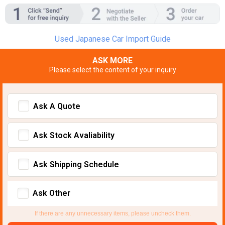
Used Japanese Car Import Guide
ASK MORE
Please select the content of your inquiry
Ask A Quote
Ask Stock Avaliability
Ask Shipping Schedule
Ask Other
If there are any unnecessary items, please uncheck them.