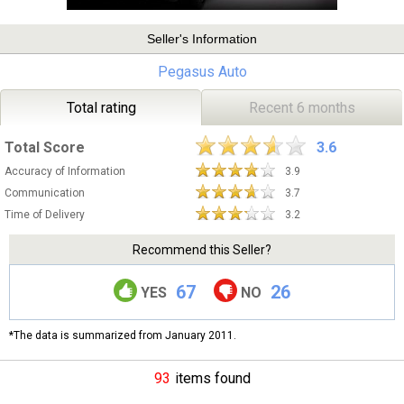
Seller's Information
Pegasus Auto
Total rating
Recent 6 months
Total Score
3.6
Accuracy of Information
3.9
Communication
3.7
Time of Delivery
3.2
Recommend this Seller?
67
26
YES
NO
*The data is summarized from January 2011.
93
items found