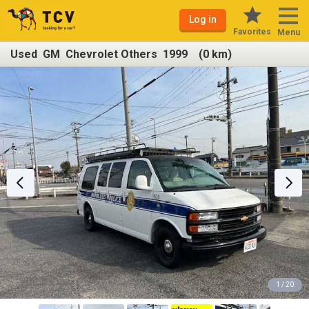
Log in
Favorites
Menu
Used GM Chevrolet Others 1999 (0 km)
1 / 20