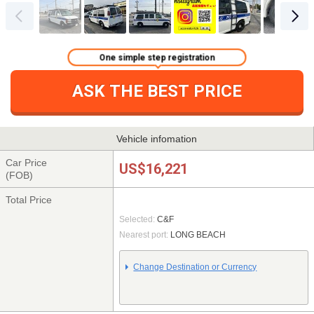
One simple step registration
ASK THE BEST PRICE
Vehicle infomation
Car Price
US$16,221
(FOB)
Total Price
Selected:
C&F
Nearest port:
LONG BEACH
Change Destination or Currency