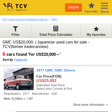
Log in
Favorites
Menu
TCV | japan used car/japanese used car
GMC
Filter
Total Price Calculator
My favorites
GMC US$20,000- | Japanese used cars for sale -
TCV(former tradecarview)
6
cars found 'for US$20,000～'
Sort by
Featured
1977 GMC GMC Others
Car Price
(FOB)
US$25,892
Estimated Total Price :
Select your Country & Port
Registration : 1977
Manufacture : ASK
0km / 5,700cc / - / AT
Show more information