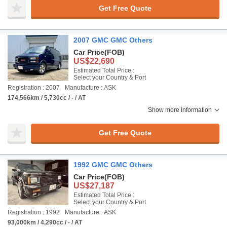
Get Free Quote
2007 GMC GMC Others
Car Price
(FOB)
US$22,690
Estimated Total Price :
Select your Country & Port
Registration : 2007
Manufacture : ASK
174,566km / 5,730cc / - / AT
Show more information
Get Free Quote
1992 GMC GMC Others
Car Price
(FOB)
US$27,187
Estimated Total Price :
Select your Country & Port
Registration : 1992
Manufacture : ASK
93,000km / 4,290cc / - / AT