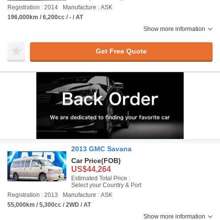
Registration : 2014
Manufacture : ASK
196,000km / 6,200cc / - / AT
Show more information
Get Free Quote
2013 GMC Savana
Car Price
(FOB)
US$44,264
Estimated Total Price :
Select your Country & Port
Registration : 2013
Manufacture : ASK
55,000km / 5,300cc / 2WD / AT
Show more information