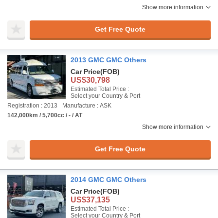
Show more information
Get Free Quote
2013 GMC GMC Others
Car Price
(FOB)
US$30,798
Estimated Total Price :
Select your Country & Port
Registration : 2013
Manufacture : ASK
142,000km / 5,700cc / - / AT
Show more information
Get Free Quote
2014 GMC GMC Others
Car Price
(FOB)
US$37,135
Estimated Total Price :
Select your Country & Port