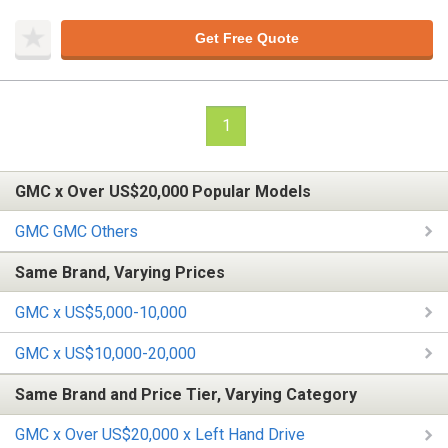
Get Free Quote
1
GMC x Over US$20,000 Popular Models
GMC GMC Others
Same Brand, Varying Prices
GMC x US$5,000-10,000
GMC x US$10,000-20,000
Same Brand and Price Tier, Varying Category
GMC x Over US$20,000 x Left Hand Drive