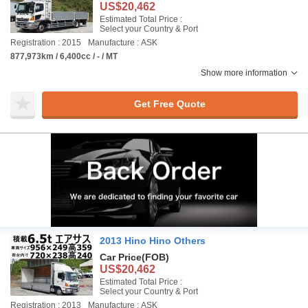
US$20,462
Estimated Total Price :
Select your Country & Port
Registration : 2015
Manufacture : ASK
877,973km / 6,400cc / - / MT
Show more information
Get Free Quote
2013 Hino Hino Others
Car Price
(FOB)
US$20,462
Estimated Total Price :
Select your Country & Port
Registration : 2013
Manufacture : ASK