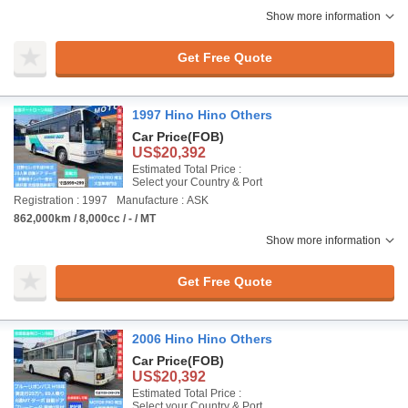
Show more information
Get Free Quote
1997 Hino Hino Others
Car Price
(FOB)
US$20,392
Estimated Total Price :
Select your Country & Port
Registration : 1997
Manufacture : ASK
862,000km / 8,000cc / - / MT
Show more information
Get Free Quote
2006 Hino Hino Others
Car Price
(FOB)
US$20,392
Estimated Total Price :
Select your Country & Port