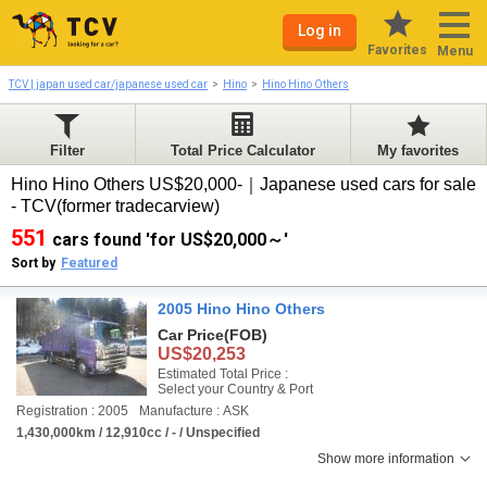
Log in
Favorites
Menu
TCV | japan used car/japanese used car
Hino
Hino Hino Others
Filter
Total Price Calculator
My favorites
Hino Hino Others US$20,000-｜Japanese used cars for sale
- TCV(former tradecarview)
551
cars found 'for US$20,000～'
Sort by
Featured
2005 Hino Hino Others
Car Price
(FOB)
US$20,253
Estimated Total Price :
Select your Country & Port
Registration : 2005
Manufacture : ASK
1,430,000km / 12,910cc / - / Unspecified
Show more information