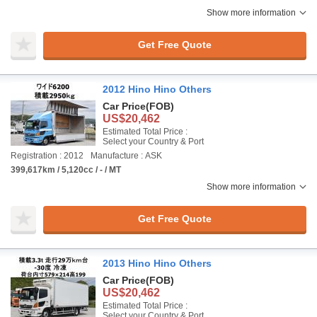
Show more information
Get Free Quote
2012 Hino Hino Others
Car Price
(FOB)
US$20,462
Estimated Total Price :
Select your Country & Port
Registration : 2012
Manufacture : ASK
399,617km / 5,120cc / - / MT
Show more information
Get Free Quote
2013 Hino Hino Others
Car Price
(FOB)
US$20,462
Estimated Total Price :
Select your Country & Port