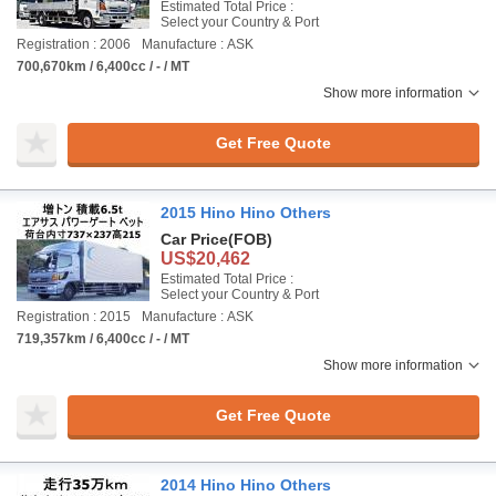
Estimated Total Price :
Select your Country & Port
Registration : 2006
Manufacture : ASK
700,670km / 6,400cc / - / MT
Show more information
Get Free Quote
2015 Hino Hino Others
Car Price
(FOB)
US$20,462
Estimated Total Price :
Select your Country & Port
Registration : 2015
Manufacture : ASK
719,357km / 6,400cc / - / MT
Show more information
Get Free Quote
2014 Hino Hino Others