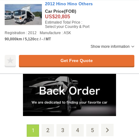
2012 Hino Hino Others
Car Price
(FOB)
US$20,805
Estimated Total Price :
Select your Country & Port
Registration : 2012
Manufacture : ASK
90,000km / 5,120cc / - / MT
Show more information
Get Free Quote
2
3
4
5
1