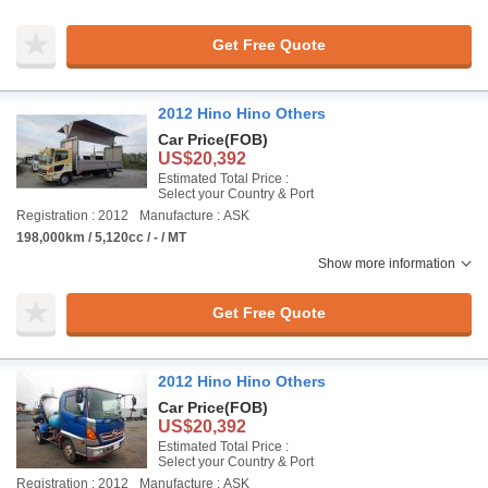
Get Free Quote
2012 Hino Hino Others
Car Price
(FOB)
US$20,392
Estimated Total Price :
Select your Country & Port
Registration : 2012
Manufacture : ASK
198,000km / 5,120cc / - / MT
Show more information
Get Free Quote
2012 Hino Hino Others
Car Price
(FOB)
US$20,392
Estimated Total Price :
Select your Country & Port
Registration : 2012
Manufacture : ASK