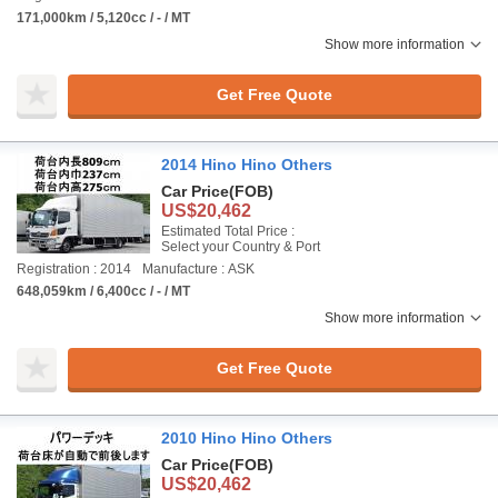
171,000km / 5,120cc / - / MT
Show more information
Get Free Quote
2014 Hino Hino Others
Car Price
(FOB)
US$20,462
Estimated Total Price :
Select your Country & Port
Registration : 2014
Manufacture : ASK
648,059km / 6,400cc / - / MT
Show more information
Get Free Quote
2010 Hino Hino Others
Car Price
(FOB)
US$20,462