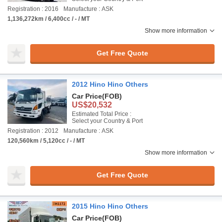
Registration : 2016
Manufacture : ASK
1,136,272km / 6,400cc / - / MT
Show more information
Get Free Quote
2012 Hino Hino Others
Car Price
(FOB)
US$20,532
Estimated Total Price :
Select your Country & Port
Registration : 2012
Manufacture : ASK
120,560km / 5,120cc / - / MT
Show more information
Get Free Quote
2015 Hino Hino Others
Car Price
(FOB)