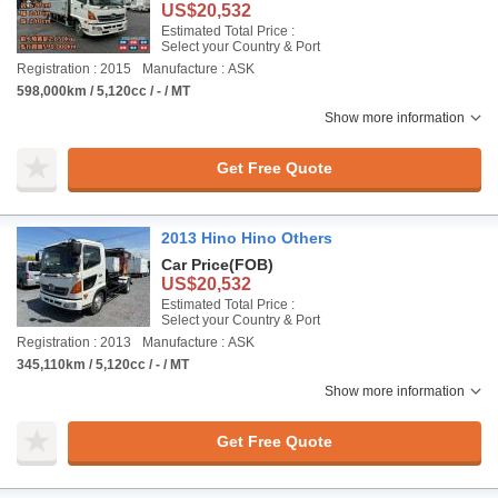
US$20,532
Estimated Total Price :
Select your Country & Port
Registration : 2015
Manufacture : ASK
598,000km / 5,120cc / - / MT
Show more information
Get Free Quote
2013 Hino Hino Others
Car Price
(FOB)
US$20,532
Estimated Total Price :
Select your Country & Port
Registration : 2013
Manufacture : ASK
345,110km / 5,120cc / - / MT
Show more information
Get Free Quote