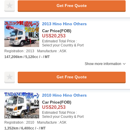
Get Free Quote
2013 Hino Hino Others
Car Price
(FOB)
US$20,253
Estimated Total Price :
Select your Country & Port
Registration : 2013
Manufacture : ASK
147,206km / 5,120cc / - / MT
Show more information
Get Free Quote
2010 Hino Hino Others
Car Price
(FOB)
US$20,253
Estimated Total Price :
Select your Country & Port
Registration : 2010
Manufacture : ASK
1,352km / 6,400cc / - / MT