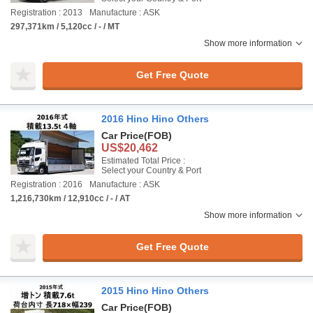
Registration : 2013
Manufacture : ASK
297,371km / 5,120cc / - / MT
Show more information
Get Free Quote
2016 Hino Hino Others
Car Price
(FOB)
US$20,462
Estimated Total Price :
Select your Country & Port
Registration : 2016
Manufacture : ASK
1,216,730km / 12,910cc / - / AT
Show more information
Get Free Quote
2015 Hino Hino Others
Car Price
(FOB)