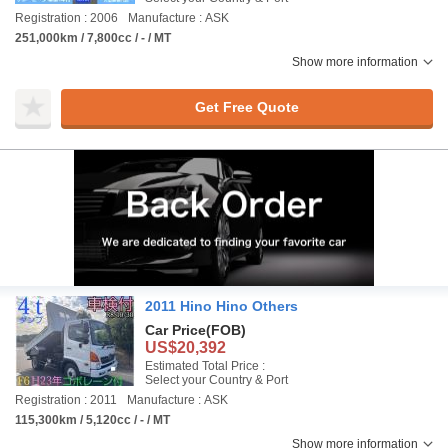
Registration : 2006
Manufacture : ASK
251,000km / 7,800cc / - / MT
Show more information
Get Free Quote
2011 Hino Hino Others
Car Price
(FOB)
US$20,392
Estimated Total Price :
Select your Country & Port
Registration : 2011
Manufacture : ASK
115,300km / 5,120cc / - / MT
Show more information