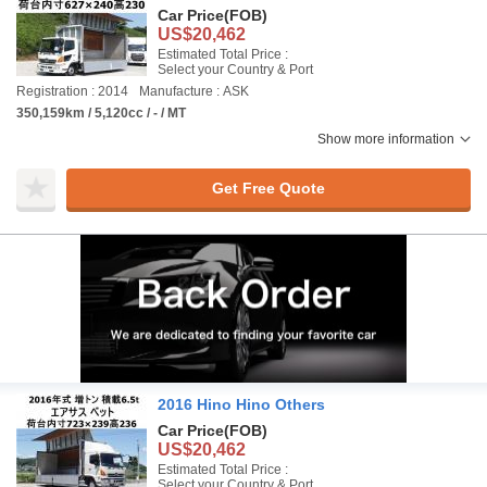
Car Price
(FOB)
US$20,462
Estimated Total Price :
Select your Country & Port
Registration : 2014
Manufacture : ASK
350,159km / 5,120cc / - / MT
Show more information
Get Free Quote
2016 Hino Hino Others
Car Price
(FOB)
US$20,462
Estimated Total Price :
Select your Country & Port