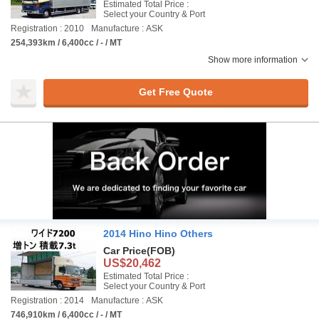
Estimated Total Price :
Select your Country & Port
Registration : 2010
Manufacture : ASK
254,393km / 6,400cc / - / MT
Show more information
Get Free Quote
2014 Hino Hino Others
Car Price
(FOB)
US$20,462
Estimated Total Price :
Select your Country & Port
Registration : 2014
Manufacture : ASK
746,910km / 6,400cc / - / MT