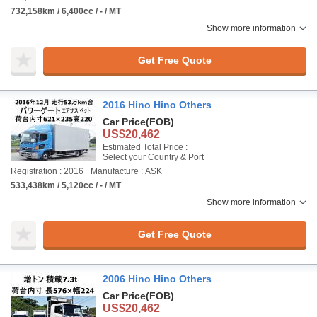
732,158km / 6,400cc / - / MT
Show more information
Get Free Quote
2016 Hino Hino Others
Car Price
(FOB)
US$20,462
Estimated Total Price :
Select your Country & Port
Registration : 2016
Manufacture : ASK
533,438km / 5,120cc / - / MT
Show more information
Get Free Quote
2006 Hino Hino Others
Car Price
(FOB)
US$20,462