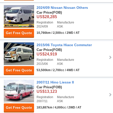
2024/09 Nissan Nissan Others
Car Price
(FOB)
US$28,285
Registration
Manufacture
2024/09
ASK
Get Free Quote
10,766km / 2,500cc / 2WD / AT
2015/06 Toyota Hiace Commuter
Car Price
(FOB)
US$24,919
Registration
Manufacture
2015/06
ASK
Get Free Quote
53,500km / 2,700cc / 4WD / AT
2007/11 Hino Liesse II
Car Price
(FOB)
US$13,123
Registration
Manufacture
2007/11
ASK
Get Free Quote
183,887km / 4,000cc / 2WD / AT