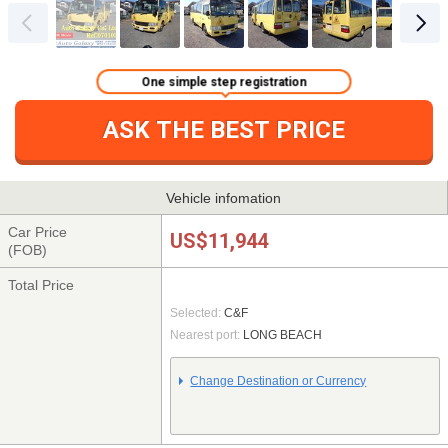
One simple step registration
ASK THE BEST PRICE
Vehicle infomation
Car Price
US$11,944
(FOB)
Total Price
Selected:
C&F
Nearest port:
LONG BEACH
Change Destination or Currency