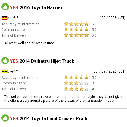
YES
2016 Toyota Harrier
alu****
Jul / 20 / 2026 (JST)
Accuracy of Information
5.0
Communication
5.0
Time of Delivery
5.0
All went well and all was in time
YES
2014 Daihatsu Hijet Truck
bye****
Jul / 09 / 2026 (JST)
Accuracy of Information
5.0
Communication
3.0
Time of Delivery
4.0
The seller needs to improve on their communication style, they do not give
the client a very acurate picture of the status of the transaction made
YES
2014 Toyota Land Cruiser Prado