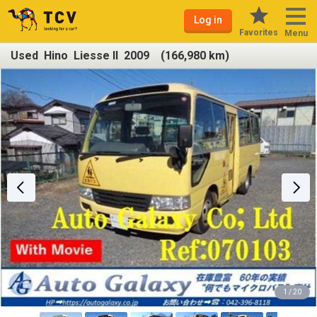
Log in
Favorites
Menu
Used Hino Liesse II 2009 (166,980 km)
1 / 20