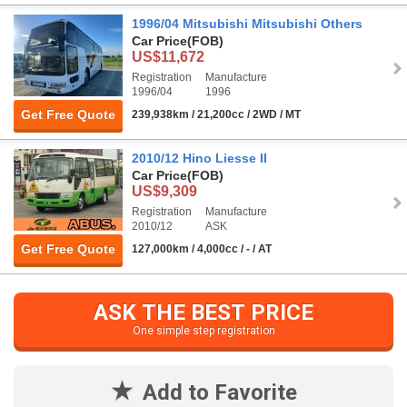
1996/04 Mitsubishi Mitsubishi Others
Car Price
(FOB)
US$11,672
Registration
Manufacture
1996/04
1996
Get Free Quote
239,938km / 21,200cc / 2WD / MT
2010/12 Hino Liesse II
Car Price
(FOB)
US$9,309
Registration
Manufacture
2010/12
ASK
Get Free Quote
127,000km / 4,000cc / - / AT
ASK THE BEST PRICE
One simple step registration
Add to Favorite