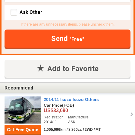
Ask Other
If there are any unnecessary items, please uncheck them.
Send
"Free"
Add to Favorite
Recommend
2014/11 Isuzu Isuzu Others
Car Price
(FOB)
US$33,690
Registration
Manufacture
2014/11
ASK
Get Free Quote
1,005,096km / 8,860cc / 2WD / MT