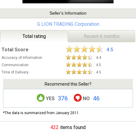
Seller's Information
G LION TRADING Corporation
Total rating
Recent 6 months
Total Score
4.5
Accuracy of Information
4.4
Communication
4.5
Time of Delivery
4.5
Recommend this Seller?
376
46
YES
NO
*The data is summarized from January 2011.
422
items found