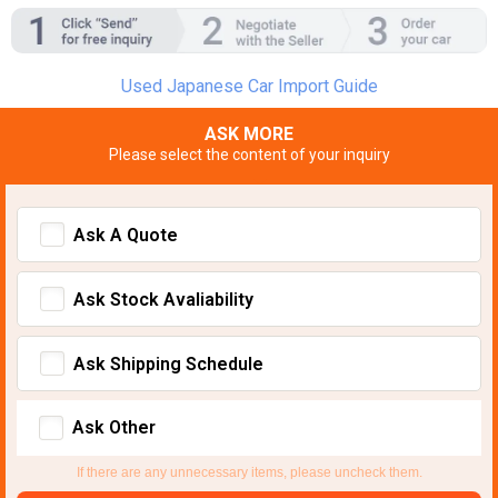
Used Japanese Car Import Guide
ASK MORE
Please select the content of your inquiry
Ask A Quote
Ask Stock Avaliability
Ask Shipping Schedule
Ask Other
If there are any unnecessary items, please uncheck them.