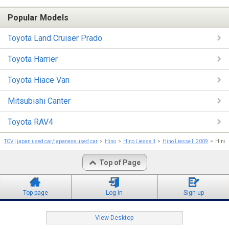
Popular Models
Toyota Land Cruiser Prado
Toyota Harrier
Toyota Hiace Van
Mitsubishi Canter
Toyota RAV4
TCV | japan used car/japanese used car
Hino
Hino Liesse II
Hino Liesse II 2009
Hino 
Top of Page
Top page
Log in
Sign up
View Desktop