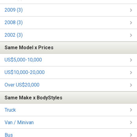
2009 (3)
2008 (3)
2002 (3)
Same Model x Prices
US$5,000-10,000
US$10,000-20,000
Over US$20,000
Same Make x BodyStyles
Truck
Van / Minivan
Bus