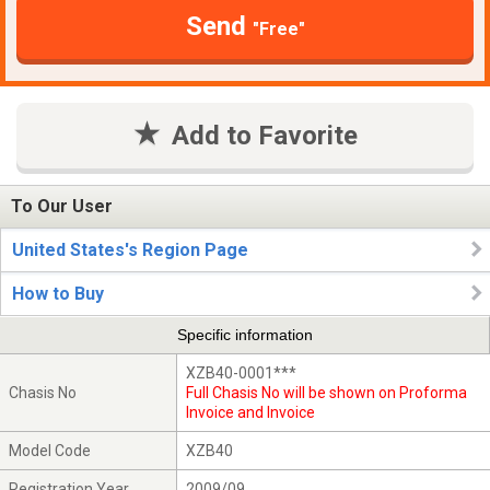
Send
"Free"
Add to Favorite
To Our User
United States's Region Page
How to Buy
Specific information
XZB40-0001***
Chasis No
Full Chasis No will be shown on Proforma
Invoice and Invoice
Model Code
XZB40
Registration Year
2009/09