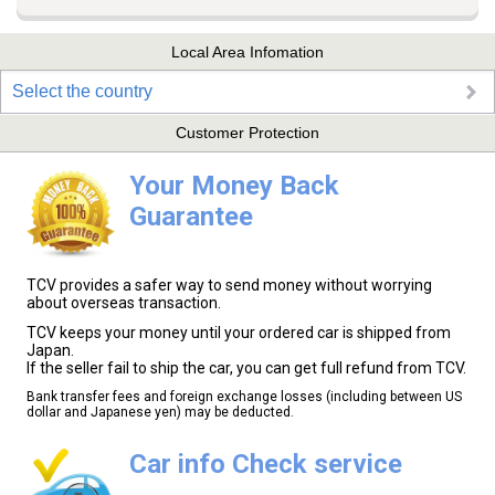
Local Area Infomation
Select the country
Customer Protection
Your Money Back
Guarantee
TCV provides a safer way to send money without worrying
about overseas transaction.
TCV keeps your money until your ordered car is shipped from
Japan.
If the seller fail to ship the car, you can get full refund from TCV.
Bank transfer fees and foreign exchange losses (including between US
dollar and Japanese yen) may be deducted.
Car info Check service