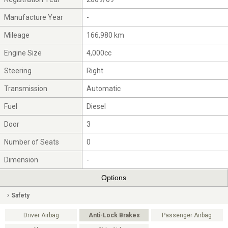
Manufacture Year
-
Mileage
166,980 km
Engine Size
4,000cc
Steering
Right
Transmission
Automatic
Fuel
Diesel
Door
3
Number of Seats
0
Dimension
-
Options
Safety
Driver Airbag
Anti-Lock Brakes
Passenger Airbag