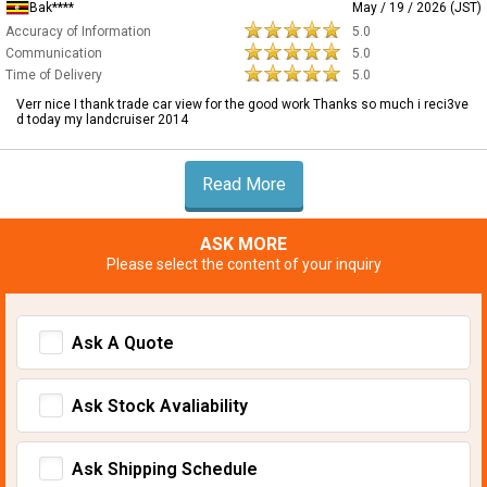
Bak****
May / 19 / 2026 (JST)
Accuracy of Information
5.0
Communication
5.0
Time of Delivery
5.0
Verr nice I thank trade car view for the good work Thanks so much i reci3ve
d today my landcruiser 2014
Read More
ASK MORE
Please select the content of your inquiry
Ask A Quote
Ask Stock Avaliability
Ask Shipping Schedule