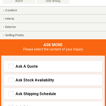
Alarm
Side Airbag
Comfort
Interia
Exterior
Selling Points
ASK MORE
Please select the content of your inquiry
Ask A Quote
Ask Stock Avaliability
Ask Shipping Schedule