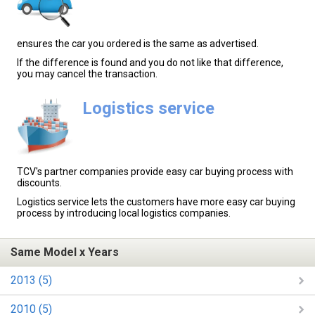
ensures the car you ordered is the same as advertised.
If the difference is found and you do not like that difference,
you may cancel the transaction.
Logistics service
TCV's partner companies provide easy car buying process with
discounts.
Logistics service lets the customers have more easy car buying
process by introducing local logistics companies.
Same Model x Years
2013 (5)
2010 (5)