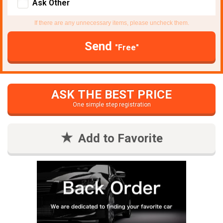
Ask Other
If there are any unnecessary items, please uncheck them.
Send
"Free"
ASK THE BEST PRICE
One simple step registration
Add to Favorite