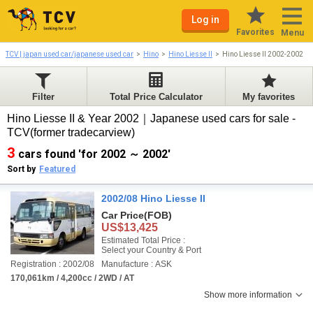
Log in
Favorites
Menu
TCV | japan used car/japanese used car
Hino
Hino Liesse II
Hino Liesse II 2002-2002
Filter
Total Price Calculator
My favorites
Hino Liesse II & Year 2002｜Japanese used cars for sale -
TCV(former tradecarview)
3
cars found 'for 2002 ～ 2002'
Sort by
Featured
2002/08 Hino Liesse II
Car Price
(FOB)
US$13,425
Estimated Total Price :
Select your Country & Port
Registration : 2002/08
Manufacture : ASK
170,061km / 4,200cc / 2WD / AT
Show more information