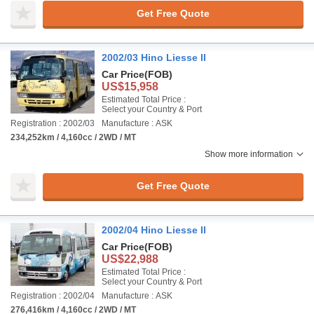
Get Free Quote
2002/03 Hino Liesse II
Car Price
(FOB)
US$15,958
Estimated Total Price :
Select your Country & Port
Registration : 2002/03
Manufacture : ASK
234,252km / 4,160cc / 2WD / MT
Show more information
Get Free Quote
2002/04 Hino Liesse II
Car Price
(FOB)
US$22,988
Estimated Total Price :
Select your Country & Port
Registration : 2002/04
Manufacture : ASK
276,416km / 4,160cc / 2WD / MT