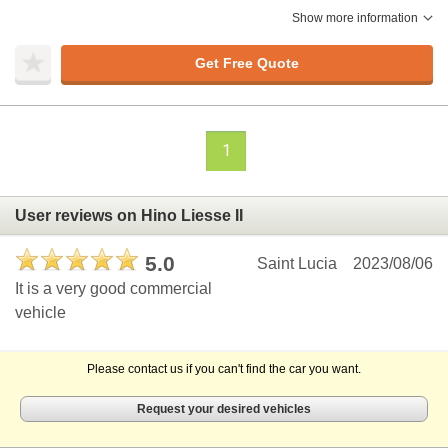
Show more information
Get Free Quote
1
User reviews on Hino Liesse II
5.0
Saint Lucia
2023/08/06
It is a very good commercial
vehicle
Please contact us if you can't find the car you want.
Request your desired vehicles