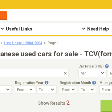
Useful Links
Need Help
Hino Liesse II 2004-2004
Page 1
anese used cars for sale - TCV(for
Car Price (FOB)
Registration Year
Registration Month
Mileag
Accident Car
Steering
2
Show Results