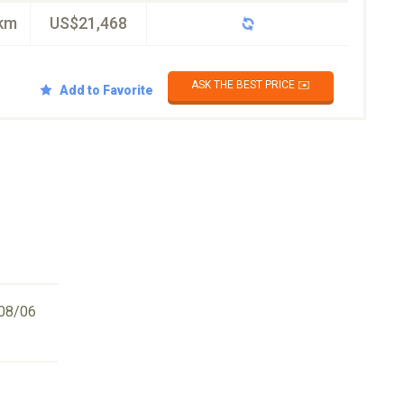
km
US$21,468
ASK THE BEST PRICE ✉️
Add to Favorite
08/06