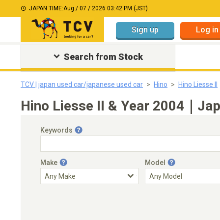
JAPAN TIME:
Aug / 07 / 2026 03:42 PM (JST)
Sign up
Log in
Search from Stock
TCV | japan used car/japanese used car
Hino
Hino Liesse II
Hino Liesse II & Year 2004｜Jap
Keywords
Make
Model
Engine Capacity
Transmission
Choose Transmission