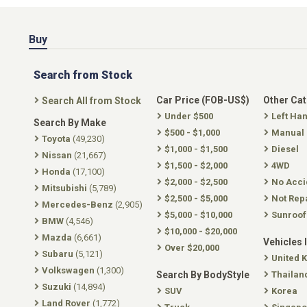
Buy
Search from Stock
Car Price (FOB-US$)
Other Ca
Search All from Stock
Under $500
Left Ha
Search By Make
$500 - $1,000
Manual
Toyota
(49,230)
$1,000 - $1,500
Diesel
Nissan
(21,667)
$1,500 - $2,000
4WD
Honda
(17,100)
$2,000 - $2,500
No Acci
Mitsubishi
(5,789)
$2,500 - $5,000
Not Rep
Mercedes-Benz
(2,905)
$5,000 - $10,000
Sunroof
BMW
(4,546)
$10,000 - $20,000
Mazda
(6,661)
Vehicles 
Over $20,000
Subaru
(5,121)
United 
Volkswagen
(1,300)
Search By BodyStyle
Thailan
Suzuki
(14,894)
SUV
Korea
Land Rover
(1,772)