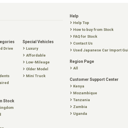
Help
Help Top
How to buy from Stock
FAQ for Stock
tegories
Special Vehicles
Contact Us
nd Drive
Luxury
Used Japanese Car Import Gu
Affordable
Region Page
Low-Mileage
All
Older Model
dents
Mini Truck
Customer Support Center
aired
Kenya
Mozambique
Tanzania
In Stock
Zambia
Kingdom
Uganda
d