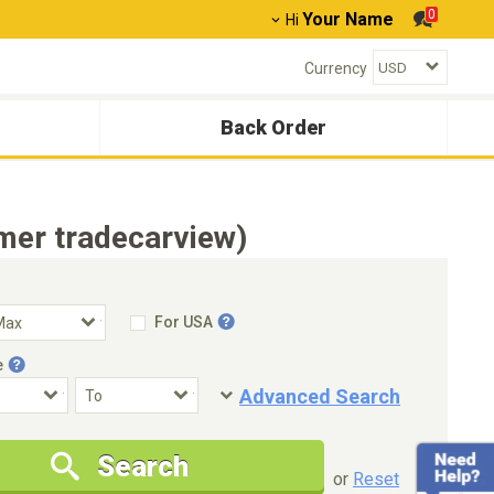
0
Your Name
Hi
Currency
Back Order
mer tradecarview)
For USA
e
Advanced Search
Condition
Special Price
Search
New Cars Only
Special Price Only
or
Reset