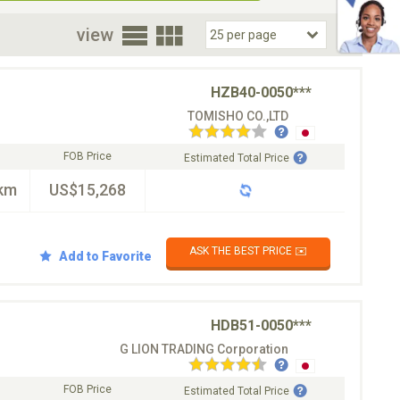
oor
view
HZB40-0050***
TOMISHO CO.,LTD
FOB Price
Estimated Total Price
km
US$15,268
ASK THE BEST PRICE ✉️
Add to Favorite
HDB51-0050***
G LION TRADING Corporation
FOB Price
Estimated Total Price