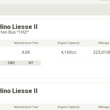
ive Type
Exterior Color
D
Choose Exterior Color
Hino
Liesse II
rten Bus *1HZ*
Manufacture Year
Engine Capacity
Mileage
ASK
4,160cc
223,010
2WD
MT
Hino
Liesse II
Manufacture Year
Engine Capacity
Mileage