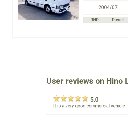
2004/07
RHD
Diesel
User reviews on Hino L
5.0
It is a very good commercial vehicle