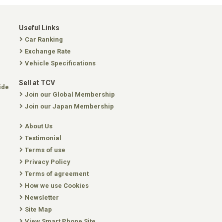
Useful Links
Car Ranking
Exchange Rate
Vehicle Specifications
Sell at TCV
ide
Join our Global Membership
Join our Japan Membership
About Us
Testimonial
Terms of use
Privacy Policy
Terms of agreement
How we use Cookies
Newsletter
Site Map
View Smart Phone Site