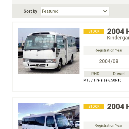
Fuel Type
BodyStyle
Dr
Sort by
Choose Fuel Type
Choose BodyStyle
2004
STOCK
Kinderga
Registration Year
2004/08
RHD
Diesel
MT5 / Tire size 6.50R16
2004
STOCK
Registration Year