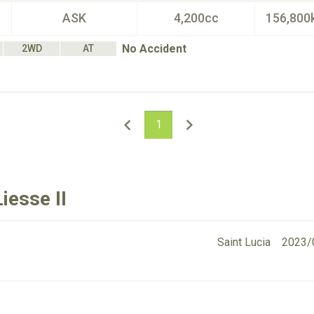
ASK
4,200cc
156,800
No Accident
2WD
AT
1
iesse II
Saint Lucia
2023/