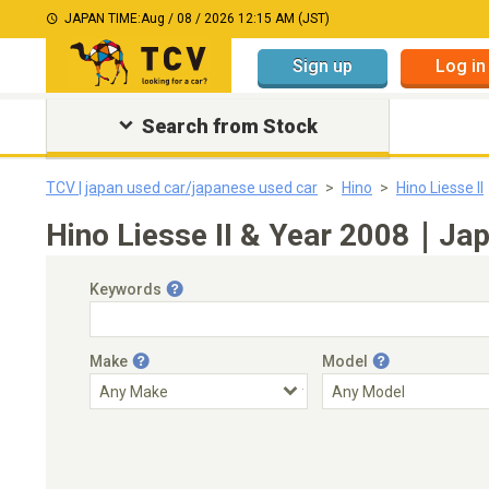
JAPAN TIME:
Aug / 08 / 2026 12:15 AM (JST)
Sign up
Log in
Search from Stock
TCV | japan used car/japanese used car
Hino
Hino Liesse II
Hino Liesse II & Year 2008｜Jap
Keywords
Make
Model
Engine Capacity
Transmission
Choose Transmission