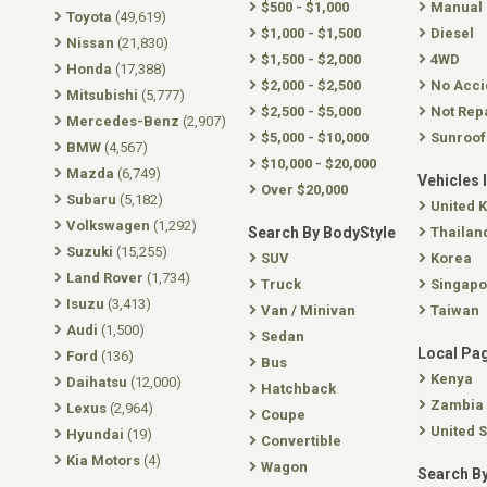
$500 - $1,000
Manual
Toyota
(49,619)
$1,000 - $1,500
Diesel
Nissan
(21,830)
$1,500 - $2,000
4WD
Honda
(17,388)
$2,000 - $2,500
No Acci
Mitsubishi
(5,777)
$2,500 - $5,000
Not Rep
Mercedes-Benz
(2,907)
$5,000 - $10,000
Sunroof
BMW
(4,567)
$10,000 - $20,000
Mazda
(6,749)
Vehicles 
Over $20,000
Subaru
(5,182)
United 
Volkswagen
(1,292)
Search By BodyStyle
Thailan
Suzuki
(15,255)
SUV
Korea
Land Rover
(1,734)
Truck
Singapo
Isuzu
(3,413)
Van / Minivan
Taiwan
Audi
(1,500)
Sedan
Local Pa
Ford
(136)
Bus
Kenya
Daihatsu
(12,000)
Hatchback
Zambia
Lexus
(2,964)
Coupe
United S
Hyundai
(19)
Convertible
Kia Motors
(4)
Wagon
Search By