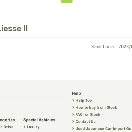
iesse II
Saint Lucia
2023/
Help
Help Top
How to buy from Stock
FAQ for Stock
tegories
Special Vehicles
Contact Us
nd Drive
Luxury
Used Japanese Car Import Gu