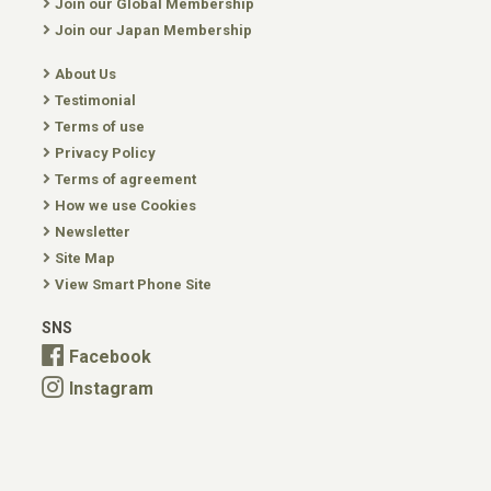
Join our Global Membership
Join our Japan Membership
About Us
Testimonial
Terms of use
Privacy Policy
Terms of agreement
How we use Cookies
Newsletter
Site Map
View Smart Phone Site
SNS
Facebook
Instagram