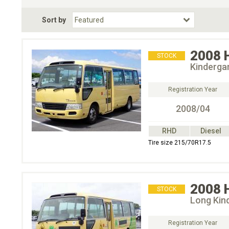
Fuel Type
BodyStyle
Dr
Sort by
Choose Fuel Type
Choose BodyStyle
2008
STOCK
Kinderga
Registration Year
2008/04
RHD
Diesel
Tire size 215/70R17.5
2008
STOCK
Long Kin
Registration Year