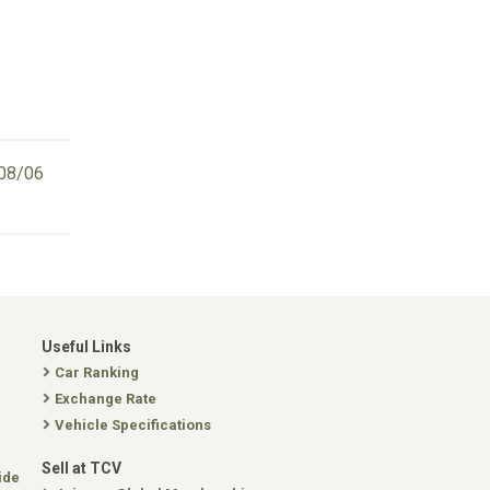
08/06
Useful Links
Car Ranking
Exchange Rate
Vehicle Specifications
Sell at TCV
ide