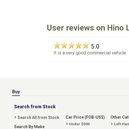
User reviews on Hino L
5.0
It is a very good commercial vehicle
Buy
Search from Stock
Car Price (FOB-US$)
Other Ca
Search All from Stock
Under $500
Left Ha
Search By Make