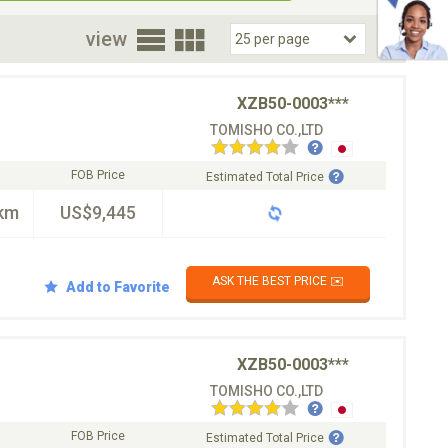
oor
view
XZB50-0003***
TOMISHO CO.,LTD
FOB Price
Estimated Total Price
km
US$9,445
ASK THE BEST PRICE ✉️
Add to Favorite
XZB50-0003***
TOMISHO CO.,LTD
FOB Price
Estimated Total Price