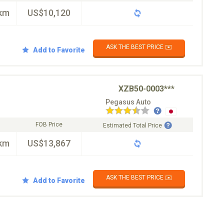
km
US$10,120
ASK THE BEST PRICE ✉️
Add to Favorite
XZB50-0003***
Pegasus Auto
FOB Price
Estimated Total Price
km
US$13,867
ASK THE BEST PRICE ✉️
Add to Favorite