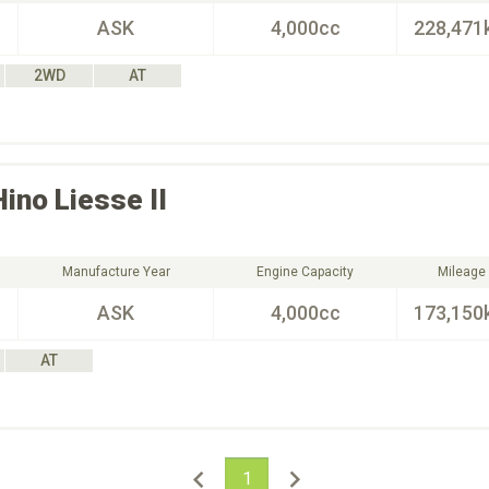
ASK
4,000cc
228,471
2WD
AT
Hino
Liesse II
Manufacture Year
Engine Capacity
Mileage
ASK
4,000cc
173,150
AT
1