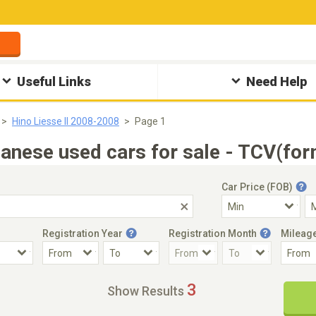
Useful Links
Need Help
Hino Liesse II 2008-2008
Page 1
anese used cars for sale - TCV(for
Car Price (FOB)
Registration Year
Registration Month
Mileag
Accident Car
Steering
3
Show Results