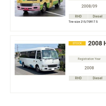
2008/09
RHD
Diesel
Tire size 215/70R17.5
2008
STOCK
Registration Year
2008
RHD
Diesel