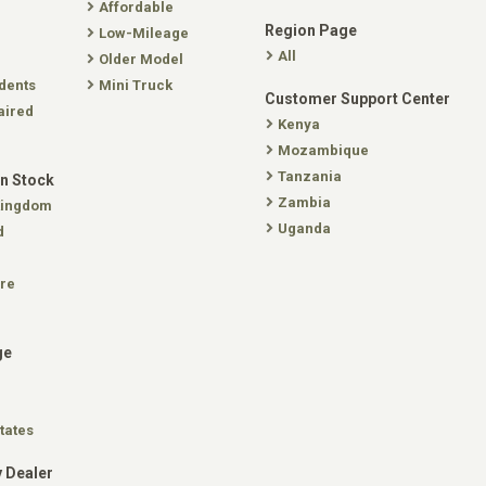
Affordable
Region Page
Low-Mileage
All
Older Model
dents
Mini Truck
Customer Support Center
aired
Kenya
Mozambique
Tanzania
In Stock
Zambia
Kingdom
Uganda
d
re
ge
tates
 Dealer