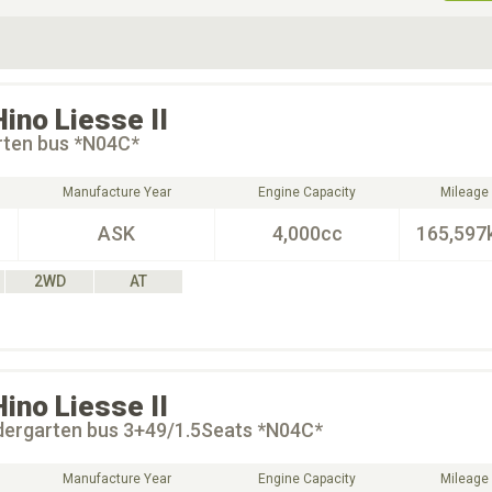
ive Type
Exterior Color
D
Choose Exterior Color
Hino
Liesse II
rten bus *N04C*
Manufacture Year
Engine Capacity
Mileage
ASK
4,000cc
165,597
2WD
AT
Hino
Liesse II
dergarten bus 3+49/1.5Seats *N04C*
Manufacture Year
Engine Capacity
Mileage