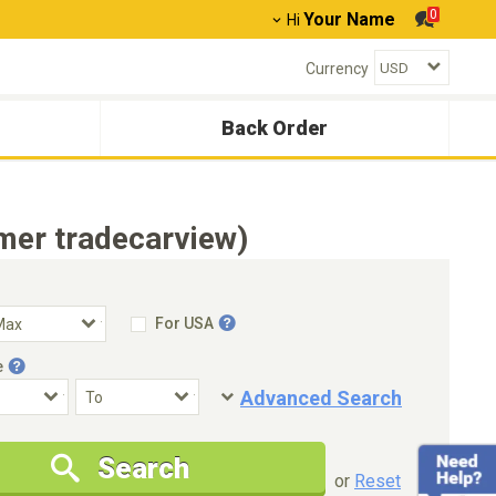
0
Your Name
Hi
Currency
Back Order
mer tradecarview)
For USA
e
Advanced Search
Condition
Special Price
Search
New Cars Only
Special Price Only
or
Reset