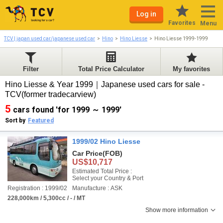
Log in
Favorites
Menu
TCV | japan used car/japanese used car
Hino
Hino Liesse
Hino Liesse 1999-1999
Filter
Total Price Calculator
My favorites
Hino Liesse & Year 1999｜Japanese used cars for sale -
TCV(former tradecarview)
5
cars found 'for 1999 ～ 1999'
Sort by
Featured
1999/02 Hino Liesse
Car Price
(FOB)
US$10,717
Estimated Total Price :
Select your Country & Port
Registration : 1999/02
Manufacture : ASK
228,000km / 5,300cc / - / MT
Show more information