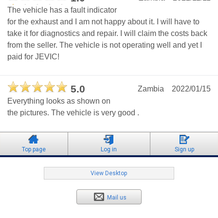
The vehicle has a fault indicator
for the exhaust and I am not happy about it. I will have to
take it for diagnostics and repair. I will claim the costs back
from the seller. The vehicle is not operating well and yet I
paid for JEVIC!
5.0
Zambia
2022/01/15
Everything looks as shown on
the pictures. The vehicle is very good .
Top page
Log in
Sign up
View Desktop
Mail us