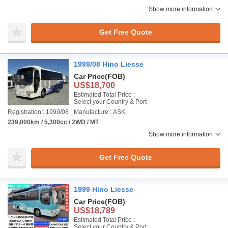
Show more information
Get Free Quote
1999/08 Hino Liesse
Car Price
(FOB)
US$18,700
Estimated Total Price :
Select your Country & Port
Registration : 1999/08
Manufacture : ASK
239,000km / 5,300cc / 2WD / MT
Show more information
Get Free Quote
1999 Hino Liesse
Car Price
(FOB)
US$18,789
Estimated Total Price :
Select your Country & Port