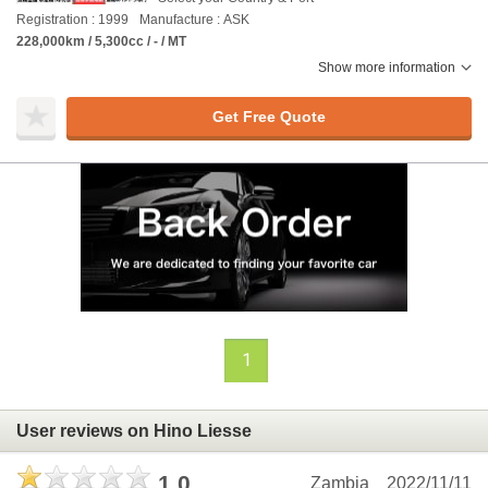
Registration : 1999
Manufacture : ASK
228,000km / 5,300cc / - / MT
Show more information
Get Free Quote
1
User reviews on Hino Liesse
1.0
Zambia
2022/11/11