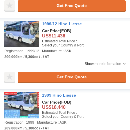
Get Free Quote
1999/12 Hino Liesse
Car Price
(FOB)
US$11,436
Estimated Total Price :
Select your Country & Port
Registration : 1999/12
Manufacture : ASK
209,000km / 5,300cc / - / AT
Show more information
Get Free Quote
1999 Hino Liesse
Car Price
(FOB)
US$18,440
Estimated Total Price :
Select your Country & Port
Registration : 1999
Manufacture : ASK
209,000km / 5,300cc / - / AT