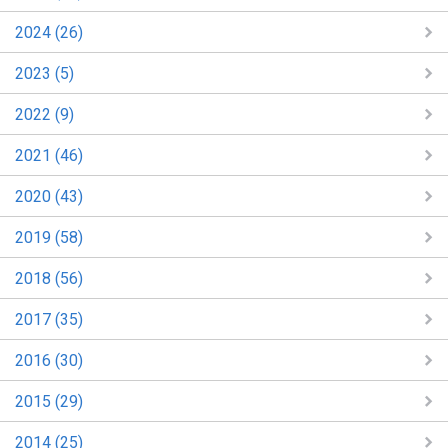
2024 (26)
2023 (5)
2022 (9)
2021 (46)
2020 (43)
2019 (58)
2018 (56)
2017 (35)
2016 (30)
2015 (29)
2014 (25)