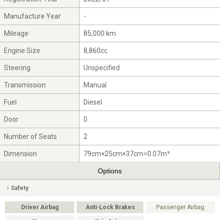
Manufacture Year
-
Mileage
85,000 km
Engine Size
8,860cc
Steering
Unspecified
Transmission
Manual
Fuel
Diesel
Door
0
Number of Seats
2
Dimension
79cm×25cm×37cm=0.07m³
Options
Safety
Driver Airbag
Anti-Lock Brakes
Passenger Airbag