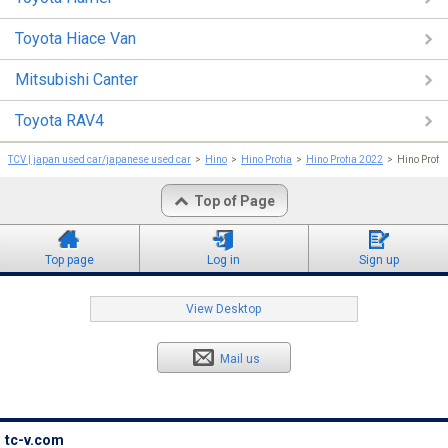
Toyota Hiace Van
Mitsubishi Canter
Toyota RAV4
TCV | japan used car/japanese used car
Hino
Hino Profia
Hino Profia 2022
Hino Profi
Top of Page
Top page
Log in
Sign up
View Desktop
Mail us
tc-v.com