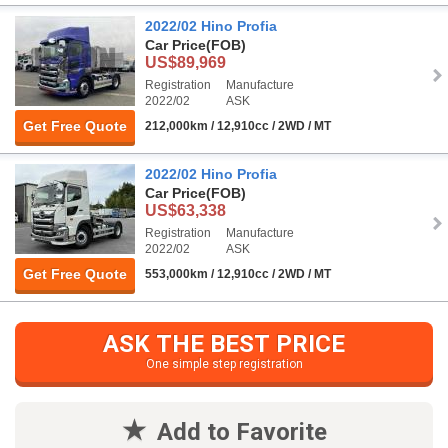
2022/02 Hino Profia
Car Price
(FOB)
US$89,969
Registration
Manufacture
2022/02
ASK
Get Free Quote
212,000km / 12,910cc / 2WD / MT
2022/02 Hino Profia
Car Price
(FOB)
US$63,338
Registration
Manufacture
2022/02
ASK
Get Free Quote
553,000km / 12,910cc / 2WD / MT
ASK THE BEST PRICE
One simple step registration
Add to Favorite