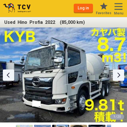
Log in
Favorites
Menu
Used Hino Profia 2022 (85,000 km)
1 / 20