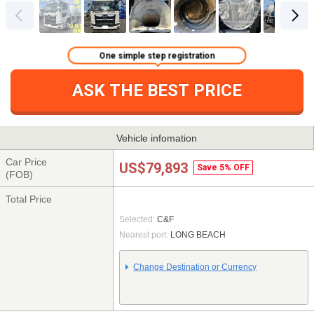
One simple step registration
ASK THE BEST PRICE
Vehicle infomation
Car Price
US$79,893
Save 5% OFF
(FOB)
Total Price
Selected:
C&F
Nearest port:
LONG BEACH
Change Destination or Currency