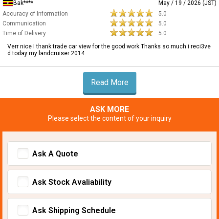
Bak****
May / 19 / 2026 (JST)
Accuracy of Information
5.0
Communication
5.0
Time of Delivery
5.0
Verr nice I thank trade car view for the good work Thanks so much i reci3ve
d today my landcruiser 2014
Read More
ASK MORE
Please select the content of your inquiry
Ask A Quote
Ask Stock Avaliability
Ask Shipping Schedule