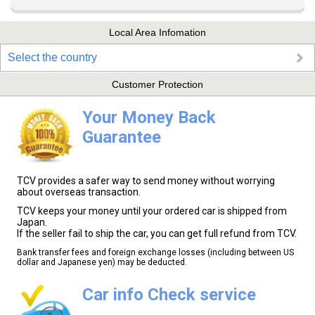
Local Area Infomation
Select the country
Customer Protection
Your Money Back
Guarantee
TCV provides a safer way to send money without worrying
about overseas transaction.
TCV keeps your money until your ordered car is shipped from
Japan.
If the seller fail to ship the car, you can get full refund from TCV.
Bank transfer fees and foreign exchange losses (including between US
dollar and Japanese yen) may be deducted.
Car info Check service