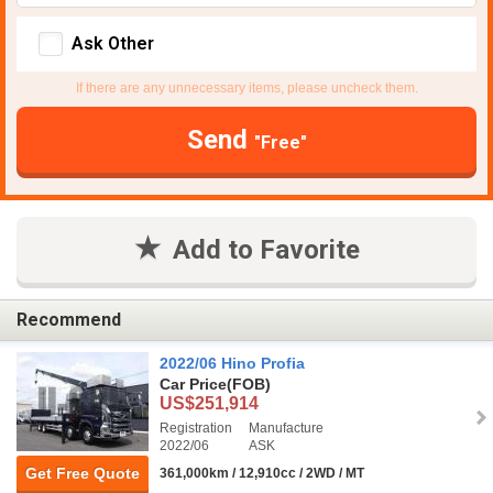
Ask Other
If there are any unnecessary items, please uncheck them.
Send
"Free"
Add to Favorite
Recommend
2022/06 Hino Profia
Car Price
(FOB)
US$251,914
Registration
Manufacture
2022/06
ASK
Get Free Quote
361,000km / 12,910cc / 2WD / MT