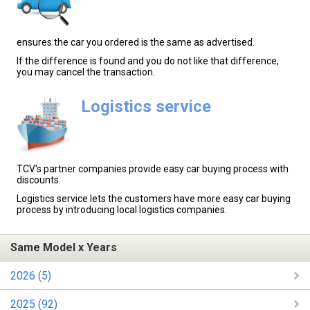
ensures the car you ordered is the same as advertised.
If the difference is found and you do not like that difference,
you may cancel the transaction.
Logistics service
TCV's partner companies provide easy car buying process with
discounts.
Logistics service lets the customers have more easy car buying
process by introducing local logistics companies.
Same Model x Years
2026 (5)
2025 (92)