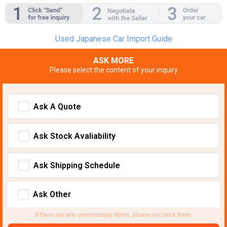
Used Japanese Car Import Guide
ASK MORE
Please select the content of your inquiry
Ask A Quote
Ask Stock Avaliability
Ask Shipping Schedule
Ask Other
If there are any unnecessary items, please uncheck them.