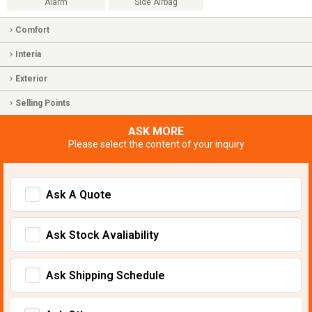
Alarm
Side Airbag
Comfort
Interia
Exterior
Selling Points
ASK MORE
Please select the content of your inquiry
Ask A Quote
Ask Stock Avaliability
Ask Shipping Schedule