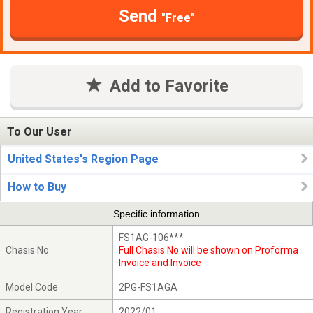
Send
"Free"
Add to Favorite
To Our User
United States's Region Page
How to Buy
Specific information
FS1AG-106***
Chasis No
Full Chasis No will be shown on Proforma
Invoice and Invoice
Model Code
2PG-FS1AGA
Registration Year
2022/01