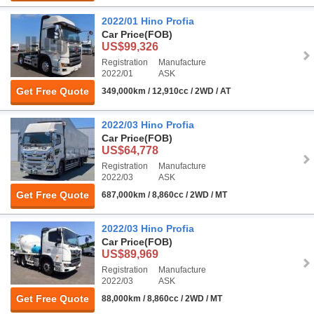
2022/01 Hino Profia
Car Price
(FOB)
US$99,326
Registration
Manufacture
2022/01
ASK
Get Free Quote
349,000km / 12,910cc / 2WD / AT
2022/03 Hino Profia
Car Price
(FOB)
US$64,778
Registration
Manufacture
2022/03
ASK
Get Free Quote
687,000km / 8,860cc / 2WD / MT
2022/03 Hino Profia
Car Price
(FOB)
US$89,969
Registration
Manufacture
2022/03
ASK
Get Free Quote
88,000km / 8,860cc / 2WD / MT