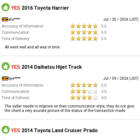
YES
2016 Toyota Harrier
alu****
Jul / 20 / 2026 (JST)
Accuracy of Information
5.0
Communication
5.0
Time of Delivery
5.0
All went well and all was in time
YES
2014 Daihatsu Hijet Truck
bye****
Jul / 09 / 2026 (JST)
Accuracy of Information
5.0
Communication
3.0
Time of Delivery
4.0
The seller needs to improve on their communication style, they do not give
the client a very acurate picture of the status of the transaction made
YES
2014 Toyota Land Cruiser Prado