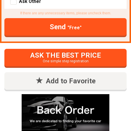
Ask Other
If there are any unnecessary items, please uncheck them.
Send
"Free"
ASK THE BEST PRICE
One simple step registration
Add to Favorite