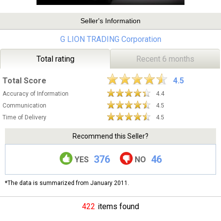
Seller's Information
G LION TRADING Corporation
Total rating
Recent 6 months
Total Score
4.5
Accuracy of Information
4.4
Communication
4.5
Time of Delivery
4.5
Recommend this Seller?
376
46
YES
NO
*The data is summarized from January 2011.
422
items found