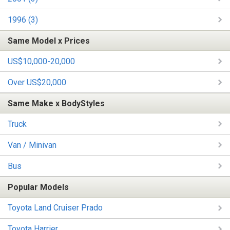
1996 (3)
Same Model x Prices
US$10,000-20,000
Over US$20,000
Same Make x BodyStyles
Truck
Van / Minivan
Bus
Popular Models
Toyota Land Cruiser Prado
Toyota Harrier