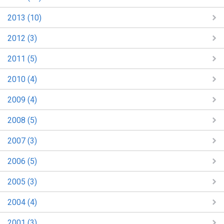
2013 (10)
2012 (3)
2011 (5)
2010 (4)
2009 (4)
2008 (5)
2007 (3)
2006 (5)
2005 (3)
2004 (4)
2001 (3)