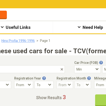
Useful Links
Need Help
Hino Profia 1996-1996
Page 1
se used cars for sale - TCV(forme
Car Price (FOB)
Registration Year
Registration Month
Mileag
Accident Car
Steering
3
Show Results