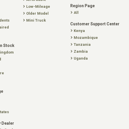
Region Page
Low-Mileage
All
Older Model
dents
Mini Truck
Customer Support Center
aired
Kenya
Mozambique
Tanzania
In Stock
Zambia
Kingdom
Uganda
d
re
ge
tates
 Dealer