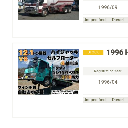
1996/09
Unspecified
Diesel
1996
STOCK
Registration Year
1996/04
Unspecified
Diesel