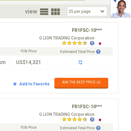
oor
view
FR1FSC-10***
G LION TRADING Corporation
FOB Price
Estimated Total Price
km
US$14,321
ASK THE BEST PRICE ✉️
Add to Favorite
FR1FSC-10***
G LION TRADING Corporation
FOB Price
Estimated Total Price