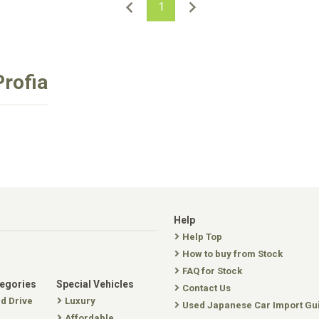
1
Profia
Help
Help Top
How to buy from Stock
FAQ for Stock
tegories
Special Vehicles
Contact Us
nd Drive
Luxury
Used Japanese Car Import Gu
Affordable