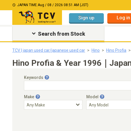
JAPAN TIME:
Aug / 08 / 2026 08:51 AM (JST)
Sign up
Log in
Search from Stock
TCV | japan used car/japanese used car
Hino
Hino Profia
Hino Profia & Year 1996｜Japane
Keywords
Make
Model
Engine Capacity
Transmission
Choose Transmission