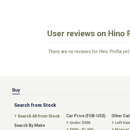
User reviews on Hino 
There are no reviews for Hino Profia yet.
Buy
Search from Stock
Car Price (FOB-US$)
Other Ca
Search All from Stock
Under $500
Left Ha
Search By Make
$500 - $1,000
Manual