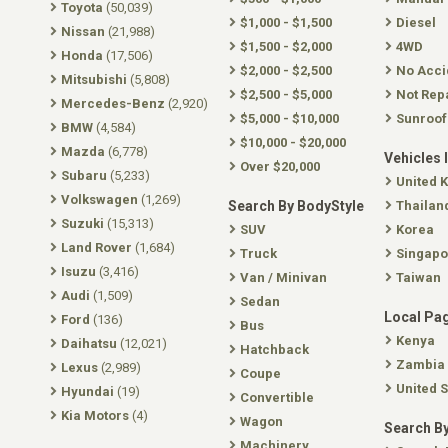
Toyota
(50,039)
$1,000 - $1,500
Diesel
Nissan
(21,988)
$1,500 - $2,000
4WD
Honda
(17,506)
$2,000 - $2,500
No Acci
Mitsubishi
(5,808)
$2,500 - $5,000
Not Rep
Mercedes-Benz
(2,920)
$5,000 - $10,000
Sunroof
BMW
(4,584)
$10,000 - $20,000
Mazda
(6,778)
Vehicles 
Over $20,000
Subaru
(5,233)
United 
Volkswagen
(1,269)
Search By BodyStyle
Thailan
Suzuki
(15,313)
SUV
Korea
Land Rover
(1,684)
Truck
Singapo
Isuzu
(3,416)
Van / Minivan
Taiwan
Audi
(1,509)
Sedan
Local Pa
Ford
(136)
Bus
Kenya
Daihatsu
(12,021)
Hatchback
Zambia
Lexus
(2,989)
Coupe
United S
Hyundai
(19)
Convertible
Kia Motors
(4)
Wagon
Search By
Machinery