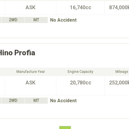
ASK
16,740cc
874,000
No Accident
2WD
MT
Hino
Profia
Manufacture Year
Engine Capacity
Mileage
ASK
20,780cc
252,000
No Accident
2WD
MT