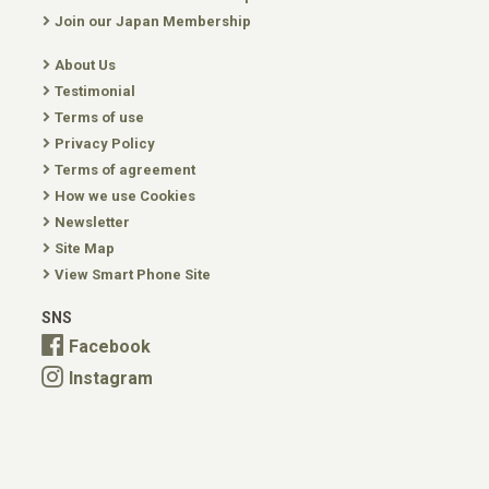
Join our Japan Membership
About Us
Testimonial
Terms of use
Privacy Policy
Terms of agreement
How we use Cookies
Newsletter
Site Map
View Smart Phone Site
SNS
Facebook
Instagram