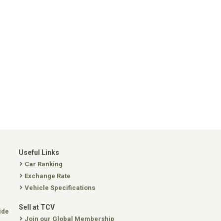
Useful Links
Car Ranking
Exchange Rate
Vehicle Specifications
Sell at TCV
ide
Join our Global Membership