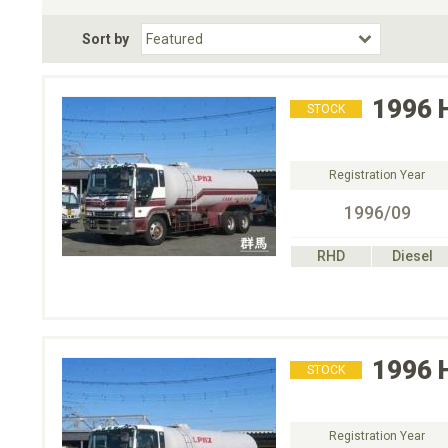
Fuel Type
BodyStyle
Dr
Sort by
Choose Fuel Type
Choose BodyStyle
1996
STOCK
Registration Year
1996/09
RHD
Diesel
1996
STOCK
Registration Year