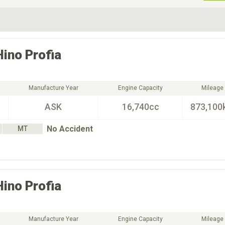
ive Type
Exterior Color
D
Choose Exterior Color
Hino
Profia
Manufacture Year
Engine Capacity
Mileage
ASK
16,740cc
873,100
No Accident
MT
Hino
Profia
Manufacture Year
Engine Capacity
Mileage