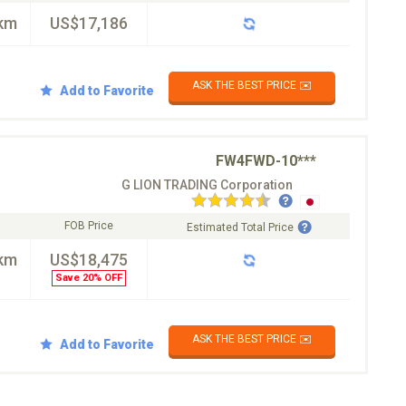
km
US$17,186
ASK THE BEST PRICE ✉️
Add to Favorite
FW4FWD-10***
G LION TRADING Corporation
FOB Price
Estimated Total Price
km
US$18,475
Save 20% OFF
ASK THE BEST PRICE ✉️
Add to Favorite