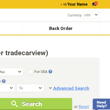
0
Your Name
Hi
Currency
Back Order
r tradecarview)
For USA
e
Advanced Search
Condition
Special Price
Search
New Cars Only
Special Price Only
or
Reset