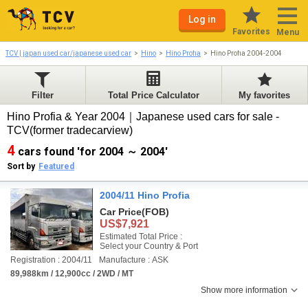
Log in
Favorites
Menu
TCV | japan used car/japanese used car
Hino
Hino Profia
Hino Profia 2004-2004
Filter
Total Price Calculator
My favorites
Hino Profia & Year 2004｜Japanese used cars for sale -
TCV(former tradecarview)
4
cars found 'for 2004 ～ 2004'
Sort by
Featured
2004/11 Hino Profia
Car Price
(FOB)
US$7,921
Estimated Total Price :
Select your Country & Port
Registration : 2004/11
Manufacture : ASK
89,988km / 12,900cc / 2WD / MT
Show more information