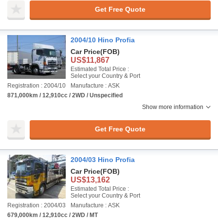
Get Free Quote
2004/10 Hino Profia
Car Price
(FOB)
US$11,867
Estimated Total Price :
Select your Country & Port
Registration : 2004/10
Manufacture : ASK
871,000km / 12,910cc / 2WD / Unspecified
Show more information
Get Free Quote
2004/03 Hino Profia
Car Price
(FOB)
US$13,162
Estimated Total Price :
Select your Country & Port
Registration : 2004/03
Manufacture : ASK
679,000km / 12,910cc / 2WD / MT