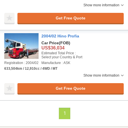
Show more information
Get Free Quote
2004/02 Hino Profia
Car Price
(FOB)
US$36,034
Estimated Total Price :
Select your Country & Port
Registration : 2004/02
Manufacture : ASK
633,504km / 12,910cc / 4WD / MT
Show more information
Get Free Quote
1