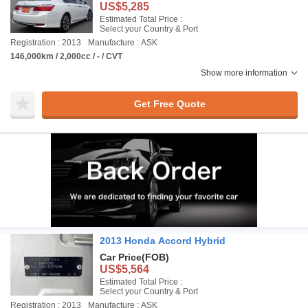
US$5,285
Estimated Total Price :
Select your Country & Port
Registration : 2013
Manufacture : ASK
146,000km / 2,000cc / - / CVT
Show more information
Get Free Quote
2013 Honda Accord Hybrid
Car Price
(FOB)
US$5,564
Estimated Total Price :
Select your Country & Port
Registration : 2013
Manufacture : ASK