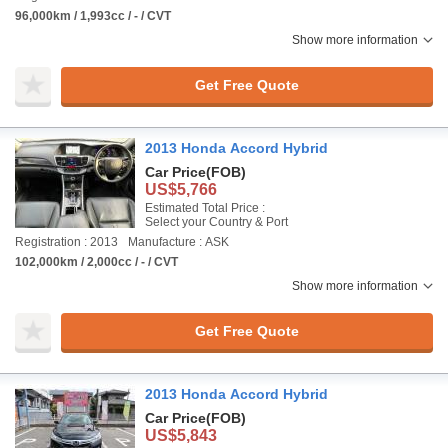
96,000km / 1,993cc / - / CVT
Show more information
Get Free Quote
2013 Honda Accord Hybrid
Car Price
(FOB)
US$5,766
Estimated Total Price :
Select your Country & Port
Registration : 2013
Manufacture : ASK
102,000km / 2,000cc / - / CVT
Show more information
Get Free Quote
2013 Honda Accord Hybrid
Car Price
(FOB)
US$5,843