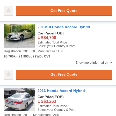
Get Free Quote
2013/10 Honda Accord Hybrid
Car Price
(FOB)
US$4,708
Estimated Total Price :
Select your Country & Port
Registration : 2013/10
Manufacture : ASK
95,760km / 1,993cc / 2WD / CVT
Show more information
Get Free Quote
2013 Honda Accord Hybrid
Car Price
(FOB)
US$3,263
Estimated Total Price :
Select your Country & Port
Registration : 2013
Manufacture : ASK