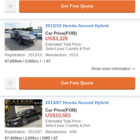
Get Free Quote
2013/10 Honda Accord Hybrid
Car Price
(FOB)
US$3,326
Estimated Total Price :
Select your Country & Port
Registration : 2013/10
Manufacture : 2013
97,000km / 2,000cc / - / AT
Show more information
Get Free Quote
2013/07 Honda Accord Hybrid
Car Price
(FOB)
US$10,583
Estimated Total Price :
Select your Country & Port
Registration : 2013/07
Manufacture : ASK
97,400km / 2,000cc / 2WD / AT