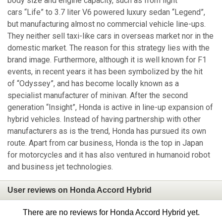
body size and engine capacity, such as from light
cars “Life” to 3.7 liter V6 powered luxury sedan “Legend”,
but manufacturing almost no commercial vehicle line-ups.
They neither sell taxi-like cars in overseas market nor in the
domestic market. The reason for this strategy lies with the
brand image. Furthermore, although it is well known for F1
events, in recent years it has been symbolized by the hit
of “Odyssey”, and has become locally known as a
specialist manufacturer of minivan. After the second
generation “Insight”, Honda is active in line-up expansion of
hybrid vehicles. Instead of having partnership with other
manufacturers as is the trend, Honda has pursued its own
route. Apart from car business, Honda is the top in Japan
for motorcycles and it has also ventured in humanoid robot
and business jet technologies.
User reviews on Honda Accord Hybrid
There are no reviews for Honda Accord Hybrid yet.