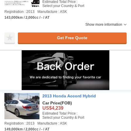
Estimated Total Price :
Select your Country & Port
Registration : 2013
Manufacture : ASK
143,000km / 2,000cc / - / AT
Show more information
Get Free Quote
2013 Honda Accord Hybrid
Car Price
(FOB)
US$4,239
Estimated Total Price :
Select your Country & Port
Registration : 2013
Manufacture : ASK
149,000km / 2,000cc / - / AT