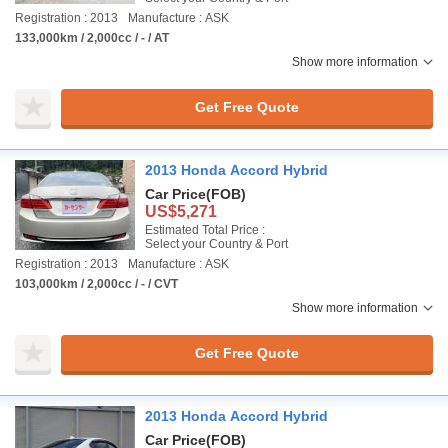
Registration : 2013
Manufacture : ASK
133,000km / 2,000cc / - / AT
Show more information
Get Free Quote
2013 Honda Accord Hybrid
Car Price
(FOB)
US$5,271
Estimated Total Price :
Select your Country & Port
Registration : 2013
Manufacture : ASK
103,000km / 2,000cc / - / CVT
Show more information
Get Free Quote
2013 Honda Accord Hybrid
Car Price
(FOB)