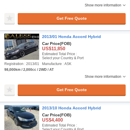
Show more information
Get Free Quote
2013/01 Honda Accord Hybrid
Car Price
(FOB)
US$11,850
Estimated Total Price :
Select your Country & Port
Registration : 2013/01
Manufacture : ASK
98,000km / 2,000cc / 2WD / AT
Show more information
Get Free Quote
2013/10 Honda Accord Hybrid
Car Price
(FOB)
US$4,400
Estimated Total Price :
Select your Country & Port