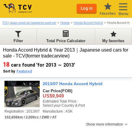
Log in
Favorites
Menu
TCV | japan used car/japanese used car
Honda
Honda Accord Hybrid
Honda Accord Hyb
Filter
Total Price Calculator
My favorites
Honda Accord Hybrid & Year 2013｜Japanese used cars for
sale - TCV(former tradecarview)
18
cars found 'for 2013 ～ 2013'
Sort by
Featured
2013/07 Honda Accord Hybrid
Car Price
(FOB)
US$9,949
Estimated Total Price :
Select your Country & Port
Registration : 2013/07
Manufacture : ASK
102,656km / 2,000cc / 2WD / AT
Show more information