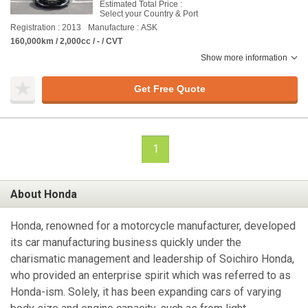
Estimated Total Price :
Select your Country & Port
Registration : 2013
Manufacture : ASK
160,000km / 2,000cc / - / CVT
Show more information
Get Free Quote
1
About Honda
Honda, renowned for a motorcycle manufacturer, developed
its car manufacturing business quickly under the
charismatic management and leadership of Soichiro Honda,
who provided an enterprise spirit which was referred to as
Honda-ism. Solely, it has been expanding cars of varying