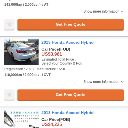
141,000km / 2,000cc / - / AT
Show more information
Get Free Quote
2013 Honda Accord Hybrid
Car Price
(FOB)
US$3,961
Estimated Total Price :
Select your Country & Port
Registration : 2013
Manufacture : ASK
110,000km / 2,000cc / - / CVT
Show more information
Get Free Quote
2013 Honda Accord Hybrid
Car Price
(FOB)
US$4,225