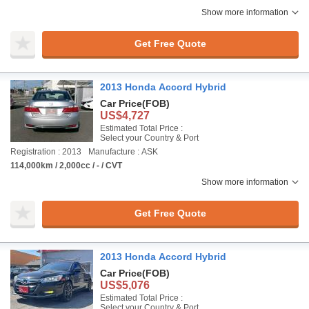
Show more information
Get Free Quote
2013 Honda Accord Hybrid
Car Price
(FOB)
US$4,727
Estimated Total Price :
Select your Country & Port
Registration : 2013
Manufacture : ASK
114,000km / 2,000cc / - / CVT
Show more information
Get Free Quote
2013 Honda Accord Hybrid
Car Price
(FOB)
US$5,076
Estimated Total Price :
Select your Country & Port