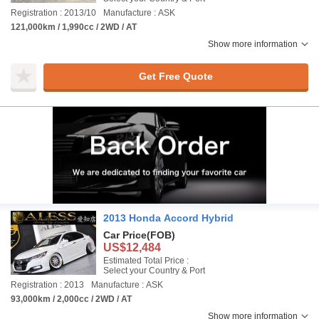
Registration : 2013/10
Manufacture : ASK
121,000km / 1,990cc / 2WD / AT
Show more information
Get Free Quote
2013 Honda Accord Hybrid
Car Price
(FOB)
US$12,484
Estimated Total Price :
Select your Country & Port
Registration : 2013
Manufacture : ASK
93,000km / 2,000cc / 2WD / AT
Show more information